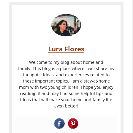
Lura Flores
Welcome to my blog about home and
family. This blog is a place where I will share my
thoughts, ideas, and experiences related to
these important topics. I am a stay-at-home
mom with two young children. I hope you enjoy
reading it! and may find some helpful tips and
ideas that will make your home and family life
even better!