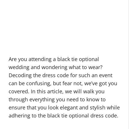
Are you attending a black tie optional
wedding and wondering what to wear?
Decoding the dress code for such an event
can be confusing, but fear not, we’ve got you
covered. In this article, we will walk you
through everything you need to know to
ensure that you look elegant and stylish while
adhering to the black tie optional dress code.