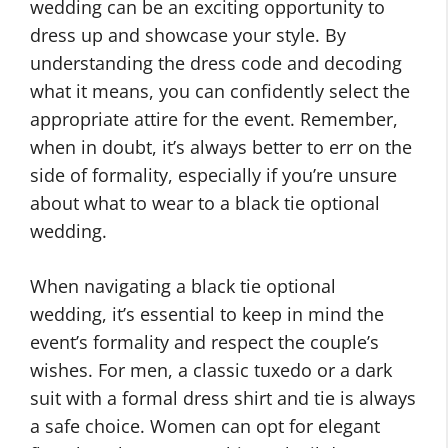
wedding can be an exciting opportunity to
dress up and showcase your style. By
understanding the dress code and decoding
what it means, you can confidently select the
appropriate attire for the event. Remember,
when in doubt, it’s always better to err on the
side of formality, especially if you’re unsure
about what to wear to a black tie optional
wedding.
When navigating a black tie optional
wedding, it’s essential to keep in mind the
event’s formality and respect the couple’s
wishes. For men, a classic tuxedo or a dark
suit with a formal dress shirt and tie is always
a safe choice. Women can opt for elegant