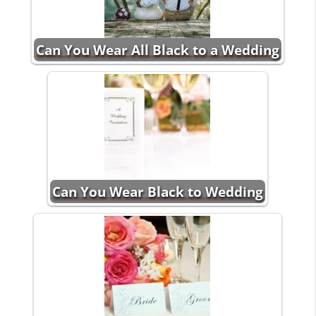
Can You Wear All Black to a Wedding
Can You Wear Black to Wedding