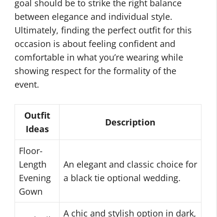
goal should be to strike the right balance
between elegance and individual style.
Ultimately, finding the perfect outfit for this
occasion is about feeling confident and
comfortable in what you’re wearing while
showing respect for the formality of the
event.
Outfit
Description
Ideas
Floor-
Length
An elegant and classic choice for
Evening
a black tie optional wedding.
Gown
A chic and stylish option in dark,