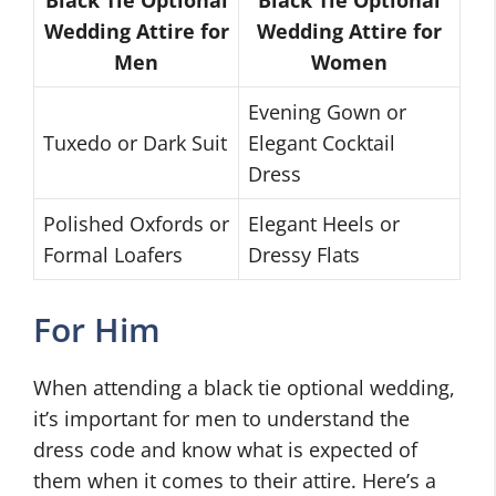
Wedding Attire for
Wedding Attire for
Men
Women
Evening Gown or
Tuxedo or Dark Suit
Elegant Cocktail
Dress
Polished Oxfords or
Elegant Heels or
Formal Loafers
Dressy Flats
For Him
When attending a black tie optional wedding,
it’s important for men to understand the
dress code and know what is expected of
them when it comes to their attire. Here’s a