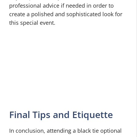
professional advice if needed in order to
create a polished and sophisticated look for
this special event.
Final Tips and Etiquette
In conclusion, attending a black tie optional