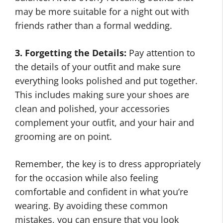
may be more suitable for a night out with
friends rather than a formal wedding.
3. Forgetting the Details:
Pay attention to
the details of your outfit and make sure
everything looks polished and put together.
This includes making sure your shoes are
clean and polished, your accessories
complement your outfit, and your hair and
grooming are on point.
Remember, the key is to dress appropriately
for the occasion while also feeling
comfortable and confident in what you’re
wearing. By avoiding these common
mistakes, you can ensure that you look