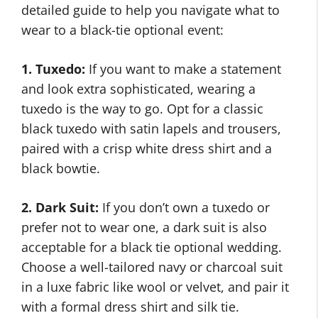
detailed guide to help you navigate what to
wear to a black-tie optional event:
1. Tuxedo:
If you want to make a statement
and look extra sophisticated, wearing a
tuxedo is the way to go. Opt for a classic
black tuxedo with satin lapels and trousers,
paired with a crisp white dress shirt and a
black bowtie.
2. Dark Suit:
If you don’t own a tuxedo or
prefer not to wear one, a dark suit is also
acceptable for a black tie optional wedding.
Choose a well-tailored navy or charcoal suit
in a luxe fabric like wool or velvet, and pair it
with a formal dress shirt and silk tie.