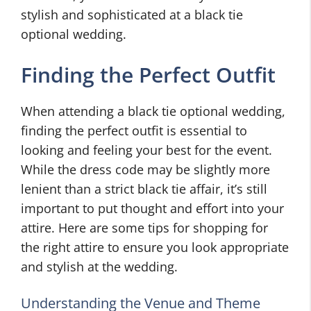
stylish and sophisticated at a black tie
optional wedding.
Finding the Perfect Outfit
When attending a black tie optional wedding,
finding the perfect outfit is essential to
looking and feeling your best for the event.
While the dress code may be slightly more
lenient than a strict black tie affair, it’s still
important to put thought and effort into your
attire. Here are some tips for shopping for
the right attire to ensure you look appropriate
and stylish at the wedding.
Understanding the Venue and Theme