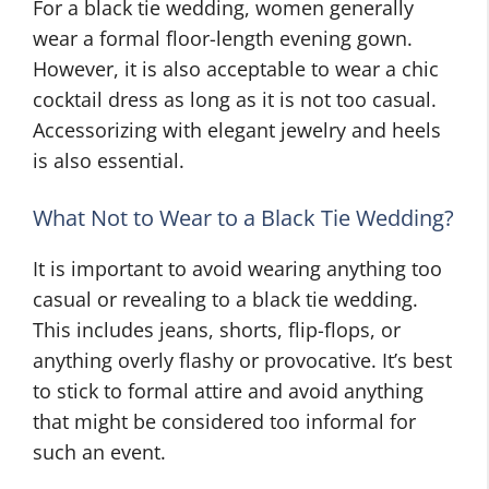
For a black tie wedding, women generally
wear a formal floor-length evening gown.
However, it is also acceptable to wear a chic
cocktail dress as long as it is not too casual.
Accessorizing with elegant jewelry and heels
is also essential.
What Not to Wear to a Black Tie Wedding?
It is important to avoid wearing anything too
casual or revealing to a black tie wedding.
This includes jeans, shorts, flip-flops, or
anything overly flashy or provocative. It’s best
to stick to formal attire and avoid anything
that might be considered too informal for
such an event.