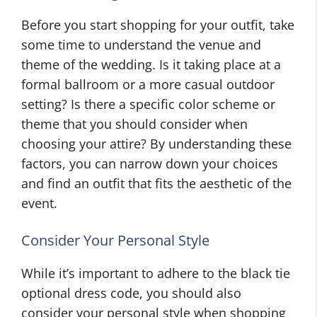
Before you start shopping for your outfit, take
some time to understand the venue and
theme of the wedding. Is it taking place at a
formal ballroom or a more casual outdoor
setting? Is there a specific color scheme or
theme that you should consider when
choosing your attire? By understanding these
factors, you can narrow down your choices
and find an outfit that fits the aesthetic of the
event.
Consider Your Personal Style
While it’s important to adhere to the black tie
optional dress code, you should also
consider your personal style when shopping