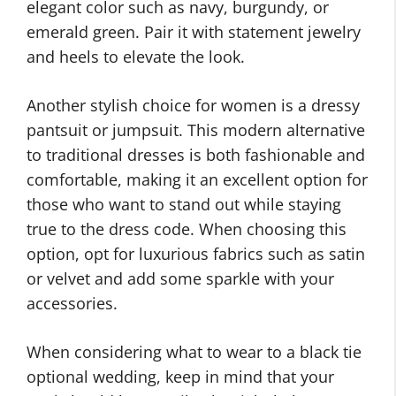
elegant color such as navy, burgundy, or
emerald green. Pair it with statement jewelry
and heels to elevate the look.
Another stylish choice for women is a dressy
pantsuit or jumpsuit. This modern alternative
to traditional dresses is both fashionable and
comfortable, making it an excellent option for
those who want to stand out while staying
true to the dress code. When choosing this
option, opt for luxurious fabrics such as satin
or velvet and add some sparkle with your
accessories.
When considering what to wear to a black tie
optional wedding, keep in mind that your