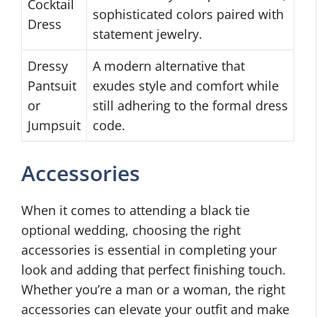
Cocktail
sophisticated colors paired with
Dress
statement jewelry.
Dressy
A modern alternative that
Pantsuit
exudes style and comfort while
or
still adhering to the formal dress
Jumpsuit
code.
Accessories
When it comes to attending a black tie
optional wedding, choosing the right
accessories is essential in completing your
look and adding that perfect finishing touch.
Whether you’re a man or a woman, the right
accessories can elevate your outfit and make