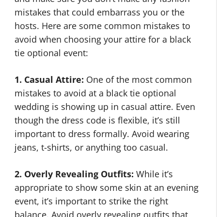
mistakes that could embarrass you or the
hosts. Here are some common mistakes to
avoid when choosing your attire for a black
tie optional event:
1. Casual Attire:
One of the most common
mistakes to avoid at a black tie optional
wedding is showing up in casual attire. Even
though the dress code is flexible, it’s still
important to dress formally. Avoid wearing
jeans, t-shirts, or anything too casual.
2. Overly Revealing Outfits:
While it’s
appropriate to show some skin at an evening
event, it’s important to strike the right
balance. Avoid overly revealing outfits that