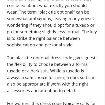
confused about what exactly you should
wear. The term “black tie optional” can be
somewhat ambiguous, leaving many guests
wondering if they should opt for a tuxedo or
go for something slightly less formal. The key
is to strike the right balance between
sophistication and personal style.
The black tie optional dress code gives guests
the flexibility to choose between a formal
tuxedo or a dark suit. While a tuxedo is
always a safe choice for men, a dark suit can
also be appropriate if worn with the right
accessories and attention to detail.
For women, this dress code typically calls for