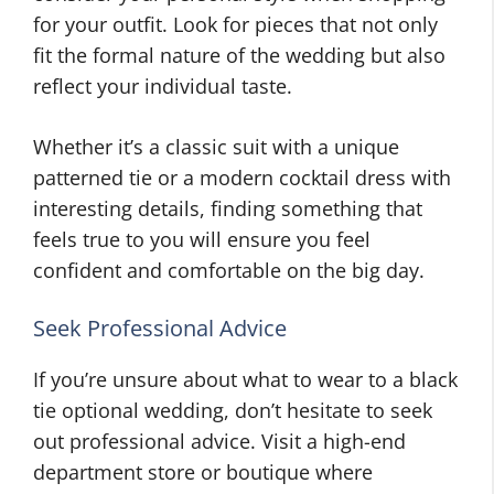
for your outfit. Look for pieces that not only
fit the formal nature of the wedding but also
reflect your individual taste.
Whether it’s a classic suit with a unique
patterned tie or a modern cocktail dress with
interesting details, finding something that
feels true to you will ensure you feel
confident and comfortable on the big day.
Seek Professional Advice
If you’re unsure about what to wear to a black
tie optional wedding, don’t hesitate to seek
out professional advice. Visit a high-end
department store or boutique where