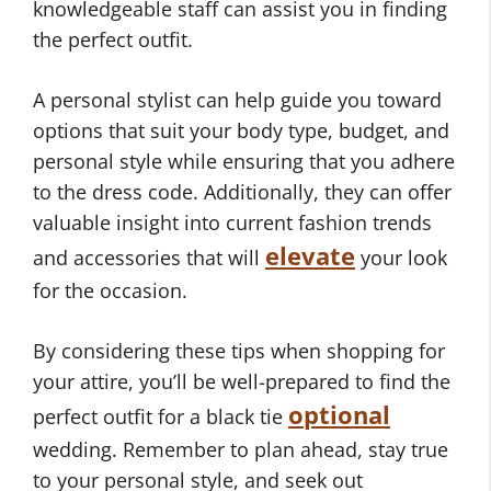
knowledgeable staff can assist you in finding
the perfect outfit.
A personal stylist can help guide you toward
options that suit your body type, budget, and
personal style while ensuring that you adhere
to the dress code. Additionally, they can offer
valuable insight into current fashion trends
elevate
and accessories that will
your look
for the occasion.
By considering these tips when shopping for
your attire, you’ll be well-prepared to find the
optional
perfect outfit for a black tie
wedding. Remember to plan ahead, stay true
to your personal style, and seek out