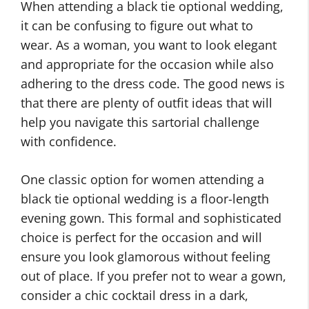
When attending a black tie optional wedding,
it can be confusing to figure out what to
wear. As a woman, you want to look elegant
and appropriate for the occasion while also
adhering to the dress code. The good news is
that there are plenty of outfit ideas that will
help you navigate this sartorial challenge
with confidence.
One classic option for women attending a
black tie optional wedding is a floor-length
evening gown. This formal and sophisticated
choice is perfect for the occasion and will
ensure you look glamorous without feeling
out of place. If you prefer not to wear a gown,
consider a chic cocktail dress in a dark,