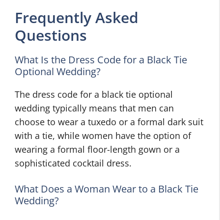
Frequently Asked
Questions
What Is the Dress Code for a Black Tie
Optional Wedding?
The dress code for a black tie optional
wedding typically means that men can
choose to wear a tuxedo or a formal dark suit
with a tie, while women have the option of
wearing a formal floor-length gown or a
sophisticated cocktail dress.
What Does a Woman Wear to a Black Tie
Wedding?