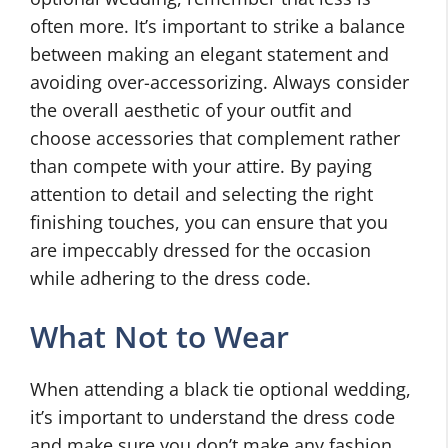
often more. It’s important to strike a balance
between making an elegant statement and
avoiding over-accessorizing. Always consider
the overall aesthetic of your outfit and
choose accessories that complement rather
than compete with your attire. By paying
attention to detail and selecting the right
finishing touches, you can ensure that you
are impeccably dressed for the occasion
while adhering to the dress code.
What Not to Wear
When attending a black tie optional wedding,
it’s important to understand the dress code
and make sure you don’t make any fashion