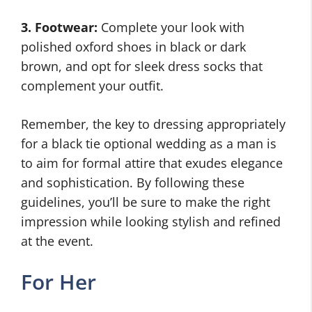
3. Footwear:
Complete your look with
polished oxford shoes in black or dark
brown, and opt for sleek dress socks that
complement your outfit.
Remember, the key to dressing appropriately
for a black tie optional wedding as a man is
to aim for formal attire that exudes elegance
and sophistication. By following these
guidelines, you’ll be sure to make the right
impression while looking stylish and refined
at the event.
For Her