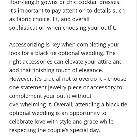
floor-length gowns or chic cocktail dresses.
It’s important to pay attention to details such
as fabric choice, fit, and overall
sophistication when choosing your outfit.
Accessorizing is key when completing your
look for a black tie optional wedding. The
right accessories can elevate your attire and
add that finishing touch of elegance.
However, it’s crucial not to overdo it – choose
one statement jewelry piece or accessory to
complement your outfit without
overwhelming it. Overall, attending a black tie
optional wedding is an opportunity to
celebrate love with style and grace while
respecting the couple’s special day.