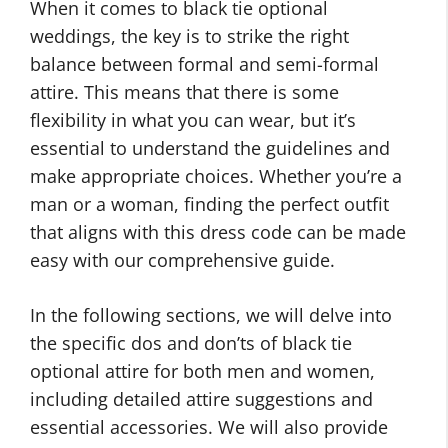
When it comes to black tie optional
weddings, the key is to strike the right
balance between formal and semi-formal
attire. This means that there is some
flexibility in what you can wear, but it’s
essential to understand the guidelines and
make appropriate choices. Whether you’re a
man or a woman, finding the perfect outfit
that aligns with this dress code can be made
easy with our comprehensive guide.
In the following sections, we will delve into
the specific dos and don’ts of black tie
optional attire for both men and women,
including detailed attire suggestions and
essential accessories. We will also provide