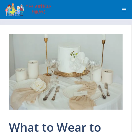
Skip
Me
to
content
What to Wear to