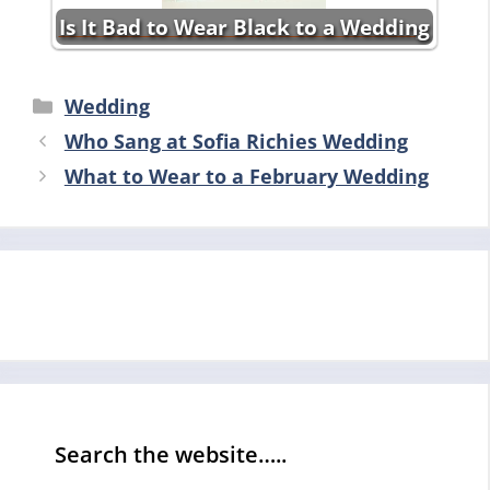
Is It Bad to Wear Black to a Wedding
Categories
Wedding
Who Sang at Sofia Richies Wedding
What to Wear to a February Wedding
Search the website…..