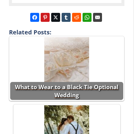
Related Posts:
What to Wear to a Black Tie Optional
Wedding