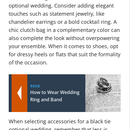
optional wedding. Consider adding elegant
touches such as statement jewelry, like
chandelier earrings or a bold cocktail ring. A
chic clutch bag in a complementary color can
also complete the look without overpowering
your ensemble. When it comes to shoes, opt
for dressy heels or flats that suit the formality
of the occasion.
READ
How to Wear Wedding
Ring and Band
When selecting accessories for a black tie
optional wedding, remember that less is