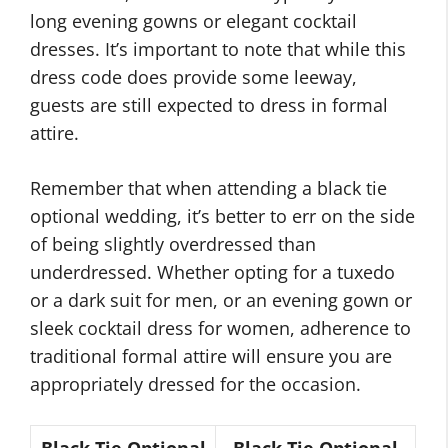
long evening gowns or elegant cocktail
dresses. It’s important to note that while this
dress code does provide some leeway,
guests are still expected to dress in formal
attire.
Remember that when attending a black tie
optional wedding, it’s better to err on the side
of being slightly overdressed than
underdressed. Whether opting for a tuxedo
or a dark suit for men, or an evening gown or
sleek cocktail dress for women, adherence to
traditional formal attire will ensure you are
appropriately dressed for the occasion.
Black Tie Optional
Black Tie Optional