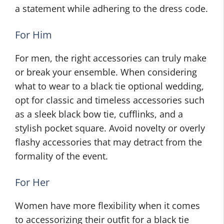
a statement while adhering to the dress code.
For Him
For men, the right accessories can truly make
or break your ensemble. When considering
what to wear to a black tie optional wedding,
opt for classic and timeless accessories such
as a sleek black bow tie, cufflinks, and a
stylish pocket square. Avoid novelty or overly
flashy accessories that may detract from the
formality of the event.
For Her
Women have more flexibility when it comes
to accessorizing their outfit for a black tie