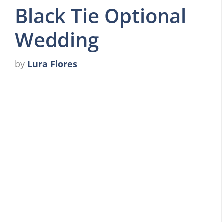
Black Tie Optional
Wedding
by
Lura Flores