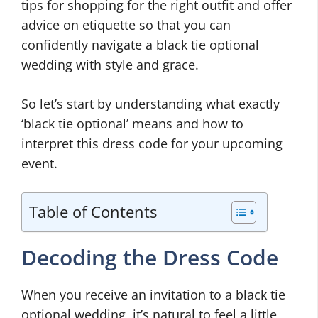
tips for shopping for the right outfit and offer
advice on etiquette so that you can
confidently navigate a black tie optional
wedding with style and grace.
So let’s start by understanding what exactly
‘black tie optional’ means and how to
interpret this dress code for your upcoming
event.
Table of Contents
Decoding the Dress Code
When you receive an invitation to a black tie
optional wedding, it’s natural to feel a little