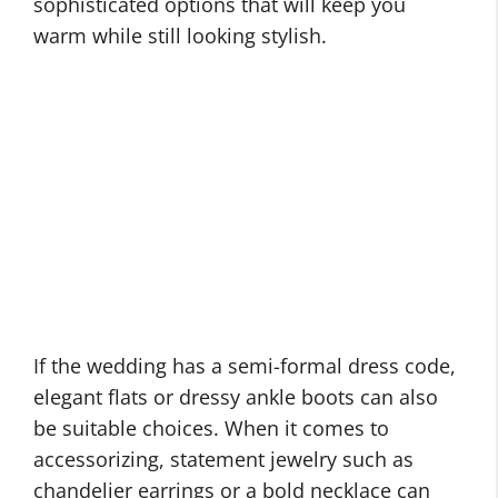
sophisticated options that will keep you
warm while still looking stylish.
If the wedding has a semi-formal dress code,
elegant flats or dressy ankle boots can also
be suitable choices. When it comes to
accessorizing, statement jewelry such as
chandelier earrings or a bold necklace can