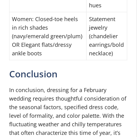
hues
Women: Closed-toe heels
Statement
in rich shades
jewelry
(navy/emerald green/plum)
(chandelier
OR Elegant flats/dressy
earrings/bold
ankle boots
necklace)
Conclusion
In conclusion, dressing for a February
wedding requires thoughtful consideration of
the seasonal factors, specified dress code,
level of formality, and color palette. With the
fluctuating weather and chilly temperatures
that often characterize this time of year, it’s