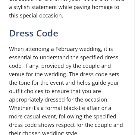
a stylish statement while paying homage to
this special occasion.
Dress Code
When attending a February wedding, it is
essential to understand the specified dress
code, if any, provided by the couple and
venue for the wedding. The dress code sets
the tone for the event and helps guide your
outfit choices to ensure that you are
appropriately dressed for the occasion.
Whether it’s a formal black-tie affair or a
more casual event, following the specified
dress code shows respect for the couple and
their chosen wedding style.