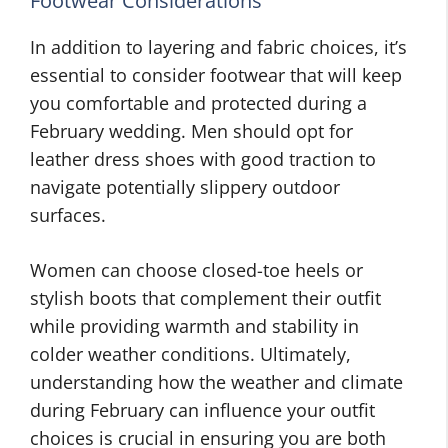
Footwear Considerations
In addition to layering and fabric choices, it’s
essential to consider footwear that will keep
you comfortable and protected during a
February wedding. Men should opt for
leather dress shoes with good traction to
navigate potentially slippery outdoor
surfaces.
Women can choose closed-toe heels or
stylish boots that complement their outfit
while providing warmth and stability in
colder weather conditions. Ultimately,
understanding how the weather and climate
during February can influence your outfit
choices is crucial in ensuring you are both