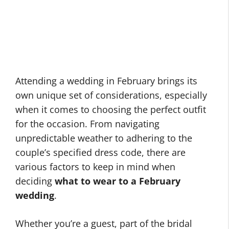
Attending a wedding in February brings its
own unique set of considerations, especially
when it comes to choosing the perfect outfit
for the occasion. From navigating
unpredictable weather to adhering to the
couple’s specified dress code, there are
various factors to keep in mind when
deciding
what to wear to a February
wedding
.
Whether you’re a guest, part of the bridal