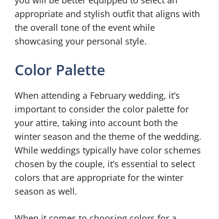
appropriate and stylish outfit that aligns with
the overall tone of the event while
showcasing your personal style.
Color Palette
When attending a February wedding, it’s
important to consider the color palette for
your attire, taking into account both the
winter season and the theme of the wedding.
While weddings typically have color schemes
chosen by the couple, it’s essential to select
colors that are appropriate for the winter
season as well.
When it comes to choosing colors for a