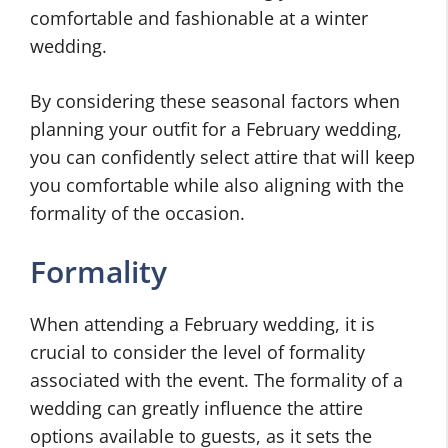
comfortable and fashionable at a winter
wedding.
By considering these seasonal factors when
planning your outfit for a February wedding,
you can confidently select attire that will keep
you comfortable while also aligning with the
formality of the occasion.
Formality
When attending a February wedding, it is
crucial to consider the level of formality
associated with the event. The formality of a
wedding can greatly influence the attire
options available to guests, as it sets the