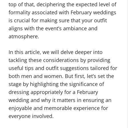
top of that, deciphering the expected level of
formality associated with February weddings
is crucial for making sure that your outfit
aligns with the event’s ambiance and
atmosphere.
In this article, we will delve deeper into
tackling these considerations by providing
useful tips and outfit suggestions tailored for
both men and women. But first, let’s set the
stage by highlighting the significance of
dressing appropriately for a February
wedding and why it matters in ensuring an
enjoyable and memorable experience for
everyone involved.