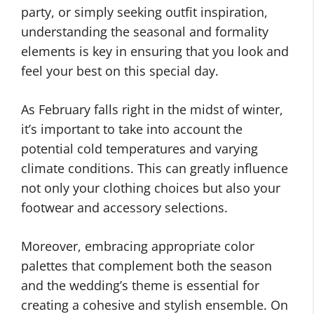
party, or simply seeking outfit inspiration,
understanding the seasonal and formality
elements is key in ensuring that you look and
feel your best on this special day.
As February falls right in the midst of winter,
it’s important to take into account the
potential cold temperatures and varying
climate conditions. This can greatly influence
not only your clothing choices but also your
footwear and accessory selections.
Moreover, embracing appropriate color
palettes that complement both the season
and the wedding’s theme is essential for
creating a cohesive and stylish ensemble. On