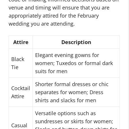
venue and timing will ensure that you are
appropriately attired for the February
wedding you are attending.
Attire
Description
Elegant evening gowns for
Black
women; Tuxedos or formal dark
Tie
suits for men
Shorter formal dresses or chic
Cocktail
separates for women; Dress
Attire
shirts and slacks for men
Versatile options such as
sundresses or skirts for women;
Casual