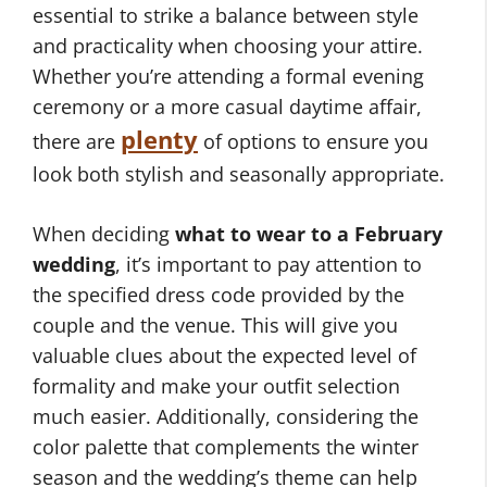
essential to strike a balance between style
and practicality when choosing your attire.
Whether you’re attending a formal evening
ceremony or a more casual daytime affair,
plenty
there are
of options to ensure you
look both stylish and seasonally appropriate.
When deciding
what to wear to a February
wedding
, it’s important to pay attention to
the specified dress code provided by the
couple and the venue. This will give you
valuable clues about the expected level of
formality and make your outfit selection
much easier. Additionally, considering the
color palette that complements the winter
season and the wedding’s theme can help