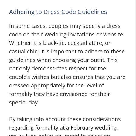
Adhering to Dress Code Guidelines
In some cases, couples may specify a dress
code on their wedding invitations or website.
Whether it is black-tie, cocktail attire, or
casual chic, it is important to adhere to these
guidelines when choosing your outfit. This
not only demonstrates respect for the
couple’s wishes but also ensures that you are
dressed appropriately for the level of
formality they have envisioned for their
special day.
By taking into account these considerations
regarding formality at a February wedding,
you will be better equipped to select an