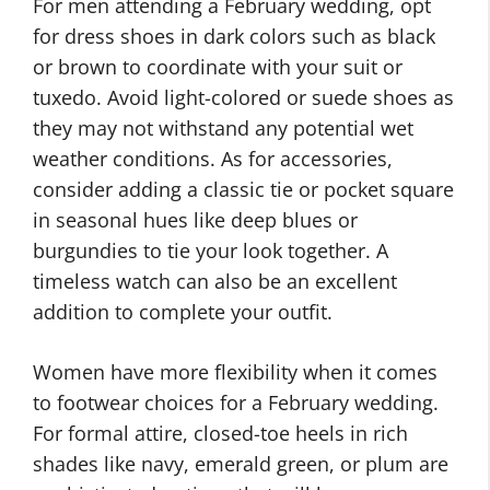
For men attending a February wedding, opt
for dress shoes in dark colors such as black
or brown to coordinate with your suit or
tuxedo. Avoid light-colored or suede shoes as
they may not withstand any potential wet
weather conditions. As for accessories,
consider adding a classic tie or pocket square
in seasonal hues like deep blues or
burgundies to tie your look together. A
timeless watch can also be an excellent
addition to complete your outfit.
Women have more flexibility when it comes
to footwear choices for a February wedding.
For formal attire, closed-toe heels in rich
shades like navy, emerald green, or plum are