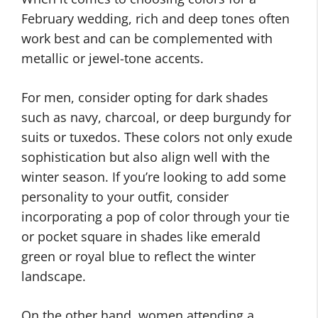
February wedding, rich and deep tones often
work best and can be complemented with
metallic or jewel-tone accents.
For men, consider opting for dark shades
such as navy, charcoal, or deep burgundy for
suits or tuxedos. These colors not only exude
sophistication but also align well with the
winter season. If you’re looking to add some
personality to your outfit, consider
incorporating a pop of color through your tie
or pocket square in shades like emerald
green or royal blue to reflect the winter
landscape.
On the other hand, women attending a