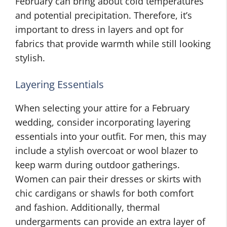
February can bring about cold temperatures
and potential precipitation. Therefore, it’s
important to dress in layers and opt for
fabrics that provide warmth while still looking
stylish.
Layering Essentials
When selecting your attire for a February
wedding, consider incorporating layering
essentials into your outfit. For men, this may
include a stylish overcoat or wool blazer to
keep warm during outdoor gatherings.
Women can pair their dresses or skirts with
chic cardigans or shawls for both comfort
and fashion. Additionally, thermal
undergarments can provide an extra layer of