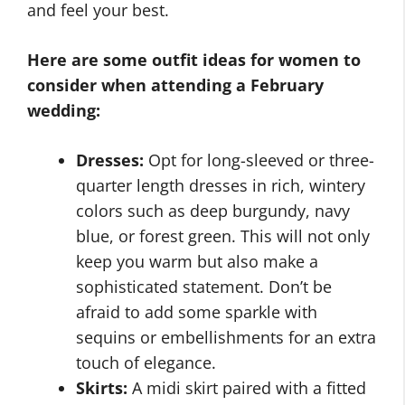
and feel your best.
Here are some outfit ideas for women to
consider when attending a February
wedding:
Dresses:
Opt for long-sleeved or three-
quarter length dresses in rich, wintery
colors such as deep burgundy, navy
blue, or forest green. This will not only
keep you warm but also make a
sophisticated statement. Don’t be
afraid to add some sparkle with
sequins or embellishments for an extra
touch of elegance.
Skirts:
A midi skirt paired with a fitted