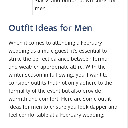
Slacks and button-down shirts for
men
Outfit Ideas for Men
When it comes to attending a February
wedding as a male guest, it’s essential to
strike the perfect balance between formal
and weather-appropriate attire. With the
winter season in full swing, you’ll want to
consider outfits that not only adhere to the
formality of the event but also provide
warmth and comfort. Here are some outfit
ideas for men to ensure you look dapper and
feel comfortable at a February wedding: