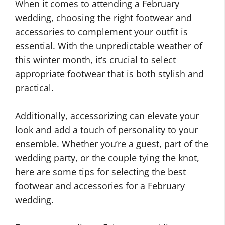
When it comes to attending a February
wedding, choosing the right footwear and
accessories to complement your outfit is
essential. With the unpredictable weather of
this winter month, it’s crucial to select
appropriate footwear that is both stylish and
practical.
Additionally, accessorizing can elevate your
look and add a touch of personality to your
ensemble. Whether you’re a guest, part of the
wedding party, or the couple tying the knot,
here are some tips for selecting the best
footwear and accessories for a February
wedding.