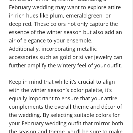
February wedding may want to explore attire
in rich hues like plum, emerald green, or
deep red. These colors not only capture the
essence of the winter season but also add an
air of elegance to your ensemble.
Additionally, incorporating metallic
accessories such as gold or silver jewelry can
further amplify the wintery feel of your outfit.
Keep in mind that while it’s crucial to align
with the winter season’s color palette, it’s
equally important to ensure that your attire
complements the overall theme and décor of
the wedding. By selecting suitable colors for
your February wedding outfit that mirror both
the season and theme, you’ll be sure to make