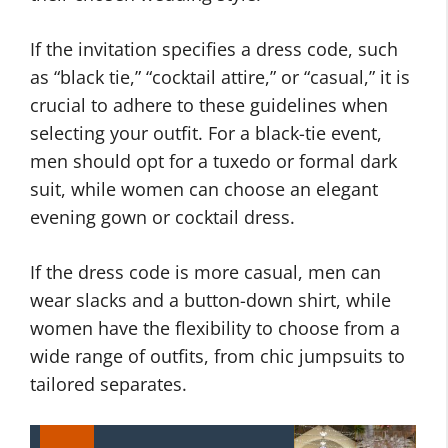
If the invitation specifies a dress code, such
as “black tie,” “cocktail attire,” or “casual,” it is
crucial to adhere to these guidelines when
selecting your outfit. For a black-tie event,
men should opt for a tuxedo or formal dark
suit, while women can choose an elegant
evening gown or cocktail dress.
If the dress code is more casual, men can
wear slacks and a button-down shirt, while
women have the flexibility to choose from a
wide range of outfits, from chic jumpsuits to
tailored separates.