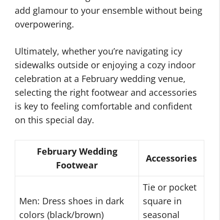
add glamour to your ensemble without being
overpowering.
Ultimately, whether you’re navigating icy
sidewalks outside or enjoying a cozy indoor
celebration at a February wedding venue,
selecting the right footwear and accessories
is key to feeling comfortable and confident
on this special day.
February Wedding
Accessories
Footwear
Tie or pocket
Men: Dress shoes in dark
square in
colors (black/brown)
seasonal