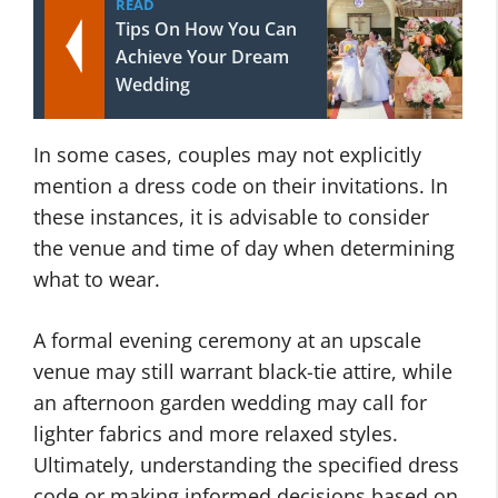
READ
Tips On How You Can
Achieve Your Dream
Wedding
In some cases, couples may not explicitly
mention a dress code on their invitations. In
these instances, it is advisable to consider
the venue and time of day when determining
what to wear.
A formal evening ceremony at an upscale
venue may still warrant black-tie attire, while
an afternoon garden wedding may call for
lighter fabrics and more relaxed styles.
Ultimately, understanding the specified dress
code or making informed decisions based on