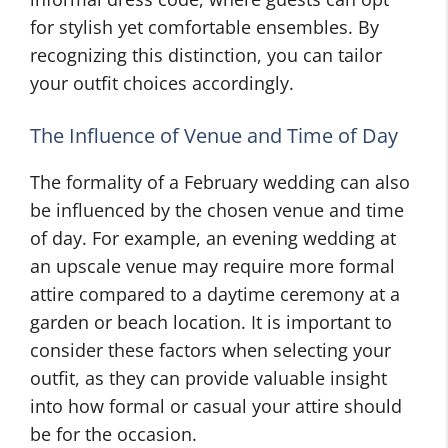
for stylish yet comfortable ensembles. By
recognizing this distinction, you can tailor
your outfit choices accordingly.
The Influence of Venue and Time of Day
The formality of a February wedding can also
be influenced by the chosen venue and time
of day. For example, an evening wedding at
an upscale venue may require more formal
attire compared to a daytime ceremony at a
garden or beach location. It is important to
consider these factors when selecting your
outfit, as they can provide valuable insight
into how formal or casual your attire should
be for the occasion.