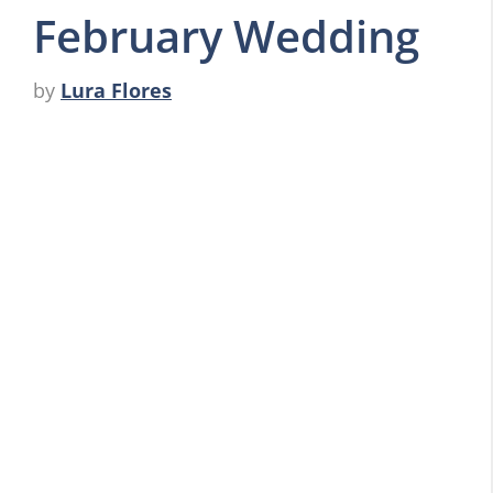
February Wedding
by
Lura Flores