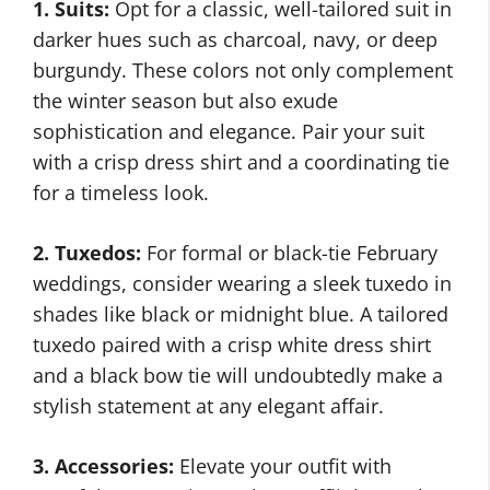
1. Suits:
Opt for a classic, well-tailored suit in
darker hues such as charcoal, navy, or deep
burgundy. These colors not only complement
the winter season but also exude
sophistication and elegance. Pair your suit
with a crisp dress shirt and a coordinating tie
for a timeless look.
2. Tuxedos:
For formal or black-tie February
weddings, consider wearing a sleek tuxedo in
shades like black or midnight blue. A tailored
tuxedo paired with a crisp white dress shirt
and a black bow tie will undoubtedly make a
stylish statement at any elegant affair.
3. Accessories:
Elevate your outfit with