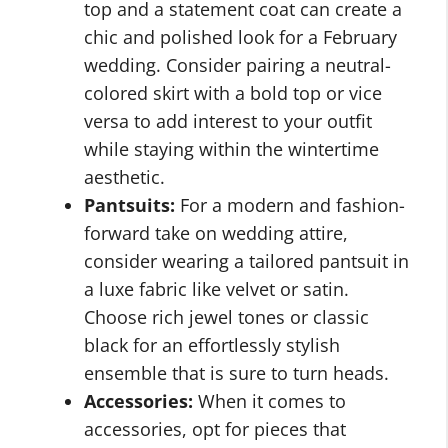
top and a statement coat can create a
chic and polished look for a February
wedding. Consider pairing a neutral-
colored skirt with a bold top or vice
versa to add interest to your outfit
while staying within the wintertime
aesthetic.
Pantsuits:
For a modern and fashion-
forward take on wedding attire,
consider wearing a tailored pantsuit in
a luxe fabric like velvet or satin.
Choose rich jewel tones or classic
black for an effortlessly stylish
ensemble that is sure to turn heads.
Accessories:
When it comes to
accessories, opt for pieces that