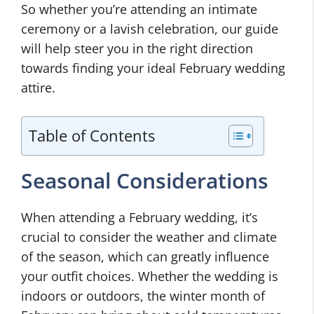
So whether you’re attending an intimate
ceremony or a lavish celebration, our guide
will help steer you in the right direction
towards finding your ideal February wedding
attire.
Table of Contents
Seasonal Considerations
When attending a February wedding, it’s
crucial to consider the weather and climate
of the season, which can greatly influence
your outfit choices. Whether the wedding is
indoors or outdoors, the winter month of