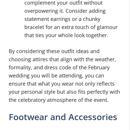
complement your outfit without
overpowering it. Consider adding
statement earrings or a chunky
bracelet for an extra touch of glamour
that ties your whole look together.
By considering these outfit ideas and
choosing attires that align with the weather,
formality, and dress code of the February
wedding you will be attending, you can
ensure that what you wear not only reflects
your personal style but also fits perfectly with
the celebratory atmosphere of the event.
Footwear and Accessories