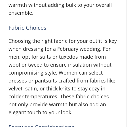
warmth without adding bulk to your overall
ensemble.
Fabric Choices
Choosing the right fabric for your outfit is key
when dressing for a February wedding. For
men, opt for suits or tuxedos made from
wool or tweed to ensure insulation without
compromising style. Women can select
dresses or pantsuits crafted from fabrics like
velvet, satin, or thick knits to stay cozy in
colder temperatures. These fabric choices
not only provide warmth but also add an
elegant touch to your look.