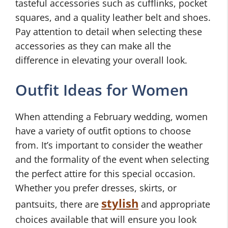
tasteful accessories such as cufflinks, pocket
squares, and a quality leather belt and shoes.
Pay attention to detail when selecting these
accessories as they can make all the
difference in elevating your overall look.
Outfit Ideas for Women
When attending a February wedding, women
have a variety of outfit options to choose
from. It’s important to consider the weather
and the formality of the event when selecting
the perfect attire for this special occasion.
Whether you prefer dresses, skirts, or
stylish
pantsuits, there are
and appropriate
choices available that will ensure you look