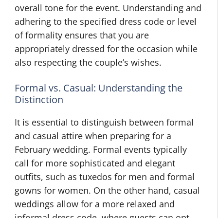
overall tone for the event. Understanding and
adhering to the specified dress code or level
of formality ensures that you are
appropriately dressed for the occasion while
also respecting the couple’s wishes.
Formal vs. Casual: Understanding the
Distinction
It is essential to distinguish between formal
and casual attire when preparing for a
February wedding. Formal events typically
call for more sophisticated and elegant
outfits, such as tuxedos for men and formal
gowns for women. On the other hand, casual
weddings allow for a more relaxed and
informal dress code, where guests can opt