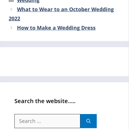
Wedding
What to Wear to an October Wedding
2022
How to Make a Wedding Dress
Search the website…..
Search
for: