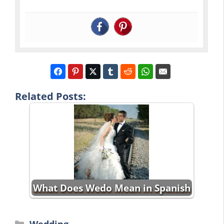
Related Posts:
What Does Wedo Mean in Spanish
Categories