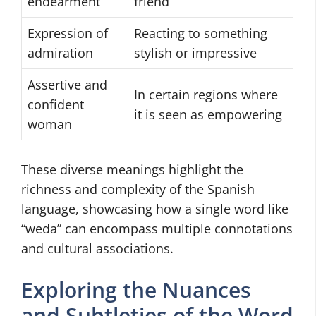
endearment
friend
Expression of
Reacting to something
admiration
stylish or impressive
Assertive and
In certain regions where
confident
it is seen as empowering
woman
These diverse meanings highlight the
richness and complexity of the Spanish
language, showcasing how a single word like
“weda” can encompass multiple connotations
and cultural associations.
Exploring the Nuances
and Subtleties of the Word