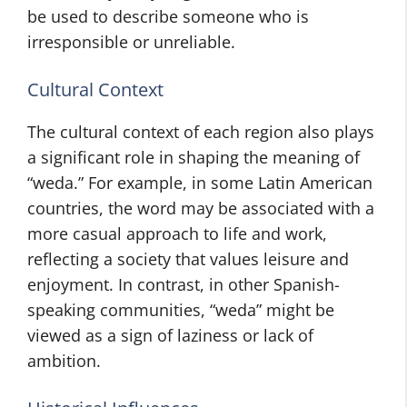
be used to describe someone who is
irresponsible or unreliable.
Cultural Context
The cultural context of each region also plays
a significant role in shaping the meaning of
“weda.” For example, in some Latin American
countries, the word may be associated with a
more casual approach to life and work,
reflecting a society that values leisure and
enjoyment. In contrast, in other Spanish-
speaking communities, “weda” might be
viewed as a sign of laziness or lack of
ambition.