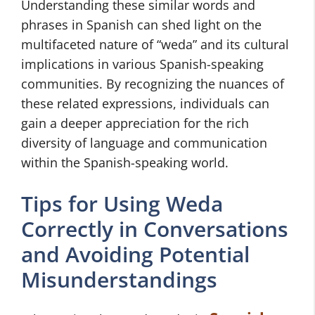
Understanding these similar words and
phrases in Spanish can shed light on the
multifaceted nature of “weda” and its cultural
implications in various Spanish-speaking
communities. By recognizing the nuances of
these related expressions, individuals can
gain a deeper appreciation for the rich
diversity of language and communication
within the Spanish-speaking world.
Tips for Using Weda
Correctly in Conversations
and Avoiding Potential
Misunderstandings