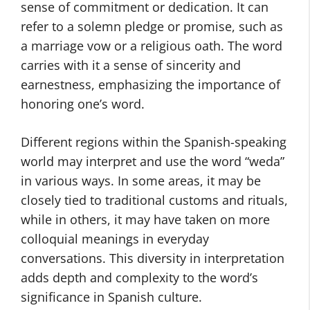
sense of commitment or dedication. It can
refer to a solemn pledge or promise, such as
a marriage vow or a religious oath. The word
carries with it a sense of sincerity and
earnestness, emphasizing the importance of
honoring one’s word.
Different regions within the Spanish-speaking
world may interpret and use the word “weda”
in various ways. In some areas, it may be
closely tied to traditional customs and rituals,
while in others, it may have taken on more
colloquial meanings in everyday
conversations. This diversity in interpretation
adds depth and complexity to the word’s
significance in Spanish culture.