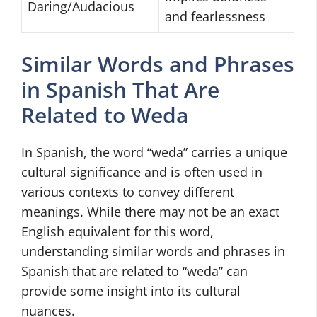
Daring/Audacious
and fearlessness
Similar Words and Phrases
in Spanish That Are
Related to Weda
In Spanish, the word “weda” carries a unique
cultural significance and is often used in
various contexts to convey different
meanings. While there may not be an exact
English equivalent for this word,
understanding similar words and phrases in
Spanish that are related to “weda” can
provide some insight into its cultural
nuances.