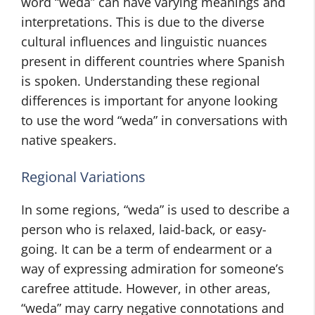
word “weda” can have varying meanings and
interpretations. This is due to the diverse
cultural influences and linguistic nuances
present in different countries where Spanish
is spoken. Understanding these regional
differences is important for anyone looking
to use the word “weda” in conversations with
native speakers.
Regional Variations
In some regions, “weda” is used to describe a
person who is relaxed, laid-back, or easy-
going. It can be a term of endearment or a
way of expressing admiration for someone’s
carefree attitude. However, in other areas,
“weda” may carry negative connotations and