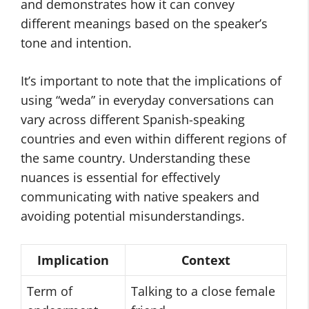
and demonstrates how it can convey
different meanings based on the speaker’s
tone and intention.
It’s important to note that the implications of
using “weda” in everyday conversations can
vary across different Spanish-speaking
countries and even within different regions of
the same country. Understanding these
nuances is essential for effectively
communicating with native speakers and
avoiding potential misunderstandings.
Implication
Context
Term of
Talking to a close female