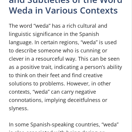
Weda in Various Contexts
The word “weda” has a rich cultural and
linguistic significance in the Spanish
language. In certain regions, “weda” is used
to describe someone who is cunning or
clever in a resourceful way. This can be seen
as a positive trait, indicating a person’s ability
to think on their feet and find creative
solutions to problems. However, in other
contexts, “weda” can carry negative
connotations, implying deceitfulness or
slyness.
In some Spanish-speaking countries, “weda”