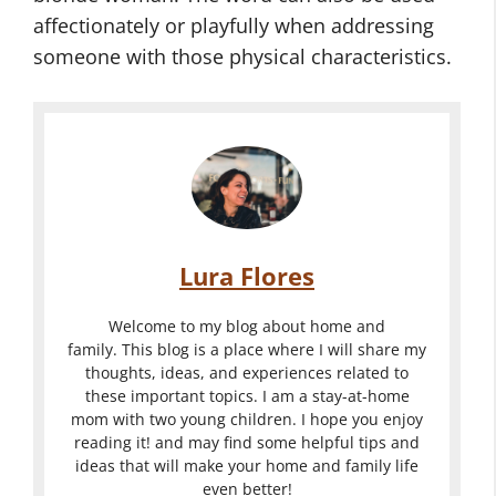
affectionately or playfully when addressing
someone with those physical characteristics.
Lura Flores
Welcome to my blog about home and
family. This blog is a place where I will share my
thoughts, ideas, and experiences related to
these important topics. I am a stay-at-home
mom with two young children. I hope you enjoy
reading it! and may find some helpful tips and
ideas that will make your home and family life
even better!