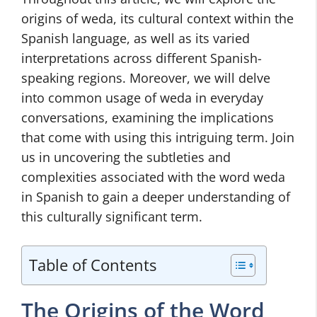
origins of weda, its cultural context within the
Spanish language, as well as its varied
interpretations across different Spanish-
speaking regions. Moreover, we will delve
into common usage of weda in everyday
conversations, examining the implications
that come with using this intriguing term. Join
us in uncovering the subtleties and
complexities associated with the word weda
in Spanish to gain a deeper understanding of
this culturally significant term.
Table of Contents
The Origins of the Word