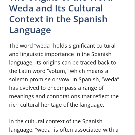
Weda and Its Cultural
Context in the Spanish
Language
The word “weda” holds significant cultural
and linguistic importance in the Spanish
language. Its origins can be traced back to
the Latin word “votum,” which means a
solemn promise or vow. In Spanish, “weda”
has evolved to encompass a range of
meanings and connotations that reflect the
rich cultural heritage of the language.
In the cultural context of the Spanish
language, “weda” is often associated with a