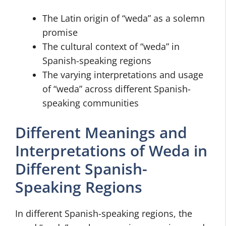
The Latin origin of “weda” as a solemn
promise
The cultural context of “weda” in
Spanish-speaking regions
The varying interpretations and usage
of “weda” across different Spanish-
speaking communities
Different Meanings and
Interpretations of Weda in
Different Spanish-
Speaking Regions
In different Spanish-speaking regions, the