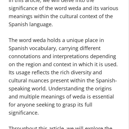
In this article, we will delve into the
significance of the word weda and its various
meanings within the cultural context of the
Spanish language.
The word weda holds a unique place in
Spanish vocabulary, carrying different
connotations and interpretations depending
on the region and context in which it is used.
Its usage reflects the rich diversity and
cultural nuances present within the Spanish-
speaking world. Understanding the origins
and multiple meanings of weda is essential
for anyone seeking to grasp its full
significance.
Throughout this article, we will explore the