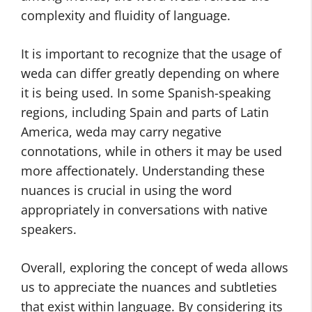
complexity and fluidity of language.
It is important to recognize that the usage of
weda can differ greatly depending on where
it is being used. In some Spanish-speaking
regions, including Spain and parts of Latin
America, weda may carry negative
connotations, while in others it may be used
more affectionately. Understanding these
nuances is crucial in using the word
appropriately in conversations with native
speakers.
Overall, exploring the concept of weda allows
us to appreciate the nuances and subtleties
that exist within language. By considering its