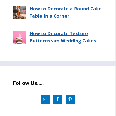
How to Decorate a Round Cake
Table in a Corner
How to Decorate Texture
Buttercream Wedding Cakes
Follow Us…..