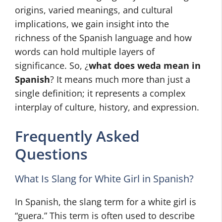
origins, varied meanings, and cultural
implications, we gain insight into the
richness of the Spanish language and how
words can hold multiple layers of
significance. So, ¿
what does weda mean in
Spanish
? It means much more than just a
single definition; it represents a complex
interplay of culture, history, and expression.
Frequently Asked
Questions
What Is Slang for White Girl in Spanish?
In Spanish, the slang term for a white girl is
“guera.” This term is often used to describe