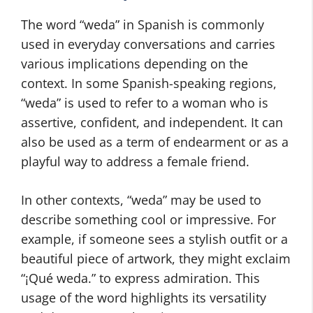
The word “weda” in Spanish is commonly
used in everyday conversations and carries
various implications depending on the
context. In some Spanish-speaking regions,
“weda” is used to refer to a woman who is
assertive, confident, and independent. It can
also be used as a term of endearment or as a
playful way to address a female friend.
In other contexts, “weda” may be used to
describe something cool or impressive. For
example, if someone sees a stylish outfit or a
beautiful piece of artwork, they might exclaim
“¡Qué weda.” to express admiration. This
usage of the word highlights its versatility