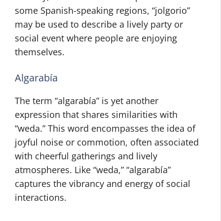
some Spanish-speaking regions, “jolgorio”
may be used to describe a lively party or
social event where people are enjoying
themselves.
Algarabía
The term “algarabía” is yet another
expression that shares similarities with
“weda.” This word encompasses the idea of
joyful noise or commotion, often associated
with cheerful gatherings and lively
atmospheres. Like “weda,” “algarabía”
captures the vibrancy and energy of social
interactions.