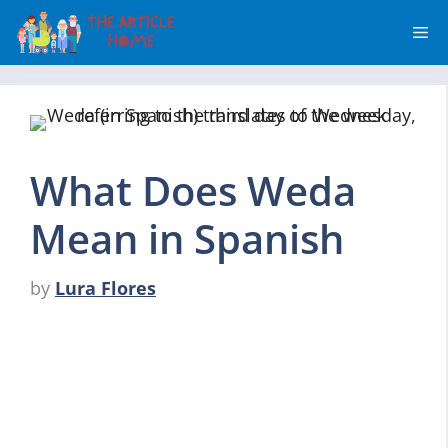
Skip
Me
to
content
What Does Weda
Mean in Spanish
by
Lura Flores