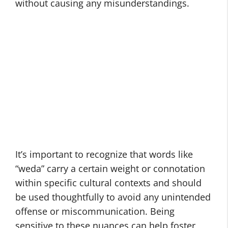
without causing any misunderstandings.
It’s important to recognize that words like
“weda” carry a certain weight or connotation
within specific cultural contexts and should
be used thoughtfully to avoid any unintended
offense or miscommunication. Being
sensitive to these nuances can help foster