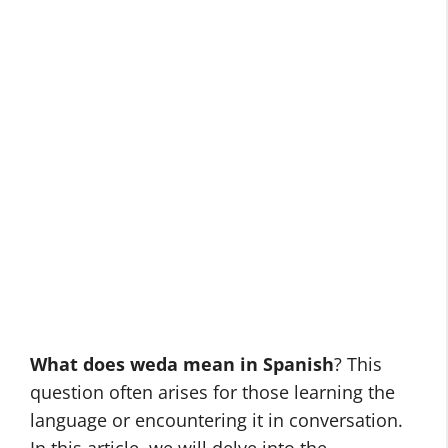
What does weda mean in Spanish
? This
question often arises for those learning the
language or encountering it in conversation.