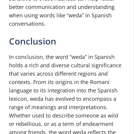
better communication and understanding
when using words like “weda” in Spanish
conversations.
Conclusion
In conclusion, the word “weda” in Spanish
holds a rich and diverse cultural significance
that varies across different regions and
contexts. From its origins in the Romani
language to its integration into the Spanish
lexicon, weda has evolved to encompass a
range of meanings and interpretations.
Whether used to describe someone as wild
or rebellious, or as a term of endearment
among friends, the word weda reflects the