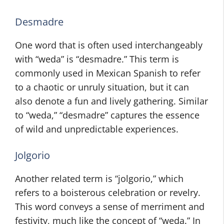
Desmadre
One word that is often used interchangeably
with “weda” is “desmadre.” This term is
commonly used in Mexican Spanish to refer
to a chaotic or unruly situation, but it can
also denote a fun and lively gathering. Similar
to “weda,” “desmadre” captures the essence
of wild and unpredictable experiences.
Jolgorio
Another related term is “jolgorio,” which
refers to a boisterous celebration or revelry.
This word conveys a sense of merriment and
festivity, much like the concept of “weda.” In