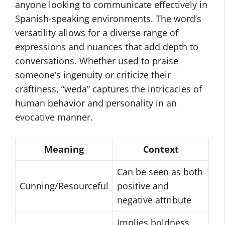
anyone looking to communicate effectively in
Spanish-speaking environments. The word’s
versatility allows for a diverse range of
expressions and nuances that add depth to
conversations. Whether used to praise
someone’s ingenuity or criticize their
craftiness, “weda” captures the intricacies of
human behavior and personality in an
evocative manner.
Meaning
Context
Can be seen as both
Cunning/Resourceful
positive and
negative attribute
Implies boldness