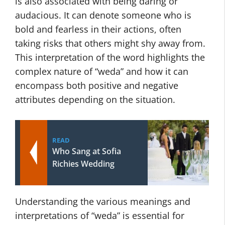
is also associated with being daring or
audacious. It can denote someone who is
bold and fearless in their actions, often
taking risks that others might shy away from.
This interpretation of the word highlights the
complex nature of “weda” and how it can
encompass both positive and negative
attributes depending on the situation.
READ
Who Sang at Sofia
Richies Wedding
Understanding the various meanings and
interpretations of “weda” is essential for