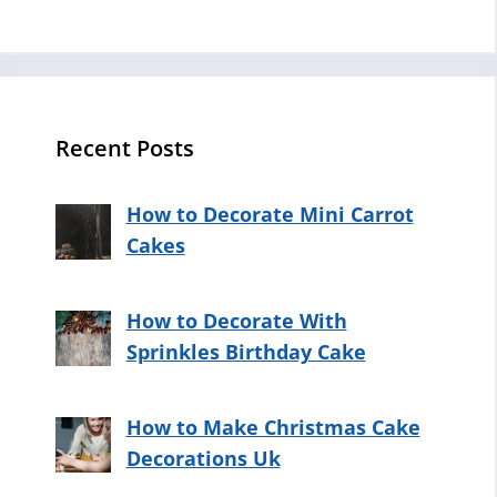
Recent Posts
How to Decorate Mini Carrot
Cakes
How to Decorate With
Sprinkles Birthday Cake
How to Make Christmas Cake
Decorations Uk