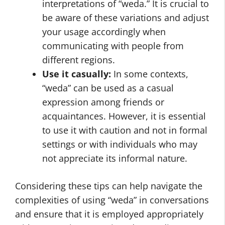
interpretations of “weda.” It is crucial to
be aware of these variations and adjust
your usage accordingly when
communicating with people from
different regions.
Use it casually:
In some contexts,
“weda” can be used as a casual
expression among friends or
acquaintances. However, it is essential
to use it with caution and not in formal
settings or with individuals who may
not appreciate its informal nature.
Considering these tips can help navigate the
complexities of using “weda” in conversations
and ensure that it is employed appropriately