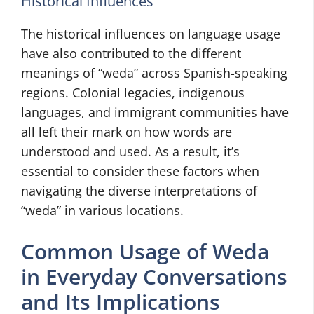
Historical Influences
The historical influences on language usage
have also contributed to the different
meanings of “weda” across Spanish-speaking
regions. Colonial legacies, indigenous
languages, and immigrant communities have
all left their mark on how words are
understood and used. As a result, it’s
essential to consider these factors when
navigating the diverse interpretations of
“weda” in various locations.
Common Usage of Weda
in Everyday Conversations
and Its Implications