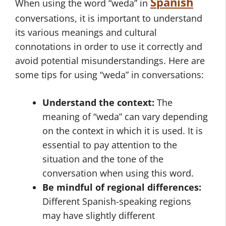
Spanish
When using the word “weda” in
conversations, it is important to understand
its various meanings and cultural
connotations in order to use it correctly and
avoid potential misunderstandings. Here are
some tips for using “weda” in conversations:
Understand the context:
The
meaning of “weda” can vary depending
on the context in which it is used. It is
essential to pay attention to the
situation and the tone of the
conversation when using this word.
Be mindful of regional differences:
Different Spanish-speaking regions
may have slightly different