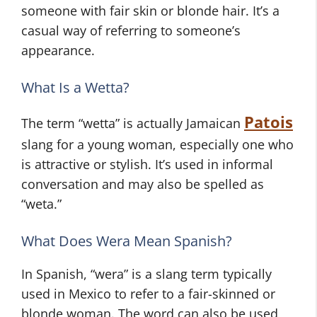
someone with fair skin or blonde hair. It’s a
casual way of referring to someone’s
appearance.
What Is a Wetta?
Patois
The term “wetta” is actually Jamaican
slang for a young woman, especially one who
is attractive or stylish. It’s used in informal
conversation and may also be spelled as
“weta.”
What Does Wera Mean Spanish?
In Spanish, “wera” is a slang term typically
used in Mexico to refer to a fair-skinned or
blonde woman. The word can also be used