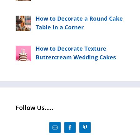
How to Decorate a Round Cake
Table in a Corner
How to Decorate Texture
Buttercream Wedding Cakes
Follow Us…..