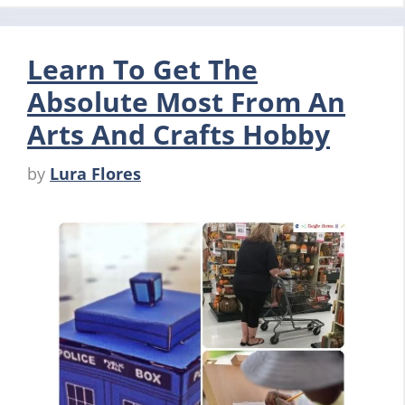
Learn To Get The
Absolute Most From An
Arts And Crafts Hobby
by
Lura Flores