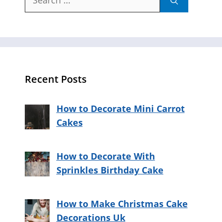
for:
Recent Posts
How to Decorate Mini Carrot
Cakes
How to Decorate With
Sprinkles Birthday Cake
How to Make Christmas Cake
Decorations Uk