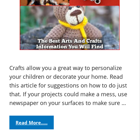
Crafts allow you a great way to personalize
your children or decorate your home. Read
this article for suggestions on how to do just
that. If your projects could make a mess, use
newspaper on your surfaces to make sure …
Read More…..