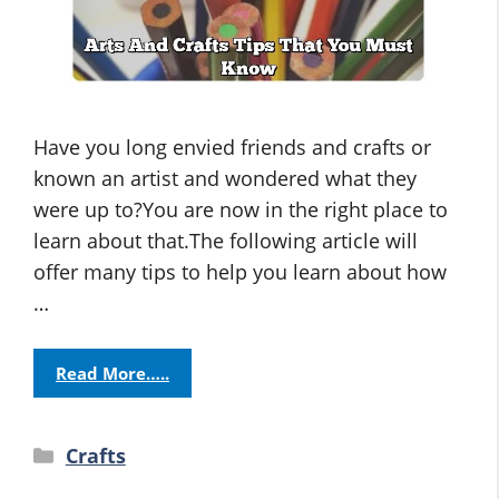
Have you long envied friends and crafts or
known an artist and wondered what they
were up to?You are now in the right place to
learn about that.The following article will
offer many tips to help you learn about how
…
Read More…..
Categories
Crafts