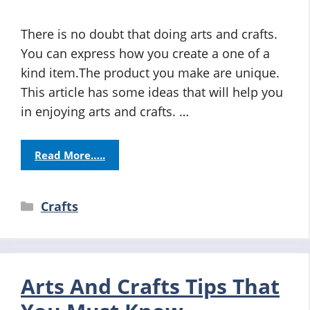
There is no doubt that doing arts and crafts.
You can express how you create a one of a
kind item.The product you make are unique.
This article has some ideas that will help you
in enjoying arts and crafts. …
Read More…..
Categories
Crafts
Arts And Crafts Tips That