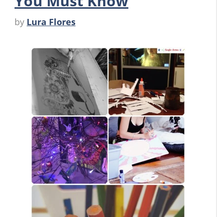
You Must Know
by
Lura Flores