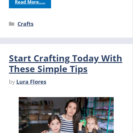
Read More…..
Categories
Crafts
Start Crafting Today With
These Simple Tips
by
Lura Flores