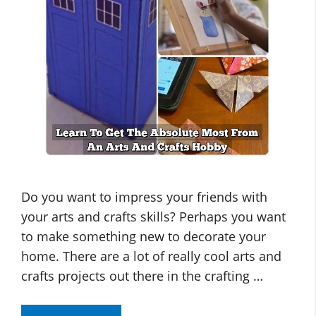
Do you want to impress your friends with
your arts and crafts skills? Perhaps you want
to make something new to decorate your
home. There are a lot of really cool arts and
crafts projects out there in the crafting …