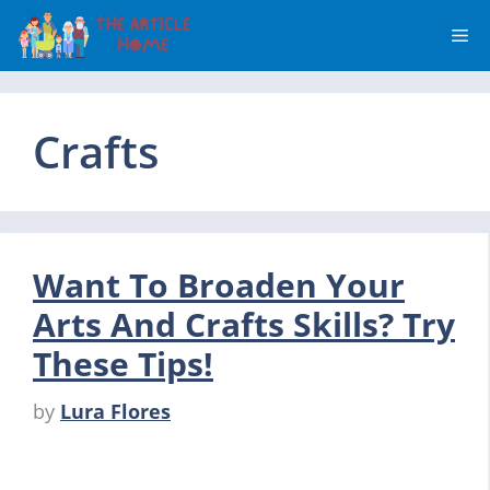
Skip
Me
to
content
Crafts
Want To Broaden Your
Arts And Crafts Skills? Try
These Tips!
by
Lura Flores