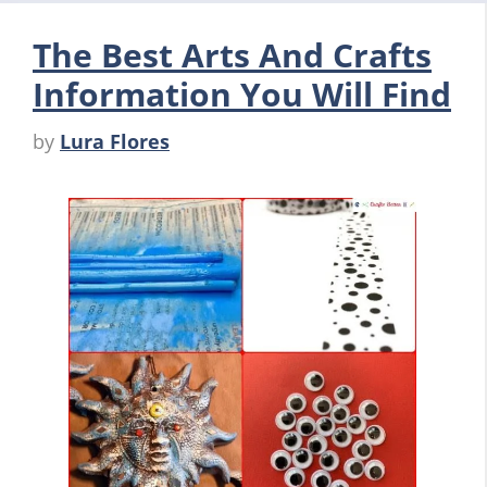
The Best Arts And Crafts
Information You Will Find
by
Lura Flores