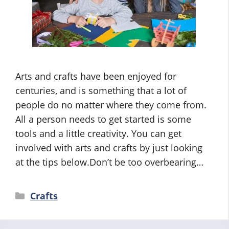
Arts and crafts have been enjoyed for
centuries, and is something that a lot of
people do no matter where they come from.
All a person needs to get started is some
tools and a little creativity. You can get
involved with arts and crafts by just looking
at the tips below.Don’t be too overbearing…
Categories
Crafts