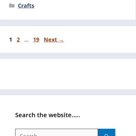
Categories
Crafts
Page
Page
Page
1
2
…
19
Next
→
Search the website…..
Search