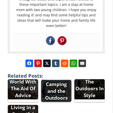
these important topics. I am a stay-at-home
mom with two young children. I hope you enjoy
reading it! and may find some helpful tips and
ideas that will make your home and family life
even better!
Explore The
Enjoying
Related Posts:
World With
The
Camping
The Aid Of
Outdoors In
and the
Advice
Style
Outdoors
Living in a