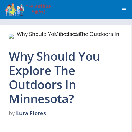
Skip
Me
to
content
Why Should You
Explore The
Outdoors In
Minnesota?
by
Lura Flores