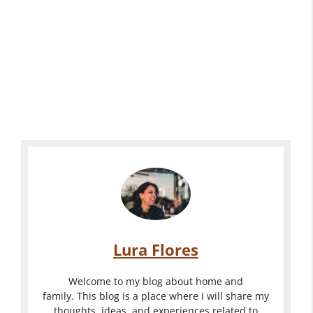
Lura Flores
Welcome to my blog about home and
family. This blog is a place where I will share my
thoughts, ideas, and experiences related to