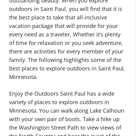
outstanding beauty. When you explore
outdoors in Saint Paul, you will find that it is
the best place to take that all-inclusive
vacation package that will provide for your
every need as a traveler. Whether it’s plenty
of time for relaxation or you seek adventure,
there are activities for every member of your
family. The following highlights some of the
best places to explore outdoors in Saint Paul,
Minnesota.
Enjoy the Outdoors Saint Paul has a wide
variety of places to explore outdoors in
Minnesota. You can walk along Lake Calhoun
with your own pair of boots. Take a hike up
the Washington Street Path to view views of