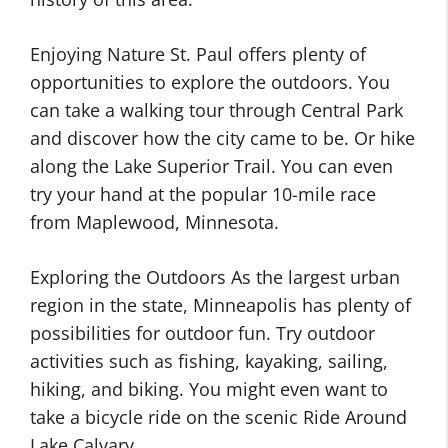
Enjoying Nature St. Paul offers plenty of
opportunities to explore the outdoors. You
can take a walking tour through Central Park
and discover how the city came to be. Or hike
along the Lake Superior Trail. You can even
try your hand at the popular 10-mile race
from Maplewood, Minnesota.
Exploring the Outdoors As the largest urban
region in the state, Minneapolis has plenty of
possibilities for outdoor fun. Try outdoor
activities such as fishing, kayaking, sailing,
hiking, and biking. You might even want to
take a bicycle ride on the scenic Ride Around
Lake Calvary.