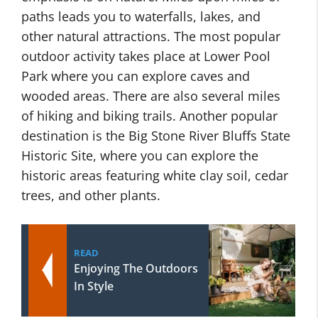
paths leads you to waterfalls, lakes, and
other natural attractions. The most popular
outdoor activity takes place at Lower Pool
Park where you can explore caves and
wooded areas. There are also several miles
of hiking and biking trails. Another popular
destination is the Big Stone River Bluffs State
Historic Site, where you can explore the
historic areas featuring white clay soil, cedar
trees, and other plants.
READ
Enjoying The Outdoors
In Style