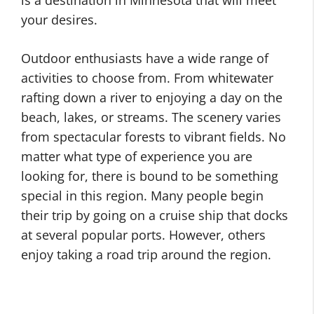
is a destination in Minnesota that will meet
your desires.
Outdoor enthusiasts have a wide range of
activities to choose from. From whitewater
rafting down a river to enjoying a day on the
beach, lakes, or streams. The scenery varies
from spectacular forests to vibrant fields. No
matter what type of experience you are
looking for, there is bound to be something
special in this region. Many people begin
their trip by going on a cruise ship that docks
at several popular ports. However, others
enjoy taking a road trip around the region.