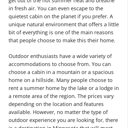
get out of the hot summer heat and breathe
in fresh air. You can even escape to the
quietest cabin on the planet if you prefer. A
unique natural environment that offers a little
bit of everything is one of the main reasons
that people choose to make this their home.
Outdoor enthusiasts have a wide variety of
accommodations to choose from. You can
choose a cabin in a mountain or a spacious
home on a hillside. Many people choose to
rent a summer home by the lake or a lodge in
a remote area of the region. The prices vary
depending on the location and features
available. However, no matter the type of
outdoor experience you are looking for, there