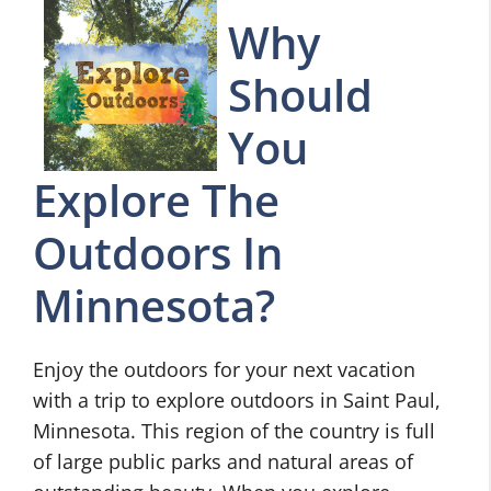
Why
Should
You
Explore The
Outdoors In
Minnesota?
Enjoy the outdoors for your next vacation
with a trip to explore outdoors in Saint Paul,
Minnesota. This region of the country is full
of large public parks and natural areas of