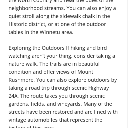
the North Country and hear the quiet of the
neighborhood streams. You can also enjoy a
quiet stroll along the sidewalk chalk in the
Historic district, or at one of the outdoor
tables in the Winnetu area.
Exploring the Outdoors If hiking and bird
watching aren’t your thing, consider taking a
nature walk. The trails are in beautiful
condition and offer views of Mount
Rushmore. You can also explore outdoors by
taking a road trip through scenic Highway
24A. The route takes you through scenic
gardens, fields, and vineyards. Many of the
streets have been restored and are lined with
vintage automobiles that represent the
history of this area.