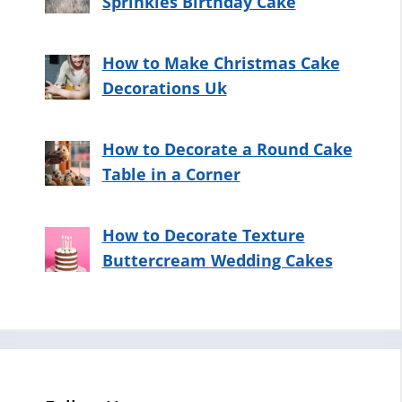
Sprinkles Birthday Cake
How to Make Christmas Cake
Decorations Uk
How to Decorate a Round Cake
Table in a Corner
How to Decorate Texture
Buttercream Wedding Cakes