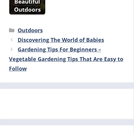
Beautiful
Outdoors
Categories
Outdoors
Discovering The World of Babies
Gardening Tips For Beginners –
Vegetable Gardening Tips That Are Easy to
Follow