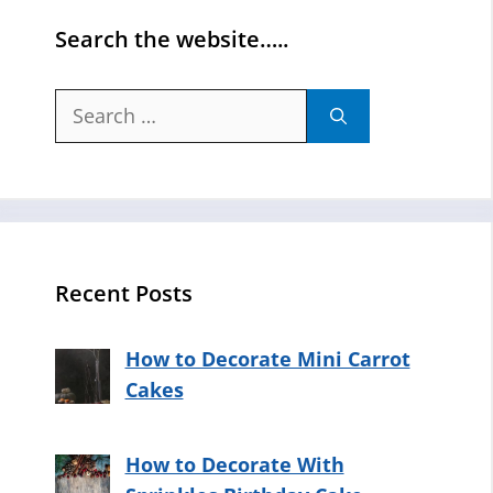
Search the website…..
Search
for:
Recent Posts
How to Decorate Mini Carrot
Cakes
How to Decorate With