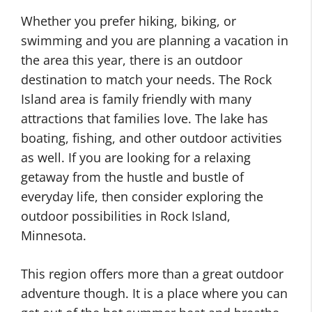
Whether you prefer hiking, biking, or
swimming and you are planning a vacation in
the area this year, there is an outdoor
destination to match your needs. The Rock
Island area is family friendly with many
attractions that families love. The lake has
boating, fishing, and other outdoor activities
as well. If you are looking for a relaxing
getaway from the hustle and bustle of
everyday life, then consider exploring the
outdoor possibilities in Rock Island,
Minnesota.
This region offers more than a great outdoor
adventure though. It is a place where you can