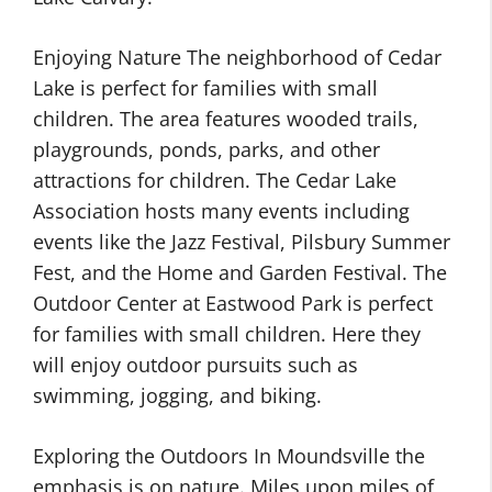
Enjoying Nature The neighborhood of Cedar
Lake is perfect for families with small
children. The area features wooded trails,
playgrounds, ponds, parks, and other
attractions for children. The Cedar Lake
Association hosts many events including
events like the Jazz Festival, Pilsbury Summer
Fest, and the Home and Garden Festival. The
Outdoor Center at Eastwood Park is perfect
for families with small children. Here they
will enjoy outdoor pursuits such as
swimming, jogging, and biking.
Exploring the Outdoors In Moundsville the
emphasis is on nature. Miles upon miles of