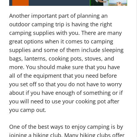
Another important part of planning an
outdoor camping trip is having the right
camping supplies with you. There are many
great options when it comes to camping
supplies and some of them include sleeping
bags, lanterns, cooking pots, stoves, and
more. You should make sure that you have
all of the equipment that you need before
you set off so that you do not have to worry
about if you have enough of something or if
you will need to use your cooking pot after
you camp out.
One of the best ways to enjoy camping is by
joining a hiking club. Many hiking clubs offer