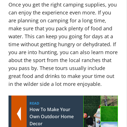
Once you get the right camping supplies, you
can enjoy the experience even more. If you
are planning on camping for a long time,
make sure that you pack plenty of food and
water. This can keep you going for days at a
time without getting hungry or dehydrated. If
you are into hunting, you can also learn more
about the sport from the local ranches that
you pass by. These tours usually include
great food and drinks to make your time out
in the wilder side a lot more enjoyable.
READ
How To Make Your
Own Outdoor Home
Decor