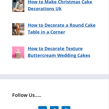
How to Make Christmas Cake
Decorations Uk
How to Decorate a Round Cake
Table in a Corner
How to Decorate Texture
Buttercream Wedding Cakes
Follow Us…..