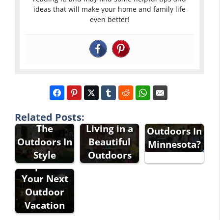
ideas that will make your home and family life
even better!
Why Should
You Explore
Enjoying
Related Posts:
The
The
Living in a
Outdoors In
Great
Outdoors In
Beautiful
Minnesota?
Outdoors
Style
Outdoors
Tips For
Your Next
Outdoor
Vacation