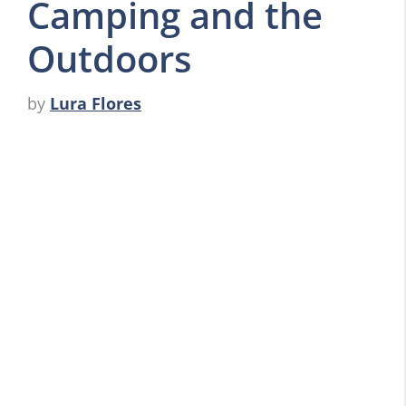
Camping and the
Outdoors
by
Lura Flores