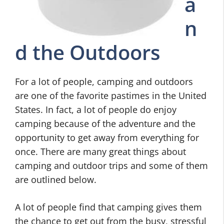
a
n
d the Outdoors
For a lot of people, camping and outdoors
are one of the favorite pastimes in the United
States. In fact, a lot of people do enjoy
camping because of the adventure and the
opportunity to get away from everything for
once. There are many great things about
camping and outdoor trips and some of them
are outlined below.
A lot of people find that camping gives them
the chance to get out from the busy, stressful