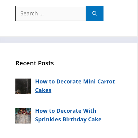
Search
for:
Recent Posts
How to Decorate Mini Carrot
Cakes
How to Decorate With
Sprinkles Birthday Cake