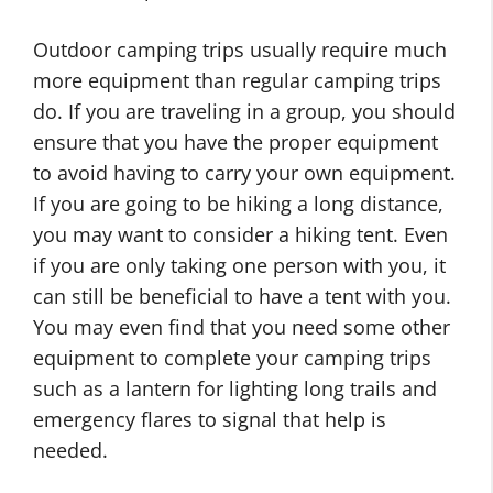
Outdoor camping trips usually require much
more equipment than regular camping trips
do. If you are traveling in a group, you should
ensure that you have the proper equipment
to avoid having to carry your own equipment.
If you are going to be hiking a long distance,
you may want to consider a hiking tent. Even
if you are only taking one person with you, it
can still be beneficial to have a tent with you.
You may even find that you need some other
equipment to complete your camping trips
such as a lantern for lighting long trails and
emergency flares to signal that help is
needed.