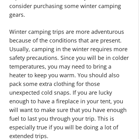
consider purchasing some winter camping
gears.
Winter camping trips are more adventurous
because of the conditions that are present.
Usually, camping in the winter requires more
safety precautions. Since you will be in colder
temperatures, you may need to bring a
heater to keep you warm. You should also
pack some extra clothing for those
unexpected cold snaps. If you are lucky
enough to have a fireplace in your tent, you
will want to make sure that you have enough
fuel to last you through your trip. This is
especially true if you will be doing a lot of
extended trips.