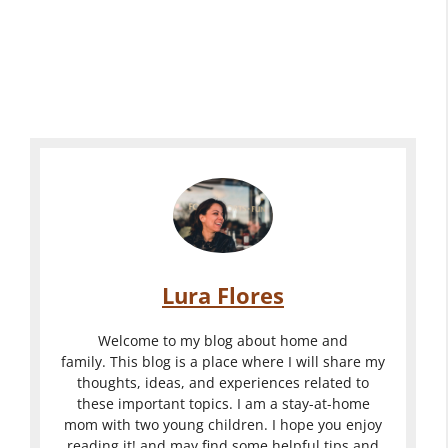
Lura Flores
Welcome to my blog about home and
family. This blog is a place where I will share my
thoughts, ideas, and experiences related to
these important topics. I am a stay-at-home
mom with two young children. I hope you enjoy
reading it! and may find some helpful tips and