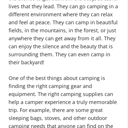
lives that they lead. They can go camping in a
different environment where they can relax
and feel at peace. They can camp in beautiful
fields, in the mountains, in the forest, or just
anywhere they can get away from it all. They
can enjoy the silence and the beauty that is
surrounding them. They can even camp in
their backyard!
One of the best things about camping is
finding the right camping gear and
equipment. The right camping supplies can
help a camper experience a truly memorable
trip. For example, there are some great
sleeping bags, stoves, and other outdoor
camping needs that anyone can find on the