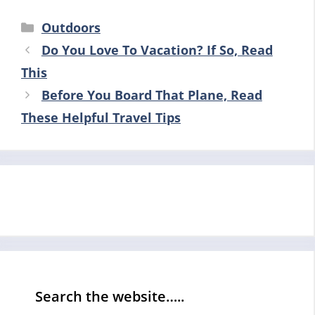
Categories
Outdoors
Do You Love To Vacation? If So, Read
This
Before You Board That Plane, Read
These Helpful Travel Tips
Search the website…..