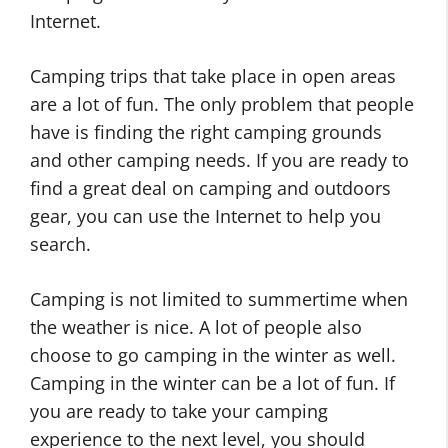
Internet.
Camping trips that take place in open areas
are a lot of fun. The only problem that people
have is finding the right camping grounds
and other camping needs. If you are ready to
find a great deal on camping and outdoors
gear, you can use the Internet to help you
search.
Camping is not limited to summertime when
the weather is nice. A lot of people also
choose to go camping in the winter as well.
Camping in the winter can be a lot of fun. If
you are ready to take your camping
experience to the next level, you should