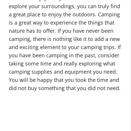
explore your surroundings, you can truly find
a great place to enjoy the outdoors. Camping
is a great way to experience the things that
nature has to offer. If you have never been
camping, there is nothing like it to add a new
and exciting element to your camping trips. If
you have been camping in the past, consider
taking some time and really exploring what
camping supplies and equipment you need.
You will be happy that you took the time and
did not buy something that you did not need.