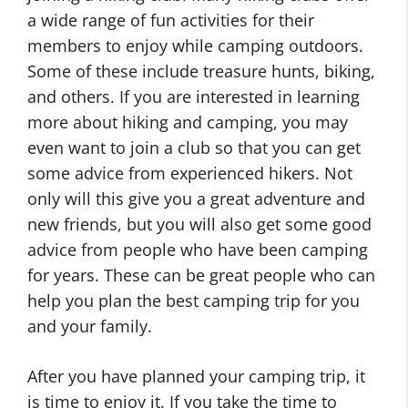
a wide range of fun activities for their
members to enjoy while camping outdoors.
Some of these include treasure hunts, biking,
and others. If you are interested in learning
more about hiking and camping, you may
even want to join a club so that you can get
some advice from experienced hikers. Not
only will this give you a great adventure and
new friends, but you will also get some good
advice from people who have been camping
for years. These can be great people who can
help you plan the best camping trip for you
and your family.
After you have planned your camping trip, it
is time to enjoy it. If you take the time to