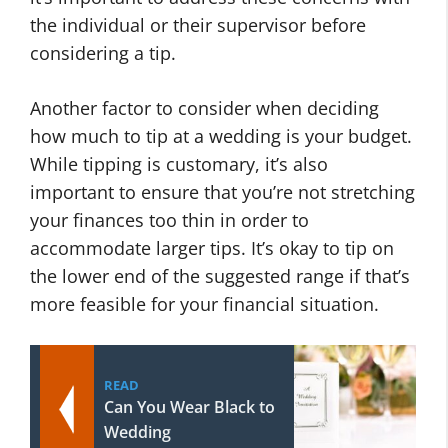
the individual or their supervisor before
considering a tip.
Another factor to consider when deciding
how much to tip at a wedding is your budget.
While tipping is customary, it’s also
important to ensure that you’re not stretching
your finances too thin in order to
accommodate larger tips. It’s okay to tip on
the lower end of the suggested range if that’s
more feasible for your financial situation.
READ
Can You Wear Black to
Wedding