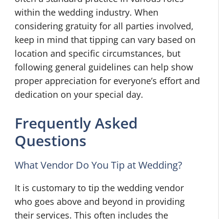
within the wedding industry. When
considering gratuity for all parties involved,
keep in mind that tipping can vary based on
location and specific circumstances, but
following general guidelines can help show
proper appreciation for everyone’s effort and
dedication on your special day.
Frequently Asked
Questions
What Vendor Do You Tip at Wedding?
It is customary to tip the wedding vendor
who goes above and beyond in providing
their services. This often includes the