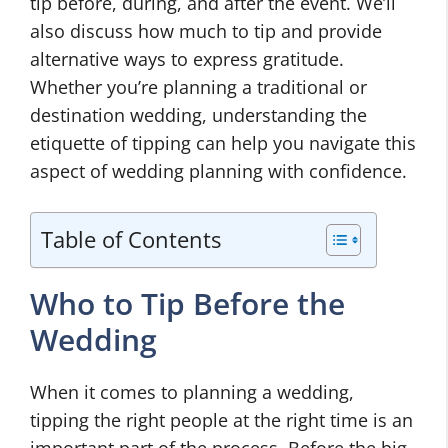
tip before, during, and after the event. We’ll
also discuss how much to tip and provide
alternative ways to express gratitude.
Whether you’re planning a traditional or
destination wedding, understanding the
etiquette of tipping can help you navigate this
aspect of wedding planning with confidence.
Table of Contents
Who to Tip Before the
Wedding
When it comes to planning a wedding,
tipping the right people at the right time is an
important part of the process. Before the big