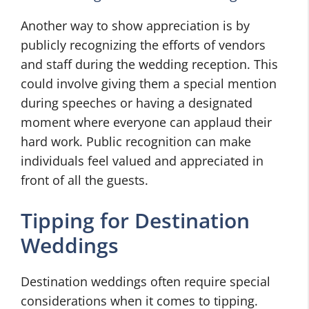
Another way to show appreciation is by
publicly recognizing the efforts of vendors
and staff during the wedding reception. This
could involve giving them a special mention
during speeches or having a designated
moment where everyone can applaud their
hard work. Public recognition can make
individuals feel valued and appreciated in
front of all the guests.
Tipping for Destination
Weddings
Destination weddings often require special
considerations when it comes to tipping.