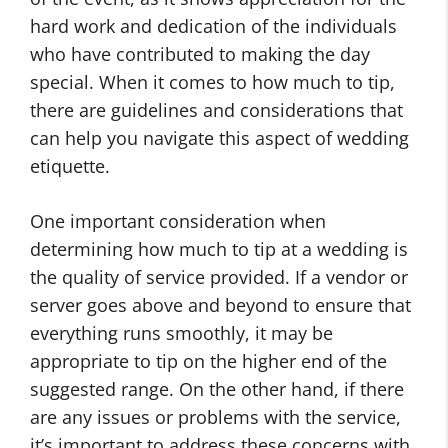
hard work and dedication of the individuals
who have contributed to making the day
special. When it comes to how much to tip,
there are guidelines and considerations that
can help you navigate this aspect of wedding
etiquette.
One important consideration when
determining how much to tip at a wedding is
the quality of service provided. If a vendor or
server goes above and beyond to ensure that
everything runs smoothly, it may be
appropriate to tip on the higher end of the
suggested range. On the other hand, if there
are any issues or problems with the service,
it’s important to address these concerns with