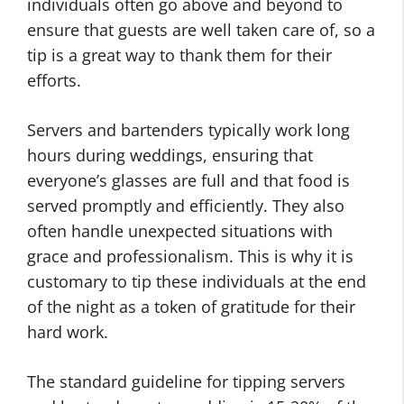
individuals often go above and beyond to
ensure that guests are well taken care of, so a
tip is a great way to thank them for their
efforts.
Servers and bartenders typically work long
hours during weddings, ensuring that
everyone’s glasses are full and that food is
served promptly and efficiently. They also
often handle unexpected situations with
grace and professionalism. This is why it is
customary to tip these individuals at the end
of the night as a token of gratitude for their
hard work.
The standard guideline for tipping servers