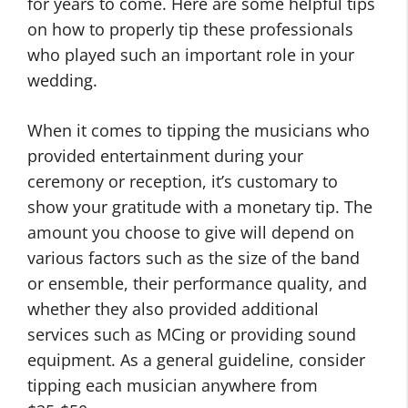
for years to come. Here are some helpful tips
on how to properly tip these professionals
who played such an important role in your
wedding.
When it comes to tipping the musicians who
provided entertainment during your
ceremony or reception, it’s customary to
show your gratitude with a monetary tip. The
amount you choose to give will depend on
various factors such as the size of the band
or ensemble, their performance quality, and
whether they also provided additional
services such as MCing or providing sound
equipment. As a general guideline, consider
tipping each musician anywhere from