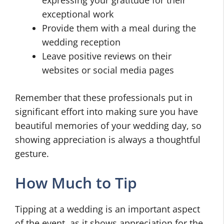
exceptional work
Provide them with a meal during the
wedding reception
Leave positive reviews on their
websites or social media pages
Remember that these professionals put in
significant effort into making sure you have
beautiful memories of your wedding day, so
showing appreciation is always a thoughtful
gesture.
How Much to Tip
Tipping at a wedding is an important aspect
of the event, as it shows appreciation for the