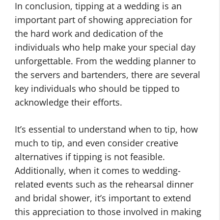
In conclusion, tipping at a wedding is an
important part of showing appreciation for
the hard work and dedication of the
individuals who help make your special day
unforgettable. From the wedding planner to
the servers and bartenders, there are several
key individuals who should be tipped to
acknowledge their efforts.
It’s essential to understand when to tip, how
much to tip, and even consider creative
alternatives if tipping is not feasible.
Additionally, when it comes to wedding-
related events such as the rehearsal dinner
and bridal shower, it’s important to extend
this appreciation to those involved in making