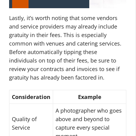
Lastly, it’s worth noting that some vendors
and service providers may already include
gratuity in their fees. This is especially
common with venues and catering services.
Before automatically tipping these
individuals on top of their fees, be sure to
review your contracts and invoices to see if
gratuity has already been factored in.
Consideration
Example
A photographer who goes
Quality of
above and beyond to
Service
capture every special
moment