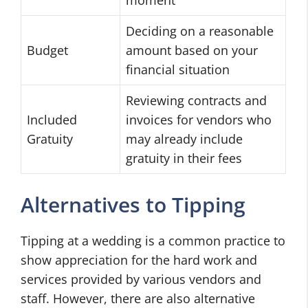
Deciding on a reasonable
Budget
amount based on your
financial situation
Reviewing contracts and
Included
invoices for vendors who
Gratuity
may already include
gratuity in their fees
Alternatives to Tipping
Tipping at a wedding is a common practice to
show appreciation for the hard work and
services provided by various vendors and
staff. However, there are also alternative