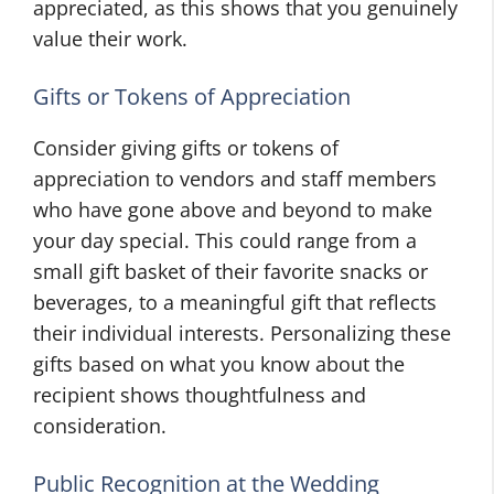
appreciated, as this shows that you genuinely
value their work.
Gifts or Tokens of Appreciation
Consider giving gifts or tokens of
appreciation to vendors and staff members
who have gone above and beyond to make
your day special. This could range from a
small gift basket of their favorite snacks or
beverages, to a meaningful gift that reflects
their individual interests. Personalizing these
gifts based on what you know about the
recipient shows thoughtfulness and
consideration.
Public Recognition at the Wedding