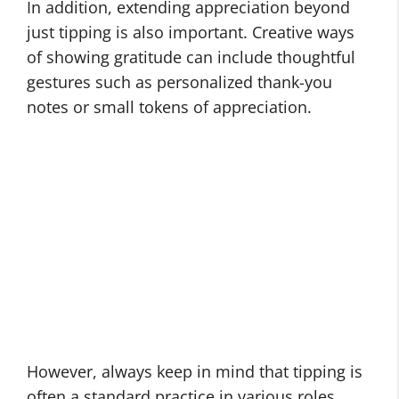
In addition, extending appreciation beyond
just tipping is also important. Creative ways
of showing gratitude can include thoughtful
gestures such as personalized thank-you
notes or small tokens of appreciation.
However, always keep in mind that tipping is
often a standard practice in various roles