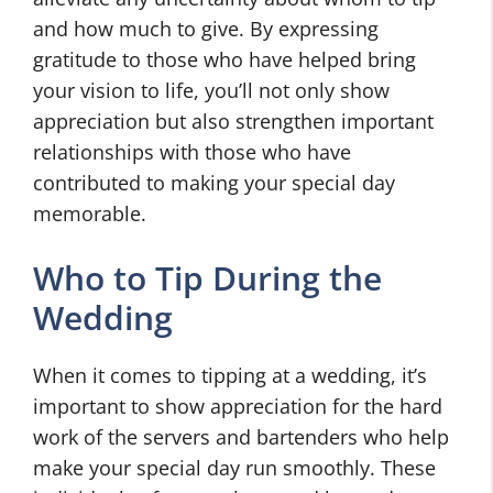
and how much to give. By expressing
gratitude to those who have helped bring
your vision to life, you’ll not only show
appreciation but also strengthen important
relationships with those who have
contributed to making your special day
memorable.
Who to Tip During the
Wedding
When it comes to tipping at a wedding, it’s
important to show appreciation for the hard
work of the servers and bartenders who help
make your special day run smoothly. These