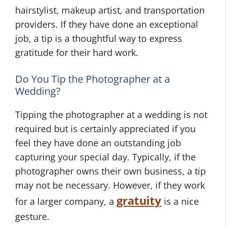
hairstylist, makeup artist, and transportation
providers. If they have done an exceptional
job, a tip is a thoughtful way to express
W
gratitude for their hard work.
e
d
A
Do You Tip the Photographer at a
d
F
Wedding?
i
e
Tipping the photographer at a wedding is not
n
w
required but is certainly appreciated if you
g
W
feel they have done an outstanding job
W
P
e
capturing your special day. Typically, if the
e
l
d
photographer owns their own business, a tip
d
a
d
d
n
i
may not be necessary. However, if they work
i
n
n
gratuity
for a larger company, a
is a nice
n
i
g
gesture.