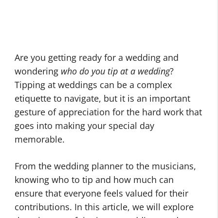
Are you getting ready for a wedding and
wondering
who do you tip at a wedding
?
Tipping at weddings can be a complex
etiquette to navigate, but it is an important
gesture of appreciation for the hard work that
goes into making your special day
memorable.
From the wedding planner to the musicians,
knowing who to tip and how much can
ensure that everyone feels valued for their
contributions. In this article, we will explore