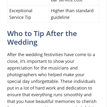
Exceptional
Higher than standard
Service Tip
guideline
Who to Tip After the
Wedding
After the wedding festivities have come to a
close, it’s important to show your
appreciation for the musicians and
photographers who helped make your
special day unforgettable. These individuals
put in a lot of hard work and dedication to
ensure that everything runs smoothly and
that you have beautiful memories to cherish