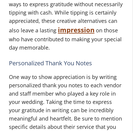
ways to express gratitude without necessarily
tipping with cash. While tipping is certainly
appreciated, these creative alternatives can
impression
also leave a lasting
on those
who have contributed to making your special
day memorable.
Personalized Thank You Notes
One way to show appreciation is by writing
personalized thank you notes to each vendor
and staff member who played a key role in
your wedding. Taking the time to express
your gratitude in writing can be incredibly
meaningful and heartfelt. Be sure to mention
specific details about their service that you