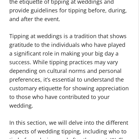
the etiquette of tipping at weddings and
provide guidelines for tipping before, during,
and after the event.
Tipping at weddings is a tradition that shows
gratitude to the individuals who have played
a significant role in making your big day a
success. While tipping practices may vary
depending on cultural norms and personal
preferences, it’s essential to understand the
customary etiquette for showing appreciation
to those who have contributed to your
wedding.
In this section, we will delve into the different
aspects of wedding tipping, including who to