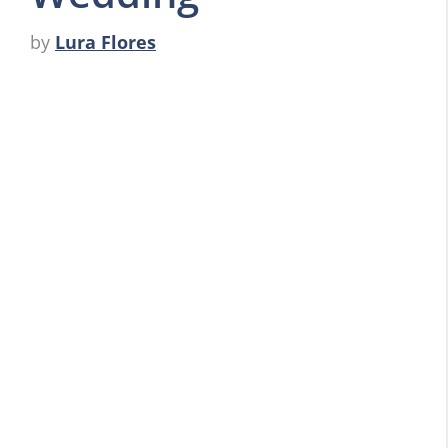
by
Lura Flores