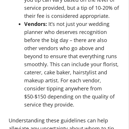
service provided, but a tip of 10-20% of
their fee is considered appropriate.
Vendors:
It’s not just your wedding
planner who deserves recognition
before the big day – there are also
other vendors who go above and
beyond to ensure that everything runs
smoothly. This can include your florist,
caterer, cake baker, hairstylist and
makeup artist. For each vendor,
consider tipping anywhere from
$50-$150 depending on the quality of
service they provide.
Understanding these guidelines can help
alleviate any uncertainty about whom to tip