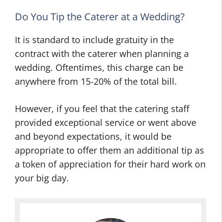
g
n
I
B
g
d
Do You Tip the Caterer at a Wedding?
e
A
e
It is standard to include gratuity in the
l
d
a
l
v
s
contract with the caterer when planning a
s
i
t
wedding. Oftentimes, this charge can be
:
c
o
anywhere from 15-20% of the total bill.
T
e
H
i
F
e
However, if you feel that the catering staff
p
o
l
provided exceptional service or went above
s
r
p
and beyond expectations, it would be
A
T
Y
appropriate to offer them an additional tip as
n
h
o
a token of appreciation for their hard work on
d
r
u
your big day.
T
o
P
r
w
l
i
i
a