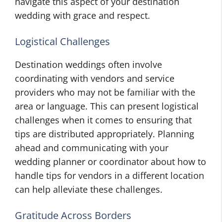
navigate this aspect of your destination
wedding with grace and respect.
Logistical Challenges
Destination weddings often involve
coordinating with vendors and service
providers who may not be familiar with the
area or language. This can present logistical
challenges when it comes to ensuring that
tips are distributed appropriately. Planning
ahead and communicating with your
wedding planner or coordinator about how to
handle tips for vendors in a different location
can help alleviate these challenges.
Gratitude Across Borders