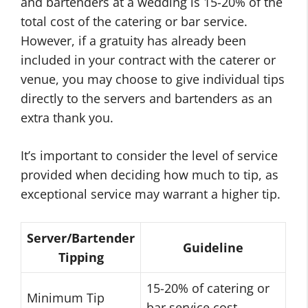
and bartenders at a wedding is 15-20% of the
total cost of the catering or bar service.
However, if a gratuity has already been
included in your contract with the caterer or
venue, you may choose to give individual tips
directly to the servers and bartenders as an
extra thank you.
It’s important to consider the level of service
provided when deciding how much to tip, as
exceptional service may warrant a higher tip.
Server/Bartender
Guideline
Tipping
15-20% of catering or
Minimum Tip
bar service cost