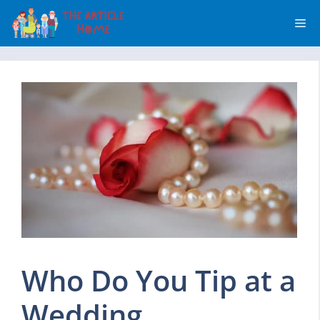
Skip
Me
to
content
Who Do You Tip at a
Wedding