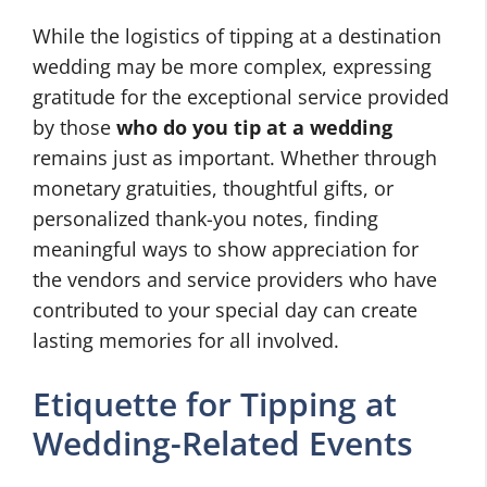
While the logistics of tipping at a destination
wedding may be more complex, expressing
gratitude for the exceptional service provided
by those
who do you tip at a wedding
remains just as important. Whether through
monetary gratuities, thoughtful gifts, or
personalized thank-you notes, finding
meaningful ways to show appreciation for
the vendors and service providers who have
contributed to your special day can create
lasting memories for all involved.
Etiquette for Tipping at
Wedding-Related Events