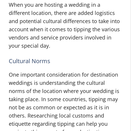
When you are hosting a wedding in a
different location, there are added logistics
and potential cultural differences to take into
account when it comes to tipping the various
vendors and service providers involved in
your special day.
Cultural Norms
One important consideration for destination
weddings is understanding the cultural
norms of the location where your wedding is
taking place. In some countries, tipping may
not be as common or expected as it is in
others. Researching local customs and
etiquette regarding tipping can help you