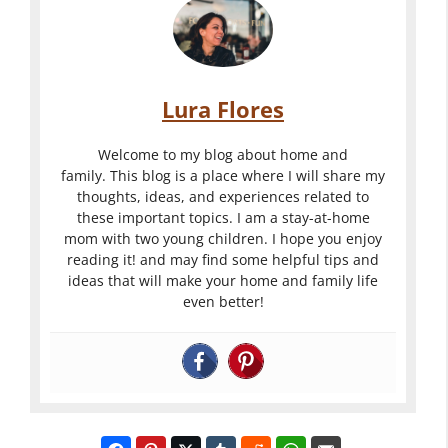
c
n
n
k
g
Y
s
T
o
F
h
u
Lura Flores
o
e
r
r
P
P
W
Welcome to my blog about home and
A
e
e
family. This blog is a place where I will share my
h
thoughts, ideas, and experiences related to
G
r
r
a
these important topics. I am a stay-at-home
r
f
f
t
mom with two young children. I hope you enjoy
e
e
e
reading it! and may find some helpful tips and
I
a
c
c
ideas that will make your home and family life
s
even better!
t
t
t
a
W
W
W
W
e
e
e
e
d
d
d
d
d
d
d
d
i
i
i