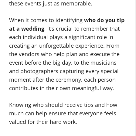
these events just as memorable.
When it comes to identifying
who do you tip
at a wedding
, it’s crucial to remember that
each individual plays a significant role in
creating an unforgettable experience. From
the vendors who help plan and execute the
event before the big day, to the musicians
and photographers capturing every special
moment after the ceremony, each person
contributes in their own meaningful way.
Knowing who should receive tips and how
much can help ensure that everyone feels
valued for their hard work.