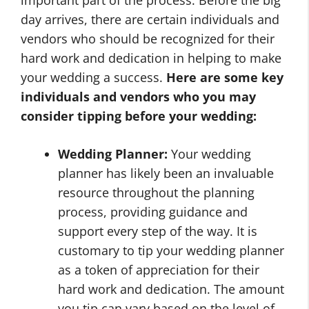
day arrives, there are certain individuals and
vendors who should be recognized for their
hard work and dedication in helping to make
your wedding a success.
Here are some key
individuals and vendors who you may
consider tipping before your wedding:
Wedding Planner:
Your wedding
planner has likely been an invaluable
resource throughout the planning
process, providing guidance and
support every step of the way. It is
customary to tip your wedding planner
as a token of appreciation for their
hard work and dedication. The amount
you tip can vary based on the level of