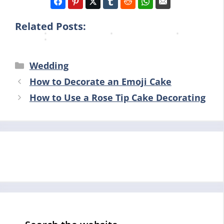
i
n
n
n
n
g
g
g
Related Posts:
g
Categories
Wedding
How to Decorate an Emoji Cake
How to Use a Rose Tip Cake Decorating