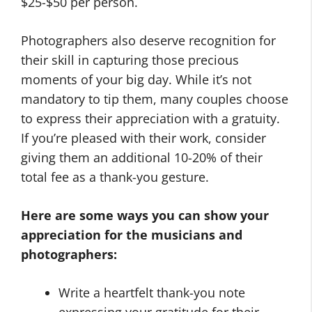
$25-$50 per person.
Photographers also deserve recognition for
their skill in capturing those precious
moments of your big day. While it’s not
mandatory to tip them, many couples choose
to express their appreciation with a gratuity.
If you’re pleased with their work, consider
giving them an additional 10-20% of their
total fee as a thank-you gesture.
Here are some ways you can show your
appreciation for the musicians and
photographers:
Write a heartfelt thank-you note
expressing your gratitude for their