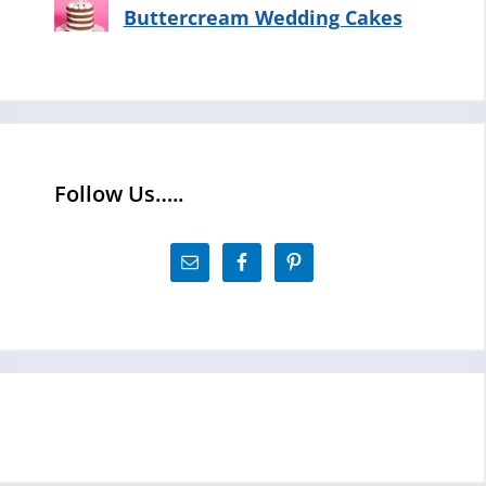
Buttercream Wedding Cakes
Follow Us…..