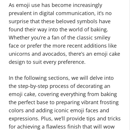
As emoji use has become increasingly
prevalent in digital communication, it’s no
surprise that these beloved symbols have
found their way into the world of baking.
Whether you’re a fan of the classic smiley
face or prefer the more recent additions like
unicorns and avocados, there’s an emoji cake
design to suit every preference.
In the following sections, we will delve into
the step-by-step process of decorating an
emoji cake, covering everything from baking
the perfect base to preparing vibrant frosting
colors and adding iconic emoji faces and
expressions. Plus, we’ll provide tips and tricks
for achieving a flawless finish that will wow