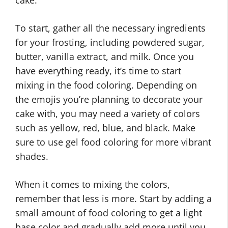
To start, gather all the necessary ingredients
for your frosting, including powdered sugar,
butter, vanilla extract, and milk. Once you
have everything ready, it’s time to start
mixing in the food coloring. Depending on
the emojis you’re planning to decorate your
cake with, you may need a variety of colors
such as yellow, red, blue, and black. Make
sure to use gel food coloring for more vibrant
shades.
When it comes to mixing the colors,
remember that less is more. Start by adding a
small amount of food coloring to get a light
base color and gradually add more until you