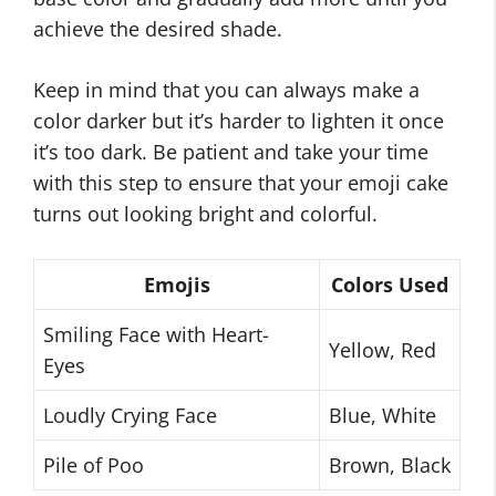
achieve the desired shade.
Keep in mind that you can always make a
color darker but it’s harder to lighten it once
it’s too dark. Be patient and take your time
with this step to ensure that your emoji cake
turns out looking bright and colorful.
Emojis
Colors Used
Smiling Face with Heart-
Yellow, Red
Eyes
Loudly Crying Face
Blue, White
Pile of Poo
Brown, Black