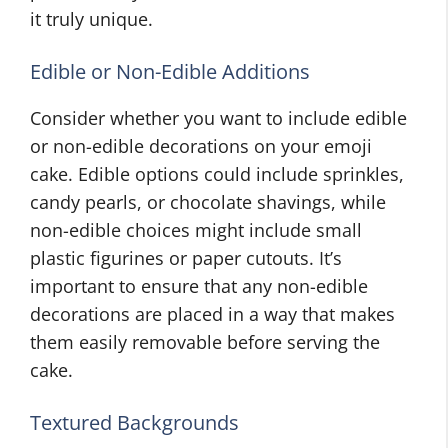
it truly unique.
Edible or Non-Edible Additions
Consider whether you want to include edible
or non-edible decorations on your emoji
cake. Edible options could include sprinkles,
candy pearls, or chocolate shavings, while
non-edible choices might include small
plastic figurines or paper cutouts. It’s
important to ensure that any non-edible
decorations are placed in a way that makes
them easily removable before serving the
cake.
Textured Backgrounds