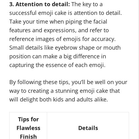
3. Attention to detail:
The key to a
successful emoji cake is attention to detail.
Take your time when piping the facial
features and expressions, and refer to
reference images of emojis for accuracy.
Small details like eyebrow shape or mouth
position can make a big difference in
capturing the essence of each emoji.
By following these tips, you’ll be well on your
way to creating a stunning emoji cake that
will delight both kids and adults alike.
Tips for
Flawless
Details
Finish