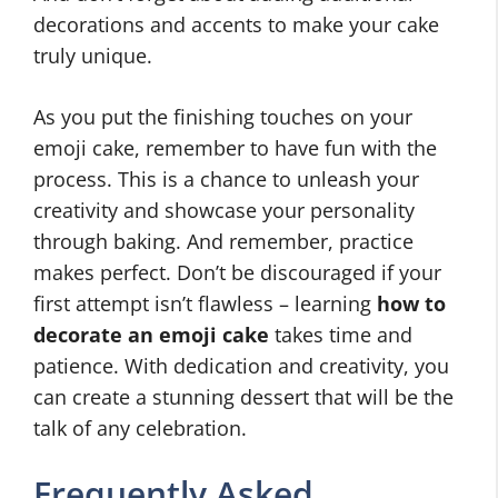
decorations and accents to make your cake
truly unique.
As you put the finishing touches on your
emoji cake, remember to have fun with the
process. This is a chance to unleash your
creativity and showcase your personality
through baking. And remember, practice
makes perfect. Don’t be discouraged if your
first attempt isn’t flawless – learning
how to
decorate an emoji cake
takes time and
patience. With dedication and creativity, you
can create a stunning dessert that will be the
talk of any celebration.
Frequently Asked