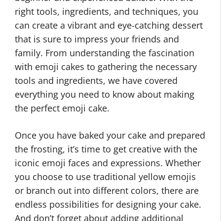
right tools, ingredients, and techniques, you
can create a vibrant and eye-catching dessert
that is sure to impress your friends and
family. From understanding the fascination
with emoji cakes to gathering the necessary
tools and ingredients, we have covered
everything you need to know about making
the perfect emoji cake.
Once you have baked your cake and prepared
the frosting, it’s time to get creative with the
iconic emoji faces and expressions. Whether
you choose to use traditional yellow emojis
or branch out into different colors, there are
endless possibilities for designing your cake.
And don’t forget about adding additional