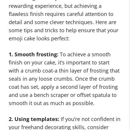
rewarding experience, but achieving a
flawless finish requires careful attention to
detail and some clever techniques. Here are
some tips and tricks to help ensure that your
emoji cake looks perfect:
1. Smooth frosting:
To achieve a smooth
finish on your cake, it’s important to start
with a crumb coat-a thin layer of frosting that
seals in any loose crumbs. Once the crumb
coat has set, apply a second layer of frosting
and use a bench scraper or offset spatula to
smooth it out as much as possible.
2. Using templates:
If you’re not confident in
your freehand decorating skills, consider