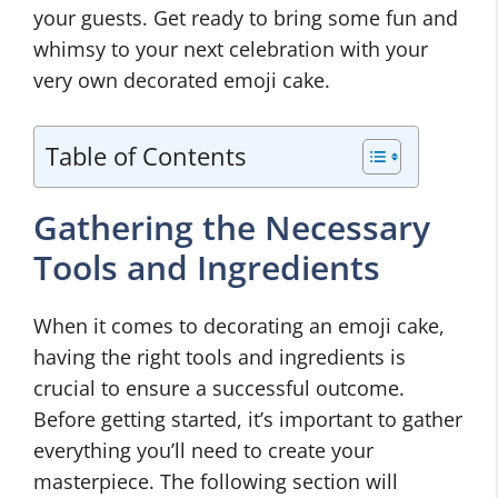
your guests. Get ready to bring some fun and
whimsy to your next celebration with your
very own decorated emoji cake.
Table of Contents
Gathering the Necessary
Tools and Ingredients
When it comes to decorating an emoji cake,
having the right tools and ingredients is
crucial to ensure a successful outcome.
Before getting started, it’s important to gather
everything you’ll need to create your
masterpiece. The following section will