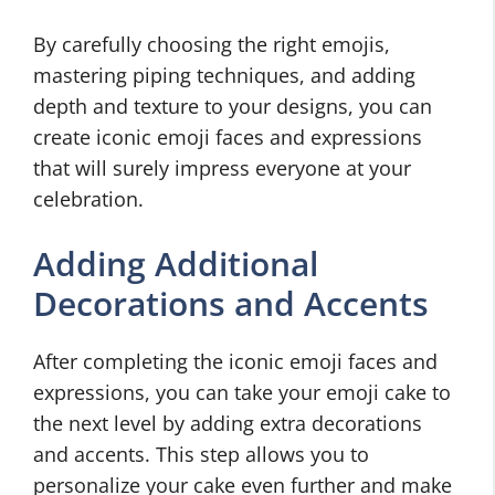
By carefully choosing the right emojis,
mastering piping techniques, and adding
depth and texture to your designs, you can
create iconic emoji faces and expressions
that will surely impress everyone at your
celebration.
Adding Additional
Decorations and Accents
After completing the iconic emoji faces and
expressions, you can take your emoji cake to
the next level by adding extra decorations
and accents. This step allows you to
personalize your cake even further and make