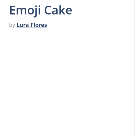
Emoji Cake
by
Lura Flores