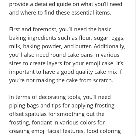
provide a detailed guide on what you’ll need
and where to find these essential items.
First and foremost, you’ll need the basic
baking ingredients such as flour, sugar, eggs,
milk, baking powder, and butter. Additionally,
you’ll also need round cake pans in various
sizes to create layers for your emoji cake. It’s
important to have a good quality cake mix if
you’re not making the cake from scratch.
In terms of decorating tools, you’ll need
piping bags and tips for applying frosting,
offset spatulas for smoothing out the
frosting, fondant in various colors for
creating emoji facial features, food coloring