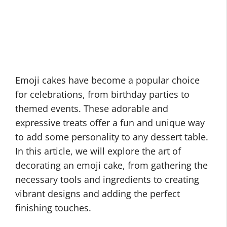
Emoji cakes have become a popular choice
for celebrations, from birthday parties to
themed events. These adorable and
expressive treats offer a fun and unique way
to add some personality to any dessert table.
In this article, we will explore the art of
decorating an emoji cake, from gathering the
necessary tools and ingredients to creating
vibrant designs and adding the perfect
finishing touches.