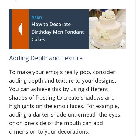
READ
How to Decorate
Birthday Men Fondant
Cakes
Adding Depth and Texture
To make your emojis really pop, consider
adding depth and texture to your designs.
You can achieve this by using different
shades of frosting to create shadows and
highlights on the emoji faces. For example,
adding a darker shade underneath the eyes
or on one side of the mouth can add
dimension to your decorations.