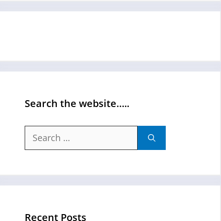
Search the website…..
Search
for:
Recent Posts