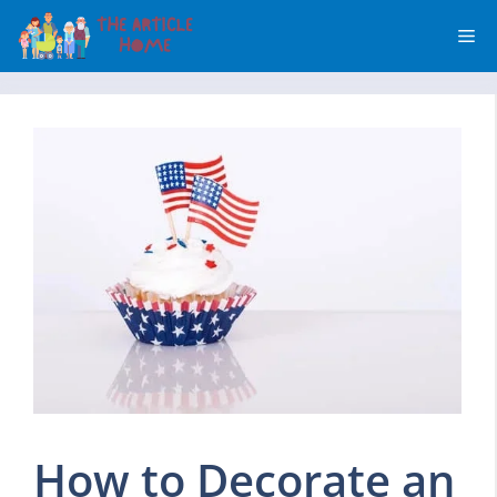
Skip
Me
to
content
How to Decorate an