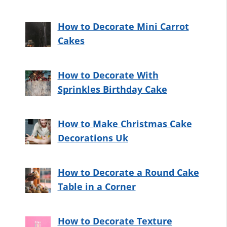
How to Decorate Mini Carrot
Cakes
How to Decorate With
Sprinkles Birthday Cake
How to Make Christmas Cake
Decorations Uk
How to Decorate a Round Cake
Table in a Corner
How to Decorate Texture