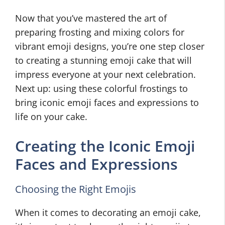
Now that you’ve mastered the art of
preparing frosting and mixing colors for
vibrant emoji designs, you’re one step closer
to creating a stunning emoji cake that will
impress everyone at your next celebration.
Next up: using these colorful frostings to
bring iconic emoji faces and expressions to
life on your cake.
Creating the Iconic Emoji
Faces and Expressions
Choosing the Right Emojis
When it comes to decorating an emoji cake,