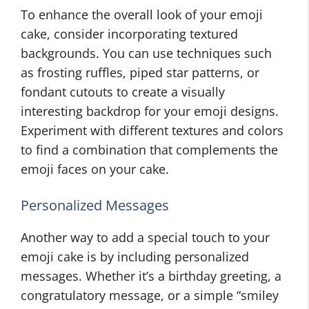
To enhance the overall look of your emoji
cake, consider incorporating textured
backgrounds. You can use techniques such
as frosting ruffles, piped star patterns, or
fondant cutouts to create a visually
interesting backdrop for your emoji designs.
Experiment with different textures and colors
to find a combination that complements the
emoji faces on your cake.
Personalized Messages
Another way to add a special touch to your
emoji cake is by including personalized
messages. Whether it’s a birthday greeting, a
congratulatory message, or a simple “smiley