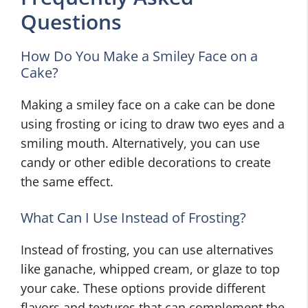
Questions
How Do You Make a Smiley Face on a
Cake?
Making a smiley face on a cake can be done
using frosting or icing to draw two eyes and a
smiling mouth. Alternatively, you can use
candy or other edible decorations to create
the same effect.
What Can I Use Instead of Frosting?
Instead of frosting, you can use alternatives
like ganache, whipped cream, or glaze to top
your cake. These options provide different
flavors and textures that can complement the