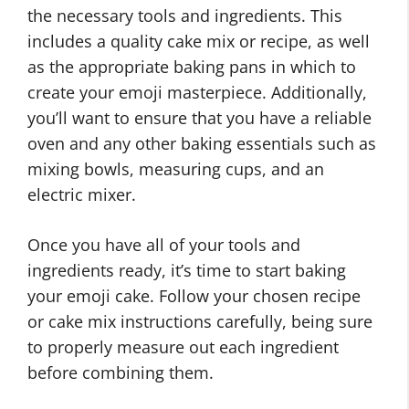
the necessary tools and ingredients. This
includes a quality cake mix or recipe, as well
as the appropriate baking pans in which to
create your emoji masterpiece. Additionally,
you’ll want to ensure that you have a reliable
oven and any other baking essentials such as
mixing bowls, measuring cups, and an
electric mixer.
Once you have all of your tools and
ingredients ready, it’s time to start baking
your emoji cake. Follow your chosen recipe
or cake mix instructions carefully, being sure
to properly measure out each ingredient
before combining them.