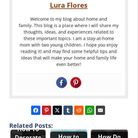
Lura Flores
Welcome to my blog about home and
family. This blog is a place where I will share my
thoughts, ideas, and experiences related to
these important topics. I am a stay-at-home
mom with two young children. I hope you enjoy
reading it! and may find some helpful tips and
ideas that will make your home and family life
even better!
Related Posts:
How To
How to
How Do
Decorate