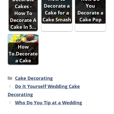
Decorate a
You
Cakes -
Cake for a
Decorate a
How To
Cake Smash
Cake Pop
Decorate A
Cake In 5…
How
To.Decorate
a Cake
Categories
Cake Decorating
Do It Yourself Wedding Cake
Decorating
Who Do You Tip at a Wedding