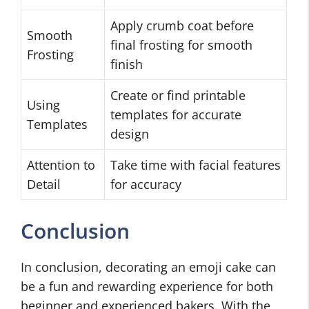
Apply crumb coat before
Smooth
final frosting for smooth
Frosting
finish
Create or find printable
Using
templates for accurate
Templates
design
Attention to
Take time with facial features
Detail
for accuracy
Conclusion
In conclusion, decorating an emoji cake can
be a fun and rewarding experience for both
beginner and experienced bakers. With the