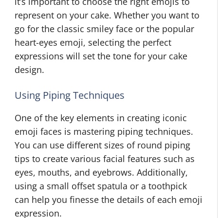
it’s important to choose the right emojis to
represent on your cake. Whether you want to
go for the classic smiley face or the popular
heart-eyes emoji, selecting the perfect
expressions will set the tone for your cake
design.
Using Piping Techniques
One of the key elements in creating iconic
emoji faces is mastering piping techniques.
You can use different sizes of round piping
tips to create various facial features such as
eyes, mouths, and eyebrows. Additionally,
using a small offset spatula or a toothpick
can help you finesse the details of each emoji
expression.