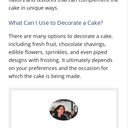
cake in unique ways.
What Can I Use to Decorate a Cake?
There are many options to decorate a cake,
including fresh fruit, chocolate shavings,
edible flowers, sprinkles, and even piped
designs with frosting. It ultimately depends
on your preferences and the occasion for
which the cake is being made.