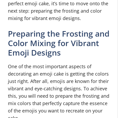
perfect emoji cake, it’s time to move onto the
next step: preparing the frosting and color
mixing for vibrant emoji designs.
Preparing the Frosting and
Color Mixing for Vibrant
Emoji Designs
One of the most important aspects of
decorating an emoji cake is getting the colors
just right. After all, emojis are known for their
vibrant and eye-catching designs. To achieve
this, you will need to prepare the frosting and
mix colors that perfectly capture the essence
of the emojis you want to recreate on your
cake.