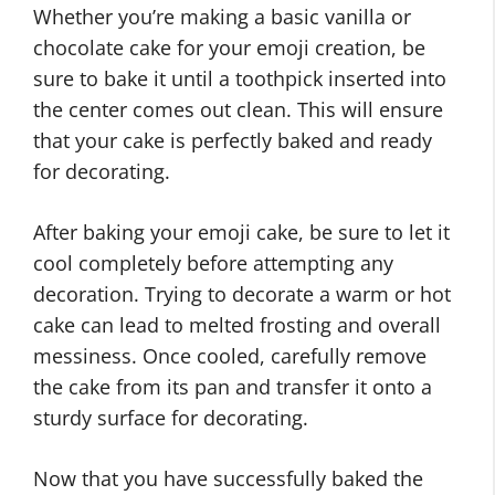
Whether you’re making a basic vanilla or
chocolate cake for your emoji creation, be
sure to bake it until a toothpick inserted into
the center comes out clean. This will ensure
that your cake is perfectly baked and ready
for decorating.
After baking your emoji cake, be sure to let it
cool completely before attempting any
decoration. Trying to decorate a warm or hot
cake can lead to melted frosting and overall
messiness. Once cooled, carefully remove
the cake from its pan and transfer it onto a
sturdy surface for decorating.
Now that you have successfully baked the