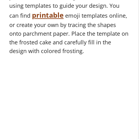
using templates to guide your design. You
printable
can find
emoji templates online,
or create your own by tracing the shapes
onto parchment paper. Place the template on
the frosted cake and carefully fill in the
design with colored frosting.