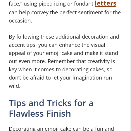
letters
face,” using piped icing or fondant
can help convey the perfect sentiment for the
occasion.
By following these additional decoration and
accent tips, you can enhance the visual
appeal of your emoji cake and make it stand
out even more. Remember that creativity is
key when it comes to decorating cakes, so
don’t be afraid to let your imagination run
wild.
Tips and Tricks for a
Flawless Finish
Decorating an emoji cake can be a fun and