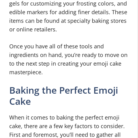
gels for customizing your frosting colors, and
edible markers for adding finer details. These
items can be found at specialty baking stores
or online retailers.
Once you have all of these tools and
ingredients on hand, you’re ready to move on
to the next step in creating your emoji cake
masterpiece.
Baking the Perfect Emoji
Cake
When it comes to baking the perfect emoji
cake, there are a few key factors to consider.
First and foremost, you’ll need to gather all