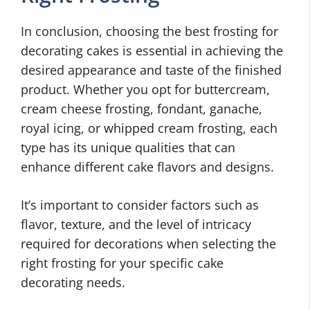
In conclusion, choosing the best frosting for
decorating cakes is essential in achieving the
desired appearance and taste of the finished
product. Whether you opt for buttercream,
cream cheese frosting, fondant, ganache,
royal icing, or whipped cream frosting, each
type has its unique qualities that can
enhance different cake flavors and designs.
It’s important to consider factors such as
flavor, texture, and the level of intricacy
required for decorations when selecting the
right frosting for your specific cake
decorating needs.