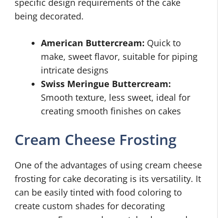
specific design requirements of the cake
being decorated.
American Buttercream:
Quick to
make, sweet flavor, suitable for piping
intricate designs
Swiss Meringue Buttercream:
Smooth texture, less sweet, ideal for
creating smooth finishes on cakes
Cream Cheese Frosting
One of the advantages of using cream cheese
frosting for cake decorating is its versatility. It
can be easily tinted with food coloring to
create custom shades for decorating