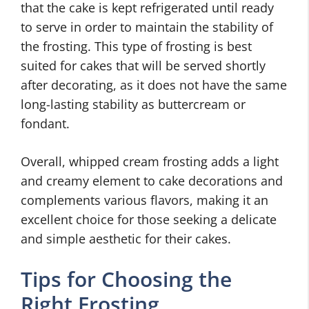
that the cake is kept refrigerated until ready
to serve in order to maintain the stability of
the frosting. This type of frosting is best
suited for cakes that will be served shortly
after decorating, as it does not have the same
long-lasting stability as buttercream or
fondant.
Overall, whipped cream frosting adds a light
and creamy element to cake decorations and
complements various flavors, making it an
excellent choice for those seeking a delicate
and simple aesthetic for their cakes.
Tips for Choosing the
Right Frosting