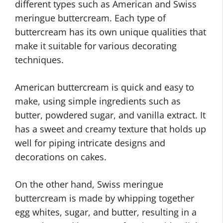
different types such as American and Swiss
meringue buttercream. Each type of
buttercream has its own unique qualities that
make it suitable for various decorating
techniques.
American buttercream is quick and easy to
make, using simple ingredients such as
butter, powdered sugar, and vanilla extract. It
has a sweet and creamy texture that holds up
well for piping intricate designs and
decorations on cakes.
On the other hand, Swiss meringue
buttercream is made by whipping together
egg whites, sugar, and butter, resulting in a