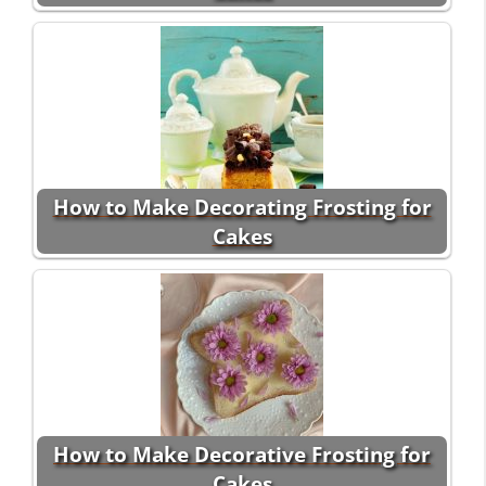
How to Make Decorating Frosting for
Cakes
How to Make Decorative Frosting for
Cakes