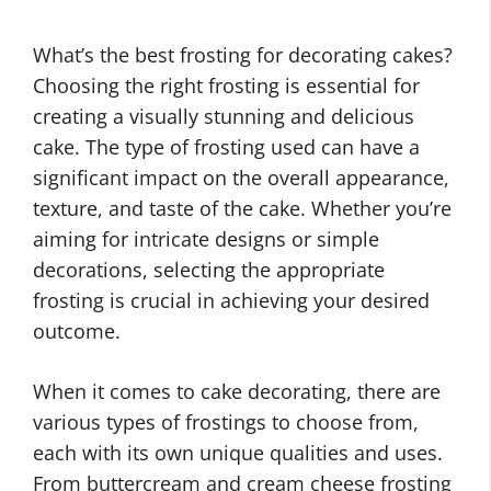
What’s the best frosting for decorating cakes?
Choosing the right frosting is essential for
creating a visually stunning and delicious
cake. The type of frosting used can have a
significant impact on the overall appearance,
texture, and taste of the cake. Whether you’re
aiming for intricate designs or simple
decorations, selecting the appropriate
frosting is crucial in achieving your desired
outcome.
When it comes to cake decorating, there are
various types of frostings to choose from,
each with its own unique qualities and uses.
From buttercream and cream cheese frosting