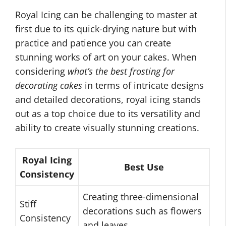
Royal Icing can be challenging to master at
first due to its quick-drying nature but with
practice and patience you can create
stunning works of art on your cakes. When
considering
what’s the best frosting for
decorating cakes
in terms of intricate designs
and detailed decorations, royal icing stands
out as a top choice due to its versatility and
ability to create visually stunning creations.
Royal Icing
Best Use
Consistency
Creating three-dimensional
Stiff
decorations such as flowers
Consistency
and leaves