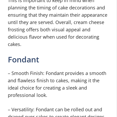
This is important to keep in mind when
planning the timing of cake decorations and
ensuring that they maintain their appearance
until they are served. Overall, cream cheese
frosting offers both visual appeal and
delicious flavor when used for decorating
cakes.
Fondant
– Smooth Finish: Fondant provides a smooth
and flawless finish to cakes, making it the
ideal choice for creating a sleek and
professional look.
– Versatility: Fondant can be rolled out and
draped over cakes to create elegant designs,