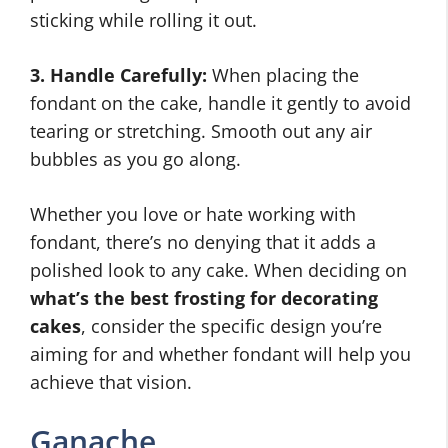
sticking while rolling it out.
3. Handle Carefully:
When placing the
fondant on the cake, handle it gently to avoid
tearing or stretching. Smooth out any air
bubbles as you go along.
Whether you love or hate working with
fondant, there’s no denying that it adds a
polished look to any cake. When deciding on
what’s the best frosting for decorating
cakes
, consider the specific design you’re
aiming for and whether fondant will help you
achieve that vision.
Ganache