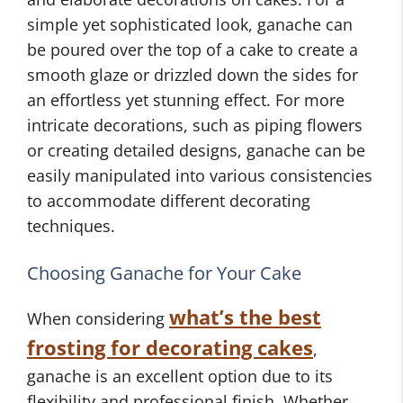
simple yet sophisticated look, ganache can
be poured over the top of a cake to create a
smooth glaze or drizzled down the sides for
an effortless yet stunning effect. For more
intricate decorations, such as piping flowers
or creating detailed designs, ganache can be
easily manipulated into various consistencies
to accommodate different decorating
techniques.
Choosing Ganache for Your Cake
what’s the best
When considering
frosting for decorating cakes
,
ganache is an excellent option due to its
flexibility and professional finish. Whether