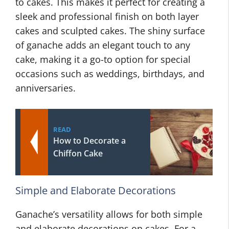
to cakes. This makes it perfect for creating a
sleek and professional finish on both layer
cakes and sculpted cakes. The shiny surface
of ganache adds an elegant touch to any
cake, making it a go-to option for special
occasions such as weddings, birthdays, and
anniversaries.
READ
How to Decorate a
Chiffon Cake
Simple and Elaborate Decorations
Ganache’s versatility allows for both simple
and elaborate decorations on cakes. For a