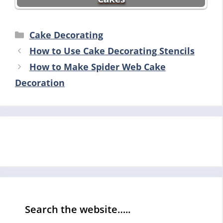
Categories
Cake Decorating
How to Use Cake Decorating Stencils
How to Make Spider Web Cake
Decoration
Search the website…..