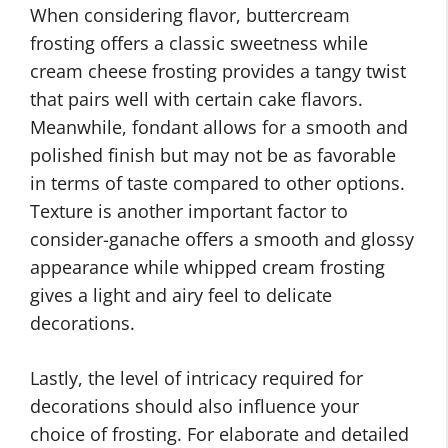
When considering flavor, buttercream
frosting offers a classic sweetness while
cream cheese frosting provides a tangy twist
that pairs well with certain cake flavors.
Meanwhile, fondant allows for a smooth and
polished finish but may not be as favorable
in terms of taste compared to other options.
Texture is another important factor to
consider-ganache offers a smooth and glossy
appearance while whipped cream frosting
gives a light and airy feel to delicate
decorations.
Lastly, the level of intricacy required for
decorations should also influence your
choice of frosting. For elaborate and detailed