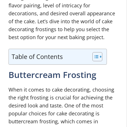
flavor pairing, level of intricacy for
decorations, and desired overall appearance
of the cake. Let’s dive into the world of cake
decorating frostings to help you select the
best option for your next baking project.
Table of Contents
Buttercream Frosting
When it comes to cake decorating, choosing
the right frosting is crucial for achieving the
desired look and taste. One of the most
popular choices for cake decorating is
buttercream frosting, which comes in