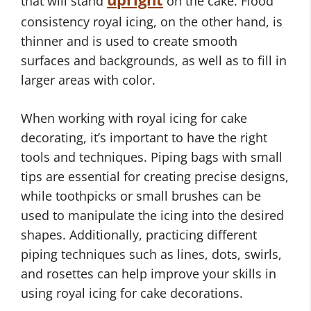
that will stand
on the cake. Flood
consistency royal icing, on the other hand, is
thinner and is used to create smooth
surfaces and backgrounds, as well as to fill in
larger areas with color.
When working with royal icing for cake
decorating, it’s important to have the right
tools and techniques. Piping bags with small
tips are essential for creating precise designs,
while toothpicks or small brushes can be
used to manipulate the icing into the desired
shapes. Additionally, practicing different
piping techniques such as lines, dots, swirls,
and rosettes can help improve your skills in
using royal icing for cake decorations.