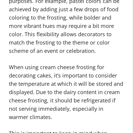
purposes. For example, pastel colors can be
achieved by adding just a few drops of food
coloring to the frosting, while bolder and
more vibrant hues may require a bit more
color. This flexibility allows decorators to
match the frosting to the theme or color
scheme of an event or celebration.
When using cream cheese frosting for
decorating cakes, it’s important to consider
the temperature at which it will be stored and
displayed. Due to the dairy content in cream
cheese frosting, it should be refrigerated if
not serving immediately, especially in
warmer climates.