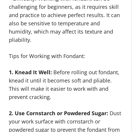
challenging for beginners, as it requires skill
and practice to achieve perfect results. It can
also be sensitive to temperature and
humidity, which may affect its texture and
pliability.
Tips for Working with Fondant:
1. Knead It Well:
Before rolling out fondant,
knead it until it becomes soft and pliable.
This will make it easier to work with and
prevent cracking.
2. Use Cornstarch or Powdered Sugar:
Dust
your work surface with cornstarch or
powdered sugar to prevent the fondant from