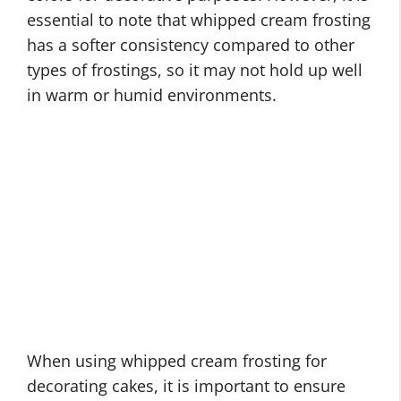
essential to note that whipped cream frosting
has a softer consistency compared to other
types of frostings, so it may not hold up well
in warm or humid environments.
When using whipped cream frosting for
decorating cakes, it is important to ensure