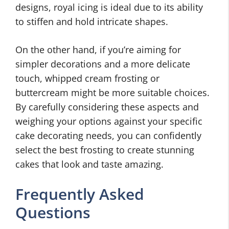
designs, royal icing is ideal due to its ability
to stiffen and hold intricate shapes.
On the other hand, if you’re aiming for
simpler decorations and a more delicate
touch, whipped cream frosting or
buttercream might be more suitable choices.
By carefully considering these aspects and
weighing your options against your specific
cake decorating needs, you can confidently
select the best frosting to create stunning
cakes that look and taste amazing.
Frequently Asked
Questions