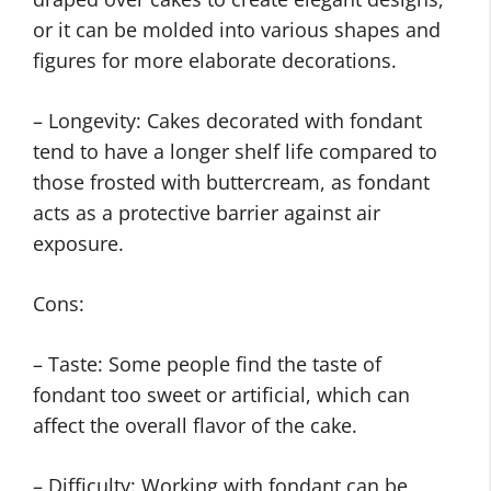
or it can be molded into various shapes and
figures for more elaborate decorations.
– Longevity: Cakes decorated with fondant
tend to have a longer shelf life compared to
those frosted with buttercream, as fondant
acts as a protective barrier against air
exposure.
Cons:
– Taste: Some people find the taste of
fondant too sweet or artificial, which can
affect the overall flavor of the cake.
– Difficulty: Working with fondant can be