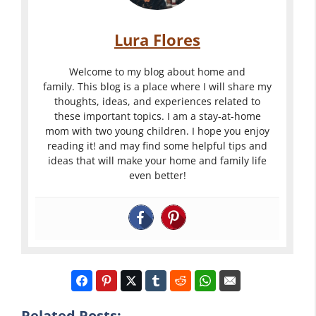
Lura Flores
Welcome to my blog about home and
family. This blog is a place where I will share my
thoughts, ideas, and experiences related to
these important topics. I am a stay-at-home
mom with two young children. I hope you enjoy
reading it! and may find some helpful tips and
ideas that will make your home and family life
even better!
Related Posts: