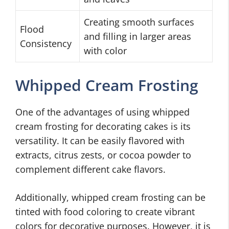
Creating smooth surfaces
Flood
and filling in larger areas
Consistency
with color
Whipped Cream Frosting
One of the advantages of using whipped
cream frosting for decorating cakes is its
versatility. It can be easily flavored with
extracts, citrus zests, or cocoa powder to
complement different cake flavors.
Additionally, whipped cream frosting can be
tinted with food coloring to create vibrant
colors for decorative purposes. However, it is