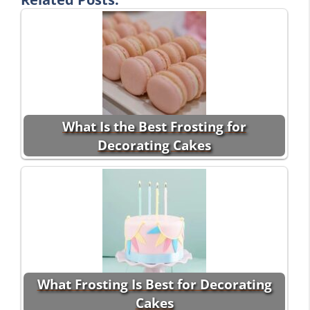
What Is the Best Frosting for
Decorating Cakes
What Frosting Is Best for Decorating
Cakes