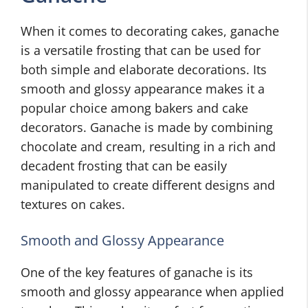
When it comes to decorating cakes, ganache
is a versatile frosting that can be used for
both simple and elaborate decorations. Its
smooth and glossy appearance makes it a
popular choice among bakers and cake
decorators. Ganache is made by combining
chocolate and cream, resulting in a rich and
decadent frosting that can be easily
manipulated to create different designs and
textures on cakes.
Smooth and Glossy Appearance
One of the key features of ganache is its
smooth and glossy appearance when applied