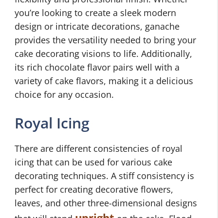
you’re looking to create a sleek modern
design or intricate decorations, ganache
provides the versatility needed to bring your
cake decorating visions to life. Additionally,
its rich chocolate flavor pairs well with a
variety of cake flavors, making it a delicious
choice for any occasion.
Royal Icing
There are different consistencies of royal
icing that can be used for various cake
decorating techniques. A stiff consistency is
perfect for creating decorative flowers,
leaves, and other three-dimensional designs
upright