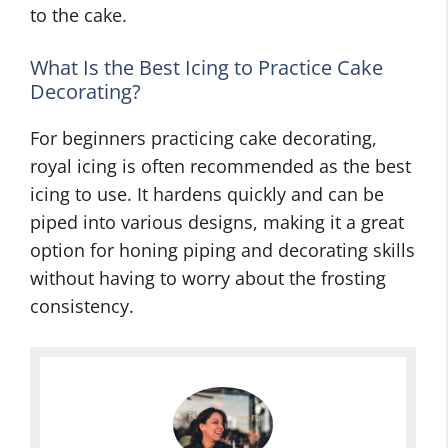
to the cake.
What Is the Best Icing to Practice Cake
Decorating?
For beginners practicing cake decorating,
royal icing is often recommended as the best
icing to use. It hardens quickly and can be
piped into various designs, making it a great
option for honing piping and decorating skills
without having to worry about the frosting
consistency.