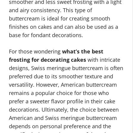
smoother and less sweet frosting with a light
and airy consistency. This type of
buttercream is ideal for creating smooth
finishes on cakes and can also be used as a
base for fondant decorations.
For those wondering
what’s the best
frosting for decorating cakes
with intricate
designs, Swiss meringue buttercream is often
preferred due to its smoother texture and
versatility. However, American buttercream
remains a popular choice for those who
prefer a sweeter flavor profile in their cake
decorations. Ultimately, the choice between
American and Swiss meringue buttercream
depends on personal preference and the