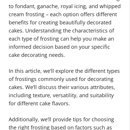
to fondant, ganache, royal icing, and whipped
cream frosting – each option offers different
benefits for creating beautifully decorated
cakes. Understanding the characteristics of
each type of frosting can help you make an
informed decision based on your specific
cake decorating needs.
In this article, we’ll explore the different types
of frostings commonly used for decorating
cakes. We’ll discuss their various attributes,
including texture, versatility, and suitability
for different cake flavors.
Additionally, we’ll provide tips for choosing
the right frosting based on factors such as