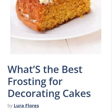
What’S the Best
Frosting for
Decorating Cakes
by
Lura Flores