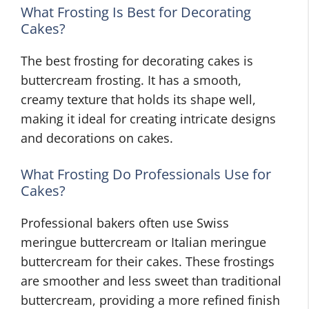
What Frosting Is Best for Decorating
Cakes?
The best frosting for decorating cakes is
buttercream frosting. It has a smooth,
creamy texture that holds its shape well,
making it ideal for creating intricate designs
and decorations on cakes.
What Frosting Do Professionals Use for
Cakes?
Professional bakers often use Swiss
meringue buttercream or Italian meringue
buttercream for their cakes. These frostings
are smoother and less sweet than traditional
buttercream, providing a more refined finish