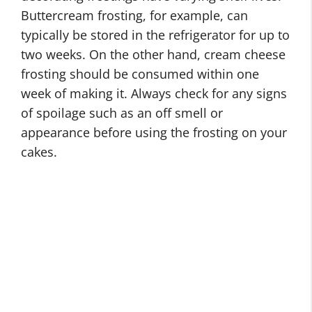
Buttercream frosting, for example, can
typically be stored in the refrigerator for up to
two weeks. On the other hand, cream cheese
frosting should be consumed within one
week of making it. Always check for any signs
of spoilage such as an off smell or
appearance before using the frosting on your
cakes.