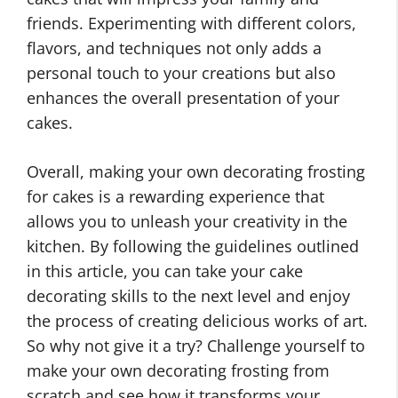
friends. Experimenting with different colors,
flavors, and techniques not only adds a
personal touch to your creations but also
enhances the overall presentation of your
cakes.
Overall, making your own decorating frosting
for cakes is a rewarding experience that
allows you to unleash your creativity in the
kitchen. By following the guidelines outlined
in this article, you can take your cake
decorating skills to the next level and enjoy
the process of creating delicious works of art.
So why not give it a try? Challenge yourself to
make your own decorating frosting from
scratch and see how it transforms your