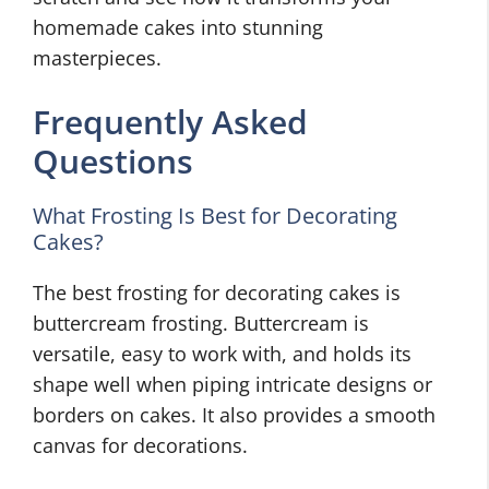
homemade cakes into stunning
masterpieces.
Frequently Asked
Questions
What Frosting Is Best for Decorating
Cakes?
The best frosting for decorating cakes is
buttercream frosting. Buttercream is
versatile, easy to work with, and holds its
shape well when piping intricate designs or
borders on cakes. It also provides a smooth
canvas for decorations.