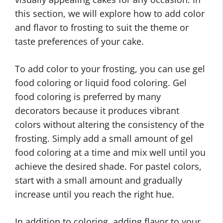
this section, we will explore how to add color
and flavor to frosting to suit the theme or
taste preferences of your cake.
To add color to your frosting, you can use gel
food coloring or liquid food coloring. Gel
food coloring is preferred by many
decorators because it produces vibrant
colors without altering the consistency of the
frosting. Simply add a small amount of gel
food coloring at a time and mix well until you
achieve the desired shade. For pastel colors,
start with a small amount and gradually
increase until you reach the right hue.
In addition to coloring, adding flavor to your