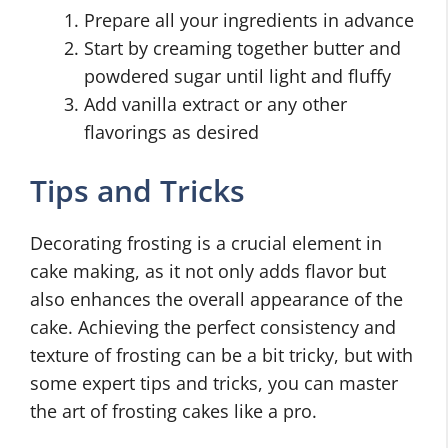
Prepare all your ingredients in advance
Start by creaming together butter and
powdered sugar until light and fluffy
Add vanilla extract or any other
flavorings as desired
Tips and Tricks
Decorating frosting is a crucial element in
cake making, as it not only adds flavor but
also enhances the overall appearance of the
cake. Achieving the perfect consistency and
texture of frosting can be a bit tricky, but with
some expert tips and tricks, you can master
the art of frosting cakes like a pro.