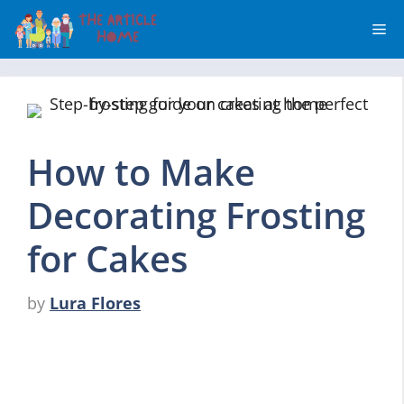
Skip
Me
to
content
How to Make
Decorating Frosting
for Cakes
by
Lura Flores