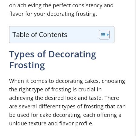
on achieving the perfect consistency and
flavor for your decorating frosting.
Table of Contents
Types of Decorating
Frosting
When it comes to decorating cakes, choosing
the right type of frosting is crucial in
achieving the desired look and taste. There
are several different types of frosting that can
be used for cake decorating, each offering a
unique texture and flavor profile.