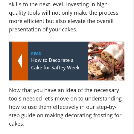
skills to the next level. Investing in high-
quality tools will not only make the process
more efficient but also elevate the overall
presentation of your cakes.
READ
How to Decorate a
Cake for Saftey Week
Now that you have an idea of the necessary
tools needed let’s move on to understanding
how to use them effectively in our step-by-
step guide on making decorating frosting for
cakes.