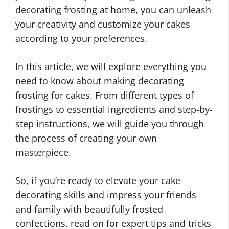
decorating frosting at home, you can unleash
your creativity and customize your cakes
according to your preferences.
In this article, we will explore everything you
need to know about making decorating
frosting for cakes. From different types of
frostings to essential ingredients and step-by-
step instructions, we will guide you through
the process of creating your own
masterpiece.
So, if you’re ready to elevate your cake
decorating skills and impress your friends
and family with beautifully frosted
confections, read on for expert tips and tricks