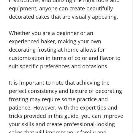
instructions, and utilizing the right tools and
equipment, anyone can create beautifully
decorated cakes that are visually appealing.
Whether you are a beginner or an
experienced baker, making your own
decorating frosting at home allows for
customization in terms of color and flavor to
suit specific preferences and occasions.
It is important to note that achieving the
perfect consistency and texture of decorating
frosting may require some practice and
patience. However, with the expert tips and
tricks provided in this guide, you can improve
your skills and create professional-looking
cakes that will impress your family and