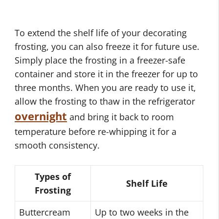
To extend the shelf life of your decorating
frosting, you can also freeze it for future use.
Simply place the frosting in a freezer-safe
container and store it in the freezer for up to
three months. When you are ready to use it,
allow the frosting to thaw in the refrigerator
overnight
and bring it back to room
temperature before re-whipping it for a
smooth consistency.
Types of
Shelf Life
Frosting
Buttercream
Up to two weeks in the