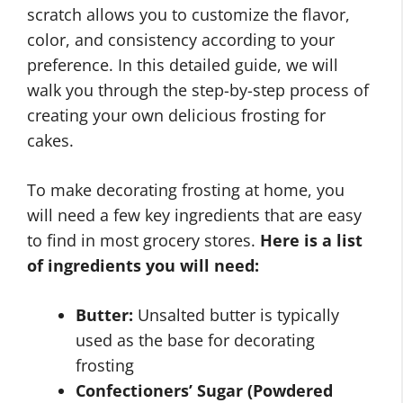
scratch allows you to customize the flavor,
color, and consistency according to your
preference. In this detailed guide, we will
walk you through the step-by-step process of
creating your own delicious frosting for
cakes.
To make decorating frosting at home, you
will need a few key ingredients that are easy
to find in most grocery stores.
Here is a list
of ingredients you will need:
Butter:
Unsalted butter is typically
used as the base for decorating
frosting
Confectioners’ Sugar (Powdered