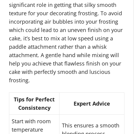
significant role in getting that silky smooth
texture for your decorating frosting. To avoid
incorporating air bubbles into your frosting
which could lead to an uneven finish on your
cake, it’s best to mix at low speed using a
paddle attachment rather than a whisk
attachment. A gentle hand while mixing will
help you achieve that flawless finish on your
cake with perfectly smooth and luscious
frosting.
Tips for Perfect
Expert Advice
Consistency
Start with room
This ensures a smooth
temperature
blending process