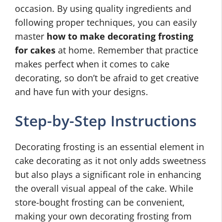
occasion. By using quality ingredients and
following proper techniques, you can easily
master
how to make decorating frosting
for cakes
at home. Remember that practice
makes perfect when it comes to cake
decorating, so don’t be afraid to get creative
and have fun with your designs.
Step-by-Step Instructions
Decorating frosting is an essential element in
cake decorating as it not only adds sweetness
but also plays a significant role in enhancing
the overall visual appeal of the cake. While
store-bought frosting can be convenient,
making your own decorating frosting from