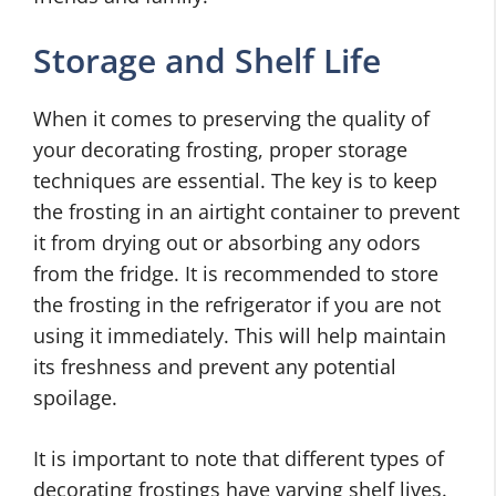
Storage and Shelf Life
When it comes to preserving the quality of
your decorating frosting, proper storage
techniques are essential. The key is to keep
the frosting in an airtight container to prevent
it from drying out or absorbing any odors
from the fridge. It is recommended to store
the frosting in the refrigerator if you are not
using it immediately. This will help maintain
its freshness and prevent any potential
spoilage.
It is important to note that different types of
decorating frostings have varying shelf lives.