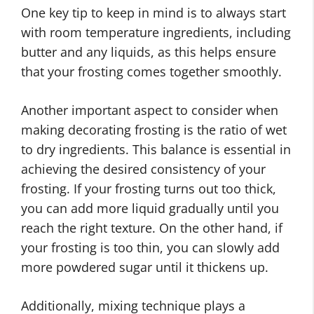
One key tip to keep in mind is to always start
with room temperature ingredients, including
butter and any liquids, as this helps ensure
that your frosting comes together smoothly.
Another important aspect to consider when
making decorating frosting is the ratio of wet
to dry ingredients. This balance is essential in
achieving the desired consistency of your
frosting. If your frosting turns out too thick,
you can add more liquid gradually until you
reach the right texture. On the other hand, if
your frosting is too thin, you can slowly add
more powdered sugar until it thickens up.
Additionally, mixing technique plays a