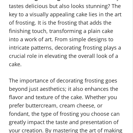
tastes delicious but also looks stunning? The
key to a visually appealing cake lies in the art
of frosting. It is the frosting that adds the
finishing touch, transforming a plain cake
into a work of art. From simple designs to
intricate patterns, decorating frosting plays a
crucial role in elevating the overall look of a
cake.
The importance of decorating frosting goes
beyond just aesthetics; it also enhances the
flavor and texture of the cake. Whether you
prefer buttercream, cream cheese, or
fondant, the type of frosting you choose can
greatly impact the taste and presentation of
your creation. By mastering the art of making