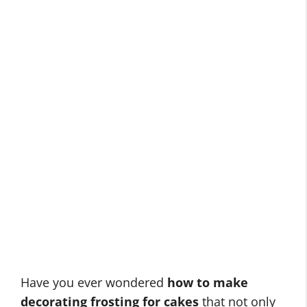
Have you ever wondered
how to make
decorating frosting for cakes
that not only