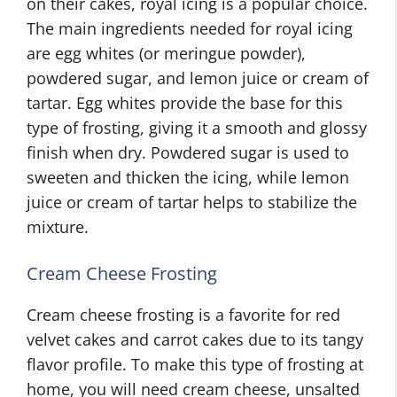
on their cakes, royal icing is a popular choice.
The main ingredients needed for royal icing
are egg whites (or meringue powder),
powdered sugar, and lemon juice or cream of
tartar. Egg whites provide the base for this
type of frosting, giving it a smooth and glossy
finish when dry. Powdered sugar is used to
sweeten and thicken the icing, while lemon
juice or cream of tartar helps to stabilize the
mixture.
Cream Cheese Frosting
Cream cheese frosting is a favorite for red
velvet cakes and carrot cakes due to its tangy
flavor profile. To make this type of frosting at
home, you will need cream cheese, unsalted