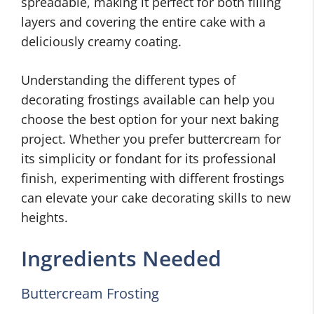
spreadable, making it perfect for both filling
layers and covering the entire cake with a
deliciously creamy coating.
Understanding the different types of
decorating frostings available can help you
choose the best option for your next baking
project. Whether you prefer buttercream for
its simplicity or fondant for its professional
finish, experimenting with different frostings
can elevate your cake decorating skills to new
heights.
Ingredients Needed
Buttercream Frosting