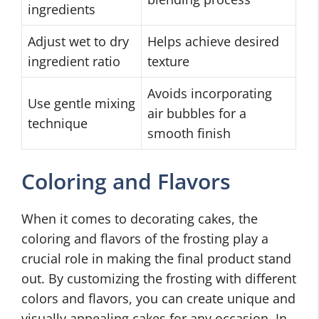
ingredients
Adjust wet to dry
Helps achieve desired
ingredient ratio
texture
Avoids incorporating
Use gentle mixing
air bubbles for a
technique
smooth finish
Coloring and Flavors
When it comes to decorating cakes, the
coloring and flavors of the frosting play a
crucial role in making the final product stand
out. By customizing the frosting with different
colors and flavors, you can create unique and
visually appealing cakes for any occasion. In