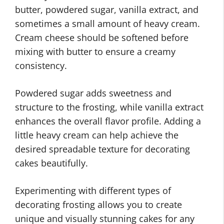
butter, powdered sugar, vanilla extract, and
sometimes a small amount of heavy cream.
Cream cheese should be softened before
mixing with butter to ensure a creamy
consistency.
Powdered sugar adds sweetness and
structure to the frosting, while vanilla extract
enhances the overall flavor profile. Adding a
little heavy cream can help achieve the
desired spreadable texture for decorating
cakes beautifully.
Experimenting with different types of
decorating frosting allows you to create
unique and visually stunning cakes for any