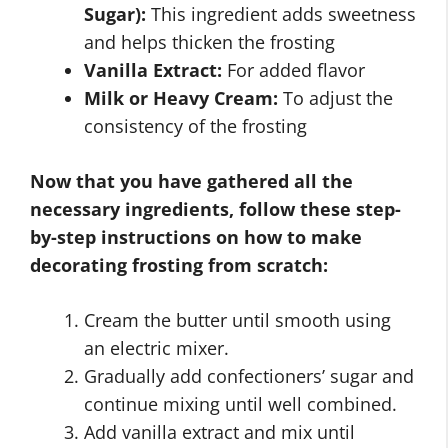
Sugar):
This ingredient adds sweetness
and helps thicken the frosting
Vanilla Extract:
For added flavor
Milk or Heavy Cream:
To adjust the
consistency of the frosting
Now that you have gathered all the
necessary ingredients, follow these step-
by-step instructions on how to make
decorating frosting from scratch:
Cream the butter until smooth using
an electric mixer.
Gradually add confectioners’ sugar and
continue mixing until well combined.
Add vanilla extract and mix until