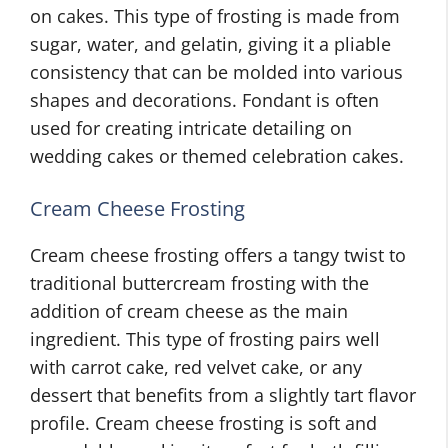
on cakes. This type of frosting is made from
sugar, water, and gelatin, giving it a pliable
consistency that can be molded into various
shapes and decorations. Fondant is often
used for creating intricate detailing on
wedding cakes or themed celebration cakes.
Cream Cheese Frosting
Cream cheese frosting offers a tangy twist to
traditional buttercream frosting with the
addition of cream cheese as the main
ingredient. This type of frosting pairs well
with carrot cake, red velvet cake, or any
dessert that benefits from a slightly tart flavor
profile. Cream cheese frosting is soft and