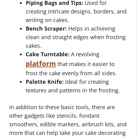
Piping Bags and Tips:
Used for
creating intricate designs, borders, and
writing on cakes.
Bench Scraper:
Helps in achieving
clean and straight edges when frosting
cakes.
Cake Turntable:
A revolving
platform
that makes it easier to
frost the cake evenly from all sides.
Palette Knife:
Ideal for creating
textures and patterns in the frosting.
In addition to these basic tools, there are
other gadgets like stencils, fondant
smoothers, edible markers, airbrush kits, and
more that can help take your cake decorating