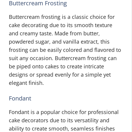
Buttercream Frosting
Buttercream frosting is a classic choice for
cake decorating due to its smooth texture
and creamy taste. Made from butter,
powdered sugar, and vanilla extract, this
frosting can be easily colored and flavored to
suit any occasion. Buttercream frosting can
be piped onto cakes to create intricate
designs or spread evenly for a simple yet
elegant finish.
Fondant
Fondant is a popular choice for professional
cake decorators due to its versatility and
ability to create smooth, seamless finishes