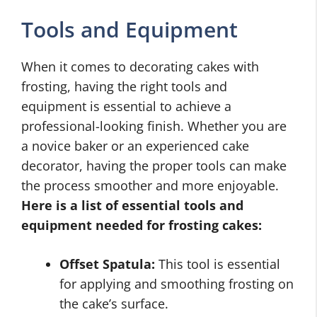
Tools and Equipment
When it comes to decorating cakes with
frosting, having the right tools and
equipment is essential to achieve a
professional-looking finish. Whether you are
a novice baker or an experienced cake
decorator, having the proper tools can make
the process smoother and more enjoyable.
Here is a list of essential tools and
equipment needed for frosting cakes:
Offset Spatula:
This tool is essential
for applying and smoothing frosting on
the cake’s surface.