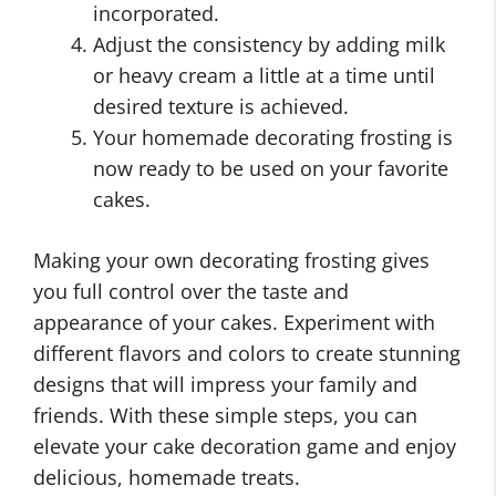
incorporated.
Adjust the consistency by adding milk
or heavy cream a little at a time until
desired texture is achieved.
Your homemade decorating frosting is
now ready to be used on your favorite
cakes.
Making your own decorating frosting gives
you full control over the taste and
appearance of your cakes. Experiment with
different flavors and colors to create stunning
designs that will impress your family and
friends. With these simple steps, you can
elevate your cake decoration game and enjoy
delicious, homemade treats.