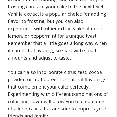
frosting can take your cake to the next level.
Vanilla extract is a popular choice for adding
flavor to frosting, but you can also
experiment with other extracts like almond,
lemon, or peppermint for a unique twist.
Remember that a little goes a long way when
it comes to flavoring, so start with small
amounts and adjust to taste.
You can also incorporate citrus zest, cocoa
powder, or fruit purees for natural flavorings
that complement your cake perfectly.
Experimenting with different combinations of
color and flavor will allow you to create one-
of-a-kind cakes that are sure to impress your
friends and family.