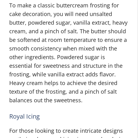
To make a classic buttercream frosting for
cake decoration, you will need unsalted
butter, powdered sugar, vanilla extract, heavy
cream, and a pinch of salt. The butter should
be softened at room temperature to ensure a
smooth consistency when mixed with the
other ingredients. Powdered sugar is
essential for sweetness and structure in the
frosting, while vanilla extract adds flavor.
Heavy cream helps to achieve the desired
texture of the frosting, and a pinch of salt
balances out the sweetness.
Royal Icing
For those looking to create intricate designs