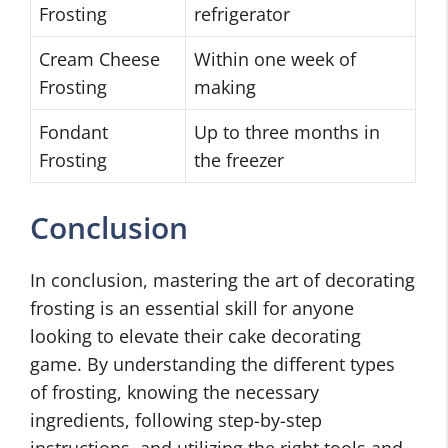
Frosting
refrigerator
Cream Cheese
Within one week of
Frosting
making
Fondant
Up to three months in
Frosting
the freezer
Conclusion
In conclusion, mastering the art of decorating
frosting is an essential skill for anyone
looking to elevate their cake decorating
game. By understanding the different types
of frosting, knowing the necessary
ingredients, following step-by-step