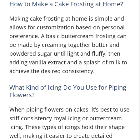
How to Make a Cake Frosting at Home?
Making cake frosting at home is simple and
allows for customization based on personal
preference. A basic buttercream frosting can
be made by creaming together butter and
powdered sugar until light and fluffy, then
adding vanilla extract and a splash of milk to
achieve the desired consistency.
What Kind of Icing Do You Use for Piping
Flowers?
When piping flowers on cakes, it’s best to use
stiff consistency royal icing or buttercream
icing. These types of icings hold their shape
well, making it easier to create detailed