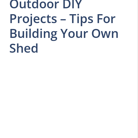
Outdoor DIY
Projects – Tips For
Building Your Own
Shed