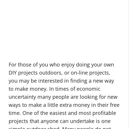
For those of you who enjoy doing your own
DIY projects outdoors, or on-line projects,
you may be interested in finding a new way
to make money. In times of economic
uncertainty many people are looking for new
ways to make a little extra money in their free
time. One of the easiest and most profitable
projects that anyone can undertake is one