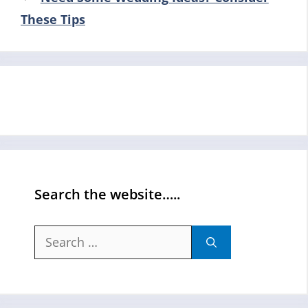
These Tips
Search the website…..
Search
for: