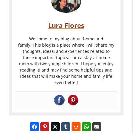
Lura Flores
Welcome to my blog about home and
family. This blog is a place where I will share my
thoughts, ideas, and experiences related to
these important topics. I am a stay-at-home
mom with two young children. I hope you enjoy
reading it! and may find some helpful tips and
ideas that will make your home and family life
even better!
Turn Your
Outdoor
Backyard