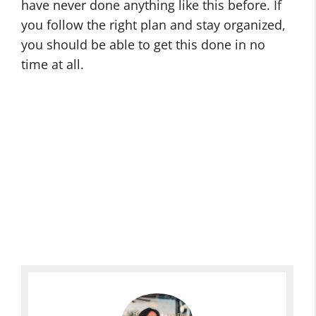
have never done anything like this before. If
you follow the right plan and stay organized,
you should be able to get this done in no
time at all.