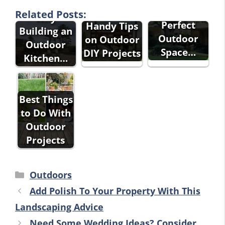
Builders -
Into the
Some
Related Posts:
Why
Perfect
Handy Tips
Building an
Outdoor
on Outdoor
Outdoor
Space…
DIY Projects
Kitchen…
Best Things
to Do With
Outdoor
Projects
Categories
Outdoors
Add Polish To Your Property With This
Landscaping Advice
Need Some Wedding Ideas? Consider