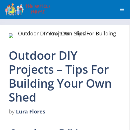
Skip
Me
to
content
Outdoor DIY
Projects – Tips For
Building Your Own
Shed
by
Lura Flores