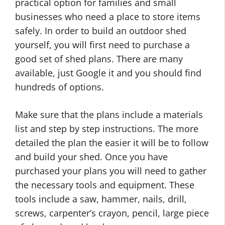
practical option for families and small
businesses who need a place to store items
safely. In order to build an outdoor shed
yourself, you will first need to purchase a
good set of shed plans. There are many
available, just Google it and you should find
hundreds of options.
Make sure that the plans include a materials
list and step by step instructions. The more
detailed the plan the easier it will be to follow
and build your shed. Once you have
purchased your plans you will need to gather
the necessary tools and equipment. These
tools include a saw, hammer, nails, drill,
screws, carpenter’s crayon, pencil, large piece