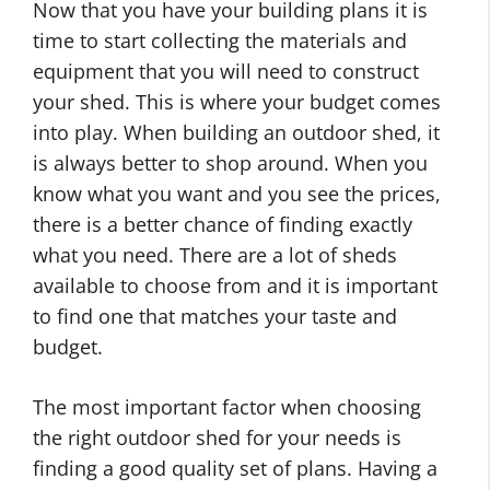
Now that you have your building plans it is
time to start collecting the materials and
equipment that you will need to construct
your shed. This is where your budget comes
into play. When building an outdoor shed, it
is always better to shop around. When you
know what you want and you see the prices,
there is a better chance of finding exactly
what you need. There are a lot of sheds
available to choose from and it is important
to find one that matches your taste and
budget.
The most important factor when choosing
the right outdoor shed for your needs is
finding a good quality set of plans. Having a