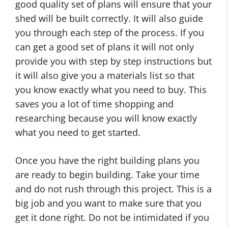
good quality set of plans will ensure that your
shed will be built correctly. It will also guide
you through each step of the process. If you
can get a good set of plans it will not only
provide you with step by step instructions but
it will also give you a materials list so that
you know exactly what you need to buy. This
saves you a lot of time shopping and
researching because you will know exactly
what you need to get started.
Once you have the right building plans you
are ready to begin building. Take your time
and do not rush through this project. This is a
big job and you want to make sure that you
get it done right. Do not be intimidated if you