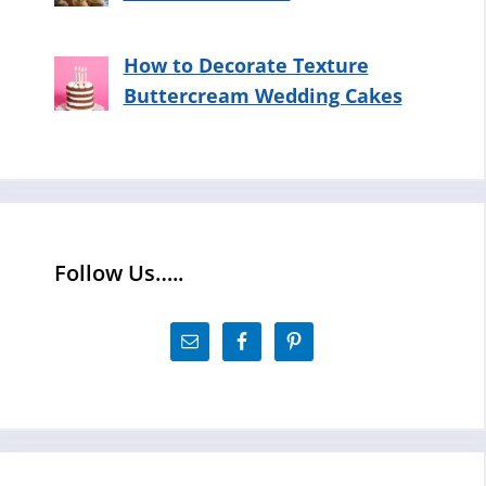
How to Decorate Texture
Buttercream Wedding Cakes
Follow Us…..