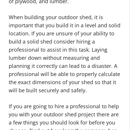
of plywood, and lumber.
When building your outdoor shed, it is
important that you build it in a level and solid
location. If you are unsure of your ability to
build a solid shed consider hiring a
professional to assist in this task. Laying
lumber down without measuring and
planning it correctly can lead to a disaster. A
professional will be able to properly calculate
the exact dimensions of your shed so that it
will be built securely and safely.
If you are going to hire a professional to help
you with your outdoor shed project there are
a few things you should look for before you