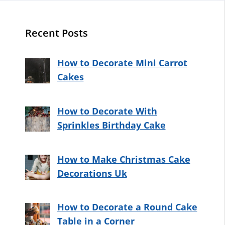
Recent Posts
How to Decorate Mini Carrot
Cakes
How to Decorate With
Sprinkles Birthday Cake
How to Make Christmas Cake
Decorations Uk
How to Decorate a Round Cake
Table in a Corner