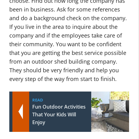
choose. Find out how long the company has
been in business. Ask for some references
and do a background check on the company.
If you live in the area to inquire about the
company and if the employees take care of
their community. You want to be confident
that you are getting the best service possible
from an outdoor shed building company.
They should be very friendly and help you
every step of the way from start to finish.
READ
Fun Outdoor Activities
That Your Kids Will
Enjoy