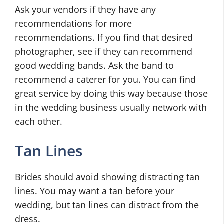
Ask your vendors if they have any
recommendations for more
recommendations. If you find that desired
photographer, see if they can recommend
good wedding bands. Ask the band to
recommend a caterer for you. You can find
great service by doing this way because those
in the wedding business usually network with
each other.
Tan Lines
Brides should avoid showing distracting tan
lines. You may want a tan before your
wedding, but tan lines can distract from the
dress.