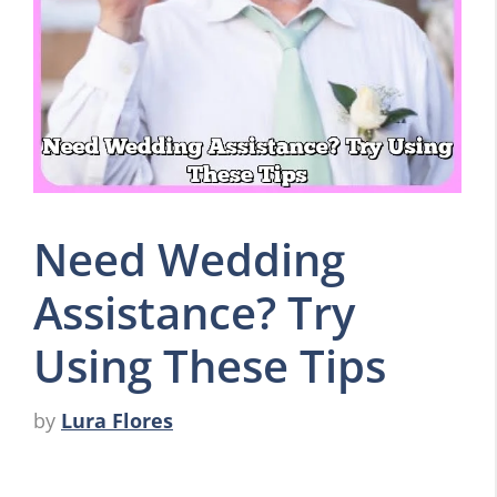
Need Wedding
Assistance? Try
Using These Tips
by
Lura Flores