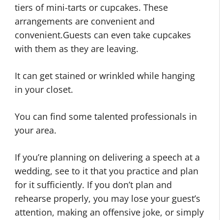
tiers of mini-tarts or cupcakes. These
arrangements are convenient and
convenient.Guests can even take cupcakes
with them as they are leaving.
It can get stained or wrinkled while hanging
in your closet.
You can find some talented professionals in
your area.
If you’re planning on delivering a speech at a
wedding, see to it that you practice and plan
for it sufficiently. If you don’t plan and
rehearse properly, you may lose your guest’s
attention, making an offensive joke, or simply