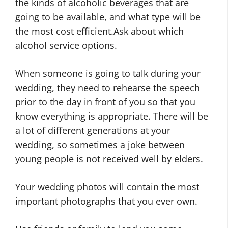
the kinds of alcoholic beverages that are
going to be available, and what type will be
the most cost efficient.Ask about which
alcohol service options.
When someone is going to talk during your
wedding, they need to rehearse the speech
prior to the day in front of you so that you
know everything is appropriate. There will be
a lot of different generations at your
wedding, so sometimes a joke between
young people is not received well by elders.
Your wedding photos will contain the most
important photographs that you ever own.