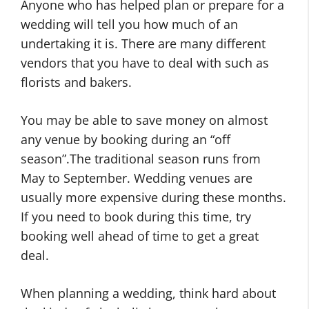
Anyone who has helped plan or prepare for a
wedding will tell you how much of an
undertaking it is. There are many different
vendors that you have to deal with such as
florists and bakers.
You may be able to save money on almost
any venue by booking during an “off
season”.The traditional season runs from
May to September. Wedding venues are
usually more expensive during these months.
If you need to book during this time, try
booking well ahead of time to get a great
deal.
When planning a wedding, think hard about