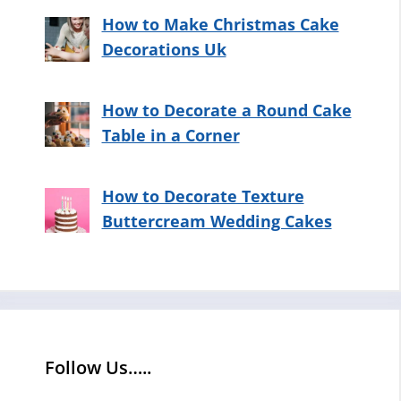
How to Make Christmas Cake
Decorations Uk
How to Decorate a Round Cake
Table in a Corner
How to Decorate Texture
Buttercream Wedding Cakes
Follow Us…..