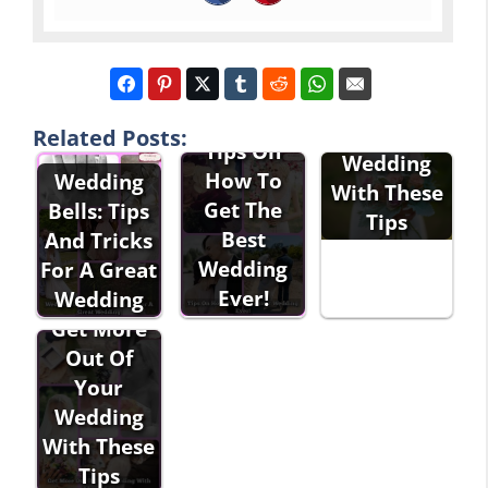
Have The
Best
Related Posts:
Tips On
Wedding
How To
Wedding
With These
Get The
Bells: Tips
Tips
Best
And Tricks
Wedding
For A Great
Ever!
Wedding
Get More
Out Of
Your
Wedding
With These
Tips