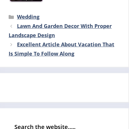
Categories
Wedding
Lawn And Garden Decor With Proper
Landscape Design
Excellent Article About Vacation That
Is Simple To Follow Along
Search the website…..