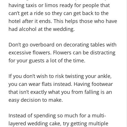
having taxis or limos ready for people that
can’t get a ride so they can get back to the
hotel after it ends. This helps those who have
had alcohol at the wedding.
Don’t go overboard on decorating tables with
excessive flowers. Flowers can be distracting
for your guests a lot of the time.
If you don’t wish to risk twisting your ankle,
you can wear flats instead. Having footwear
that isn’t exactly what you from falling is an
easy decision to make.
Instead of spending so much for a multi-
layered wedding cake, try getting multiple