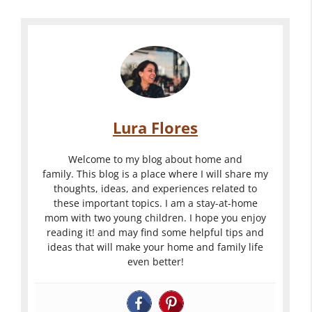
Lura Flores
Welcome to my blog about home and
family. This blog is a place where I will share my
thoughts, ideas, and experiences related to
these important topics. I am a stay-at-home
mom with two young children. I hope you enjoy
reading it! and may find some helpful tips and
ideas that will make your home and family life
even better!