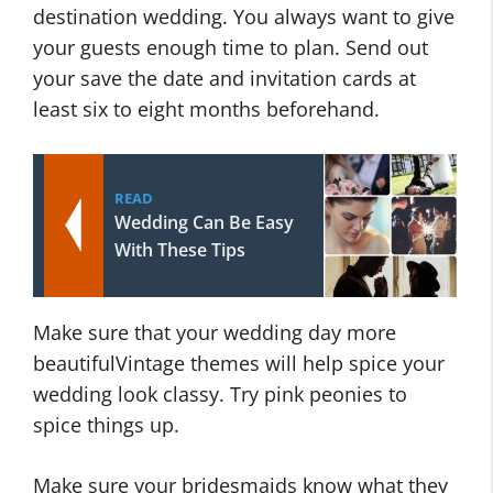
destination wedding. You always want to give
your guests enough time to plan. Send out
your save the date and invitation cards at
least six to eight months beforehand.
READ
Wedding Can Be Easy
With These Tips
Make sure that your wedding day more
beautifulVintage themes will help spice your
wedding look classy. Try pink peonies to
spice things up.
Make sure your bridesmaids know what they