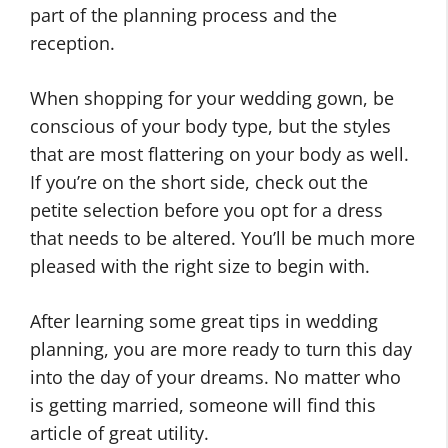
part of the planning process and the
reception.
When shopping for your wedding gown, be
conscious of your body type, but the styles
that are most flattering on your body as well.
If you’re on the short side, check out the
petite selection before you opt for a dress
that needs to be altered. You’ll be much more
pleased with the right size to begin with.
After learning some great tips in wedding
planning, you are more ready to turn this day
into the day of your dreams. No matter who
is getting married, someone will find this
article of great utility.