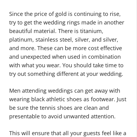
Since the price of gold is continuing to rise,
try to get the wedding rings made in another
beautiful material. There is titanium,
platinum, stainless steel, silver, and silver,
and more. These can be more cost effective
and unexpected when used in combination
with what you wear. You should take time to
try out something different at your wedding.
Men attending weddings can get away with
wearing black athletic shoes as footwear. Just
be sure the tennis shoes are clean and
presentable to avoid unwanted attention.
This will ensure that all your guests feel like a