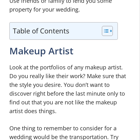
Use friends or family to lend you some
property for your wedding.
Table of Contents
Makeup Artist
Look at the portfolios of any makeup artist.
Do you really like their work? Make sure that
the style you desire. You don’t want to
discover right before the last minute only to
find out that you are not like the makeup
artist does things.
One thing to remember to consider for a
wedding would be the transportation. Try