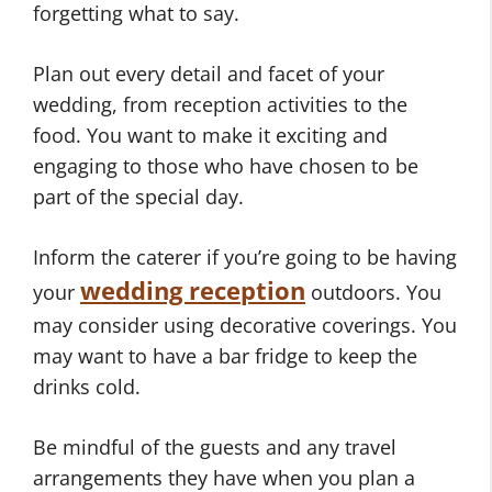
forgetting what to say.
Plan out every detail and facet of your
wedding, from reception activities to the
food. You want to make it exciting and
engaging to those who have chosen to be
part of the special day.
Inform the caterer if you’re going to be having
wedding reception
your
outdoors. You
may consider using decorative coverings. You
may want to have a bar fridge to keep the
drinks cold.
Be mindful of the guests and any travel
arrangements they have when you plan a