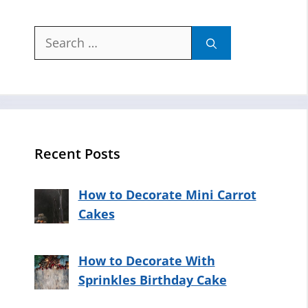
Search
for:
Recent Posts
How to Decorate Mini Carrot
Cakes
How to Decorate With
Sprinkles Birthday Cake