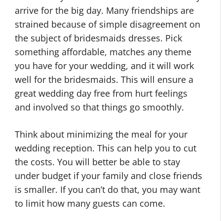
arrive for the big day. Many friendships are
strained because of simple disagreement on
the subject of bridesmaids dresses. Pick
something affordable, matches any theme
you have for your wedding, and it will work
well for the bridesmaids. This will ensure a
great wedding day free from hurt feelings
and involved so that things go smoothly.
Think about minimizing the meal for your
wedding reception. This can help you to cut
the costs. You will better be able to stay
under budget if your family and close friends
is smaller. If you can’t do that, you may want
to limit how many guests can come.