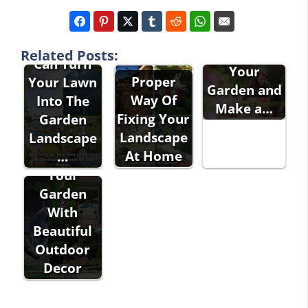
Garden
Design -
How You
How to Plan
Related Posts:
Can Turn
Your
Proper
Your Lawn
Garden and
Way Of
Into The
Make a…
Fixing Your
Garden
Landscape
Landscape
At Home
Decorating
…
Your
Garden
With
Beautiful
Outdoor
Decor