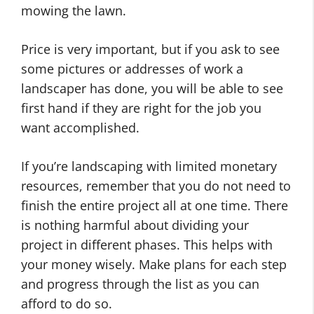
mowing the lawn.
Price is very important, but if you ask to see
some pictures or addresses of work a
landscaper has done, you will be able to see
first hand if they are right for the job you
want accomplished.
If you’re landscaping with limited monetary
resources, remember that you do not need to
finish the entire project all at one time. There
is nothing harmful about dividing your
project in different phases. This helps with
your money wisely. Make plans for each step
and progress through the list as you can
afford to do so.