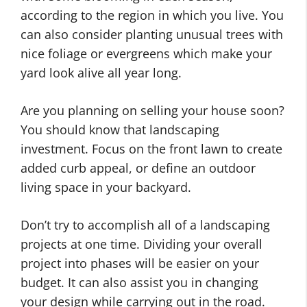
according to the region in which you live. You
can also consider planting unusual trees with
nice foliage or evergreens which make your
yard look alive all year long.
Are you planning on selling your house soon?
You should know that landscaping
investment. Focus on the front lawn to create
added curb appeal, or define an outdoor
living space in your backyard.
Don’t try to accomplish all of a landscaping
projects at one time. Dividing your overall
project into phases will be easier on your
budget. It can also assist you in changing
your design while carrying out in the road.