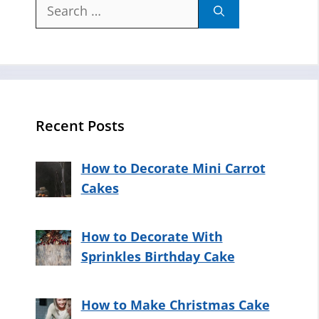
Search
for:
Recent Posts
How to Decorate Mini Carrot
Cakes
How to Decorate With
Sprinkles Birthday Cake
How to Make Christmas Cake