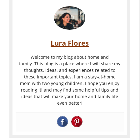
Lura Flores
Welcome to my blog about home and
family. This blog is a place where I will share my
thoughts, ideas, and experiences related to
these important topics. I am a stay-at-home
mom with two young children. I hope you enjoy
reading it! and may find some helpful tips and
ideas that will make your home and family life
even better!