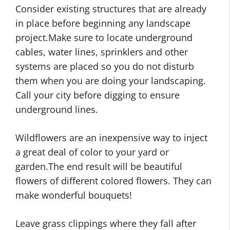
Consider existing structures that are already
in place before beginning any landscape
project.Make sure to locate underground
cables, water lines, sprinklers and other
systems are placed so you do not disturb
them when you are doing your landscaping.
Call your city before digging to ensure
underground lines.
Wildflowers are an inexpensive way to inject
a great deal of color to your yard or
garden.The end result will be beautiful
flowers of different colored flowers. They can
make wonderful bouquets!
Leave grass clippings where they fall after