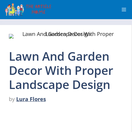
Skip
Me
to
content
Lawn And Garden
Decor With Proper
Landscape Design
by
Lura Flores