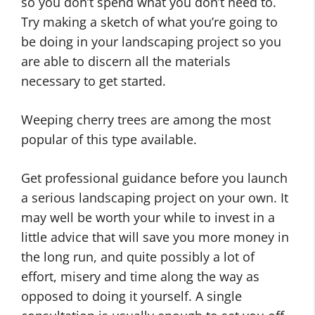
so you don’t spend what you don’t need to.
Try making a sketch of what you’re going to
be doing in your landscaping project so you
are able to discern all the materials
necessary to get started.
Weeping cherry trees are among the most
popular of this type available.
Get professional guidance before you launch
a serious landscaping project on your own. It
may well be worth your while to invest in a
little advice that will save you more money in
the long run, and quite possibly a lot of
effort, misery and time along the way as
opposed to doing it yourself. A single