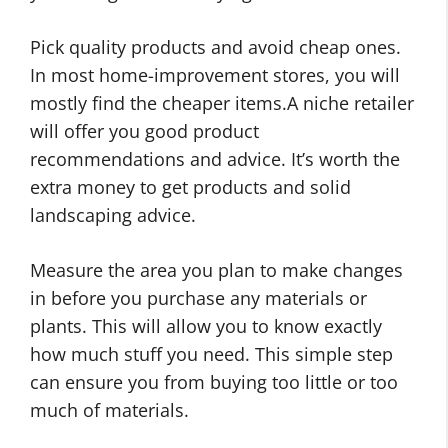
Pick quality products and avoid cheap ones.
In most home-improvement stores, you will
mostly find the cheaper items.A niche retailer
will offer you good product
recommendations and advice. It’s worth the
extra money to get products and solid
landscaping advice.
Measure the area you plan to make changes
in before you purchase any materials or
plants. This will allow you to know exactly
how much stuff you need. This simple step
can ensure you from buying too little or too
much of materials.