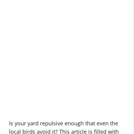
Is your yard repulsive enough that even the
local birds avoid it? This article is filled with