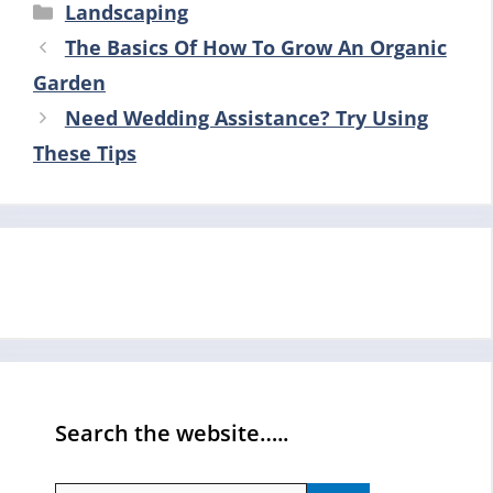
Categories
Landscaping
The Basics Of How To Grow An Organic
Garden
Need Wedding Assistance? Try Using
These Tips
Search the website…..