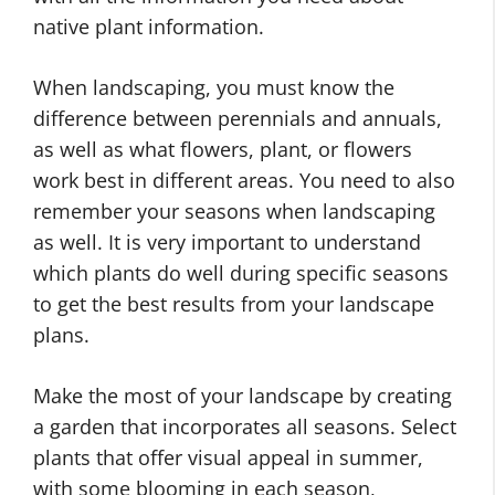
native plant information.
When landscaping, you must know the
difference between perennials and annuals,
as well as what flowers, plant, or flowers
work best in different areas. You need to also
remember your seasons when landscaping
as well. It is very important to understand
which plants do well during specific seasons
to get the best results from your landscape
plans.
Make the most of your landscape by creating
a garden that incorporates all seasons. Select
plants that offer visual appeal in summer,
with some blooming in each season,