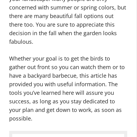
concerned with summer or spring colors, but
there are many beautiful fall options out
there too. You are sure to appreciate this
decision in the fall when the garden looks
fabulous.
Whether your goal is to get the birds to
gather out front so you can watch them or to
have a backyard barbecue, this article has
provided you with useful information. The
tools you’ve learned here will assure you
success, as long as you stay dedicated to
your plan and get down to work, as soon as
possible.