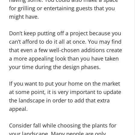
for grilling or entertaining guests that you
might have.
Don’t keep putting off a project because you
can’t afford to do it all at once. You may find
that even a few well-chosen additions create
a more appealing look than you have taken
your time during the design phases.
If you want to put your home on the market
at some point, it is very important to update
the landscape in order to add that extra
appeal.
Consider fall while choosing the plants for
your landscape. Many people are only