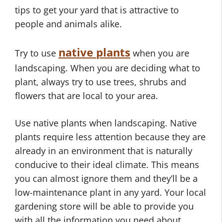
tips to get your yard that is attractive to
people and animals alike.
native plants
Try to use
when you are
landscaping. When you are deciding what to
plant, always try to use trees, shrubs and
flowers that are local to your area.
Use native plants when landscaping. Native
plants require less attention because they are
already in an environment that is naturally
conducive to their ideal climate. This means
you can almost ignore them and they’ll be a
low-maintenance plant in any yard. Your local
gardening store will be able to provide you
with all the information you need about