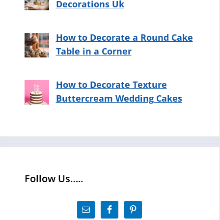
Decorations Uk
How to Decorate a Round Cake
Table in a Corner
How to Decorate Texture
Buttercream Wedding Cakes
Follow Us…..