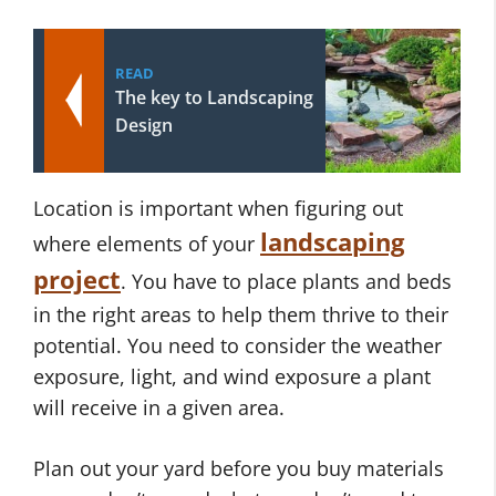
READ
The key to Landscaping
Design
Location is important when figuring out
landscaping
where elements of your
project
. You have to place plants and beds
in the right areas to help them thrive to their
potential. You need to consider the weather
exposure, light, and wind exposure a plant
will receive in a given area.
Plan out your yard before you buy materials