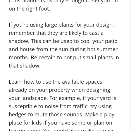
consultation is usually enough to set you off
on the right foot.
If you’re using large plants for your design,
remember that they are likely to cast a
shadow. This can be used to cool your patio
and house from the sun during hot summer
months. Be certain to not put small plants in
that shadow.
Learn how to use the available spaces
already on your property when designing
your landscape. For example, if your yard is
susceptible to noise from traffic, try using
hedges to mute those sounds. Make a play
place for kids if you have some or plan on
having some. You could also make a space