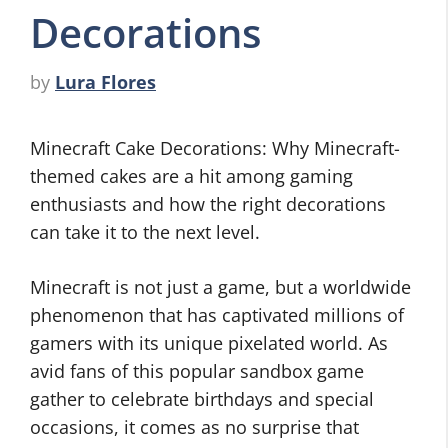
Decorations
by
Lura Flores
Minecraft Cake Decorations: Why Minecraft-
themed cakes are a hit among gaming
enthusiasts and how the right decorations
can take it to the next level.
Minecraft is not just a game, but a worldwide
phenomenon that has captivated millions of
gamers with its unique pixelated world. As
avid fans of this popular sandbox game
gather to celebrate birthdays and special
occasions, it comes as no surprise that