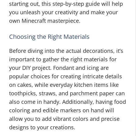
starting out, this step-by-step guide will help
you unleash your creativity and make your
own Minecraft masterpiece.
Choosing the Right Materials
Before diving into the actual decorations, it’s
important to gather the right materials for
your DIY project. Fondant and icing are
popular choices for creating intricate details
on cakes, while everyday kitchen items like
toothpicks, straws, and parchment paper can
also come in handy. Additionally, having food
coloring and edible markers on hand will
allow you to add vibrant colors and precise
designs to your creations.