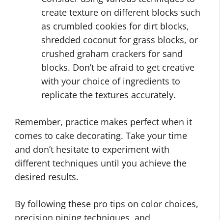
create texture on different blocks such
as crumbled cookies for dirt blocks,
shredded coconut for grass blocks, or
crushed graham crackers for sand
blocks. Don’t be afraid to get creative
with your choice of ingredients to
replicate the textures accurately.
Remember, practice makes perfect when it
comes to cake decorating. Take your time
and don’t hesitate to experiment with
different techniques until you achieve the
desired results.
By following these pro tips on color choices,
precision piping techniques, and