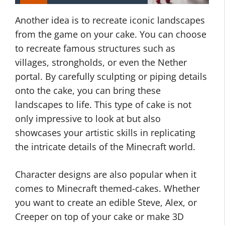
Another idea is to recreate iconic landscapes
from the game on your cake. You can choose
to recreate famous structures such as
villages, strongholds, or even the Nether
portal. By carefully sculpting or piping details
onto the cake, you can bring these
landscapes to life. This type of cake is not
only impressive to look at but also
showcases your artistic skills in replicating
the intricate details of the Minecraft world.
Character designs are also popular when it
comes to Minecraft themed-cakes. Whether
you want to create an edible Steve, Alex, or
Creeper on top of your cake or make 3D