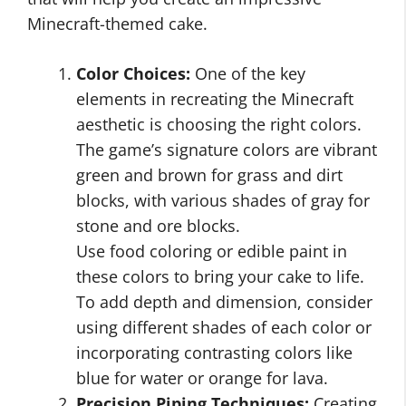
Minecraft-themed cake.
Color Choices:
One of the key
elements in recreating the Minecraft
aesthetic is choosing the right colors.
The game’s signature colors are vibrant
green and brown for grass and dirt
blocks, with various shades of gray for
stone and ore blocks.
Use food coloring or edible paint in
these colors to bring your cake to life.
To add depth and dimension, consider
using different shades of each color or
incorporating contrasting colors like
blue for water or orange for lava.
Precision Piping Techniques:
Creating