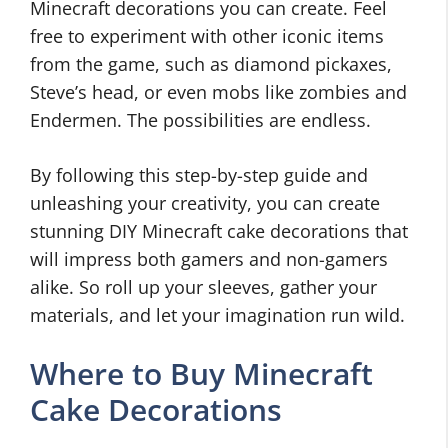
Minecraft decorations you can create. Feel
free to experiment with other iconic items
from the game, such as diamond pickaxes,
Steve’s head, or even mobs like zombies and
Endermen. The possibilities are endless.
By following this step-by-step guide and
unleashing your creativity, you can create
stunning DIY Minecraft cake decorations that
will impress both gamers and non-gamers
alike. So roll up your sleeves, gather your
materials, and let your imagination run wild.
Where to Buy Minecraft
Cake Decorations