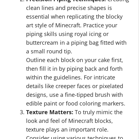
clean lines and precise shapes is
essential when replicating the blocky
art style of Minecraft. Practice your
piping skills using royal icing or
buttercream in a piping bag fitted with
a small round tip.
Outline each block on your cake first,
then fill it in by piping back and forth
within the guidelines. For intricate
details like creeper faces or pixelated
designs, use a fine-tipped brush with
edible paint or food coloring markers.
Texture Matters:
To truly mimic the
look and feel of Minecraft blocks,
texture plays an important role.
Consider using various techniques to