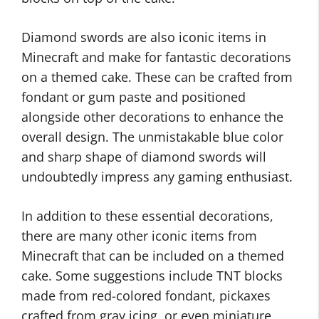
Diamond swords are also iconic items in
Minecraft and make for fantastic decorations
on a themed cake. These can be crafted from
fondant or gum paste and positioned
alongside other decorations to enhance the
overall design. The unmistakable blue color
and sharp shape of diamond swords will
undoubtedly impress any gaming enthusiast.
In addition to these essential decorations,
there are many other iconic items from
Minecraft that can be included on a themed
cake. Some suggestions include TNT blocks
made from red-colored fondant, pickaxes
crafted from gray icing, or even miniature