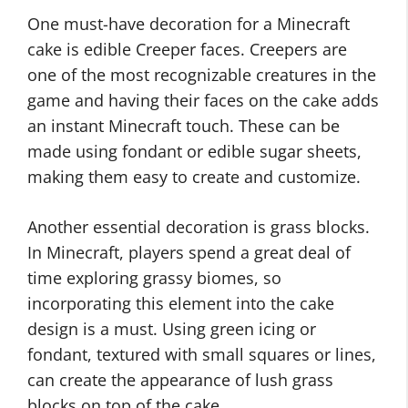
One must-have decoration for a Minecraft
cake is edible Creeper faces. Creepers are
one of the most recognizable creatures in the
game and having their faces on the cake adds
an instant Minecraft touch. These can be
made using fondant or edible sugar sheets,
making them easy to create and customize.
Another essential decoration is grass blocks.
In Minecraft, players spend a great deal of
time exploring grassy biomes, so
incorporating this element into the cake
design is a must. Using green icing or
fondant, textured with small squares or lines,
can create the appearance of lush grass
blocks on top of the cake.