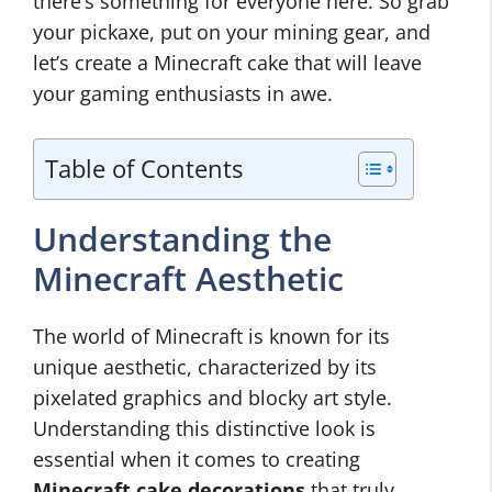
there’s something for everyone here. So grab
your pickaxe, put on your mining gear, and
let’s create a Minecraft cake that will leave
your gaming enthusiasts in awe.
Table of Contents
Understanding the
Minecraft Aesthetic
The world of Minecraft is known for its
unique aesthetic, characterized by its
pixelated graphics and blocky art style.
Understanding this distinctive look is
essential when it comes to creating
Minecraft cake decorations
that truly