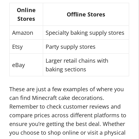
Online
Offline Stores
Stores
Amazon
Specialty baking supply stores
Etsy
Party supply stores
Larger retail chains with
eBay
baking sections
These are just a few examples of where you
can find Minecraft cake decorations.
Remember to check customer reviews and
compare prices across different platforms to
ensure you’re getting the best deal. Whether
you choose to shop online or visit a physical