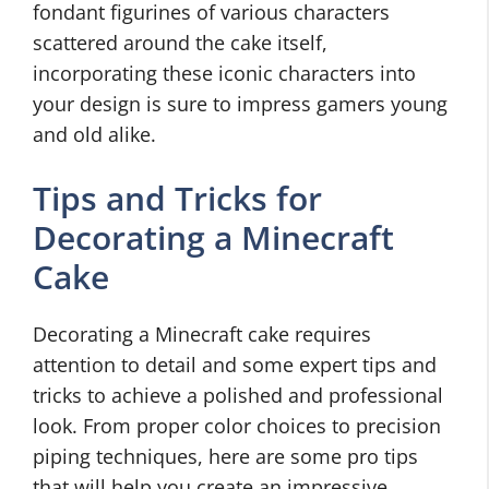
fondant figurines of various characters
scattered around the cake itself,
incorporating these iconic characters into
your design is sure to impress gamers young
and old alike.
Tips and Tricks for
Decorating a Minecraft
Cake
Decorating a Minecraft cake requires
attention to detail and some expert tips and
tricks to achieve a polished and professional
look. From proper color choices to precision
piping techniques, here are some pro tips
that will help you create an impressive