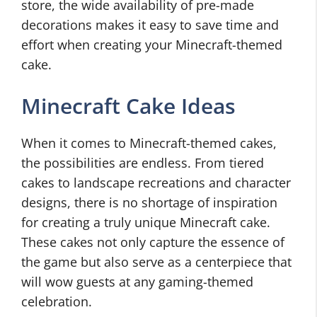
store, the wide availability of pre-made
decorations makes it easy to save time and
effort when creating your Minecraft-themed
cake.
Minecraft Cake Ideas
When it comes to Minecraft-themed cakes,
the possibilities are endless. From tiered
cakes to landscape recreations and character
designs, there is no shortage of inspiration
for creating a truly unique Minecraft cake.
These cakes not only capture the essence of
the game but also serve as a centerpiece that
will wow guests at any gaming-themed
celebration.