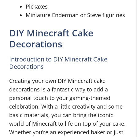
Pickaxes
Miniature Enderman or Steve figurines
DIY Minecraft Cake
Decorations
Introduction to DIY Minecraft Cake
Decorations
Creating your own DIY Minecraft cake
decorations is a fantastic way to add a
personal touch to your gaming-themed
celebration. With a little creativity and some
basic materials, you can bring the iconic
world of Minecraft to life on top of your cake.
Whether you’re an experienced baker or just