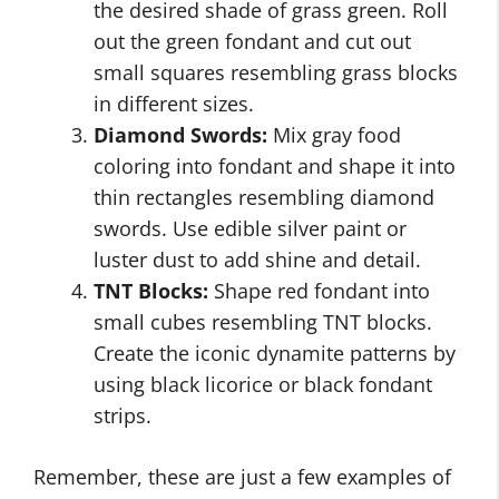
the desired shade of grass green. Roll
out the green fondant and cut out
small squares resembling grass blocks
in different sizes.
Diamond Swords:
Mix gray food
coloring into fondant and shape it into
thin rectangles resembling diamond
swords. Use edible silver paint or
luster dust to add shine and detail.
TNT Blocks:
Shape red fondant into
small cubes resembling TNT blocks.
Create the iconic dynamite patterns by
using black licorice or black fondant
strips.
Remember, these are just a few examples of