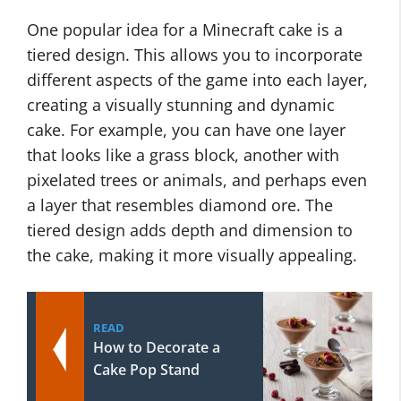
One popular idea for a Minecraft cake is a
tiered design. This allows you to incorporate
different aspects of the game into each layer,
creating a visually stunning and dynamic
cake. For example, you can have one layer
that looks like a grass block, another with
pixelated trees or animals, and perhaps even
a layer that resembles diamond ore. The
tiered design adds depth and dimension to
the cake, making it more visually appealing.
READ
How to Decorate a
Cake Pop Stand