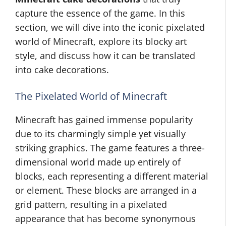
capture the essence of the game. In this
section, we will dive into the iconic pixelated
world of Minecraft, explore its blocky art
style, and discuss how it can be translated
into cake decorations.
The Pixelated World of Minecraft
Minecraft has gained immense popularity
due to its charmingly simple yet visually
striking graphics. The game features a three-
dimensional world made up entirely of
blocks, each representing a different material
or element. These blocks are arranged in a
grid pattern, resulting in a pixelated
appearance that has become synonymous