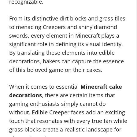
recognizable.
From its distinctive dirt blocks and grass tiles
to menacing Creepers and shiny diamond
swords, every element in Minecraft plays a
significant role in defining its visual identity.
By translating these elements into edible
decorations, bakers can capture the essence
of this beloved game on their cakes.
When it comes to essential
Minecraft cake
decorations
, there are certain items that
gaming enthusiasts simply cannot do
without. Edible Creeper faces add an exciting
touch that resonates with every true fan while
grass blocks create a realistic landscape for