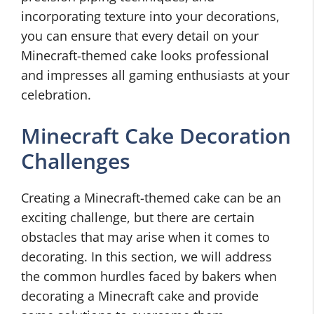
incorporating texture into your decorations,
you can ensure that every detail on your
Minecraft-themed cake looks professional
and impresses all gaming enthusiasts at your
celebration.
Minecraft Cake Decoration
Challenges
Creating a Minecraft-themed cake can be an
exciting challenge, but there are certain
obstacles that may arise when it comes to
decorating. In this section, we will address
the common hurdles faced by bakers when
decorating a Minecraft cake and provide