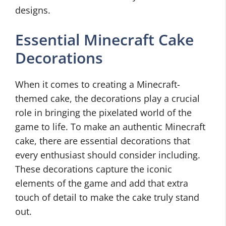
designs.
Essential Minecraft Cake
Decorations
When it comes to creating a Minecraft-
themed cake, the decorations play a crucial
role in bringing the pixelated world of the
game to life. To make an authentic Minecraft
cake, there are essential decorations that
every enthusiast should consider including.
These decorations capture the iconic
elements of the game and add that extra
touch of detail to make the cake truly stand
out.