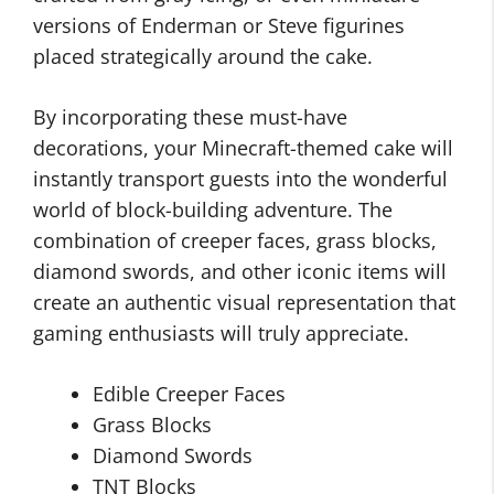
versions of Enderman or Steve figurines
placed strategically around the cake.
By incorporating these must-have
decorations, your Minecraft-themed cake will
instantly transport guests into the wonderful
world of block-building adventure. The
combination of creeper faces, grass blocks,
diamond swords, and other iconic items will
create an authentic visual representation that
gaming enthusiasts will truly appreciate.
Edible Creeper Faces
Grass Blocks
Diamond Swords
TNT Blocks