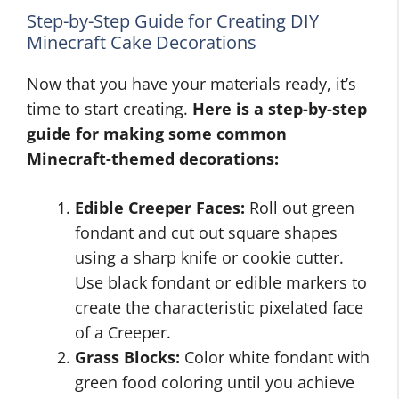
Step-by-Step Guide for Creating DIY
Minecraft Cake Decorations
Now that you have your materials ready, it’s
time to start creating.
Here is a step-by-step
guide for making some common
Minecraft-themed decorations:
Edible Creeper Faces:
Roll out green
fondant and cut out square shapes
using a sharp knife or cookie cutter.
Use black fondant or edible markers to
create the characteristic pixelated face
of a Creeper.
Grass Blocks:
Color white fondant with
green food coloring until you achieve