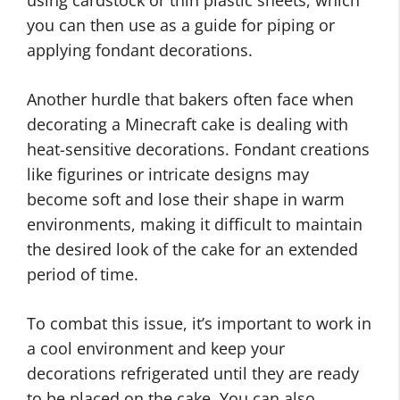
you can then use as a guide for piping or
applying fondant decorations.
Another hurdle that bakers often face when
decorating a Minecraft cake is dealing with
heat-sensitive decorations. Fondant creations
like figurines or intricate designs may
become soft and lose their shape in warm
environments, making it difficult to maintain
the desired look of the cake for an extended
period of time.
To combat this issue, it’s important to work in
a cool environment and keep your
decorations refrigerated until they are ready
to be placed on the cake. You can also