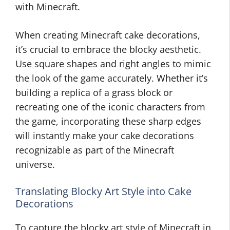
with Minecraft.
When creating Minecraft cake decorations,
it’s crucial to embrace the blocky aesthetic.
Use square shapes and right angles to mimic
the look of the game accurately. Whether it’s
building a replica of a grass block or
recreating one of the iconic characters from
the game, incorporating these sharp edges
will instantly make your cake decorations
recognizable as part of the Minecraft
universe.
Translating Blocky Art Style into Cake
Decorations
To capture the blocky art style of Minecraft in