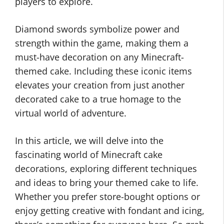
players to explore.
Diamond swords symbolize power and
strength within the game, making them a
must-have decoration on any Minecraft-
themed cake. Including these iconic items
elevates your creation from just another
decorated cake to a true homage to the
virtual world of adventure.
In this article, we will delve into the
fascinating world of Minecraft cake
decorations, exploring different techniques
and ideas to bring your themed cake to life.
Whether you prefer store-bought options or
enjoy getting creative with fondant and icing,