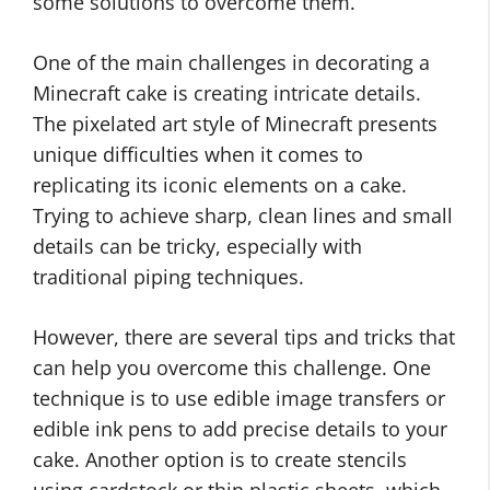
some solutions to overcome them.
One of the main challenges in decorating a
Minecraft cake is creating intricate details.
The pixelated art style of Minecraft presents
unique difficulties when it comes to
replicating its iconic elements on a cake.
Trying to achieve sharp, clean lines and small
details can be tricky, especially with
traditional piping techniques.
However, there are several tips and tricks that
can help you overcome this challenge. One
technique is to use edible image transfers or
edible ink pens to add precise details to your
cake. Another option is to create stencils
using cardstock or thin plastic sheets, which