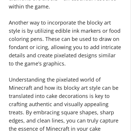
within the game.
Another way to incorporate the blocky art
style is by utilizing edible ink markers or food
coloring pens. These can be used to draw on
fondant or icing, allowing you to add intricate
details and create pixelated designs similar
to the game’s graphics.
Understanding the pixelated world of
Minecraft and how its blocky art style can be
translated into cake decorations is key to
crafting authentic and visually appealing
treats. By embracing square shapes, sharp
edges, and clean lines, you can truly capture
the essence of Minecraft in your cake