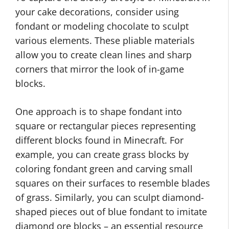
your cake decorations, consider using
fondant or modeling chocolate to sculpt
various elements. These pliable materials
allow you to create clean lines and sharp
corners that mirror the look of in-game
blocks.
One approach is to shape fondant into
square or rectangular pieces representing
different blocks found in Minecraft. For
example, you can create grass blocks by
coloring fondant green and carving small
squares on their surfaces to resemble blades
of grass. Similarly, you can sculpt diamond-
shaped pieces out of blue fondant to imitate
diamond ore blocks – an essential resource