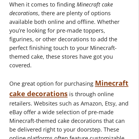
When it comes to finding
Minecraft cake
decorations
, there are plenty of options
available both online and offline. Whether
you’re looking for pre-made toppers,
figurines, or other decorations to add the
perfect finishing touch to your Minecraft-
themed cake, these stores have got you
covered.
Minecraft
One great option for purchasing
cake decorations
is through online
retailers. Websites such as Amazon, Etsy, and
eBay offer a wide selection of pre-made
Minecraft-themed cake decorations that can
be delivered right to your doorstep. These
online platforms often feature customizable