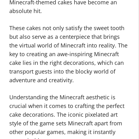
Minecraft-themed cakes have become an
absolute hit.
These cakes not only satisfy the sweet tooth
but also serve as a centerpiece that brings
the virtual world of Minecraft into reality. The
key to creating an awe-inspiring Minecraft
cake lies in the right decorations, which can
transport guests into the blocky world of
adventure and creativity.
Understanding the Minecraft aesthetic is
crucial when it comes to crafting the perfect
cake decorations. The iconic pixelated art
style of the game sets Minecraft apart from
other popular games, making it instantly