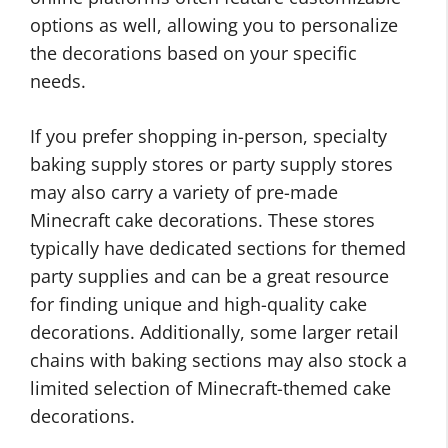
options as well, allowing you to personalize
the decorations based on your specific
needs.
If you prefer shopping in-person, specialty
baking supply stores or party supply stores
may also carry a variety of pre-made
Minecraft cake decorations. These stores
typically have dedicated sections for themed
party supplies and can be a great resource
for finding unique and high-quality cake
decorations. Additionally, some larger retail
chains with baking sections may also stock a
limited selection of Minecraft-themed cake
decorations.