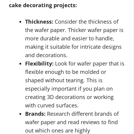
cake decorating projects:
Thickness:
Consider the thickness of
the wafer paper. Thicker wafer paper is
more durable and easier to handle,
making it suitable for intricate designs
and decorations.
Flexibility:
Look for wafer paper that is
flexible enough to be molded or
shaped without tearing. This is
especially important if you plan on
creating 3D decorations or working
with curved surfaces.
Brands:
Research different brands of
wafer paper and read reviews to find
out which ones are highly