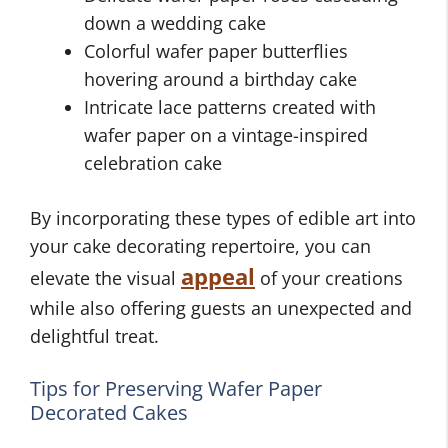
down a wedding cake
Colorful wafer paper butterflies
hovering around a birthday cake
Intricate lace patterns created with
wafer paper on a vintage-inspired
celebration cake
By incorporating these types of edible art into
your cake decorating repertoire, you can
appeal
elevate the visual
of your creations
while also offering guests an unexpected and
delightful treat.
Tips for Preserving Wafer Paper
Decorated Cakes