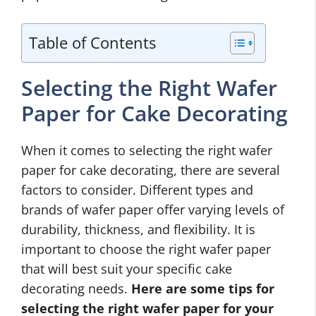
Table of Contents
Selecting the Right Wafer
Paper for Cake Decorating
When it comes to selecting the right wafer
paper for cake decorating, there are several
factors to consider. Different types and
brands of wafer paper offer varying levels of
durability, thickness, and flexibility. It is
important to choose the right wafer paper
that will best suit your specific cake
decorating needs.
Here are some tips for
selecting the right wafer paper for your