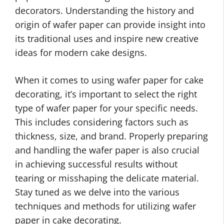
decorators. Understanding the history and
origin of wafer paper can provide insight into
its traditional uses and inspire new creative
ideas for modern cake designs.
When it comes to using wafer paper for cake
decorating, it’s important to select the right
type of wafer paper for your specific needs.
This includes considering factors such as
thickness, size, and brand. Properly preparing
and handling the wafer paper is also crucial
in achieving successful results without
tearing or misshaping the delicate material.
Stay tuned as we delve into the various
techniques and methods for utilizing wafer
paper in cake decorating.