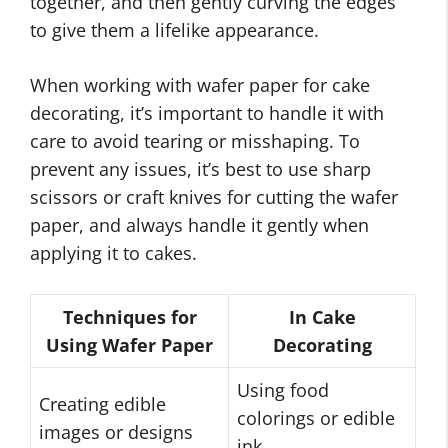
together, and then gently curving the edges
to give them a lifelike appearance.
When working with wafer paper for cake
decorating, it’s important to handle it with
care to avoid tearing or misshaping. To
prevent any issues, it’s best to use sharp
scissors or craft knives for cutting the wafer
paper, and always handle it gently when
applying it to cakes.
Techniques for
In Cake
Using Wafer Paper
Decorating
Using food
Creating edible
colorings or edible
images or designs
ink