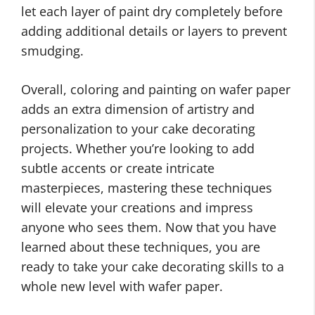
let each layer of paint dry completely before
adding additional details or layers to prevent
smudging.
Overall, coloring and painting on wafer paper
adds an extra dimension of artistry and
personalization to your cake decorating
projects. Whether you’re looking to add
subtle accents or create intricate
masterpieces, mastering these techniques
will elevate your creations and impress
anyone who sees them. Now that you have
learned about these techniques, you are
ready to take your cake decorating skills to a
whole new level with wafer paper.