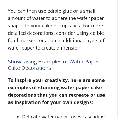
You can then use edible glue or a small
amount of water to adhere the wafer paper
shapes to your cake or cupcakes. For more
detailed decorations, consider using edible
food markers or adding additional layers of
wafer paper to create dimension.
Showcasing Examples of Wafer Paper
Cake Decorations
To inspire your creativity, here are some
examples of stunning wafer paper cake
decorations that you can recreate or use
as inspiration for your own designs:
Delicate wafer paper roses cascading