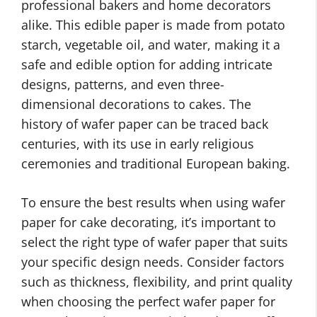
professional bakers and home decorators
alike. This edible paper is made from potato
starch, vegetable oil, and water, making it a
safe and edible option for adding intricate
designs, patterns, and even three-
dimensional decorations to cakes. The
history of wafer paper can be traced back
centuries, with its use in early religious
ceremonies and traditional European baking.
To ensure the best results when using wafer
paper for cake decorating, it’s important to
select the right type of wafer paper that suits
your specific design needs. Consider factors
such as thickness, flexibility, and print quality
when choosing the perfect wafer paper for