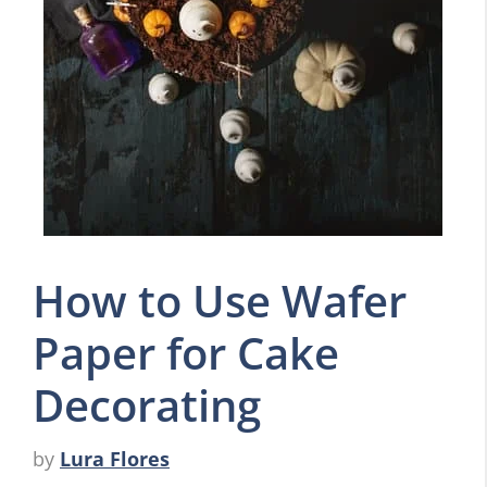
How to Use Wafer
Paper for Cake
Decorating
by
Lura Flores