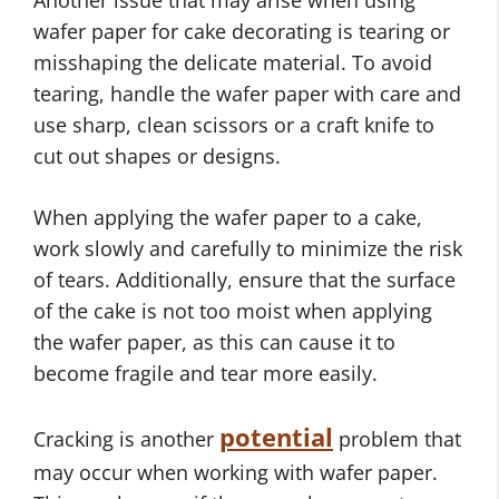
Another issue that may arise when using
wafer paper for cake decorating is tearing or
misshaping the delicate material. To avoid
tearing, handle the wafer paper with care and
use sharp, clean scissors or a craft knife to
cut out shapes or designs.
When applying the wafer paper to a cake,
work slowly and carefully to minimize the risk
of tears. Additionally, ensure that the surface
of the cake is not too moist when applying
the wafer paper, as this can cause it to
become fragile and tear more easily.
potential
Cracking is another
problem that
may occur when working with wafer paper.