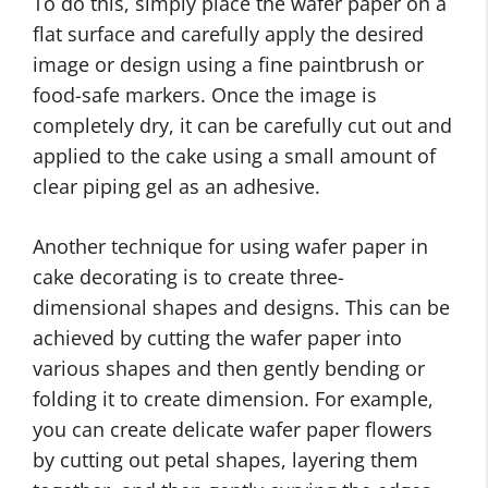
To do this, simply place the wafer paper on a
flat surface and carefully apply the desired
image or design using a fine paintbrush or
food-safe markers. Once the image is
completely dry, it can be carefully cut out and
applied to the cake using a small amount of
clear piping gel as an adhesive.
Another technique for using wafer paper in
cake decorating is to create three-
dimensional shapes and designs. This can be
achieved by cutting the wafer paper into
various shapes and then gently bending or
folding it to create dimension. For example,
you can create delicate wafer paper flowers
by cutting out petal shapes, layering them