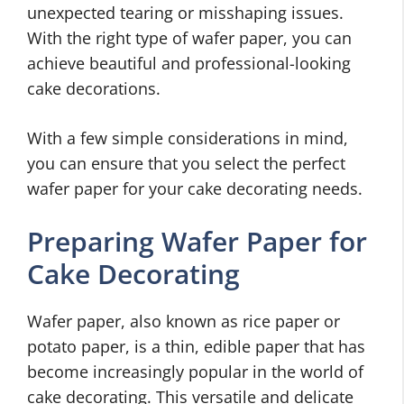
unexpected tearing or misshaping issues.
With the right type of wafer paper, you can
achieve beautiful and professional-looking
cake decorations.
With a few simple considerations in mind,
you can ensure that you select the perfect
wafer paper for your cake decorating needs.
Preparing Wafer Paper for
Cake Decorating
Wafer paper, also known as rice paper or
potato paper, is a thin, edible paper that has
become increasingly popular in the world of
cake decorating. This versatile and delicate