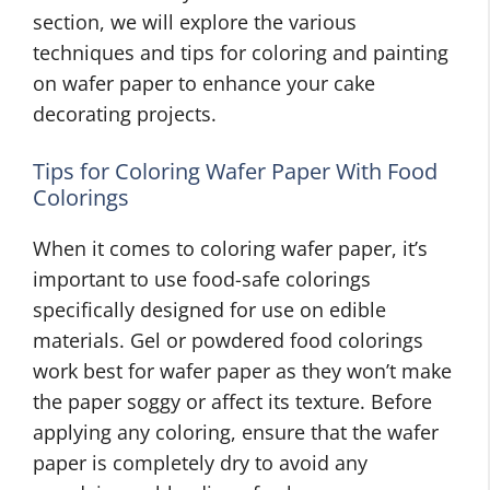
section, we will explore the various
techniques and tips for coloring and painting
on wafer paper to enhance your cake
decorating projects.
Tips for Coloring Wafer Paper With Food
Colorings
When it comes to coloring wafer paper, it’s
important to use food-safe colorings
specifically designed for use on edible
materials. Gel or powdered food colorings
work best for wafer paper as they won’t make
the paper soggy or affect its texture. Before
applying any coloring, ensure that the wafer
paper is completely dry to avoid any