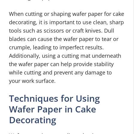
When cutting or shaping wafer paper for cake
decorating, it is important to use clean, sharp
tools such as scissors or craft knives. Dull
blades can cause the wafer paper to tear or
crumple, leading to imperfect results.
Additionally, using a cutting mat underneath
the wafer paper can help provide stability
while cutting and prevent any damage to
your work surface.
Techniques for Using
Wafer Paper in Cake
Decorating