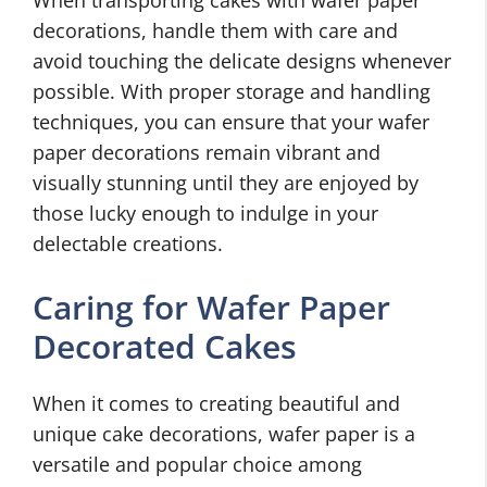
When transporting cakes with wafer paper
decorations, handle them with care and
avoid touching the delicate designs whenever
possible. With proper storage and handling
techniques, you can ensure that your wafer
paper decorations remain vibrant and
visually stunning until they are enjoyed by
those lucky enough to indulge in your
delectable creations.
Caring for Wafer Paper
Decorated Cakes
When it comes to creating beautiful and
unique cake decorations, wafer paper is a
versatile and popular choice among