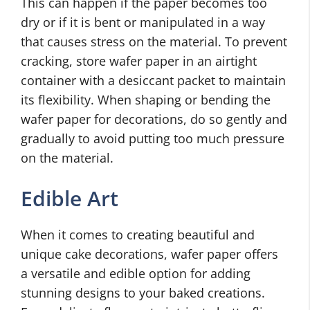
This can happen if the paper becomes too
dry or if it is bent or manipulated in a way
that causes stress on the material. To prevent
cracking, store wafer paper in an airtight
container with a desiccant packet to maintain
its flexibility. When shaping or bending the
wafer paper for decorations, do so gently and
gradually to avoid putting too much pressure
on the material.
Edible Art
When it comes to creating beautiful and
unique cake decorations, wafer paper offers
a versatile and edible option for adding
stunning designs to your baked creations.