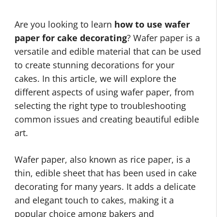
Are you looking to learn
how to use wafer
paper for cake decorating
? Wafer paper is a
versatile and edible material that can be used
to create stunning decorations for your
cakes. In this article, we will explore the
different aspects of using wafer paper, from
selecting the right type to troubleshooting
common issues and creating beautiful edible
art.
Wafer paper, also known as rice paper, is a
thin, edible sheet that has been used in cake
decorating for many years. It adds a delicate
and elegant touch to cakes, making it a
popular choice among bakers and