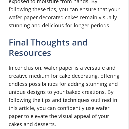
exposed to moisture from hands. By
following these tips, you can ensure that your
wafer paper decorated cakes remain visually
stunning and delicious for longer periods.
Final Thoughts and
Resources
In conclusion, wafer paper is a versatile and
creative medium for cake decorating, offering
endless possibilities for adding stunning and
unique designs to your baked creations. By
following the tips and techniques outlined in
this article, you can confidently use wafer
paper to elevate the visual appeal of your
cakes and desserts.