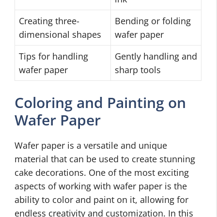
Creating three-
Bending or folding
dimensional shapes
wafer paper
Tips for handling
Gently handling and
wafer paper
sharp tools
Coloring and Painting on
Wafer Paper
Wafer paper is a versatile and unique
material that can be used to create stunning
cake decorations. One of the most exciting
aspects of working with wafer paper is the
ability to color and paint on it, allowing for
endless creativity and customization. In this