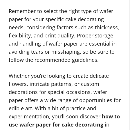
Remember to select the right type of wafer
paper for your specific cake decorating
needs, considering factors such as thickness,
flexibility, and print quality. Proper storage
and handling of wafer paper are essential in
avoiding tears or misshaping, so be sure to
follow the recommended guidelines.
Whether you’re looking to create delicate
flowers, intricate patterns, or custom
decorations for special occasions, wafer
paper offers a wide range of opportunities for
edible art. With a bit of practice and
experimentation, you’ll soon discover
how to
use wafer paper for cake decorating
in