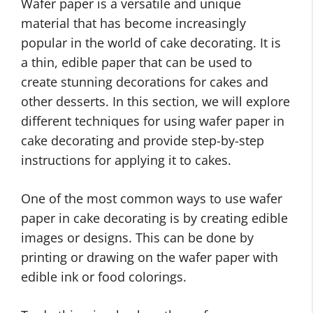
Wafer paper is a versatile and unique
material that has become increasingly
popular in the world of cake decorating. It is
a thin, edible paper that can be used to
create stunning decorations for cakes and
other desserts. In this section, we will explore
different techniques for using wafer paper in
cake decorating and provide step-by-step
instructions for applying it to cakes.
One of the most common ways to use wafer
paper in cake decorating is by creating edible
images or designs. This can be done by
printing or drawing on the wafer paper with
edible ink or food colorings.