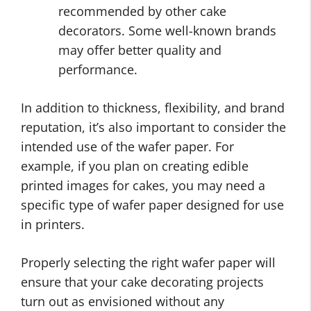
recommended by other cake
decorators. Some well-known brands
may offer better quality and
performance.
In addition to thickness, flexibility, and brand
reputation, it’s also important to consider the
intended use of the wafer paper. For
example, if you plan on creating edible
printed images for cakes, you may need a
specific type of wafer paper designed for use
in printers.
Properly selecting the right wafer paper will
ensure that your cake decorating projects
turn out as envisioned without any