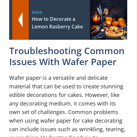
READ
How to Decorate a
Lemon Rasberry Cake
Troubleshooting Common
Issues With Wafer Paper
Wafer paper is a versatile and delicate
material that can be used to create stunning
edible decorations for cakes. However, like
any decorating medium, it comes with its
own set of challenges. Common problems
when using wafer paper for cake decorating
can include issues such as wrinkling, tearing,