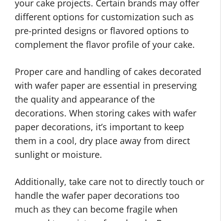
your cake projects. Certain brands may offer
different options for customization such as
pre-printed designs or flavored options to
complement the flavor profile of your cake.
Proper care and handling of cakes decorated
with wafer paper are essential in preserving
the quality and appearance of the
decorations. When storing cakes with wafer
paper decorations, it’s important to keep
them in a cool, dry place away from direct
sunlight or moisture.
Additionally, take care not to directly touch or
handle the wafer paper decorations too
much as they can become fragile when