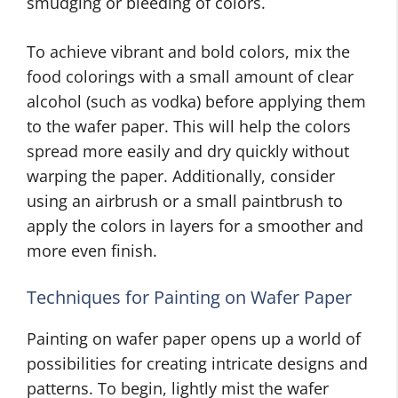
smudging or bleeding of colors.
To achieve vibrant and bold colors, mix the
food colorings with a small amount of clear
alcohol (such as vodka) before applying them
to the wafer paper. This will help the colors
spread more easily and dry quickly without
warping the paper. Additionally, consider
using an airbrush or a small paintbrush to
apply the colors in layers for a smoother and
more even finish.
Techniques for Painting on Wafer Paper
Painting on wafer paper opens up a world of
possibilities for creating intricate designs and
patterns. To begin, lightly mist the wafer