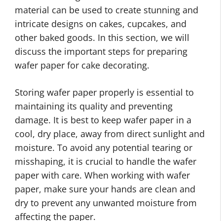
material can be used to create stunning and
intricate designs on cakes, cupcakes, and
other baked goods. In this section, we will
discuss the important steps for preparing
wafer paper for cake decorating.
Storing wafer paper properly is essential to
maintaining its quality and preventing
damage. It is best to keep wafer paper in a
cool, dry place, away from direct sunlight and
moisture. To avoid any potential tearing or
misshaping, it is crucial to handle the wafer
paper with care. When working with wafer
paper, make sure your hands are clean and
dry to prevent any unwanted moisture from
affecting the paper.