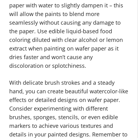
paper with water to slightly dampen it – this
will allow the paints to blend more
seamlessly without causing any damage to
the paper. Use edible liquid-based food
coloring diluted with clear alcohol or lemon
extract when painting on wafer paper as it
dries faster and won’t cause any
discoloration or splotchiness.
With delicate brush strokes and a steady
hand, you can create beautiful watercolor-like
effects or detailed designs on wafer paper.
Consider experimenting with different
brushes, sponges, stencils, or even edible
markers to achieve various textures and
details in your painted designs. Remember to