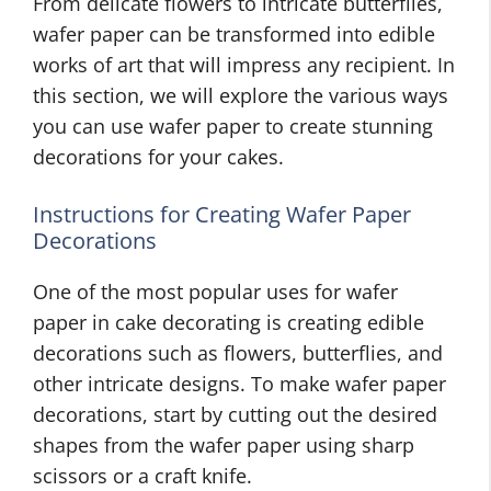
From delicate flowers to intricate butterflies,
wafer paper can be transformed into edible
works of art that will impress any recipient. In
this section, we will explore the various ways
you can use wafer paper to create stunning
decorations for your cakes.
Instructions for Creating Wafer Paper
Decorations
One of the most popular uses for wafer
paper in cake decorating is creating edible
decorations such as flowers, butterflies, and
other intricate designs. To make wafer paper
decorations, start by cutting out the desired
shapes from the wafer paper using sharp
scissors or a craft knife.