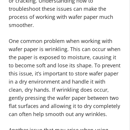
or cracking. Understanding how to
troubleshoot these issues can make the
process of working with wafer paper much
smoother.
One common problem when working with
wafer paper is wrinkling. This can occur when
the paper is exposed to moisture, causing it
to become soft and lose its shape. To prevent
this issue, it’s important to store wafer paper
in a dry environment and handle it with
clean, dry hands. If wrinkling does occur,
gently pressing the wafer paper between two
flat surfaces and allowing it to dry completely
can often help smooth out any wrinkles.