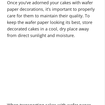
Once you’ve adorned your cakes with wafer
paper decorations, it’s important to properly
care for them to maintain their quality. To
keep the wafer paper looking its best, store
decorated cakes in a cool, dry place away
from direct sunlight and moisture.