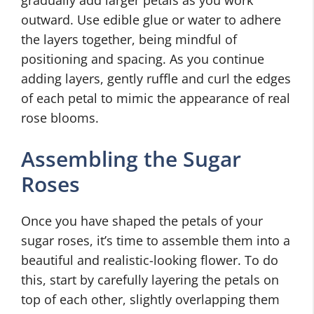
gradually add larger petals as you work
outward. Use edible glue or water to adhere
the layers together, being mindful of
positioning and spacing. As you continue
adding layers, gently ruffle and curl the edges
of each petal to mimic the appearance of real
rose blooms.
Assembling the Sugar
Roses
Once you have shaped the petals of your
sugar roses, it’s time to assemble them into a
beautiful and realistic-looking flower. To do
this, start by carefully layering the petals on
top of each other, slightly overlapping them