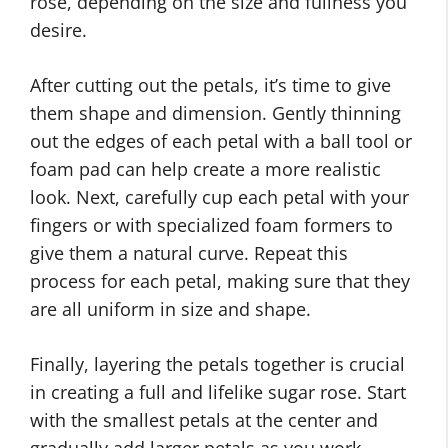
rose, depending on the size and fullness you
desire.
After cutting out the petals, it’s time to give
them shape and dimension. Gently thinning
out the edges of each petal with a ball tool or
foam pad can help create a more realistic
look. Next, carefully cup each petal with your
fingers or with specialized foam formers to
give them a natural curve. Repeat this
process for each petal, making sure that they
are all uniform in size and shape.
Finally, layering the petals together is crucial
in creating a full and lifelike sugar rose. Start
with the smallest petals at the center and