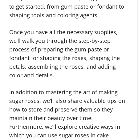
to get started, from gum paste or fondant to
shaping tools and coloring agents.
Once you have all the necessary supplies,
we’ll walk you through the step-by-step
process of preparing the gum paste or
fondant for shaping the roses, shaping the
petals, assembling the roses, and adding
color and details.
In addition to mastering the art of making
sugar roses, we’ll also share valuable tips on
how to store and preserve them so they
maintain their beauty over time.
Furthermore, we’ll explore creative ways in
which you can use sugar roses in cake