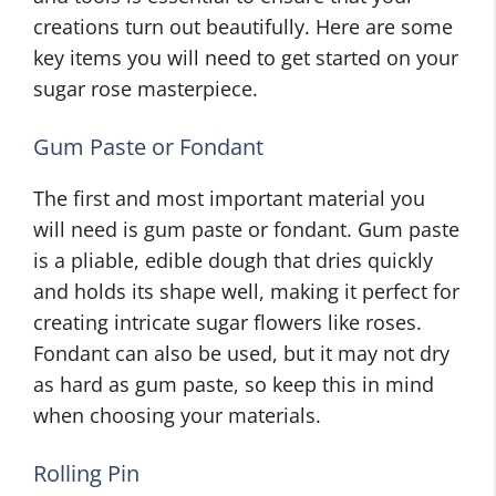
creations turn out beautifully. Here are some
key items you will need to get started on your
sugar rose masterpiece.
Gum Paste or Fondant
The first and most important material you
will need is gum paste or fondant. Gum paste
is a pliable, edible dough that dries quickly
and holds its shape well, making it perfect for
creating intricate sugar flowers like roses.
Fondant can also be used, but it may not dry
as hard as gum paste, so keep this in mind
when choosing your materials.
Rolling Pin