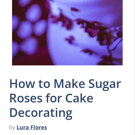
How to Make Sugar
Roses for Cake
Decorating
by
Lura Flores