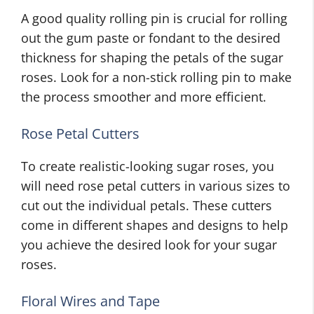
A good quality rolling pin is crucial for rolling
out the gum paste or fondant to the desired
thickness for shaping the petals of the sugar
roses. Look for a non-stick rolling pin to make
the process smoother and more efficient.
Rose Petal Cutters
To create realistic-looking sugar roses, you
will need rose petal cutters in various sizes to
cut out the individual petals. These cutters
come in different shapes and designs to help
you achieve the desired look for your sugar
roses.
Floral Wires and Tape