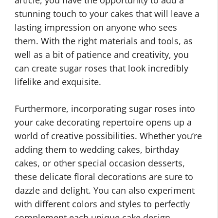
article, you have the opportunity to add a
stunning touch to your cakes that will leave a
lasting impression on anyone who sees
them. With the right materials and tools, as
well as a bit of patience and creativity, you
can create sugar roses that look incredibly
lifelike and exquisite.
Furthermore, incorporating sugar roses into
your cake decorating repertoire opens up a
world of creative possibilities. Whether you’re
adding them to wedding cakes, birthday
cakes, or other special occasion desserts,
these delicate floral decorations are sure to
dazzle and delight. You can also experiment
with different colors and styles to perfectly
complement each unique cake design.