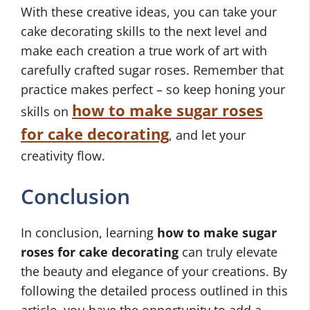
With these creative ideas, you can take your
cake decorating skills to the next level and
make each creation a true work of art with
carefully crafted sugar roses. Remember that
practice makes perfect – so keep honing your
how to make sugar roses
skills on
for cake decorating
, and let your
creativity flow.
Conclusion
In conclusion, learning
how to make sugar
roses for cake decorating
can truly elevate
the beauty and elegance of your creations. By
following the detailed process outlined in this