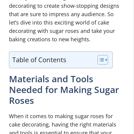
decorating to create show-stopping designs
that are sure to impress any audience. So
let’s dive into this exciting world of cake
decorating with sugar roses and take your
baking creations to new heights.
Table of Contents
Materials and Tools
Needed for Making Sugar
Roses
When it comes to making sugar roses for
cake decorating, having the right materials
and tools is essential to ensure that your