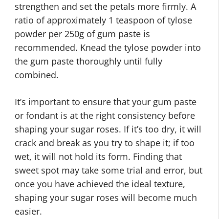
strengthen and set the petals more firmly. A
ratio of approximately 1 teaspoon of tylose
powder per 250g of gum paste is
recommended. Knead the tylose powder into
the gum paste thoroughly until fully
combined.
It’s important to ensure that your gum paste
or fondant is at the right consistency before
shaping your sugar roses. If it’s too dry, it will
crack and break as you try to shape it; if too
wet, it will not hold its form. Finding that
sweet spot may take some trial and error, but
once you have achieved the ideal texture,
shaping your sugar roses will become much
easier.