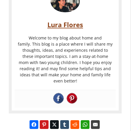
Lura Flores
Welcome to my blog about home and
family. This blog is a place where I will share my
thoughts, ideas, and experiences related to
these important topics. I am a stay-at-home
mom with two young children. I hope you enjoy
reading it! and may find some helpful tips and
ideas that will make your home and family life
even better!