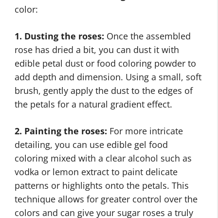
color:
1. Dusting the roses:
Once the assembled
rose has dried a bit, you can dust it with
edible petal dust or food coloring powder to
add depth and dimension. Using a small, soft
brush, gently apply the dust to the edges of
the petals for a natural gradient effect.
2. Painting the roses:
For more intricate
detailing, you can use edible gel food
coloring mixed with a clear alcohol such as
vodka or lemon extract to paint delicate
patterns or highlights onto the petals. This
technique allows for greater control over the
colors and can give your sugar roses a truly