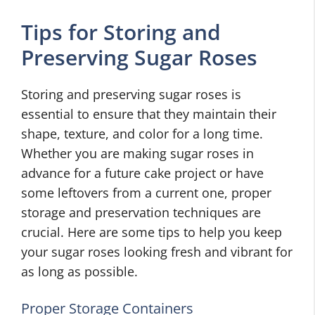
Tips for Storing and
Preserving Sugar Roses
Storing and preserving sugar roses is
essential to ensure that they maintain their
shape, texture, and color for a long time.
Whether you are making sugar roses in
advance for a future cake project or have
some leftovers from a current one, proper
storage and preservation techniques are
crucial. Here are some tips to help you keep
your sugar roses looking fresh and vibrant for
as long as possible.
Proper Storage Containers