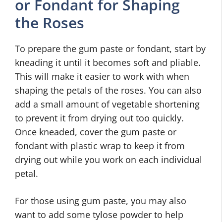
or Fondant for Shaping
the Roses
To prepare the gum paste or fondant, start by
kneading it until it becomes soft and pliable.
This will make it easier to work with when
shaping the petals of the roses. You can also
add a small amount of vegetable shortening
to prevent it from drying out too quickly.
Once kneaded, cover the gum paste or
fondant with plastic wrap to keep it from
drying out while you work on each individual
petal.
For those using gum paste, you may also
want to add some tylose powder to help