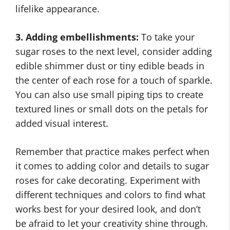
lifelike appearance.
3. Adding embellishments:
To take your
sugar roses to the next level, consider adding
edible shimmer dust or tiny edible beads in
the center of each rose for a touch of sparkle.
You can also use small piping tips to create
textured lines or small dots on the petals for
added visual interest.
Remember that practice makes perfect when
it comes to adding color and details to sugar
roses for cake decorating. Experiment with
different techniques and colors to find what
works best for your desired look, and don’t
be afraid to let your creativity shine through.