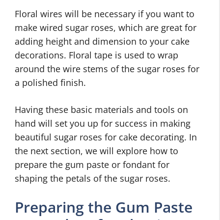
Floral wires will be necessary if you want to
make wired sugar roses, which are great for
adding height and dimension to your cake
decorations. Floral tape is used to wrap
around the wire stems of the sugar roses for
a polished finish.
Having these basic materials and tools on
hand will set you up for success in making
beautiful sugar roses for cake decorating. In
the next section, we will explore how to
prepare the gum paste or fondant for
shaping the petals of the sugar roses.
Preparing the Gum Paste