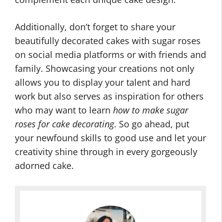
Additionally, don’t forget to share your
beautifully decorated cakes with sugar roses
on social media platforms or with friends and
family. Showcasing your creations not only
allows you to display your talent and hard
work but also serves as inspiration for others
who may want to learn
how to make sugar
roses for cake decorating
. So go ahead, put
your newfound skills to good use and let your
creativity shine through in every gorgeously
adorned cake.