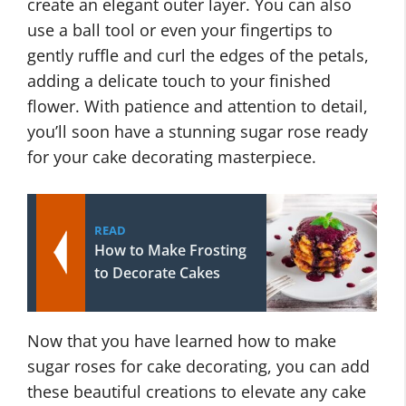
create an elegant outer layer. You can also
use a ball tool or even your fingertips to
gently ruffle and curl the edges of the petals,
adding a delicate touch to your finished
flower. With patience and attention to detail,
you’ll soon have a stunning sugar rose ready
for your cake decorating masterpiece.
READ
How to Make Frosting
to Decorate Cakes
Now that you have learned how to make
sugar roses for cake decorating, you can add
these beautiful creations to elevate any cake