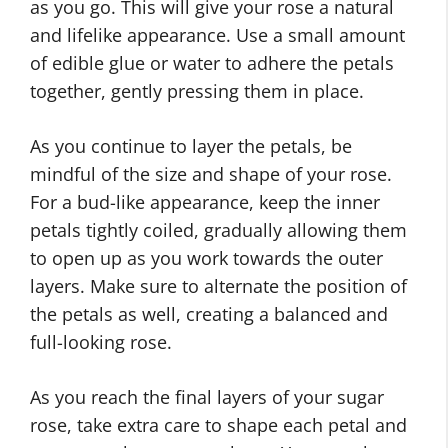
as you go. This will give your rose a natural
and lifelike appearance. Use a small amount
of edible glue or water to adhere the petals
together, gently pressing them in place.
As you continue to layer the petals, be
mindful of the size and shape of your rose.
For a bud-like appearance, keep the inner
petals tightly coiled, gradually allowing them
to open up as you work towards the outer
layers. Make sure to alternate the position of
the petals as well, creating a balanced and
full-looking rose.
As you reach the final layers of your sugar
rose, take extra care to shape each petal and