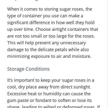
When it comes to storing sugar roses, the
type of container you use can make a
significant difference in how well they hold
up over time. Choose airtight containers that
are not too small or too large for the roses.
This will help prevent any unnecessary
damage to the delicate petals while also
minimizing exposure to air and moisture.
Storage Conditions
It’s important to keep your sugar roses in a
cool, dry place away from direct sunlight.
Excessive heat or humidity can cause the
gum paste or fondant to soften or lose its
shape, leading to wilted or deformed roses. If