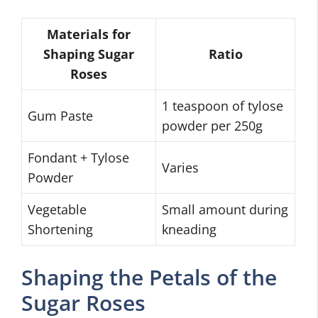
Materials for
Shaping Sugar
Ratio
Roses
1 teaspoon of tylose
Gum Paste
powder per 250g
Fondant + Tylose
Varies
Powder
Vegetable
Small amount during
Shortening
kneading
Shaping the Petals of the
Sugar Roses