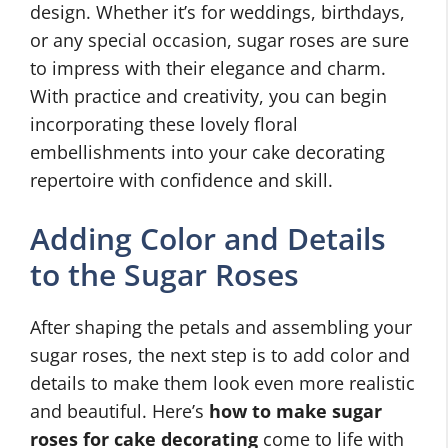
design. Whether it’s for weddings, birthdays,
or any special occasion, sugar roses are sure
to impress with their elegance and charm.
With practice and creativity, you can begin
incorporating these lovely floral
embellishments into your cake decorating
repertoire with confidence and skill.
Adding Color and Details
to the Sugar Roses
After shaping the petals and assembling your
sugar roses, the next step is to add color and
details to make them look even more realistic
and beautiful. Here’s
how to make sugar
roses for cake decorating
come to life with