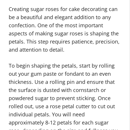
Creating sugar roses for cake decorating can
be a beautiful and elegant addition to any
confection. One of the most important
aspects of making sugar roses is shaping the
petals. This step requires patience, precision,
and attention to detail.
To begin shaping the petals, start by rolling
out your gum paste or fondant to an even
thickness. Use a rolling pin and ensure that
the surface is dusted with cornstarch or
powdered sugar to prevent sticking. Once
rolled out, use a rose petal cutter to cut out
individual petals. You will need
approximately 8-12 petals for each sugar