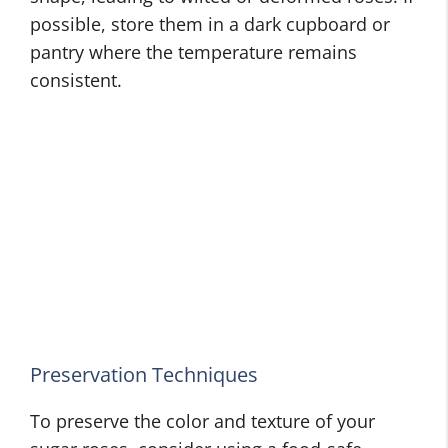
possible, store them in a dark cupboard or
pantry where the temperature remains
consistent.
Preservation Techniques
To preserve the color and texture of your