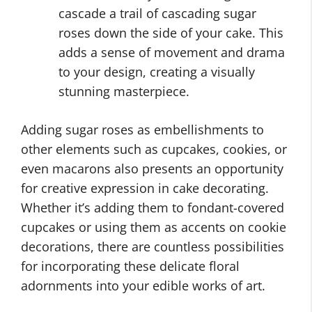
cascade a trail of cascading sugar
roses down the side of your cake. This
adds a sense of movement and drama
to your design, creating a visually
stunning masterpiece.
Adding sugar roses as embellishments to
other elements such as cupcakes, cookies, or
even macarons also presents an opportunity
for creative expression in cake decorating.
Whether it’s adding them to fondant-covered
cupcakes or using them as accents on cookie
decorations, there are countless possibilities
for incorporating these delicate floral
adornments into your edible works of art.