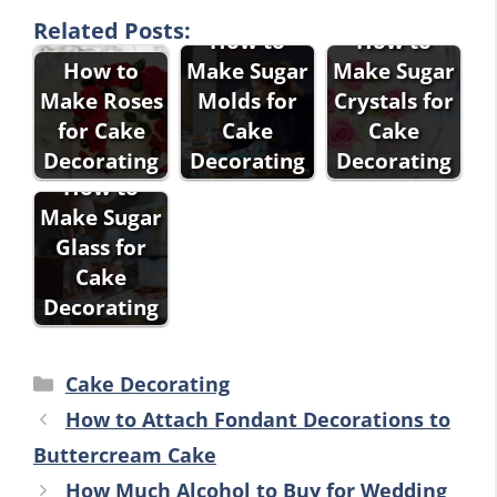
Related Posts:
How to
How to
How to
Make Sugar
Make Sugar
Make Roses
Molds for
Crystals for
for Cake
Cake
Cake
Decorating
Decorating
Decorating
How to
Make Sugar
Glass for
Cake
Decorating
Categories
Cake Decorating
How to Attach Fondant Decorations to
Buttercream Cake
How Much Alcohol to Buy for Wedding