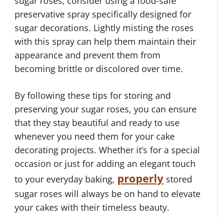
sugar roses, consider using a food-safe
preservative spray specifically designed for
sugar decorations. Lightly misting the roses
with this spray can help them maintain their
appearance and prevent them from
becoming brittle or discolored over time.
By following these tips for storing and
preserving your sugar roses, you can ensure
that they stay beautiful and ready to use
whenever you need them for your cake
decorating projects. Whether it’s for a special
occasion or just for adding an elegant touch
properly
to your everyday baking,
stored
sugar roses will always be on hand to elevate
your cakes with their timeless beauty.