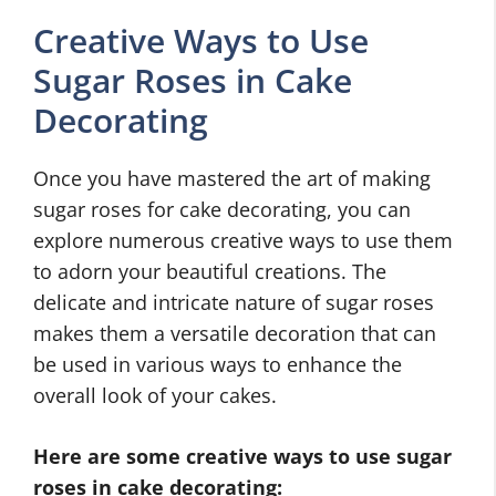
Creative Ways to Use
Sugar Roses in Cake
Decorating
Once you have mastered the art of making
sugar roses for cake decorating, you can
explore numerous creative ways to use them
to adorn your beautiful creations. The
delicate and intricate nature of sugar roses
makes them a versatile decoration that can
be used in various ways to enhance the
overall look of your cakes.
Here are some creative ways to use sugar
roses in cake decorating: