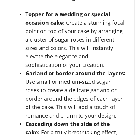
Topper for a wedding or special
occasion cake:
Create a stunning focal
point on top of your cake by arranging
a cluster of sugar roses in different
sizes and colors. This will instantly
elevate the elegance and
sophistication of your creation.
Garland or border around the layers:
Use small or medium-sized sugar
roses to create a delicate garland or
border around the edges of each layer
of the cake. This will add a touch of
romance and charm to your design.
Cascading down the side of the
cake:
For a truly breathtaking effect,