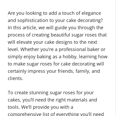
Are you looking to add a touch of elegance
and sophistication to your cake decorating?
In this article, we will guide you through the
process of creating beautiful sugar roses that
will elevate your cake designs to the next
level. Whether you’re a professional baker or
simply enjoy baking as a hobby, learning how
to make sugar roses for cake decorating will
certainly impress your friends, family, and
clients.
To create stunning sugar roses for your
cakes, you’ll need the right materials and
tools. We’ll provide you with a
comprehensive list of everything you’ll need