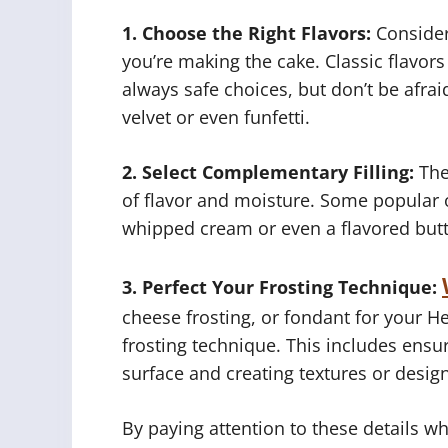
1. Choose the Right Flavors:
Consider
you’re making the cake. Classic flavors 
always safe choices, but don’t be afraid
velvet or even funfetti.
2. Select Complementary Filling:
The 
of flavor and moisture. Some popular o
whipped cream or even a flavored but
3. Perfect Your Frosting Technique:
cheese frosting, or fondant for your Hel
frosting technique. This includes ensu
surface and creating textures or desig
By paying attention to these details wh