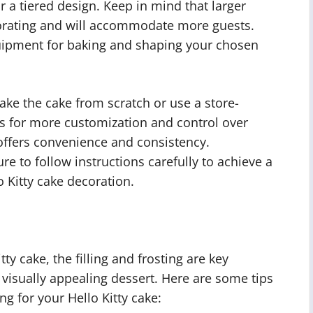
r a tiered design. Keep in mind that larger
corating and will accommodate more guests.
uipment for baking and shaping your chosen
ake the cake from scratch or use a store-
s for more customization and control over
offers convenience and consistency.
 to follow instructions carefully to achieve a
 Kitty cake decoration.
ty cake, the filling and frosting are key
visually appealing dessert. Here are some tips
ing for your Hello Kitty cake: