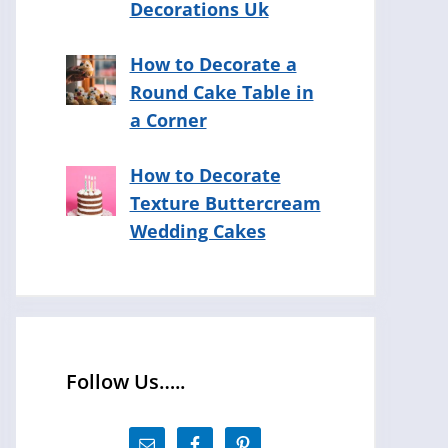
Decorations Uk
How to Decorate a
Round Cake Table in
a Corner
How to Decorate
Texture Buttercream
Wedding Cakes
Follow Us…..