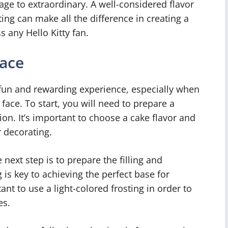
age to extraordinary. A well-considered flavor
ing can make all the difference in creating a
 any Hello Kitty fan.
Face
 fun and rewarding experience, especially when
c face. To start, you will need to prepare a
on. It’s important to choose a cake flavor and
r decorating.
next step is to prepare the filling and
is key to achieving the perfect base for
tant to use a light-colored frosting in order to
es.