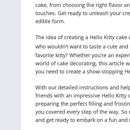
cake, from choosing the right flavor and
touches. Get ready to unleash your creat
edible form.
The idea of creating a Hello Kitty cake 
who wouldn’t want to taste a cute and
favorite kitty? Whether you’re an exper
world of cake decorating, this article w
you need to create a show-stopping He
With our detailed instructions and help
friends with an impressive Hello Kitty 
preparing the perfect filling and frosti
you covered every step of the way. So r
and get ready to embark on a fun and 