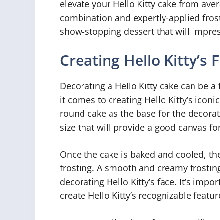
elevate your Hello Kitty cake from aver
combination and expertly-applied frost
show-stopping dessert that will impress
Creating Hello Kitty’s 
Decorating a Hello Kitty cake can be a
it comes to creating Hello Kitty’s iconi
round cake as the base for the decorati
size that will provide a good canvas fo
Once the cake is baked and cooled, the 
frosting. A smooth and creamy frosting 
decorating Hello Kitty’s face. It’s impor
create Hello Kitty’s recognizable featur