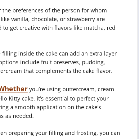
 the preferences of the person for whom
like vanilla, chocolate, or strawberry are
 to get creative with flavors like matcha, red
filling inside the cake can add an extra layer
ptions include fruit preserves, pudding,
tercream that complements the cake flavor.
Whether
you’re using buttercream, cream
lo Kitty cake, it’s essential to perfect your
ring a smooth application on the cake’s
ns as needed.
en preparing your filling and frosting, you can