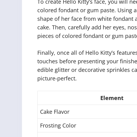
To create Hello Kitty’s face, you will n
colored fondant or gum paste. Using a 
shape of her face from white fondant an
cake. Then, carefully add her eyes, nos
pieces of colored fondant or gum past
Finally, once all of Hello Kitty’s featur
touches before presenting your finishe
edible glitter or decorative sprinkles
picture-perfect.
Element
Cake Flavor
Frosting Color