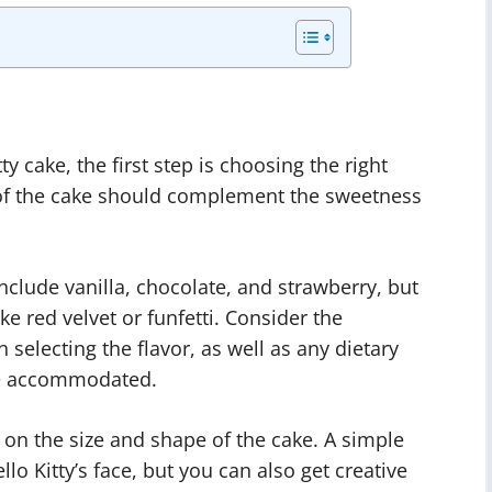
y cake, the first step is choosing the right
r of the cake should complement the sweetness
include vanilla, chocolate, and strawberry, but
ike red velvet or funfetti. Consider the
selecting the flavor, as well as any dietary
 be accommodated.
on the size and shape of the cake. A simple
lo Kitty’s face, but you can also get creative