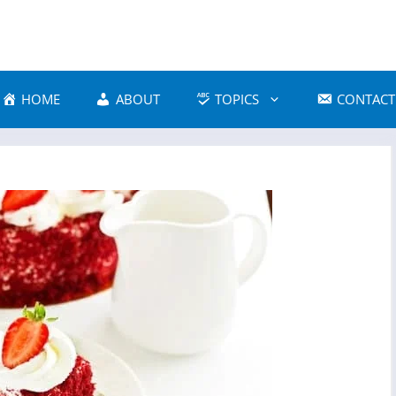
HOME
ABOUT
TOPICS
CONTACT