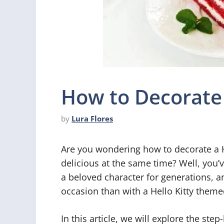
How to Decorate 
by
Lura Flores
Are you wondering how to decorate a H
delicious at the same time? Well, you’v
a beloved character for generations, a
occasion than with a Hello Kitty theme
In this article, we will explore the ste