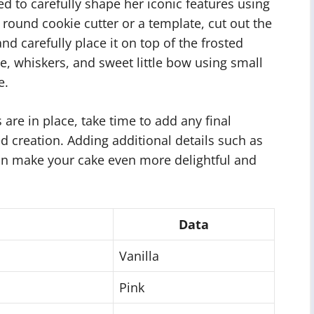
eed to carefully shape her iconic features using
round cookie cutter or a template, cut out the
d carefully place it on top of the frosted
e, whiskers, and sweet little bow using small
e.
es are in place, take time to add any final
d creation. Adding additional details such as
 can make your cake even more delightful and
Data
Vanilla
Pink