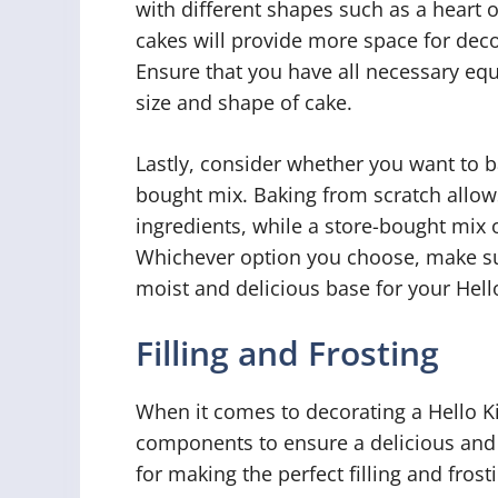
with different shapes such as a heart o
cakes will provide more space for de
Ensure that you have all necessary eq
size and shape of cake.
Lastly, consider whether you want to b
bought mix. Baking from scratch allow
ingredients, while a store-bought mix 
Whichever option you choose, make sure
moist and delicious base for your Hello
Filling and Frosting
When it comes to decorating a Hello Kit
components to ensure a delicious and 
for making the perfect filling and frost