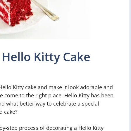
Hello Kitty Cake
ello Kitty cake and make it look adorable and
e come to the right place. Hello Kitty has been
nd what better way to celebrate a special
d cake?
p-by-step process of decorating a Hello Kitty