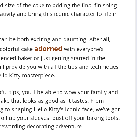
 size of the cake to adding the final finishing
ivity and bring this iconic character to life in
can be both exciting and daunting. After all,
adorned
 colorful cake
with everyone’s
ienced baker or just getting started in the
ill provide you with all the tips and techniques
llo Kitty masterpiece.
ful tips, you’ll be able to wow your family and
cake that looks as good as it tastes. From
ng to shaping Hello Kitty’s iconic face, we’ve got
oll up your sleeves, dust off your baking tools,
rewarding decorating adventure.