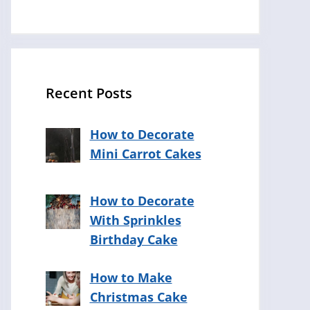
Recent Posts
How to Decorate
Mini Carrot Cakes
How to Decorate
With Sprinkles
Birthday Cake
How to Make
Christmas Cake