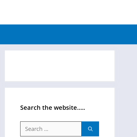
Search the website…..
Search
for: