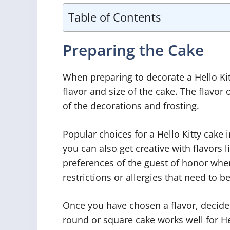
Table of Contents
Preparing the Cake
When preparing to decorate a Hello Kitt
flavor and size of the cake. The flavo
of the decorations and frosting.
Popular choices for a Hello Kitty cake 
you can also get creative with flavors l
preferences of the guest of honor when 
restrictions or allergies that need to
Once you have chosen a flavor, decide 
round or square cake works well for Hel