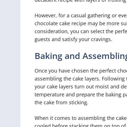
However, for a casual gathering or eve
chocolate cake recipe may be more suit
consideration, you can select the perfe
guests and satisfy your cravings.
Baking and Assembling
Once you have chosen the perfect choco
assembling the cake layers. Following t
your cake layers turn out moist and de
temperature and prepare the baking pa
the cake from sticking.
When it comes to assembling the cake 
cooled before stacking them on top of 