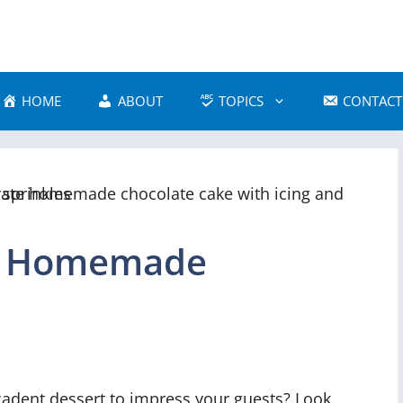
HOME
ABOUT
TOPICS
CONTACT
e Homemade
cadent dessert to impress your guests? Look