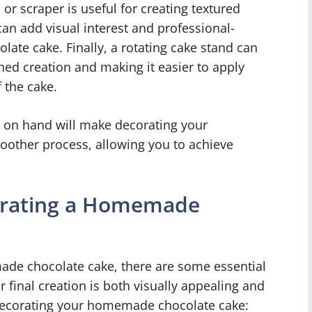
 or scraper is useful for creating textured
can add visual interest and professional-
ate cake. Finally, a rotating cake stand can
hed creation and making it easier to apply
 the cake.
s on hand will make decorating your
ther process, allowing you to achieve
corating a Homemade
de chocolate cake, there are some essential
r final creation is both visually appealing and
 decorating your homemade chocolate cake: