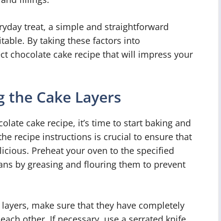
ryday treat, a simple and straightforward
able. By taking these factors into
ct chocolate cake recipe that will impress your
 the Cake Layers
late cake recipe, it’s time to start baking and
he recipe instructions is crucial to ensure that
licious. Preheat your oven to the specified
ns by greasing and flouring them to prevent
layers, make sure that they have completely
each other. If necessary, use a serrated knife