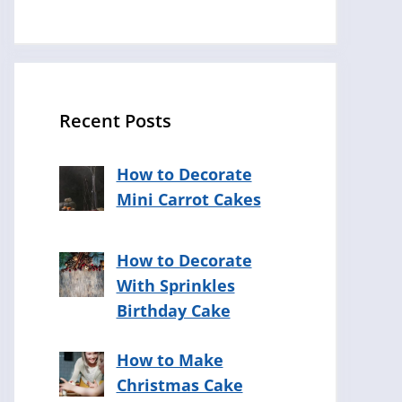
Recent Posts
How to Decorate
Mini Carrot Cakes
How to Decorate
With Sprinkles
Birthday Cake
How to Make
Christmas Cake