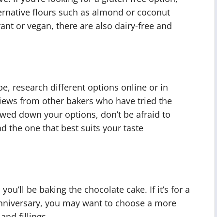
ternative flours such as almond or coconut
rant or vegan, there are also dairy-free and
pe, research different options online or in
eviews from other bakers who have tried the
wed down your options, don’t be afraid to
nd the one that best suits your taste
you’ll be baking the chocolate cake. If it’s for a
 anniversary, you may want to choose a more
and fillings.