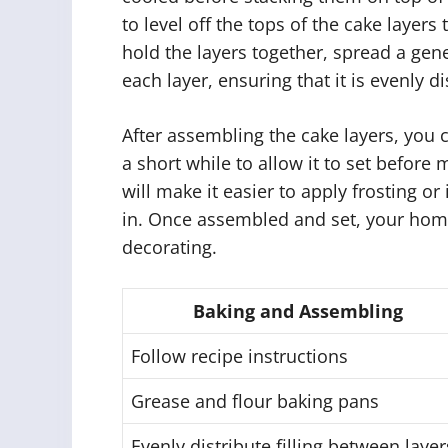
to level off the tops of the cake layers
hold the layers together, spread a gen
each layer, ensuring that it is evenly di
After assembling the cake layers, you c
a short while to allow it to set before
will make it easier to apply frosting o
in. Once assembled and set, your hom
decorating.
Baking and Assembling
Follow recipe instructions
Grease and flour baking pans
Evenly distribute filling between layer