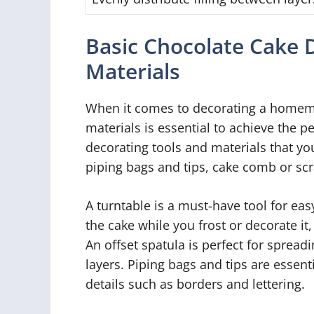
Basic Chocolate Cake 
Materials
When it comes to decorating a homema
materials is essential to achieve the p
decorating tools and materials that you
piping bags and tips, cake comb or scr
A turntable is a must-have tool for easy
the cake while you frost or decorate i
An offset spatula is perfect for spread
layers. Piping bags and tips are essenti
details such as borders and lettering.