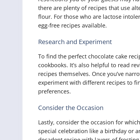
there are plenty of recipes that use al
flour. For those who are lactose intole
egg-free recipes available.
Research and Experiment
To find the perfect chocolate cake reci
cookbooks. It’s also helpful to read r
recipes themselves. Once you’ve narro
experiment with different recipes to fi
preferences.
Consider the Occasion
Lastly, consider the occasion for which 
special celebration like a birthday or
decadent recipe with layers of frosting 