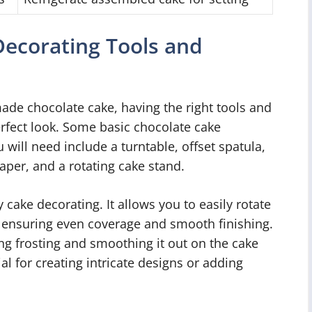
Decorating Tools and
de chocolate cake, having the right tools and
erfect look. Some basic chocolate cake
 will need include a turntable, offset spatula,
aper, and a rotating cake stand.
 cake decorating. It allows you to easily rotate
t, ensuring even coverage and smooth finishing.
ing frosting and smoothing it out on the cake
al for creating intricate designs or adding