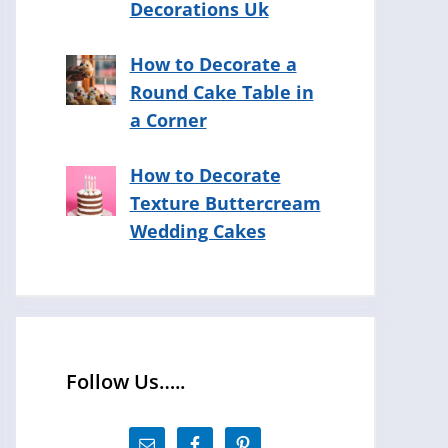
Decorations Uk
How to Decorate a
Round Cake Table in
a Corner
How to Decorate
Texture Buttercream
Wedding Cakes
Follow Us…..