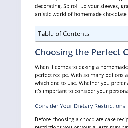
decorating. So roll up your sleeves, gr
artistic world of homemade chocolate 
Table of Contents
Choosing the Perfect 
When it comes to baking a homemade ch
perfect recipe. With so many options a
which one to use. Whether you prefer a
it’s important to consider your persona
Consider Your Dietary Restrictions
Before choosing a chocolate cake recipe
restrictions you or your guests may hav