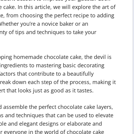
ke. In this article, we will explore the art of
, from choosing the perfect recipe to adding
hether you’re a novice baker or an
enty of tips and techniques to take your
pping homemade chocolate cake, the devil is
t ingredients to mastering basic decorating
ctors that contribute to a beautifully
 break down each step of the process, making it
t that looks just as good as it tastes.
d assemble the perfect chocolate cake layers,
ns and techniques that can be used to elevate
ple and elegant designs or elaborate and
or everyone in the world of chocolate cake