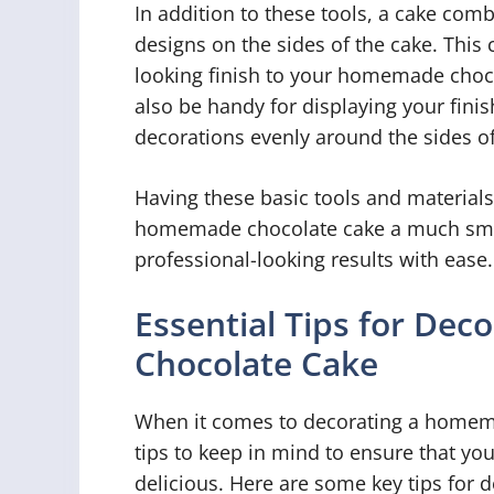
In addition to these tools, a cake comb
designs on the sides of the cake. This 
looking finish to your homemade chocol
also be handy for displaying your finis
decorations evenly around the sides of
Having these basic tools and material
homemade chocolate cake a much smoo
professional-looking results with ease.
Essential Tips for De
Chocolate Cake
When it comes to decorating a homema
tips to keep in mind to ensure that you
delicious. Here are some key tips for