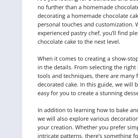
no further than a homemade chocolate ca
decorating a homemade chocolate cake
personal touches and customization. W
experienced pastry chef, you’ll find pl
chocolate cake to the next level.
When it comes to creating a show-sto
in the details. From selecting the righ
tools and techniques, there are many fa
decorated cake. In this guide, we will
easy for you to create a stunning desser
In addition to learning how to bake an
we will also explore various decoratio
your creation. Whether you prefer sim
intricate patterns, there’s something f