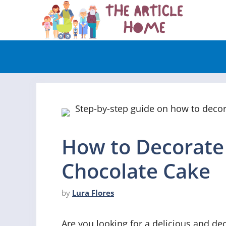
Skip
to
content
How to Decorat
Chocolate Cake
by
Lura Flores
Are you looking for a delicious and de