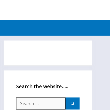
Search the website…..
Search
for: