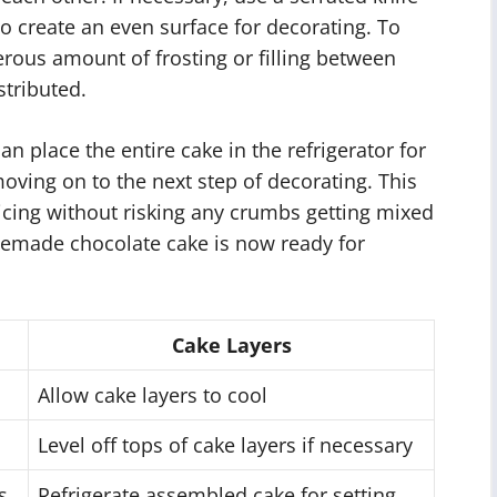
 to create an even surface for decorating. To
erous amount of frosting or filling between
stributed.
an place the entire cake in the refrigerator for
 moving on to the next step of decorating. This
r icing without risking any crumbs getting mixed
emade chocolate cake is now ready for
Cake Layers
Allow cake layers to cool
Level off tops of cake layers if necessary
s
Refrigerate assembled cake for setting