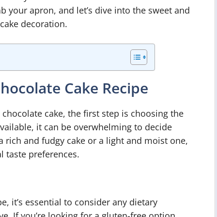
ab your apron, and let’s dive into the sweet and
cake decoration.
Chocolate Cake Recipe
ocolate cake, the first step is choosing the
vailable, it can be overwhelming to decide
 rich and fudgy cake or a light and moist one,
l taste preferences.
, it’s essential to consider any dietary
e. If you’re looking for a gluten-free option,