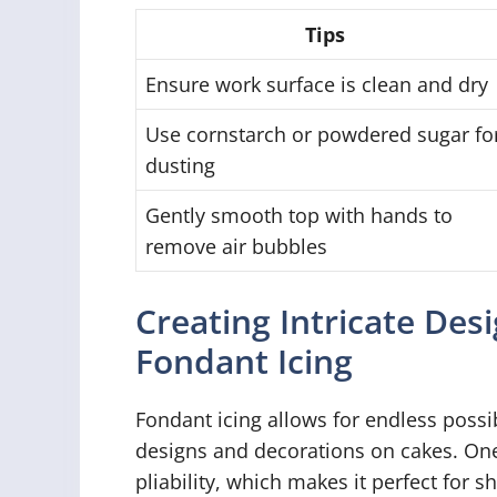
Tips
Ensure work surface is clean and dry
Use cornstarch or powdered sugar fo
dusting
Gently smooth top with hands to
remove air bubbles
Creating Intricate Des
Fondant Icing
Fondant icing allows for endless possib
designs and decorations on cakes. One 
pliability, which makes it perfect for s