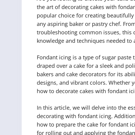
the art of decorating cakes with fondant
popular choice for creating beautifully 
any aspiring baker or pastry chef. From
troubleshooting common issues, this 
knowledge and techniques needed to ac
Fondant icing is a type of sugar paste 
draped over a cake for a sleek and pol
bakers and cake decorators for its abil
designs, and vibrant colors. Whether y
how to decorate cakes with fondant icin
In this article, we will delve into the 
decorating with fondant icing. Addition
how to prepare the cake for fondant ic
for rolling out and applying the fondant