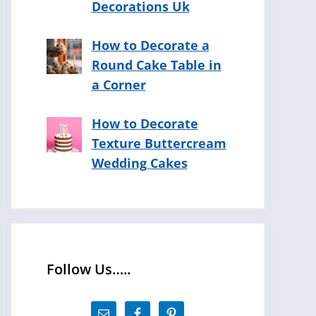
Decorations Uk
How to Decorate a
Round Cake Table in
a Corner
How to Decorate
Texture Buttercream
Wedding Cakes
Follow Us…..