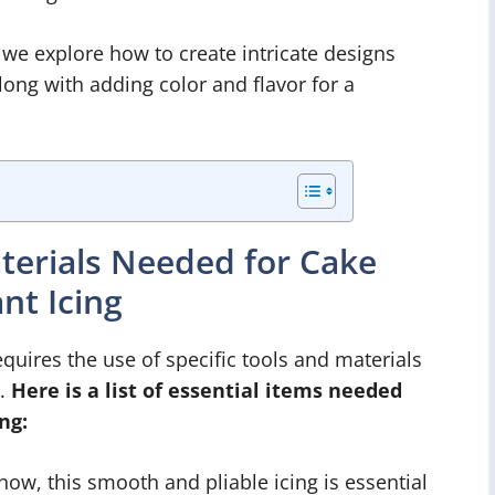
 we explore how to create intricate designs
long with adding color and flavor for a
aterials Needed for Cake
nt Icing
quires the use of specific tools and materials
s.
Here is a list of essential items needed
ng:
how, this smooth and pliable icing is essential