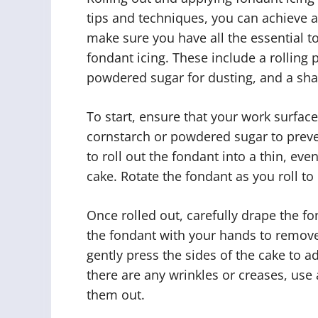
tips and techniques, you can achieve a
make sure you have all the essential t
fondant icing. These include a rolling
powdered sugar for dusting, and a shar
To start, ensure that your work surface
cornstarch or powdered sugar to preven
to roll out the fondant into a thin, eve
cake. Rotate the fondant as you roll to 
Once rolled out, carefully drape the f
the fondant with your hands to remove
gently press the sides of the cake to a
there are any wrinkles or creases, use
them out.