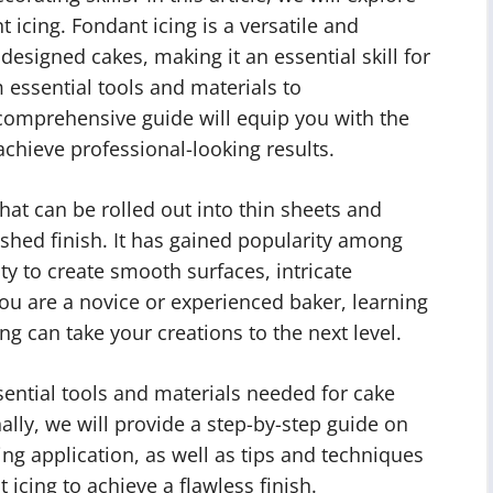
 icing. Fondant icing is a versatile and
designed cakes, making it an essential skill for
 essential tools and materials to
comprehensive guide will equip you with the
hieve professional-looking results.
that can be rolled out into thin sheets and
ished finish. It has gained popularity among
ity to create smooth surfaces, intricate
ou are a novice or experienced baker, learning
g can take your creations to the next level.
essential tools and materials needed for cake
ally, we will provide a step-by-step guide on
ing application, as well as tips and techniques
 icing to achieve a flawless finish.