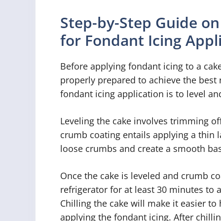
Step-by-Step Guide on
for Fondant Icing Appl
Before applying fondant icing to a cake,
properly prepared to achieve the best r
fondant icing application is to level a
Leveling the cake involves trimming off
crumb coating entails applying a thin 
loose crumbs and create a smooth bas
Once the cake is leveled and crumb coate
refrigerator for at least 30 minutes to
Chilling the cake will make it easier 
applying the fondant icing. After chill