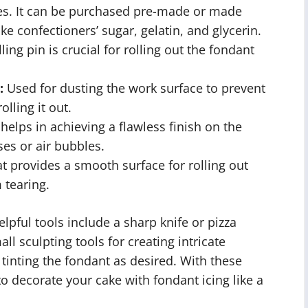
kes. It can be purchased pre-made or made
ke confectioners’ sugar, gelatin, and glycerin.
ling pin is crucial for rolling out the fondant
:
Used for dusting the work surface to prevent
lling it out.
elps in achieving a flawless finish on the
es or air bubbles.
t provides a smooth surface for rolling out
 tearing.
elpful tools include a sharp knife or pizza
ll sculpting tools for creating intricate
 tinting the fondant as desired. With these
to decorate your cake with fondant icing like a