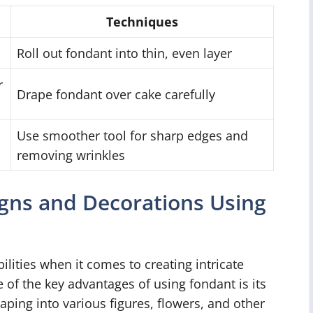
Techniques
Roll out fondant into thin, even layer
r
Drape fondant over cake carefully
Use smoother tool for sharp edges and
removing wrinkles
igns and Decorations Using
ilities when it comes to creating intricate
of the key advantages of using fondant is its
haping into various figures, flowers, and other