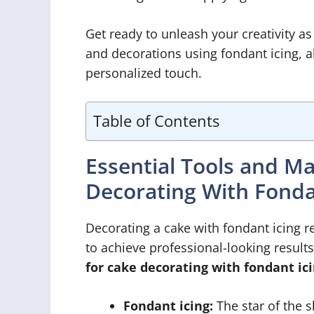
Get ready to unleash your creativity as
and decorations using fondant icing, a
personalized touch.
Table of Contents
Essential Tools and M
Decorating With Fonda
Decorating a cake with fondant icing re
to achieve professional-looking result
for cake decorating with fondant ici
Fondant icing:
The star of the s