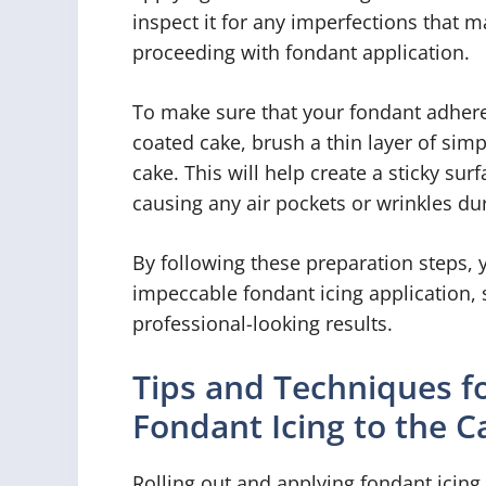
inspect it for any imperfections that
proceeding with fondant application.
To make sure that your fondant adhere
coated cake, brush a thin layer of simp
cake. This will help create a sticky sur
causing any air pockets or wrinkles dur
By following these preparation steps, 
impeccable fondant icing application, 
professional-looking results.
Tips and Techniques fo
Fondant Icing to the C
Rolling out and applying fondant icing t