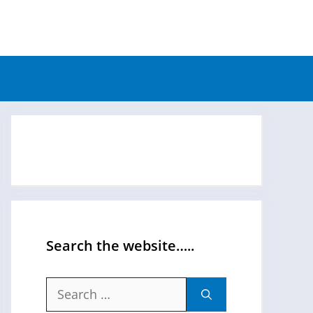
Search the website…..
Search
for: