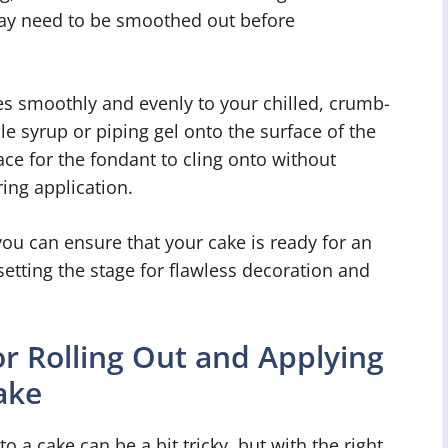
 may need to be smoothed out before
s smoothly and evenly to your chilled, crumb-
le syrup or piping gel onto the surface of the
face for the fondant to cling onto without
ing application.
you can ensure that your cake is ready for an
setting the stage for flawless decoration and
r Rolling Out and Applying
ake
o a cake can be a bit tricky, but with the right