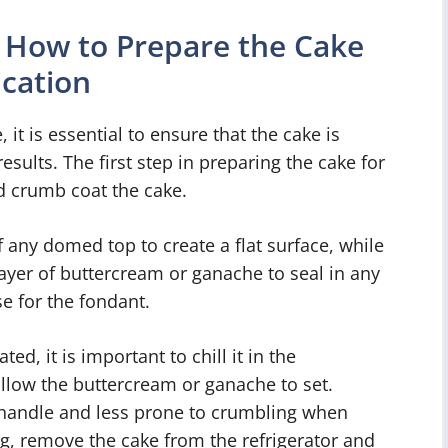
 How to Prepare the Cake
ication
 it is essential to ensure that the cake is
esults. The first step in preparing the cake for
nd crumb coat the cake.
 any domed top to create a flat surface, while
layer of buttercream or ganache to seal in any
e for the fondant.
d, it is important to chill it in the
 allow the buttercream or ganache to set.
to handle and less prone to crumbling when
ing, remove the cake from the refrigerator and