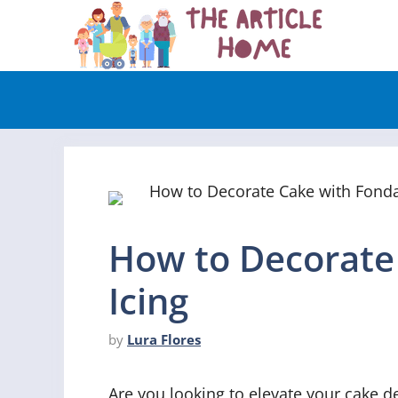
Skip
to
content
How to Decorate
Icing
by
Lura Flores
Are you looking to elevate your cake dec