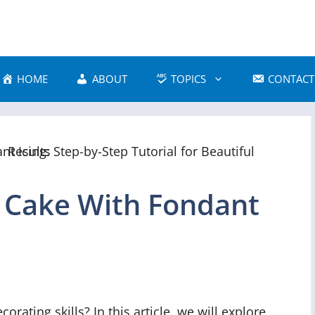
HOME
ABOUT
TOPICS
CONTACT
 Cake With Fondant
orating skills? In this article, we will explore