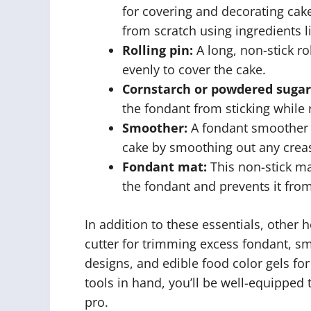
for covering and decorating ca
from scratch using ingredients li
Rolling pin:
A long, non-stick rol
evenly to cover the cake.
Cornstarch or powdered sugar
the fondant from sticking while ro
Smoother:
A fondant smoother h
cake by smoothing out any creas
Fondant mat:
This non-stick ma
the fondant and prevents it from
In addition to these essentials, other h
cutter for trimming excess fondant, sma
designs, and edible food color gels for
tools in hand, you’ll be well-equipped 
pro.