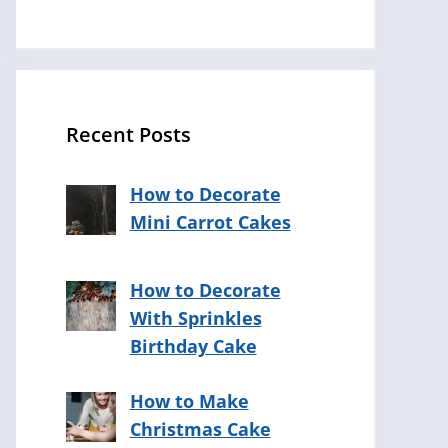
Recent Posts
How to Decorate
Mini Carrot Cakes
How to Decorate
With Sprinkles
Birthday Cake
How to Make
Christmas Cake