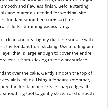
 smooth and flawless finish. Before starting,
ools and materials needed for working with
 pin, fondant smoother, cornstarch or
p knife for trimming excess icing.
 is clean and dry. Lightly dust the surface with
t the fondant from sticking. Use a rolling pin
n layer that is large enough to cover the entire
prevent it from sticking to the work surface.
ondant over the cake. Gently smooth the top of
 any air bubbles. Using a fondant smoother,
dhere the fondant and create sharp edges. If
 a smoothing tool to gently stretch and smooth