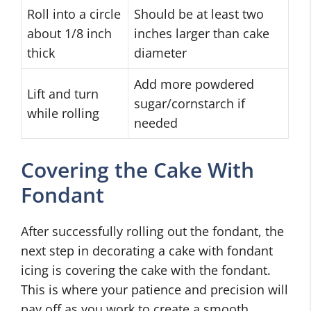
Roll into a circle
Should be at least two
about 1/8 inch
inches larger than cake
thick
diameter
Add more powdered
Lift and turn
sugar/cornstarch if
while rolling
needed
Covering the Cake With
Fondant
After successfully rolling out the fondant, the
next step in decorating a cake with fondant
icing is covering the cake with the fondant.
This is where your patience and precision will
pay off as you work to create a smooth,