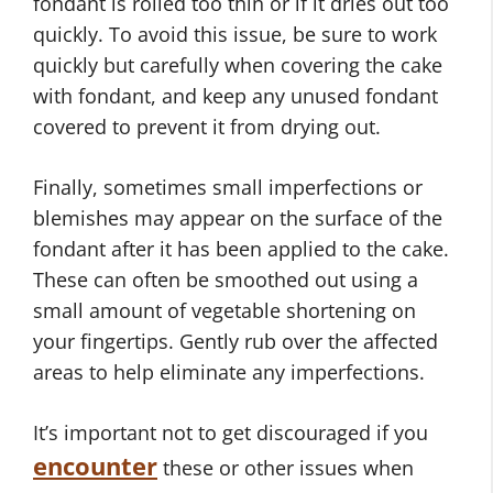
fondant is rolled too thin or if it dries out too
quickly. To avoid this issue, be sure to work
quickly but carefully when covering the cake
with fondant, and keep any unused fondant
covered to prevent it from drying out.
Finally, sometimes small imperfections or
blemishes may appear on the surface of the
fondant after it has been applied to the cake.
These can often be smoothed out using a
small amount of vegetable shortening on
your fingertips. Gently rub over the affected
areas to help eliminate any imperfections.
It’s important not to get discouraged if you
encounter
these or other issues when