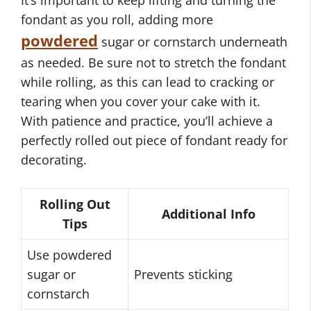
It’s important to keep lifting and turning the
fondant as you roll, adding more
powdered
sugar or cornstarch underneath
as needed. Be sure not to stretch the fondant
while rolling, as this can lead to cracking or
tearing when you cover your cake with it.
With patience and practice, you’ll achieve a
perfectly rolled out piece of fondant ready for
decorating.
Rolling Out
Additional Info
Tips
Use powdered
sugar or
Prevents sticking
cornstarch