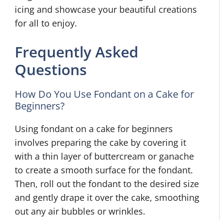
icing and showcase your beautiful creations
for all to enjoy.
Frequently Asked
Questions
How Do You Use Fondant on a Cake for
Beginners?
Using fondant on a cake for beginners
involves preparing the cake by covering it
with a thin layer of buttercream or ganache
to create a smooth surface for the fondant.
Then, roll out the fondant to the desired size
and gently drape it over the cake, smoothing
out any air bubbles or wrinkles.