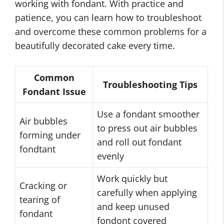
working with fondant. With practice and
patience, you can learn how to troubleshoot
and overcome these common problems for a
beautifully decorated cake every time.
Common
Troubleshooting Tips
Fondant Issue
Use a fondant smoother
Air bubbles
to press out air bubbles
forming under
and roll out fondant
fondtant
evenly
Work quickly but
Cracking or
carefully when applying
tearing of
and keep unused
fondant
fondont covered