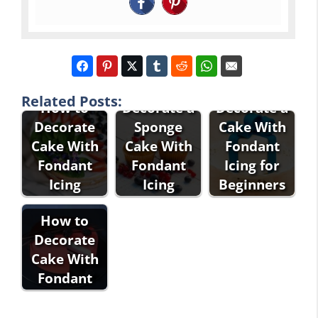
How to
How to
Related Posts:
How to
Decorate a
Decorate a
Decorate
Sponge
Cake With
Cake With
Cake With
Fondant
Fondant
Fondant
Icing for
Icing
Icing
Beginners
How to
Decorate
Cake With
Fondant