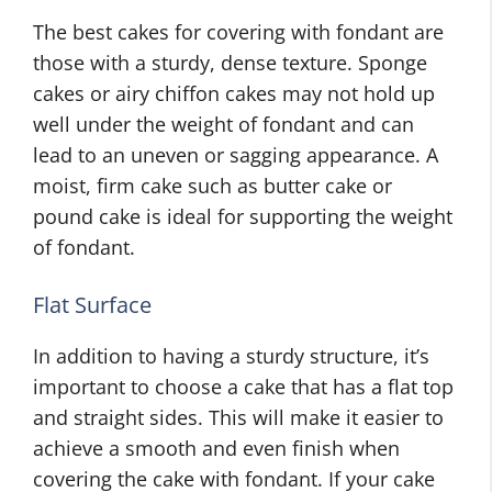
The best cakes for covering with fondant are
those with a sturdy, dense texture. Sponge
cakes or airy chiffon cakes may not hold up
well under the weight of fondant and can
lead to an uneven or sagging appearance. A
moist, firm cake such as butter cake or
pound cake is ideal for supporting the weight
of fondant.
Flat Surface
In addition to having a sturdy structure, it’s
important to choose a cake that has a flat top
and straight sides. This will make it easier to
achieve a smooth and even finish when
covering the cake with fondant. If your cake