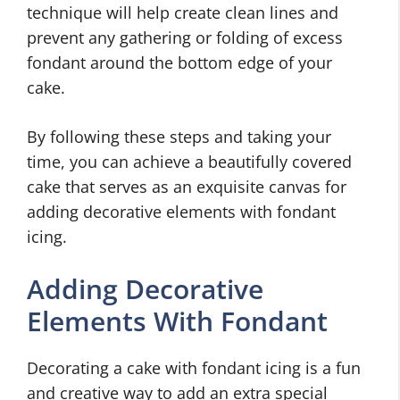
technique will help create clean lines and
prevent any gathering or folding of excess
fondant around the bottom edge of your
cake.
By following these steps and taking your
time, you can achieve a beautifully covered
cake that serves as an exquisite canvas for
adding decorative elements with fondant
icing.
Adding Decorative
Elements With Fondant
Decorating a cake with fondant icing is a fun
and creative way to add an extra special