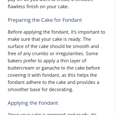
flawless finish on your cake.
Preparing the Cake for Fondant
Before applying the fondant, it’s important to
make sure that your cake is ready. The
surface of the cake should be smooth and
free of any crumbs or irregularities. Some
bakers prefer to apply a thin layer of
buttercream or ganache to the cake before
covering it with fondant, as this helps the
fondant adhere to the cake and provides a
smoother base for decorating.
Applying the Fondant
Once your cake is prepped and ready, it’s