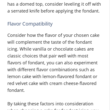
has a domed top, consider leveling it off with
a serrated knife before applying the fondant.
Flavor Compatibility
Consider how the flavor of your chosen cake
will complement the taste of the fondant
icing. While vanilla or chocolate cakes are
classic choices that pair well with most
flavors of fondant, you can also experiment
with different flavor combinations such as
lemon cake with lemon-flavored fondant or
red velvet cake with cream cheese-flavored
fondant.
By taking these factors into consideration