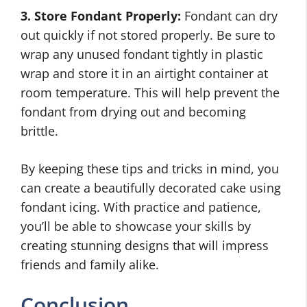
3. Store Fondant Properly:
Fondant can dry
out quickly if not stored properly. Be sure to
wrap any unused fondant tightly in plastic
wrap and store it in an airtight container at
room temperature. This will help prevent the
fondant from drying out and becoming
brittle.
By keeping these tips and tricks in mind, you
can create a beautifully decorated cake using
fondant icing. With practice and patience,
you’ll be able to showcase your skills by
creating stunning designs that will impress
friends and family alike.
Conclusion