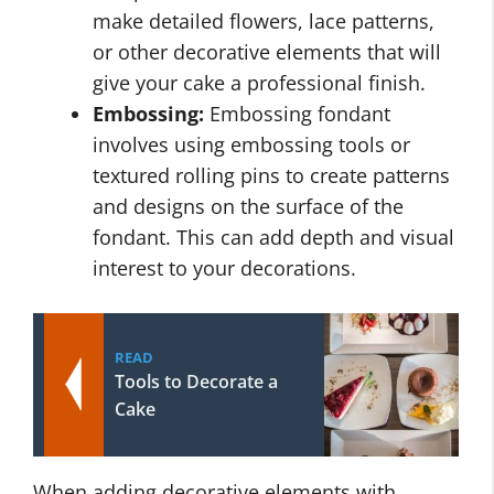
make detailed flowers, lace patterns,
or other decorative elements that will
give your cake a professional finish.
Embossing:
Embossing fondant
involves using embossing tools or
textured rolling pins to create patterns
and designs on the surface of the
fondant. This can add depth and visual
interest to your decorations.
READ
Tools to Decorate a
Cake
When adding decorative elements with