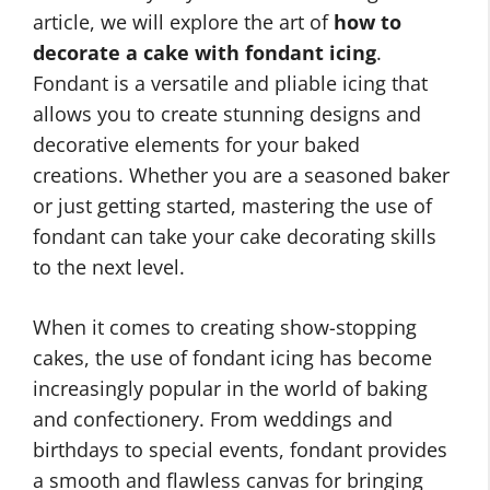
article, we will explore the art of
how to
decorate a cake with fondant icing
.
Fondant is a versatile and pliable icing that
allows you to create stunning designs and
decorative elements for your baked
creations. Whether you are a seasoned baker
or just getting started, mastering the use of
fondant can take your cake decorating skills
to the next level.
When it comes to creating show-stopping
cakes, the use of fondant icing has become
increasingly popular in the world of baking
and confectionery. From weddings and
birthdays to special events, fondant provides
a smooth and flawless canvas for bringing