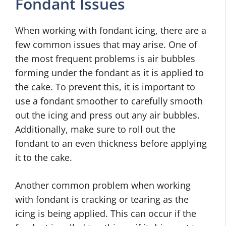
Fondant Issues
When working with fondant icing, there are a
few common issues that may arise. One of
the most frequent problems is air bubbles
forming under the fondant as it is applied to
the cake. To prevent this, it is important to
use a fondant smoother to carefully smooth
out the icing and press out any air bubbles.
Additionally, make sure to roll out the
fondant to an even thickness before applying
it to the cake.
Another common problem when working
with fondant is cracking or tearing as the
icing is being applied. This can occur if the