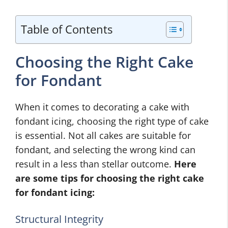
Table of Contents
Choosing the Right Cake
for Fondant
When it comes to decorating a cake with
fondant icing, choosing the right type of cake
is essential. Not all cakes are suitable for
fondant, and selecting the wrong kind can
result in a less than stellar outcome.
Here
are some tips for choosing the right cake
for fondant icing:
Structural Integrity