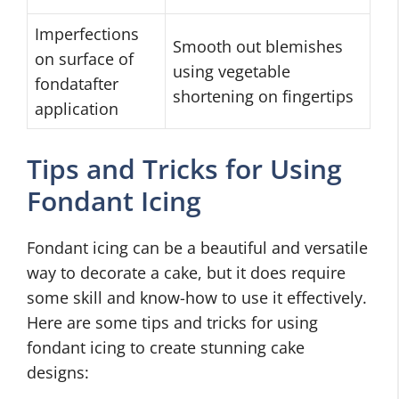
Imperfections
Smooth out blemishes
on surface of
using vegetable
fondatafter
shortening on fingertips
application
Tips and Tricks for Using
Fondant Icing
Fondant icing can be a beautiful and versatile
way to decorate a cake, but it does require
some skill and know-how to use it effectively.
Here are some tips and tricks for using
fondant icing to create stunning cake
designs: