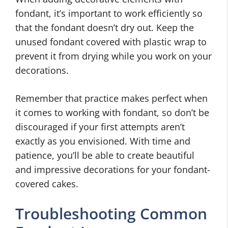
fondant, it’s important to work efficiently so
that the fondant doesn’t dry out. Keep the
unused fondant covered with plastic wrap to
prevent it from drying while you work on your
decorations.
Remember that practice makes perfect when
it comes to working with fondant, so don’t be
discouraged if your first attempts aren’t
exactly as you envisioned. With time and
patience, you’ll be able to create beautiful
and impressive decorations for your fondant-
covered cakes.
Troubleshooting Common