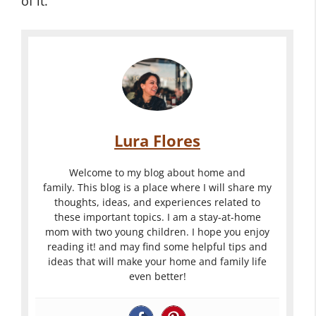
of it.
Lura Flores
Welcome to my blog about home and
family. This blog is a place where I will share my
thoughts, ideas, and experiences related to
these important topics. I am a stay-at-home
mom with two young children. I hope you enjoy
reading it! and may find some helpful tips and
ideas that will make your home and family life
even better!