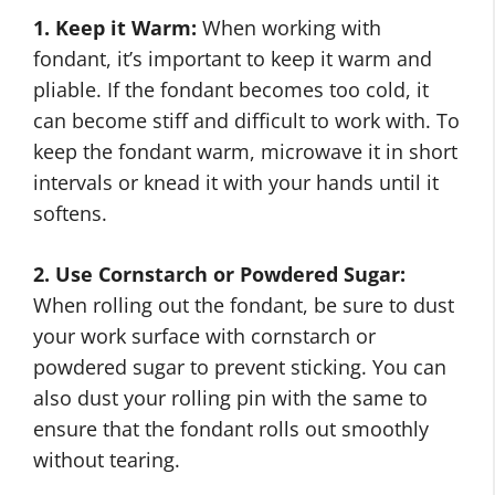
1. Keep it Warm:
When working with
fondant, it’s important to keep it warm and
pliable. If the fondant becomes too cold, it
can become stiff and difficult to work with. To
keep the fondant warm, microwave it in short
intervals or knead it with your hands until it
softens.
2. Use Cornstarch or Powdered Sugar:
When rolling out the fondant, be sure to dust
your work surface with cornstarch or
powdered sugar to prevent sticking. You can
also dust your rolling pin with the same to
ensure that the fondant rolls out smoothly
without tearing.