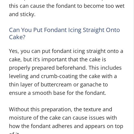
this can cause the fondant to become too wet
and sticky.
Can You Put Fondant Icing Straight Onto
Cake?
Yes, you can put fondant icing straight onto a
cake, but it’s important that the cake is
properly prepared beforehand. This includes
leveling and crumb-coating the cake with a
thin layer of buttercream or ganache to
ensure a smooth base for the fondant.
Without this preparation, the texture and
moisture of the cake can cause issues with
how the fondant adheres and appears on top