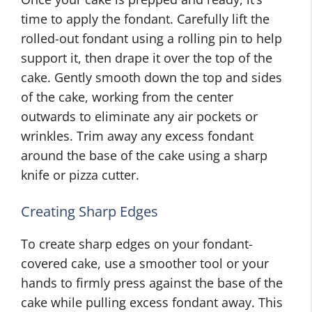
time to apply the fondant. Carefully lift the
rolled-out fondant using a rolling pin to help
support it, then drape it over the top of the
cake. Gently smooth down the top and sides
of the cake, working from the center
outwards to eliminate any air pockets or
wrinkles. Trim away any excess fondant
around the base of the cake using a sharp
knife or pizza cutter.
Creating Sharp Edges
To create sharp edges on your fondant-
covered cake, use a smoother tool or your
hands to firmly press against the base of the
cake while pulling excess fondant away. This