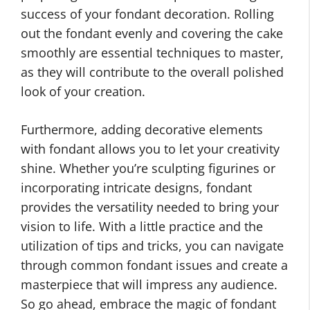
success of your fondant decoration. Rolling
out the fondant evenly and covering the cake
smoothly are essential techniques to master,
as they will contribute to the overall polished
look of your creation.
Furthermore, adding decorative elements
with fondant allows you to let your creativity
shine. Whether you’re sculpting figurines or
incorporating intricate designs, fondant
provides the versatility needed to bring your
vision to life. With a little practice and the
utilization of tips and tricks, you can navigate
through common fondant issues and create a
masterpiece that will impress any audience.
So go ahead, embrace the magic of fondant