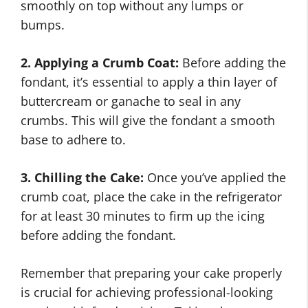
smoothly on top without any lumps or
bumps.
2. Applying a Crumb Coat:
Before adding the
fondant, it’s essential to apply a thin layer of
buttercream or ganache to seal in any
crumbs. This will give the fondant a smooth
base to adhere to.
3. Chilling the Cake:
Once you’ve applied the
crumb coat, place the cake in the refrigerator
for at least 30 minutes to firm up the icing
before adding the fondant.
Remember that preparing your cake properly
is crucial for achieving professional-looking