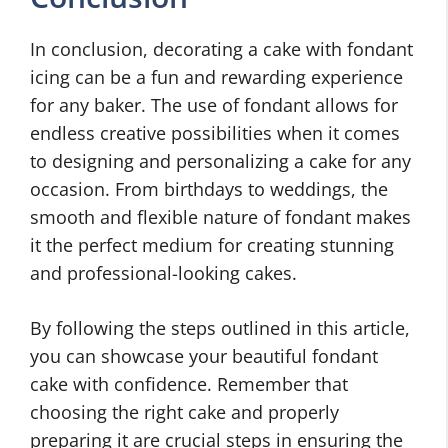
In conclusion, decorating a cake with fondant
icing can be a fun and rewarding experience
for any baker. The use of fondant allows for
endless creative possibilities when it comes
to designing and personalizing a cake for any
occasion. From birthdays to weddings, the
smooth and flexible nature of fondant makes
it the perfect medium for creating stunning
and professional-looking cakes.
By following the steps outlined in this article,
you can showcase your beautiful fondant
cake with confidence. Remember that
choosing the right cake and properly
preparing it are crucial steps in ensuring the