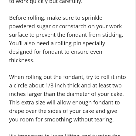
to work quickly but carefully.
Before rolling, make sure to sprinkle
powdered sugar or cornstarch on your work
surface to prevent the fondant from sticking.
You’ll also need a rolling pin specially
designed for fondant to ensure even
thickness.
When rolling out the fondant, try to roll it into
a circle about 1/8 inch thick and at least two
inches larger than the diameter of your cake.
This extra size will allow enough fondant to
drape over the sides of your cake and give
you room for smoothing without tearing.