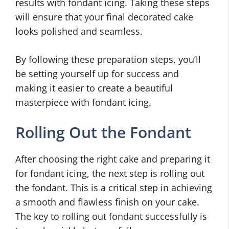
results with fondant icing. Taking these steps
will ensure that your final decorated cake
looks polished and seamless.
By following these preparation steps, you’ll
be setting yourself up for success and
making it easier to create a beautiful
masterpiece with fondant icing.
Rolling Out the Fondant
After choosing the right cake and preparing it
for fondant icing, the next step is rolling out
the fondant. This is a critical step in achieving
a smooth and flawless finish on your cake.
The key to rolling out fondant successfully is