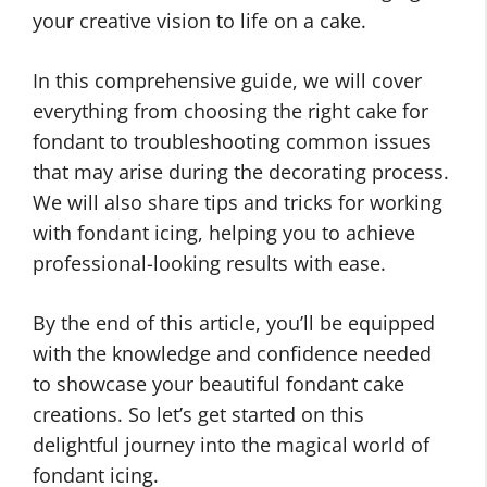
your creative vision to life on a cake.
In this comprehensive guide, we will cover
everything from choosing the right cake for
fondant to troubleshooting common issues
that may arise during the decorating process.
We will also share tips and tricks for working
with fondant icing, helping you to achieve
professional-looking results with ease.
By the end of this article, you’ll be equipped
with the knowledge and confidence needed
to showcase your beautiful fondant cake
creations. So let’s get started on this
delightful journey into the magical world of
fondant icing.