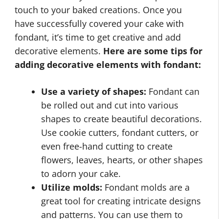
touch to your baked creations. Once you
have successfully covered your cake with
fondant, it’s time to get creative and add
decorative elements.
Here are some tips for
adding decorative elements with fondant:
Use a variety of shapes:
Fondant can
be rolled out and cut into various
shapes to create beautiful decorations.
Use cookie cutters, fondant cutters, or
even free-hand cutting to create
flowers, leaves, hearts, or other shapes
to adorn your cake.
Utilize molds:
Fondant molds are a
great tool for creating intricate designs
and patterns. You can use them to