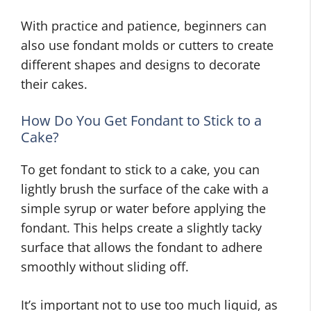
With practice and patience, beginners can
also use fondant molds or cutters to create
different shapes and designs to decorate
their cakes.
How Do You Get Fondant to Stick to a
Cake?
To get fondant to stick to a cake, you can
lightly brush the surface of the cake with a
simple syrup or water before applying the
fondant. This helps create a slightly tacky
surface that allows the fondant to adhere
smoothly without sliding off.
It’s important not to use too much liquid, as