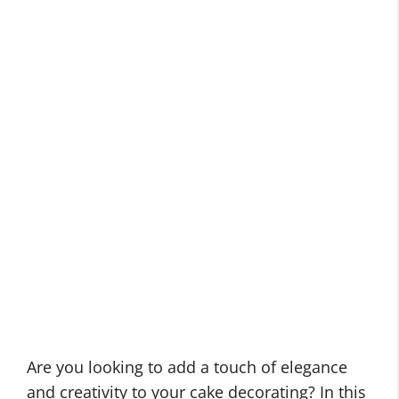
Are you looking to add a touch of elegance
and creativity to your cake decorating? In this