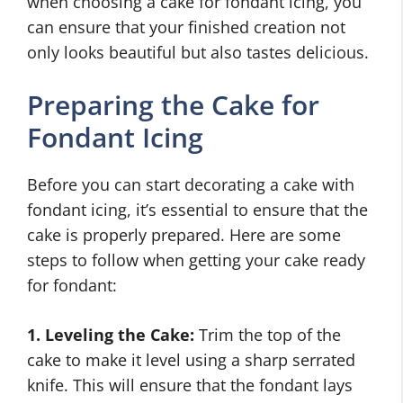
when choosing a cake for fondant icing, you
can ensure that your finished creation not
only looks beautiful but also tastes delicious.
Preparing the Cake for
Fondant Icing
Before you can start decorating a cake with
fondant icing, it’s essential to ensure that the
cake is properly prepared. Here are some
steps to follow when getting your cake ready
for fondant:
1. Leveling the Cake:
Trim the top of the
cake to make it level using a sharp serrated
knife. This will ensure that the fondant lays