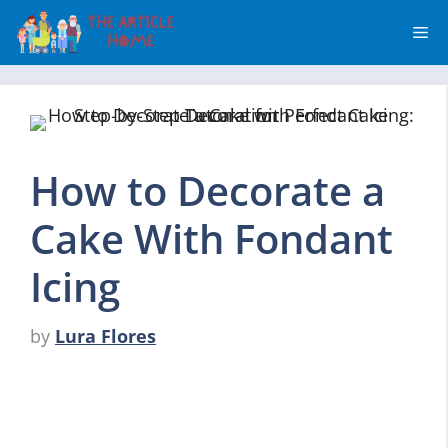
Skip
Me
to
content
How to Decorate a
Cake With Fondant
Icing
by
Lura Flores