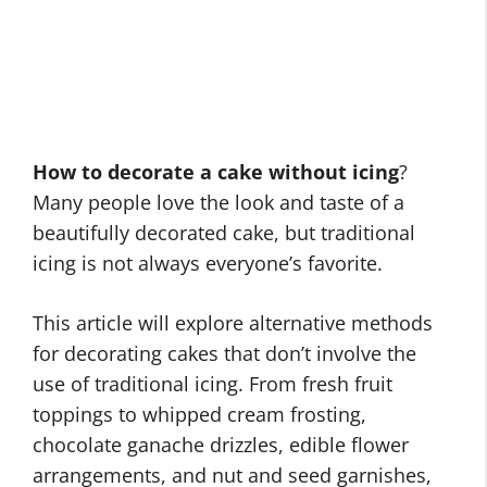
How to decorate a cake without icing
?
Many people love the look and taste of a
beautifully decorated cake, but traditional
icing is not always everyone’s favorite.
This article will explore alternative methods
for decorating cakes that don’t involve the
use of traditional icing. From fresh fruit
toppings to whipped cream frosting,
chocolate ganache drizzles, edible flower
arrangements, and nut and seed garnishes,