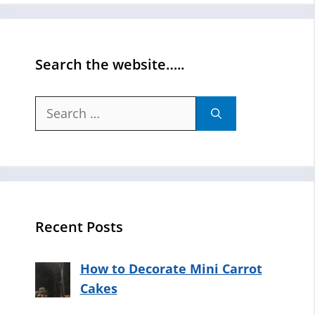
Search the website…..
Search
for:
Recent Posts
How to Decorate Mini Carrot
Cakes