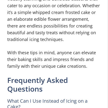
cater to any occasion or celebration. Whether
it’s a simple whipped cream frosted cake or
an elaborate edible flower arrangement,
there are endless possibilities for creating
beautiful and tasty treats without relying on
traditional icing techniques.
With these tips in mind, anyone can elevate
their baking skills and impress friends and
family with their unique cake creations.
Frequently Asked
Questions
What Can I Use Instead of Icing on a
Cake?