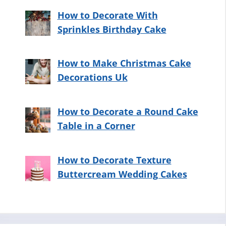
How to Decorate With
Sprinkles Birthday Cake
How to Make Christmas Cake
Decorations Uk
How to Decorate a Round Cake
Table in a Corner
How to Decorate Texture
Buttercream Wedding Cakes