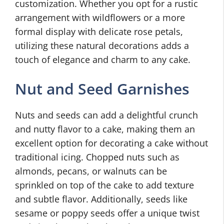
customization. Whether you opt for a rustic
arrangement with wildflowers or a more
formal display with delicate rose petals,
utilizing these natural decorations adds a
touch of elegance and charm to any cake.
Nut and Seed Garnishes
Nuts and seeds can add a delightful crunch
and nutty flavor to a cake, making them an
excellent option for decorating a cake without
traditional icing. Chopped nuts such as
almonds, pecans, or walnuts can be
sprinkled on top of the cake to add texture
and subtle flavor. Additionally, seeds like
sesame or poppy seeds offer a unique twist