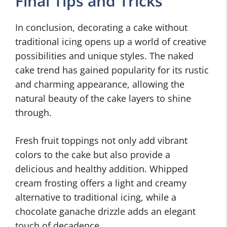
Final Tips and Tricks
In conclusion, decorating a cake without
traditional icing opens up a world of creative
possibilities and unique styles. The naked
cake trend has gained popularity for its rustic
and charming appearance, allowing the
natural beauty of the cake layers to shine
through.
Fresh fruit toppings not only add vibrant
colors to the cake but also provide a
delicious and healthy addition. Whipped
cream frosting offers a light and creamy
alternative to traditional icing, while a
chocolate ganache drizzle adds an elegant
touch of decadence.