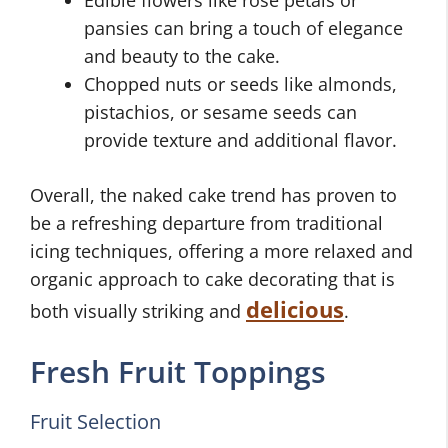
pansies can bring a touch of elegance
and beauty to the cake.
Chopped nuts or seeds like almonds,
pistachios, or sesame seeds can
provide texture and additional flavor.
Overall, the naked cake trend has proven to
be a refreshing departure from traditional
icing techniques, offering a more relaxed and
organic approach to cake decorating that is
delicious
both visually striking and
.
Fresh Fruit Toppings
Fruit Selection