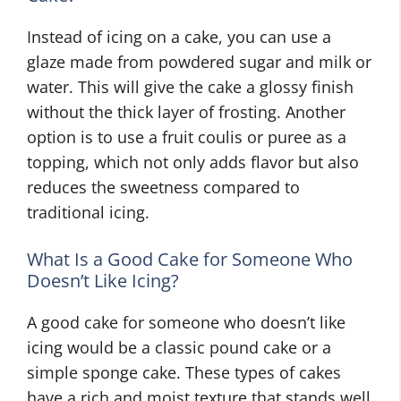
Instead of icing on a cake, you can use a
glaze made from powdered sugar and milk or
water. This will give the cake a glossy finish
without the thick layer of frosting. Another
option is to use a fruit coulis or puree as a
topping, which not only adds flavor but also
reduces the sweetness compared to
traditional icing.
What Is a Good Cake for Someone Who
Doesn’t Like Icing?
A good cake for someone who doesn’t like
icing would be a classic pound cake or a
simple sponge cake. These types of cakes
have a rich and moist texture that stands well