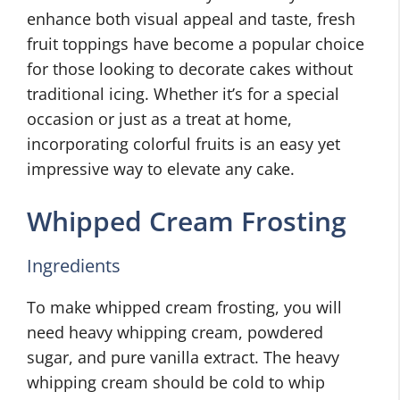
enhance both visual appeal and taste, fresh
fruit toppings have become a popular choice
for those looking to decorate cakes without
traditional icing. Whether it’s for a special
occasion or just as a treat at home,
incorporating colorful fruits is an easy yet
impressive way to elevate any cake.
Whipped Cream Frosting
Ingredients
To make whipped cream frosting, you will
need heavy whipping cream, powdered
sugar, and pure vanilla extract. The heavy
whipping cream should be cold to whip