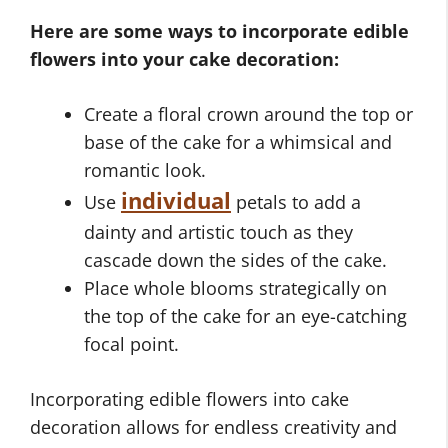
Here are some ways to incorporate edible
flowers into your cake decoration:
Create a floral crown around the top or
base of the cake for a whimsical and
romantic look.
individual
Use
petals to add a
dainty and artistic touch as they
cascade down the sides of the cake.
Place whole blooms strategically on
the top of the cake for an eye-catching
focal point.
Incorporating edible flowers into cake
decoration allows for endless creativity and