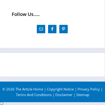
Follow Us…..
© 2026 The Article Home |
Copyright Notice
|
Privacy Policy
|
Terms And Conditions
|
Disclaimer
|
Sitemap