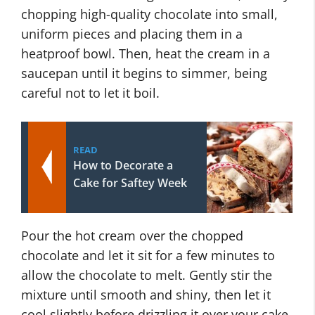
chopping high-quality chocolate into small,
uniform pieces and placing them in a
heatproof bowl. Then, heat the cream in a
saucepan until it begins to simmer, being
careful not to let it boil.
READ
How to Decorate a
Cake for Saftey Week
Pour the hot cream over the chopped
chocolate and let it sit for a few minutes to
allow the chocolate to melt. Gently stir the
mixture until smooth and shiny, then let it
cool slightly before drizzling it over your cake.