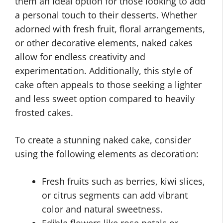
them an ideal option for those looking to add
a personal touch to their desserts. Whether
adorned with fresh fruit, floral arrangements,
or other decorative elements, naked cakes
allow for endless creativity and
experimentation. Additionally, this style of
cake often appeals to those seeking a lighter
and less sweet option compared to heavily
frosted cakes.
To create a stunning naked cake, consider
using the following elements as decoration:
Fresh fruits such as berries, kiwi slices,
or citrus segments can add vibrant
color and natural sweetness.
Edible flowers like rose petals or