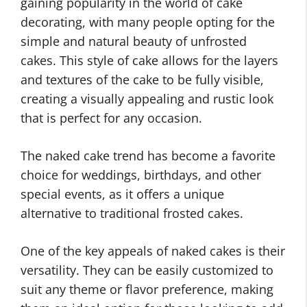
gaining popularity in the world of cake
decorating, with many people opting for the
simple and natural beauty of unfrosted
cakes. This style of cake allows for the layers
and textures of the cake to be fully visible,
creating a visually appealing and rustic look
that is perfect for any occasion.
The naked cake trend has become a favorite
choice for weddings, birthdays, and other
special events, as it offers a unique
alternative to traditional frosted cakes.
One of the key appeals of naked cakes is their
versatility. They can be easily customized to
suit any theme or flavor preference, making