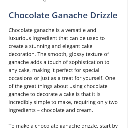
Chocolate Ganache Drizzle
Chocolate ganache is a versatile and
luxurious ingredient that can be used to
create a stunning and elegant cake
decoration. The smooth, glossy texture of
ganache adds a touch of sophistication to
any cake, making it perfect for special
occasions or just as a treat for yourself. One
of the great things about using chocolate
ganache to decorate a cake is that it is
incredibly simple to make, requiring only two
ingredients – chocolate and cream.
To make a chocolate ganache drizzle, start by