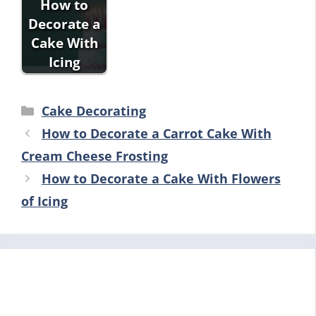
How to
Decorate a
Cake With
Icing
Categories
Cake Decorating
How to Decorate a Carrot Cake With
Cream Cheese Frosting
How to Decorate a Cake With Flowers
of Icing