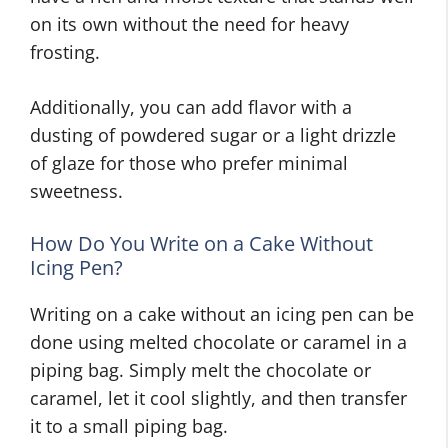
on its own without the need for heavy
frosting.
Additionally, you can add flavor with a
dusting of powdered sugar or a light drizzle
of glaze for those who prefer minimal
sweetness.
How Do You Write on a Cake Without
Icing Pen?
Writing on a cake without an icing pen can be
done using melted chocolate or caramel in a
piping bag. Simply melt the chocolate or
caramel, let it cool slightly, and then transfer
it to a small piping bag.