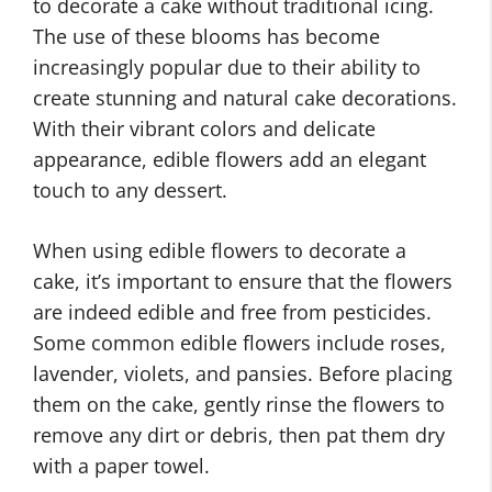
to decorate a cake without traditional icing.
The use of these blooms has become
increasingly popular due to their ability to
create stunning and natural cake decorations.
With their vibrant colors and delicate
appearance, edible flowers add an elegant
touch to any dessert.
When using edible flowers to decorate a
cake, it’s important to ensure that the flowers
are indeed edible and free from pesticides.
Some common edible flowers include roses,
lavender, violets, and pansies. Before placing
them on the cake, gently rinse the flowers to
remove any dirt or debris, then pat them dry
with a paper towel.