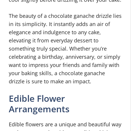
The beauty of a chocolate ganache drizzle lies
in its simplicity. It instantly adds an air of
elegance and indulgence to any cake,
elevating it from everyday dessert to
something truly special. Whether you’re
celebrating a birthday, anniversary, or simply
want to impress your friends and family with
your baking skills, a chocolate ganache
drizzle is sure to make an impact.
Edible Flower
Arrangements
Edible flowers are a unique and beautiful way