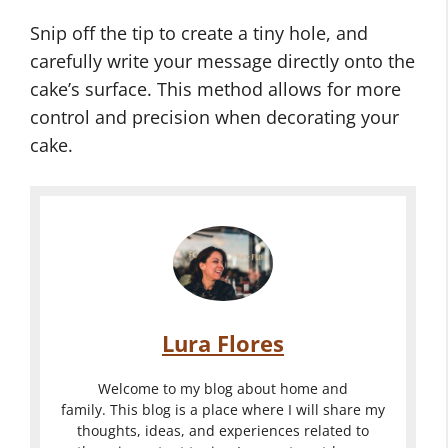
Snip off the tip to create a tiny hole, and
carefully write your message directly onto the
cake’s surface. This method allows for more
control and precision when decorating your
cake.
Lura Flores
Welcome to my blog about home and
family. This blog is a place where I will share my
thoughts, ideas, and experiences related to