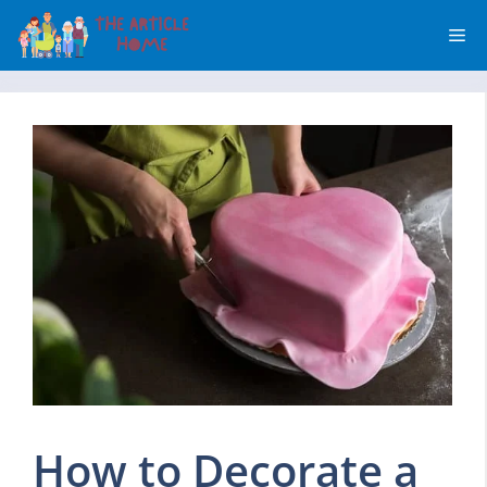
Skip
Me
to
content
How to Decorate a