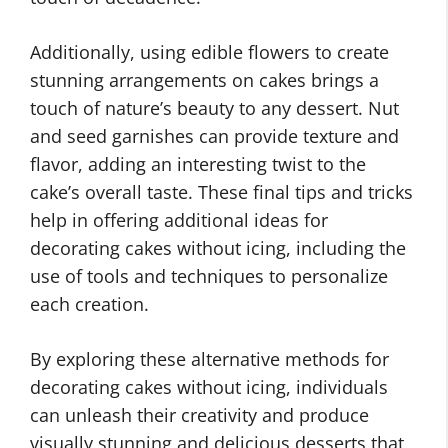
Additionally, using edible flowers to create
stunning arrangements on cakes brings a
touch of nature’s beauty to any dessert. Nut
and seed garnishes can provide texture and
flavor, adding an interesting twist to the
cake’s overall taste. These final tips and tricks
help in offering additional ideas for
decorating cakes without icing, including the
use of tools and techniques to personalize
each creation.
By exploring these alternative methods for
decorating cakes without icing, individuals
can unleash their creativity and produce
visually stunning and delicious desserts that