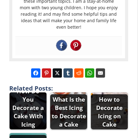
these important topics. I am a stay-at-home
mom with two young children. I hope you enjoy
reading it! and may find some helpful tips and
ideas that will make your home and family life
even better!
Related Posts:
How Do
You
What Is the
How to
Decorate a
Best Icing
Decorate
Cake With
to Decorate
Icing on
Icing
a Cake
Cake