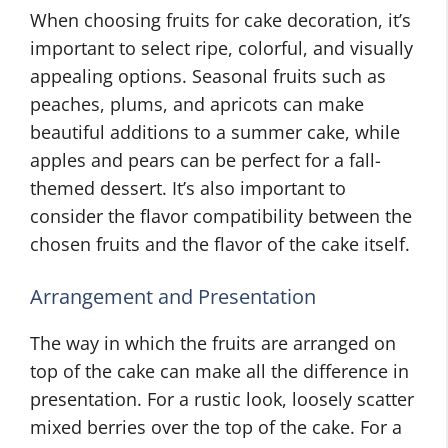
When choosing fruits for cake decoration, it’s
important to select ripe, colorful, and visually
appealing options. Seasonal fruits such as
peaches, plums, and apricots can make
beautiful additions to a summer cake, while
apples and pears can be perfect for a fall-
themed dessert. It’s also important to
consider the flavor compatibility between the
chosen fruits and the flavor of the cake itself.
Arrangement and Presentation
The way in which the fruits are arranged on
top of the cake can make all the difference in
presentation. For a rustic look, loosely scatter
mixed berries over the top of the cake. For a