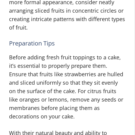
more formal appearance, consider neatly
arranging sliced fruits in concentric circles or
creating intricate patterns with different types
of fruit.
Preparation Tips
Before adding fresh fruit toppings to a cake,
it’s essential to properly prepare them.
Ensure that fruits like strawberries are hulled
and sliced uniformly so that they sit evenly
on the surface of the cake. For citrus fruits
like oranges or lemons, remove any seeds or
membranes before placing them as
decorations on your cake.
With their natural beauty and ability to