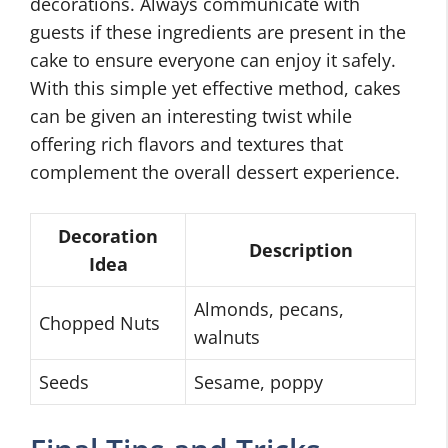
decorations. Always communicate with
guests if these ingredients are present in the
cake to ensure everyone can enjoy it safely.
With this simple yet effective method, cakes
can be given an interesting twist while
offering rich flavors and textures that
complement the overall dessert experience.
Decoration
Description
Idea
Almonds, pecans,
Chopped Nuts
walnuts
Seeds
Sesame, poppy