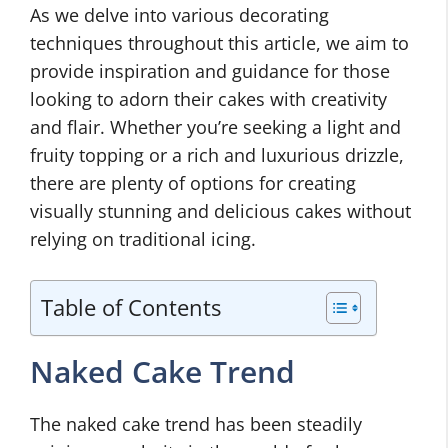
As we delve into various decorating
techniques throughout this article, we aim to
provide inspiration and guidance for those
looking to adorn their cakes with creativity
and flair. Whether you’re seeking a light and
fruity topping or a rich and luxurious drizzle,
there are plenty of options for creating
visually stunning and delicious cakes without
relying on traditional icing.
Table of Contents
Naked Cake Trend
The naked cake trend has been steadily