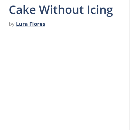
Cake Without Icing
by
Lura Flores