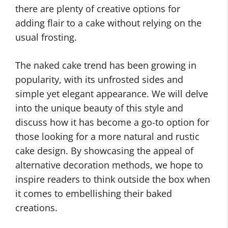
there are plenty of creative options for
adding flair to a cake without relying on the
usual frosting.
The naked cake trend has been growing in
popularity, with its unfrosted sides and
simple yet elegant appearance. We will delve
into the unique beauty of this style and
discuss how it has become a go-to option for
those looking for a more natural and rustic
cake design. By showcasing the appeal of
alternative decoration methods, we hope to
inspire readers to think outside the box when
it comes to embellishing their baked
creations.