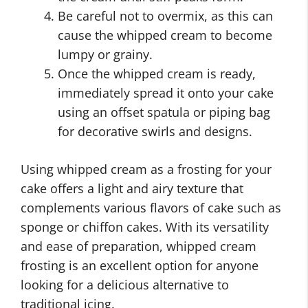
Be careful not to overmix, as this can
cause the whipped cream to become
lumpy or grainy.
Once the whipped cream is ready,
immediately spread it onto your cake
using an offset spatula or piping bag
for decorative swirls and designs.
Using whipped cream as a frosting for your
cake offers a light and airy texture that
complements various flavors of cake such as
sponge or chiffon cakes. With its versatility
and ease of preparation, whipped cream
frosting is an excellent option for anyone
looking for a delicious alternative to
traditional icing.