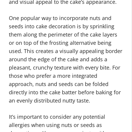
and visual appeal to the cake’s appearance.
One popular way to incorporate nuts and
seeds into cake decoration is by sprinkling
them along the perimeter of the cake layers
or on top of the frosting alternative being
used. This creates a visually appealing border
around the edge of the cake and adds a
pleasant, crunchy texture with every bite. For
those who prefer a more integrated
approach, nuts and seeds can be folded
directly into the cake batter before baking for
an evenly distributed nutty taste.
It’s important to consider any potential
allergies when using nuts or seeds as