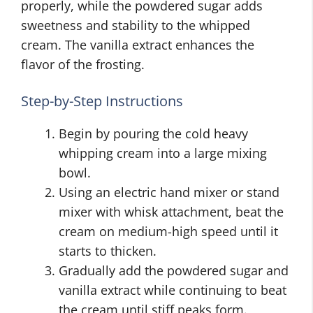
properly, while the powdered sugar adds
sweetness and stability to the whipped
cream. The vanilla extract enhances the
flavor of the frosting.
Step-by-Step Instructions
Begin by pouring the cold heavy
whipping cream into a large mixing
bowl.
Using an electric hand mixer or stand
mixer with whisk attachment, beat the
cream on medium-high speed until it
starts to thicken.
Gradually add the powdered sugar and
vanilla extract while continuing to beat
the cream until stiff peaks form.