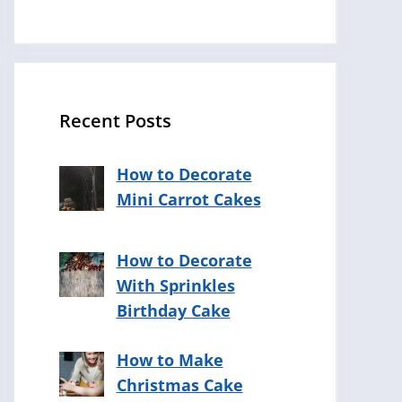
Recent Posts
How to Decorate
Mini Carrot Cakes
How to Decorate
With Sprinkles
Birthday Cake
How to Make
Christmas Cake