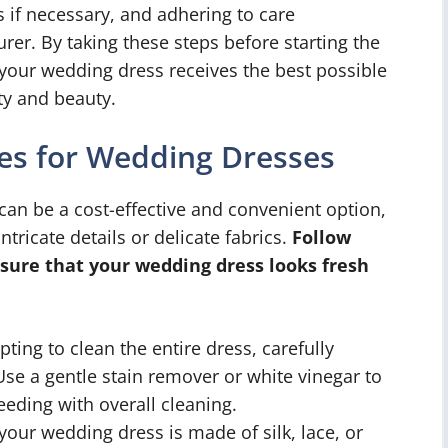
s if necessary, and adhering to care
rer. By taking these steps before starting the
 your wedding dress receives the best possible
ty and beauty.
es for Wedding Dresses
an be a cost-effective and convenient option,
ntricate details or delicate fabrics.
Follow
sure that your wedding dress looks fresh
ting to clean the entire dress, carefully
. Use a gentle stain remover or white vinegar to
eeding with overall cleaning.
 your wedding dress is made of silk, lace, or