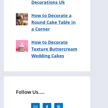
Decorations Uk
How to Decorate a
Round Cake Table in
a Corner
How to Decorate
Texture Buttercream
Wedding Cakes
Follow Us…..