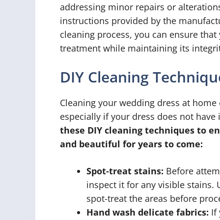
addressing minor repairs or alteration
instructions provided by the manufactu
cleaning process, you can ensure that
treatment while maintaining its integri
DIY Cleaning Techniqu
Cleaning your wedding dress at home c
especially if your dress does not have i
these DIY cleaning techniques to en
and beautiful for years to come:
Spot-treat stains:
Before attemp
inspect it for any visible stains
spot-treat the areas before proc
Hand wash delicate fabrics:
If