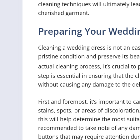
cleaning techniques will ultimately le
cherished garment.
Preparing Your Weddin
Cleaning a wedding dress is not an easy
pristine condition and preserve its bea
actual cleaning process, it’s crucial to
step is essential in ensuring that the 
without causing any damage to the deli
First and foremost, it’s important to c
stains, spots, or areas of discoloratio
this will help determine the most suita
recommended to take note of any dam
buttons that may require attention dur