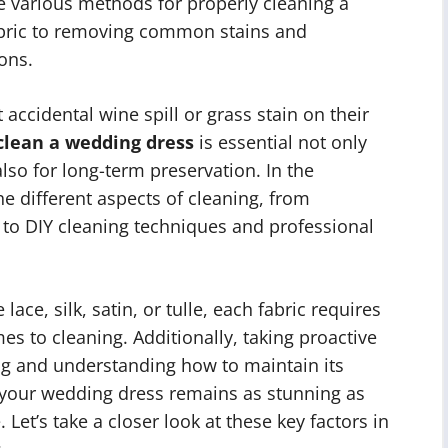
the various methods for properly cleaning a
abric to removing common stains and
ions.
 accidental wine spill or grass stain on their
clean a wedding dress
is essential not only
so for long-term preservation. In the
the different aspects of cleaning, from
 to DIY cleaning techniques and professional
ace, silk, satin, or tulle, each fabric requires
es to cleaning. Additionally, taking proactive
ing and understanding how to maintain its
at your wedding dress remains as stunning as
 Let’s take a closer look at these key factors in