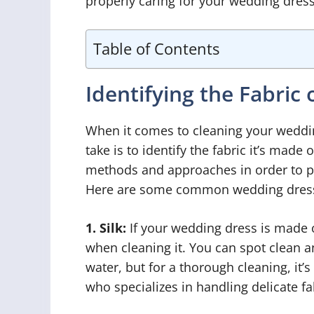
properly caring for your wedding dress
Table of Contents
Identifying the Fabric
When it comes to cleaning your wedding
take is to identify the fabric it’s made 
methods and approaches in order to pre
Here are some common wedding dress 
1. Silk:
If your wedding dress is made of
when cleaning it. You can spot clean a
water, but for a thorough cleaning, it’s
who specializes in handling delicate fa