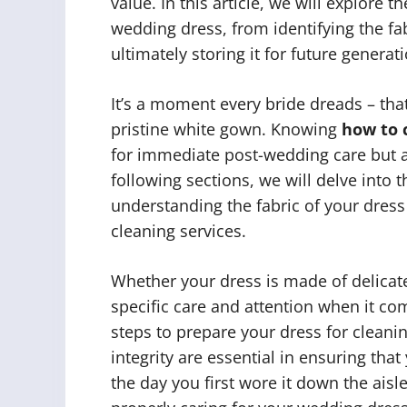
value. In this article, we will explore 
wedding dress, from identifying the f
ultimately storing it for future generat
It’s a moment every bride dreads – that
pristine white gown. Knowing
how to 
for immediate post-wedding care but al
following sections, we will delve into 
understanding the fabric of your dress
cleaning services.
Whether your dress is made of delicate l
specific care and attention when it com
steps to prepare your dress for clean
integrity are essential in ensuring th
the day you first wore it down the aisle.