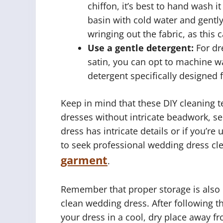
chiffon, it’s best to hand wash it
basin with cold water and gentl
wringing out the fabric, as this
Use a gentle detergent:
For dre
satin, you can opt to machine w
detergent specifically designed 
Keep in mind that these DIY cleaning 
dresses without intricate beadwork, se
dress has intricate details or if you’re
to seek professional wedding dress cl
garment
.
Remember that proper storage is also cr
clean wedding dress. After following t
your dress in a cool, dry place away f