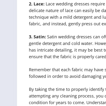
2. Lace:
Lace wedding dresses require c
delicate nature of lace can easily be 
technique with a mild detergent and l
fabric, and instead, gently press out e
3. Satin:
Satin wedding dresses can of
gentle detergent and cold water. Howeve
has intricate detailing, it may be best 
ensure that the fabric is properly cared
Remember that each fabric may have sp
followed in order to avoid damaging yo
By taking the time to properly identify
attempting any cleaning process, you 
condition for years to come. Understan