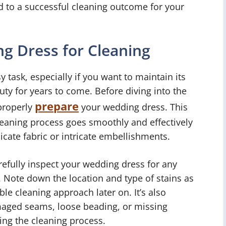
ad to a successful cleaning outcome for your
g Dress for Cleaning
 task, especially if you want to maintain its
uty for years to come. Before diving into the
prepare
 properly
your wedding dress. This
cleaning process goes smoothly and effectively
cate fabric or intricate embellishments.
arefully inspect your wedding dress for any
n. Note down the location and type of stains as
ble cleaning approach later on. It’s also
aged seams, loose beading, or missing
ing the cleaning process.