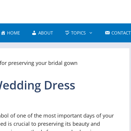
HOME
ABOUT
TOPICS
CONTACT
Wedding Dress
bol of one of the most important days of your
ed is crucial to preserving its beauty and