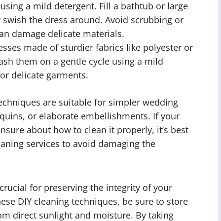
 using a mild detergent. Fill a bathtub or large
y swish the dress around. Avoid scrubbing or
 can damage delicate materials.
sses made of sturdier fabrics like polyester or
ash them on a gentle cycle using a mild
for delicate garments.
techniques are suitable for simpler wedding
quins, or elaborate embellishments. If your
 unsure about how to clean it properly, it’s best
eaning services to avoid damaging the
ucial for preserving the integrity of your
hese DIY cleaning techniques, be sure to store
rom direct sunlight and moisture. By taking