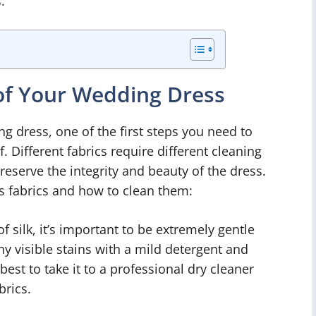
.
 of Your Wedding Dress
 dress, one of the first steps you need to
of. Different fabrics require different cleaning
serve the integrity and beauty of the dress.
fabrics and how to clean them:
 silk, it’s important to be extremely gentle
ny visible stains with a mild detergent and
 best to take it to a professional dry cleaner
brics.