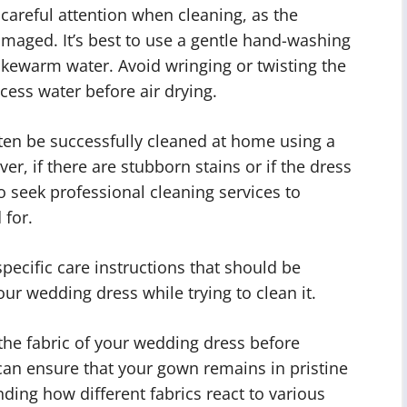
areful attention when cleaning, as the
damaged. It’s best to use a gentle hand-washing
ukewarm water. Avoid wringing or twisting the
xcess water before air drying.
ten be successfully cleaned at home using a
r, if there are stubborn stains or if the dress
to seek professional cleaning services to
 for.
ecific care instructions that should be
ur wedding dress while trying to clean it.
 the fabric of your wedding dress before
can ensure that your gown remains in pristine
ding how different fabrics react to various