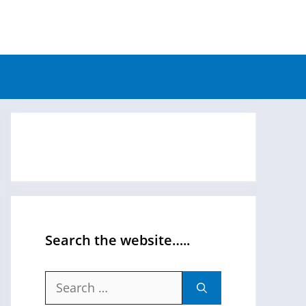
Search the website…..
Search
for: