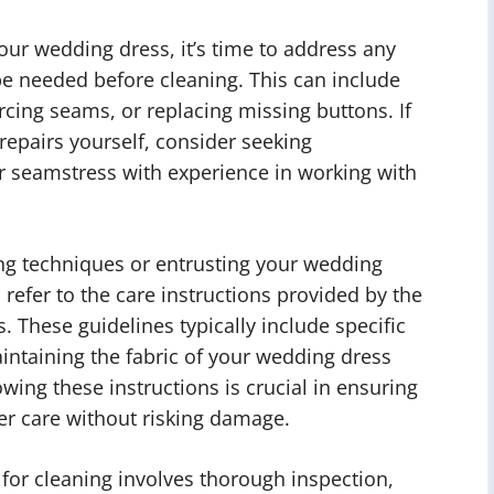
ur wedding dress, it’s time to address any
be needed before cleaning. This can include
cing seams, or replacing missing buttons. If
repairs yourself, consider seeking
or seamstress with experience in working with
ng techniques or entrusting your wedding
 refer to the care instructions provided by the
. These guidelines typically include specific
ntaining the fabric of your wedding dress
wing these instructions is crucial in ensuring
er care without risking damage.
for cleaning involves thorough inspection,