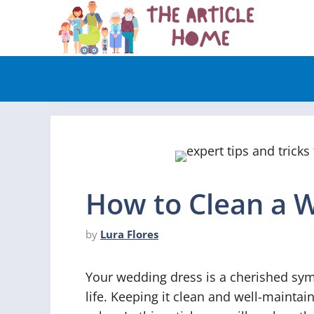
Skip
to
content
How to Clean a 
by
Lura Flores
Your wedding dress is a cherished sym
life. Keeping it clean and well-maintain