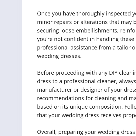
Once you have thoroughly inspected yo
minor repairs or alterations that may 
securing loose embellishments, reinfor
you’re not confident in handling these 
professional assistance from a tailor 
wedding dresses.
Before proceeding with any DIY cleani
dress to a professional cleaner, always
manufacturer or designer of your dress
recommendations for cleaning and mai
based on its unique composition. Follo
that your wedding dress receives prop
Overall, preparing your wedding dress 