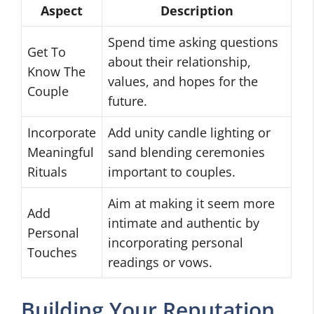
Aspect
Description
Spend time asking questions
Get To
about their relationship,
Know The
values, and hopes for the
Couple
future.
Incorporate
Add unity candle lighting or
Meaningful
sand blending ceremonies
Rituals
important to couples.
Aim at making it seem more
Add
intimate and authentic by
Personal
incorporating personal
Touches
readings or vows.
Building Your Reputation