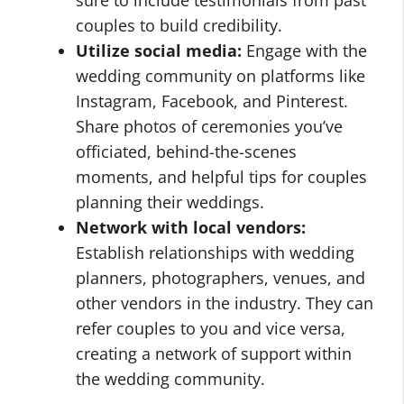
couples to build credibility.
Utilize social media:
Engage with the
wedding community on platforms like
Instagram, Facebook, and Pinterest.
Share photos of ceremonies you’ve
officiated, behind-the-scenes
moments, and helpful tips for couples
planning their weddings.
Network with local vendors:
Establish relationships with wedding
planners, photographers, venues, and
other vendors in the industry. They can
refer couples to you and vice versa,
creating a network of support within
the wedding community.