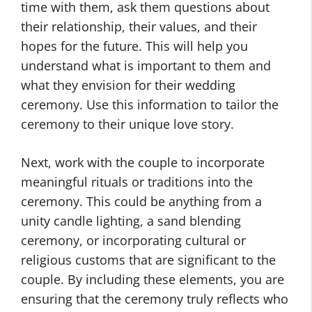
time with them, ask them questions about
their relationship, their values, and their
hopes for the future. This will help you
understand what is important to them and
what they envision for their wedding
ceremony. Use this information to tailor the
ceremony to their unique love story.
Next, work with the couple to incorporate
meaningful rituals or traditions into the
ceremony. This could be anything from a
unity candle lighting, a sand blending
ceremony, or incorporating cultural or
religious customs that are significant to the
couple. By including these elements, you are
ensuring that the ceremony truly reflects who