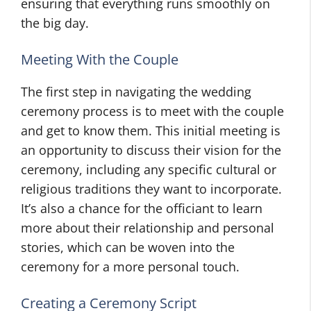
ensuring that everything runs smoothly on
the big day.
Meeting With the Couple
The first step in navigating the wedding
ceremony process is to meet with the couple
and get to know them. This initial meeting is
an opportunity to discuss their vision for the
ceremony, including any specific cultural or
religious traditions they want to incorporate.
It’s also a chance for the officiant to learn
more about their relationship and personal
stories, which can be woven into the
ceremony for a more personal touch.
Creating a Ceremony Script