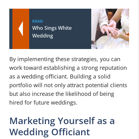
READ
Who Sings White
Wedding
By implementing these strategies, you can
work toward establishing a strong reputation
as a wedding officiant. Building a solid
portfolio will not only attract potential clients
but also increase the likelihood of being
hired for future weddings.
Marketing Yourself as a
Wedding Officiant