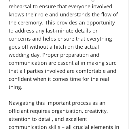
rehearsal to ensure that everyone involved
knows their role and understands the flow of
the ceremony. This provides an opportunity
to address any last-minute details or
concerns and helps ensure that everything
goes off without a hitch on the actual
wedding day. Proper preparation and
communication are essential in making sure
that all parties involved are comfortable and
confident when it comes time for the real
thing.
Navigating this important process as an
officiant requires organization, creativity,
attention to detail, and excellent
communication skills – all crucial elements in