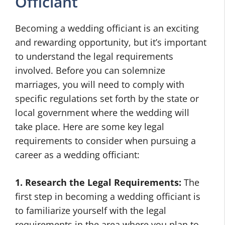
Officiant
Becoming a wedding officiant is an exciting
and rewarding opportunity, but it’s important
to understand the legal requirements
involved. Before you can solemnize
marriages, you will need to comply with
specific regulations set forth by the state or
local government where the wedding will
take place. Here are some key legal
requirements to consider when pursuing a
career as a wedding officiant:
1. Research the Legal Requirements:
The
first step in becoming a wedding officiant is
to familiarize yourself with the legal
requirements in the area where you plan to