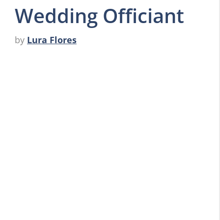
Wedding Officiant
by
Lura Flores