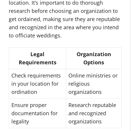
location. It’s important to do thorough
research before choosing an organization to
get ordained, making sure they are reputable
and recognized in the area where you intend
to officiate weddings.
Legal
Organization
Requirements
Options
Check requirements
Online ministries or
in your location for
religious
ordination
organizations
Ensure proper
Research reputable
documentation for
and recognized
legality
organizations