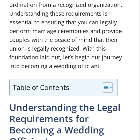
ordination from a recognized organization.
Understanding these requirements is
essential to ensuring that you can legally
perform marriage ceremonies and provide
couples with the peace of mind that their
union is legally recognized. With this
foundation laid out, let’s begin our journey
into becoming a wedding officiant.
Table of Contents
Understanding the Legal
Requirements for
Becoming a Wedding