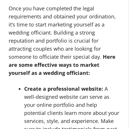
Once you have completed the legal
requirements and obtained your ordination,
it’s time to start marketing yourself as a
wedding officiant. Building a strong
reputation and portfolio is crucial for
attracting couples who are looking for
someone to officiate their special day.
Here
are some effective ways to market
yourself as a wedding officiant:
Create a professional website:
A
well-designed website can serve as
your online portfolio and help
potential clients learn more about your
services, style, and experience. Make
sure to include testimonials from past