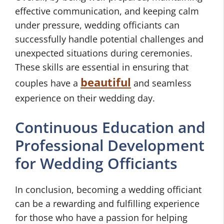
effective communication, and keeping calm
under pressure, wedding officiants can
successfully handle potential challenges and
unexpected situations during ceremonies.
These skills are essential in ensuring that
beautiful
couples have a
and seamless
experience on their wedding day.
Continuous Education and
Professional Development
for Wedding Officiants
In conclusion, becoming a wedding officiant
can be a rewarding and fulfilling experience
for those who have a passion for helping