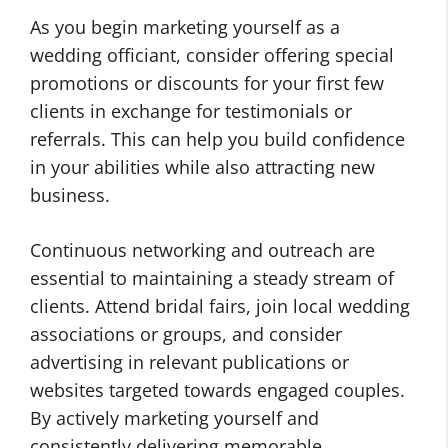
As you begin marketing yourself as a
wedding officiant, consider offering special
promotions or discounts for your first few
clients in exchange for testimonials or
referrals. This can help you build confidence
in your abilities while also attracting new
business.
Continuous networking and outreach are
essential to maintaining a steady stream of
clients. Attend bridal fairs, join local wedding
associations or groups, and consider
advertising in relevant publications or
websites targeted towards engaged couples.
By actively marketing yourself and
consistently delivering memorable