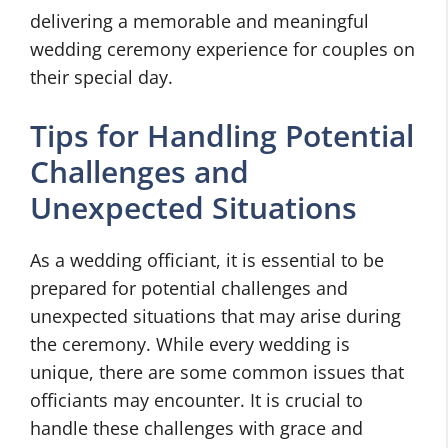
delivering a memorable and meaningful
wedding ceremony experience for couples on
their special day.
Tips for Handling Potential
Challenges and
Unexpected Situations
As a wedding officiant, it is essential to be
prepared for potential challenges and
unexpected situations that may arise during
the ceremony. While every wedding is
unique, there are some common issues that
officiants may encounter. It is crucial to
handle these challenges with grace and