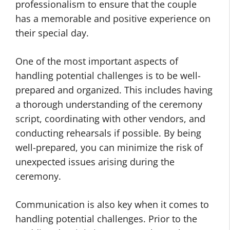
professionalism to ensure that the couple
has a memorable and positive experience on
their special day.
One of the most important aspects of
handling potential challenges is to be well-
prepared and organized. This includes having
a thorough understanding of the ceremony
script, coordinating with other vendors, and
conducting rehearsals if possible. By being
well-prepared, you can minimize the risk of
unexpected issues arising during the
ceremony.
Communication is also key when it comes to
handling potential challenges. Prior to the