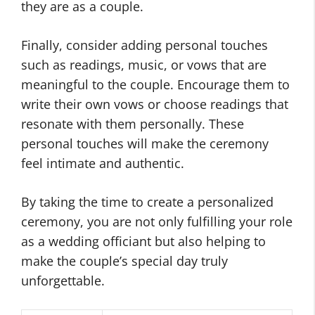
they are as a couple.
Finally, consider adding personal touches
such as readings, music, or vows that are
meaningful to the couple. Encourage them to
write their own vows or choose readings that
resonate with them personally. These
personal touches will make the ceremony
feel intimate and authentic.
By taking the time to create a personalized
ceremony, you are not only fulfilling your role
as a wedding officiant but also helping to
make the couple’s special day truly
unforgettable.