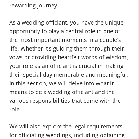
rewarding journey.
As a wedding officiant, you have the unique
opportunity to play a central role in one of
the most important moments in a couple’s
life. Whether it’s guiding them through their
vows or providing heartfelt words of wisdom,
your role as an officiant is crucial in making
their special day memorable and meaningful.
In this section, we will delve into what it
means to be a wedding officiant and the
various responsibilities that come with the
role.
We will also explore the legal requirements
for officiating weddings, including obtaining