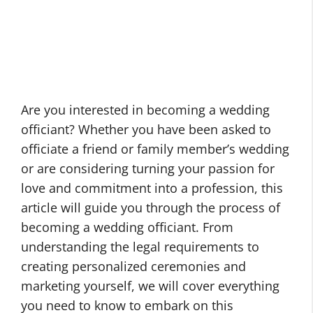
Are you interested in becoming a wedding
officiant? Whether you have been asked to
officiate a friend or family member’s wedding
or are considering turning your passion for
love and commitment into a profession, this
article will guide you through the process of
becoming a wedding officiant. From
understanding the legal requirements to
creating personalized ceremonies and
marketing yourself, we will cover everything
you need to know to embark on this