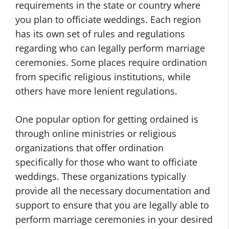
requirements in the state or country where
you plan to officiate weddings. Each region
has its own set of rules and regulations
regarding who can legally perform marriage
ceremonies. Some places require ordination
from specific religious institutions, while
others have more lenient regulations.
One popular option for getting ordained is
through online ministries or religious
organizations that offer ordination
specifically for those who want to officiate
weddings. These organizations typically
provide all the necessary documentation and
support to ensure that you are legally able to
perform marriage ceremonies in your desired