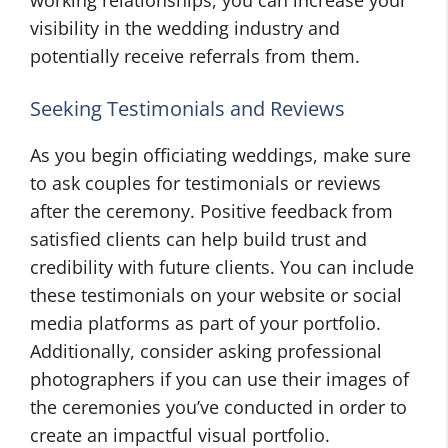
visibility in the wedding industry and
potentially receive referrals from them.
Seeking Testimonials and Reviews
As you begin officiating weddings, make sure
to ask couples for testimonials or reviews
after the ceremony. Positive feedback from
satisfied clients can help build trust and
credibility with future clients. You can include
these testimonials on your website or social
media platforms as part of your portfolio.
Additionally, consider asking professional
photographers if you can use their images of
the ceremonies you’ve conducted in order to
create an impactful visual portfolio.