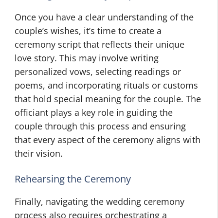
Once you have a clear understanding of the
couple’s wishes, it’s time to create a
ceremony script that reflects their unique
love story. This may involve writing
personalized vows, selecting readings or
poems, and incorporating rituals or customs
that hold special meaning for the couple. The
officiant plays a key role in guiding the
couple through this process and ensuring
that every aspect of the ceremony aligns with
their vision.
Rehearsing the Ceremony
Finally, navigating the wedding ceremony
process also requires orchestrating a