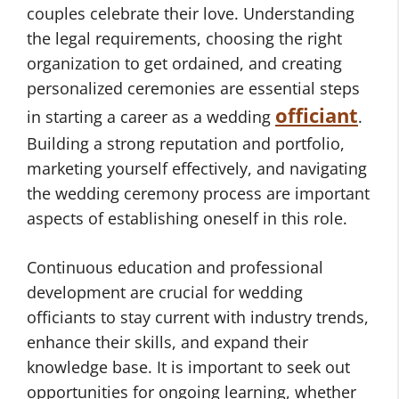
couples celebrate their love. Understanding
the legal requirements, choosing the right
organization to get ordained, and creating
personalized ceremonies are essential steps
officiant
in starting a career as a wedding
.
Building a strong reputation and portfolio,
marketing yourself effectively, and navigating
the wedding ceremony process are important
aspects of establishing oneself in this role.
Continuous education and professional
development are crucial for wedding
officiants to stay current with industry trends,
enhance their skills, and expand their
knowledge base. It is important to seek out
opportunities for ongoing learning, whether