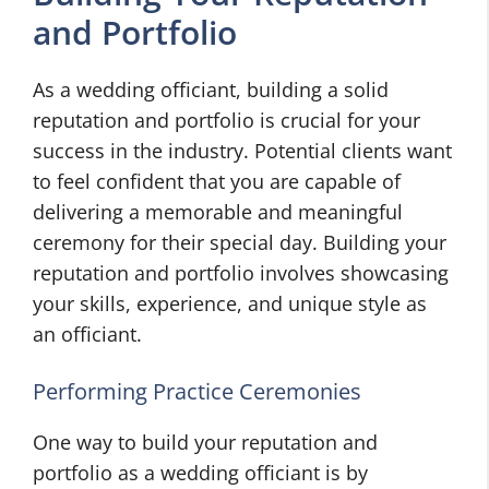
and Portfolio
As a wedding officiant, building a solid
reputation and portfolio is crucial for your
success in the industry. Potential clients want
to feel confident that you are capable of
delivering a memorable and meaningful
ceremony for their special day. Building your
reputation and portfolio involves showcasing
your skills, experience, and unique style as
an officiant.
Performing Practice Ceremonies
One way to build your reputation and
portfolio as a wedding officiant is by