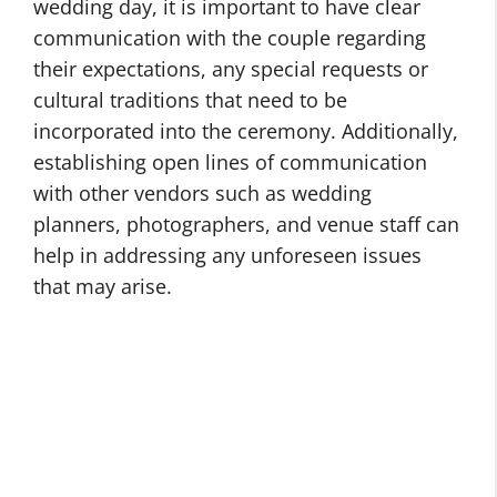
wedding day, it is important to have clear
communication with the couple regarding
their expectations, any special requests or
cultural traditions that need to be
incorporated into the ceremony. Additionally,
establishing open lines of communication
with other vendors such as wedding
planners, photographers, and venue staff can
help in addressing any unforeseen issues
that may arise.