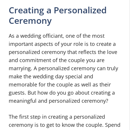
Creating a Personalized
Ceremony
As a wedding officiant, one of the most
important aspects of your role is to create a
personalized ceremony that reflects the love
and commitment of the couple you are
marrying. A personalized ceremony can truly
make the wedding day special and
memorable for the couple as well as their
guests. But how do you go about creating a
meaningful and personalized ceremony?
The first step in creating a personalized
ceremony is to get to know the couple. Spend