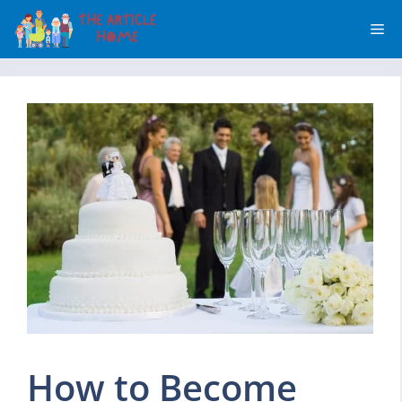
Skip
Me
to
content
How to Become