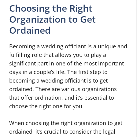
Choosing the Right
Organization to Get
Ordained
Becoming a wedding officiant is a unique and
fulfilling role that allows you to play a
significant part in one of the most important
days in a couple’s life. The first step to
becoming a wedding officiant is to get
ordained. There are various organizations
that offer ordination, and it’s essential to
choose the right one for you.
When choosing the right organization to get
ordained, it’s crucial to consider the legal