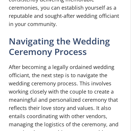
ceremonies, you can establish yourself as a
reputable and sought-after wedding officiant
in your community.
Navigating the Wedding
Ceremony Process
After becoming a legally ordained wedding
officiant, the next step is to navigate the
wedding ceremony process. This involves
working closely with the couple to create a
meaningful and personalized ceremony that
reflects their love story and values. It also
entails coordinating with other vendors,
managing the logistics of the ceremony, and