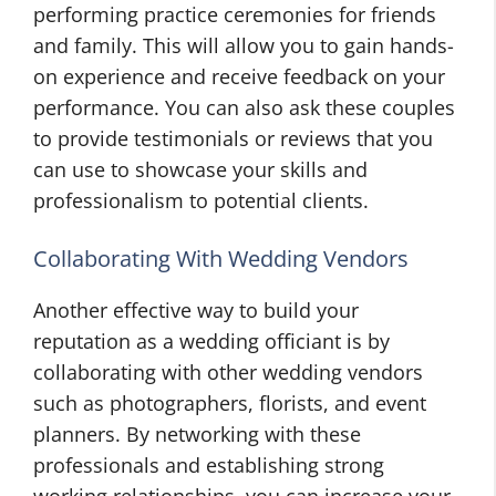
performing practice ceremonies for friends
and family. This will allow you to gain hands-
on experience and receive feedback on your
performance. You can also ask these couples
to provide testimonials or reviews that you
can use to showcase your skills and
professionalism to potential clients.
Collaborating With Wedding Vendors
Another effective way to build your
reputation as a wedding officiant is by
collaborating with other wedding vendors
such as photographers, florists, and event
planners. By networking with these
professionals and establishing strong
working relationships, you can increase your