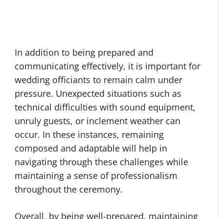
In addition to being prepared and
communicating effectively, it is important for
wedding officiants to remain calm under
pressure. Unexpected situations such as
technical difficulties with sound equipment,
unruly guests, or inclement weather can
occur. In these instances, remaining
composed and adaptable will help in
navigating through these challenges while
maintaining a sense of professionalism
throughout the ceremony.
Overall, by being well-prepared, maintaining