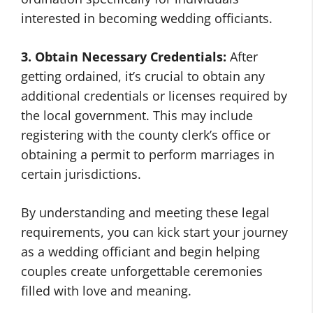
interested in becoming wedding officiants.
3. Obtain Necessary Credentials:
After
getting ordained, it’s crucial to obtain any
additional credentials or licenses required by
the local government. This may include
registering with the county clerk’s office or
obtaining a permit to perform marriages in
certain jurisdictions.
By understanding and meeting these legal
requirements, you can kick start your journey
as a wedding officiant and begin helping
couples create unforgettable ceremonies
filled with love and meaning.