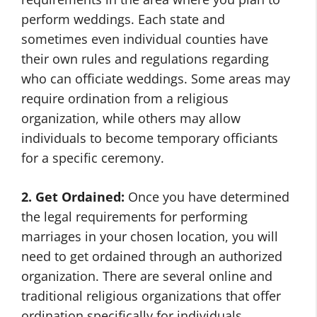
perform weddings. Each state and
sometimes even individual counties have
their own rules and regulations regarding
who can officiate weddings. Some areas may
require ordination from a religious
organization, while others may allow
individuals to become temporary officiants
for a specific ceremony.
2. Get Ordained:
Once you have determined
the legal requirements for performing
marriages in your chosen location, you will
need to get ordained through an authorized
organization. There are several online and
traditional religious organizations that offer
ordination specifically for individuals