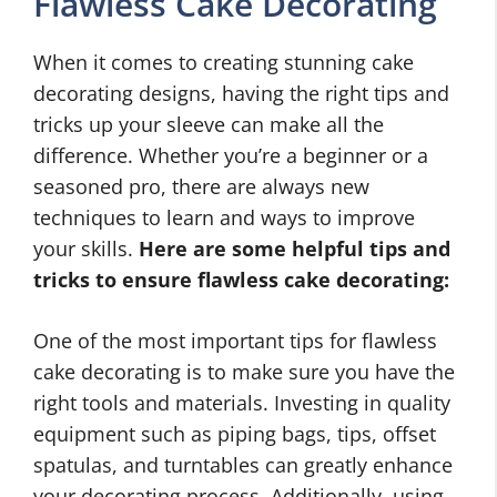
Flawless Cake Decorating
When it comes to creating stunning cake
decorating designs, having the right tips and
tricks up your sleeve can make all the
difference. Whether you’re a beginner or a
seasoned pro, there are always new
techniques to learn and ways to improve
your skills.
Here are some helpful tips and
tricks to ensure flawless cake decorating:
One of the most important tips for flawless
cake decorating is to make sure you have the
right tools and materials. Investing in quality
equipment such as piping bags, tips, offset
spatulas, and turntables can greatly enhance
your decorating process. Additionally, using