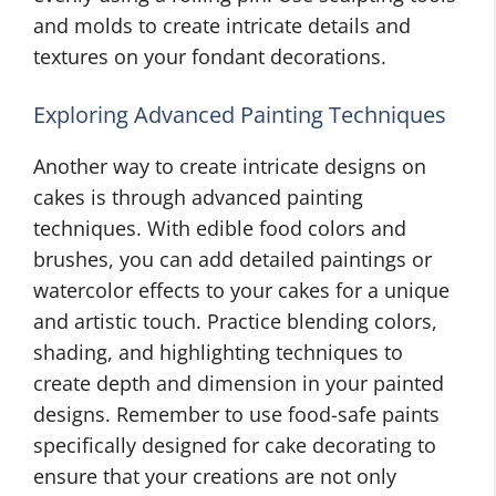
and molds to create intricate details and
textures on your fondant decorations.
Exploring Advanced Painting Techniques
Another way to create intricate designs on
cakes is through advanced painting
techniques. With edible food colors and
brushes, you can add detailed paintings or
watercolor effects to your cakes for a unique
and artistic touch. Practice blending colors,
shading, and highlighting techniques to
create depth and dimension in your painted
designs. Remember to use food-safe paints
specifically designed for cake decorating to
ensure that your creations are not only