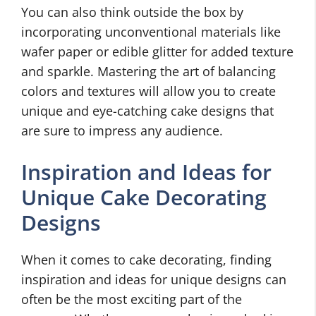
You can also think outside the box by
incorporating unconventional materials like
wafer paper or edible glitter for added texture
and sparkle. Mastering the art of balancing
colors and textures will allow you to create
unique and eye-catching cake designs that
are sure to impress any audience.
Inspiration and Ideas for
Unique Cake Decorating
Designs
When it comes to cake decorating, finding
inspiration and ideas for unique designs can
often be the most exciting part of the