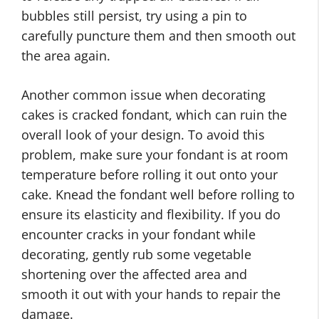
bubbles still persist, try using a pin to
carefully puncture them and then smooth out
the area again.
Another common issue when decorating
cakes is cracked fondant, which can ruin the
overall look of your design. To avoid this
problem, make sure your fondant is at room
temperature before rolling it out onto your
cake. Knead the fondant well before rolling to
ensure its elasticity and flexibility. If you do
encounter cracks in your fondant while
decorating, gently rub some vegetable
shortening over the affected area and
smooth it out with your hands to repair the
damage.