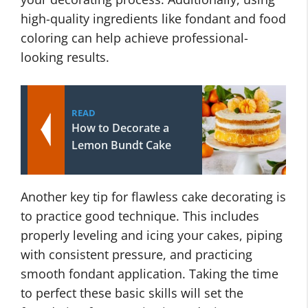
high-quality ingredients like fondant and food
coloring can help achieve professional-
looking results.
READ
How to Decorate a
Lemon Bundt Cake
Another key tip for flawless cake decorating is
to practice good technique. This includes
properly leveling and icing your cakes, piping
with consistent pressure, and practicing
smooth fondant application. Taking the time
to perfect these basic skills will set the