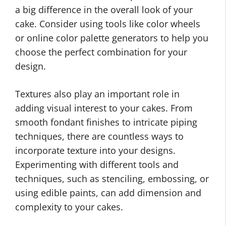
a big difference in the overall look of your
cake. Consider using tools like color wheels
or online color palette generators to help you
choose the perfect combination for your
design.
Textures also play an important role in
adding visual interest to your cakes. From
smooth fondant finishes to intricate piping
techniques, there are countless ways to
incorporate texture into your designs.
Experimenting with different tools and
techniques, such as stenciling, embossing, or
using edible paints, can add dimension and
complexity to your cakes.