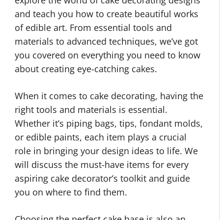
explore the world of cake decorating designs
and teach you how to create beautiful works
of edible art. From essential tools and
materials to advanced techniques, we’ve got
you covered on everything you need to know
about creating eye-catching cakes.
When it comes to cake decorating, having the
right tools and materials is essential.
Whether it’s piping bags, tips, fondant molds,
or edible paints, each item plays a crucial
role in bringing your design ideas to life. We
will discuss the must-have items for every
aspiring cake decorator’s toolkit and guide
you on where to find them.
Choosing the perfect cake base is also an