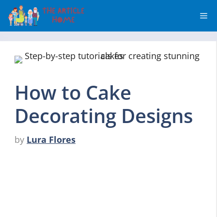
Skip
Me
to
content
How to Cake
Decorating Designs
by
Lura Flores