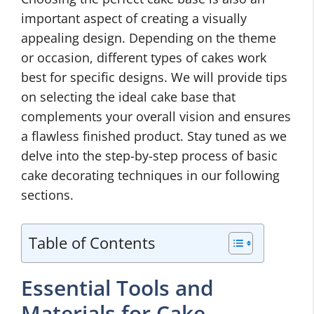
important aspect of creating a visually
appealing design. Depending on the theme
or occasion, different types of cakes work
best for specific designs. We will provide tips
on selecting the ideal cake base that
complements your overall vision and ensures
a flawless finished product. Stay tuned as we
delve into the step-by-step process of basic
cake decorating techniques in our following
sections.
Table of Contents
Essential Tools and
Materials for Cake