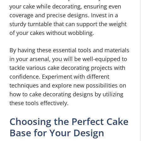
your cake while decorating, ensuring even
coverage and precise designs. Invest in a
sturdy turntable that can support the weight
of your cakes without wobbling.
By having these essential tools and materials
in your arsenal, you will be well-equipped to
tackle various cake decorating projects with
confidence. Experiment with different
techniques and explore new possibilities on
how to cake decorating designs by utilizing
these tools effectively.
Choosing the Perfect Cake
Base for Your Design