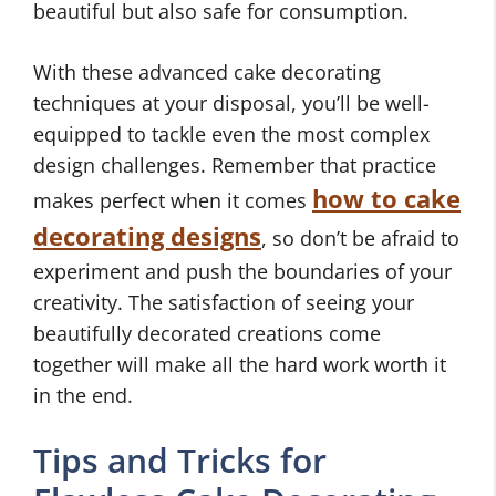
beautiful but also safe for consumption.
With these advanced cake decorating
techniques at your disposal, you’ll be well-
equipped to tackle even the most complex
design challenges. Remember that practice
how to cake
makes perfect when it comes
decorating designs
, so don’t be afraid to
experiment and push the boundaries of your
creativity. The satisfaction of seeing your
beautifully decorated creations come
together will make all the hard work worth it
in the end.
Tips and Tricks for