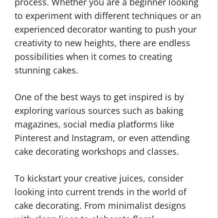
process. Whether you are a beginner looking
to experiment with different techniques or an
experienced decorator wanting to push your
creativity to new heights, there are endless
possibilities when it comes to creating
stunning cakes.
One of the best ways to get inspired is by
exploring various sources such as baking
magazines, social media platforms like
Pinterest and Instagram, or even attending
cake decorating workshops and classes.
To kickstart your creative juices, consider
looking into current trends in the world of
cake decorating. From minimalist designs