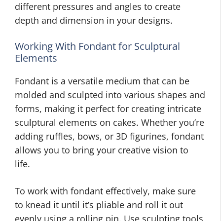
different pressures and angles to create
depth and dimension in your designs.
Working With Fondant for Sculptural
Elements
Fondant is a versatile medium that can be
molded and sculpted into various shapes and
forms, making it perfect for creating intricate
sculptural elements on cakes. Whether you’re
adding ruffles, bows, or 3D figurines, fondant
allows you to bring your creative vision to
life.
To work with fondant effectively, make sure
to knead it until it’s pliable and roll it out
evenly using a rolling pin. Use sculpting tools