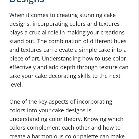
When it comes to creating stunning cake
designs, incorporating colors and textures
plays a crucial role in making your creations
stand out. The combination of different hues
and textures can elevate a simple cake into a
piece of art. Understanding how to use color
effectively and add depth through texture can
take your cake decorating skills to the next
level.
One of the key aspects of incorporating
colors into your cake designs is
understanding color theory. Knowing which
colors complement each other and how to
create a harmonious color palette can make