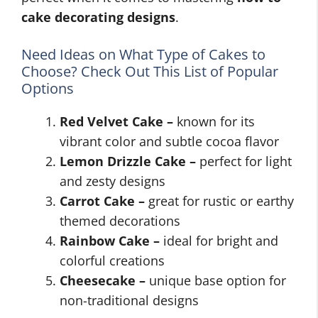
cake decorating designs
.
Need Ideas on What Type of Cakes to
Choose? Check Out This List of Popular
Options
Red Velvet Cake –
known for its
vibrant color and subtle cocoa flavor
Lemon Drizzle Cake –
perfect for light
and zesty designs
Carrot Cake –
great for rustic or earthy
themed decorations
Rainbow Cake –
ideal for bright and
colorful creations
Cheesecake –
unique base option for
non-traditional designs