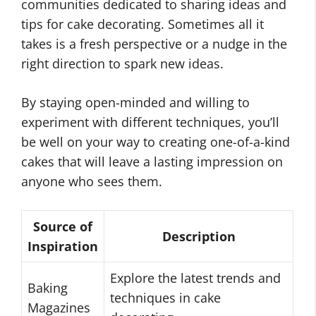
communities dedicated to sharing ideas and
tips for cake decorating. Sometimes all it
takes is a fresh perspective or a nudge in the
right direction to spark new ideas.
By staying open-minded and willing to
experiment with different techniques, you’ll
be well on your way to creating one-of-a-kind
cakes that will leave a lasting impression on
anyone who sees them.
Source of
Description
Inspiration
Explore the latest trends and
Baking
techniques in cake
Magazines