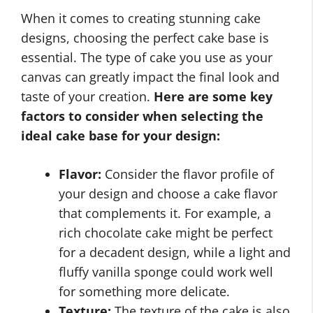
When it comes to creating stunning cake
designs, choosing the perfect cake base is
essential. The type of cake you use as your
canvas can greatly impact the final look and
taste of your creation.
Here are some key
factors to consider when selecting the
ideal cake base for your design:
Flavor:
Consider the flavor profile of
your design and choose a cake flavor
that complements it. For example, a
rich chocolate cake might be perfect
for a decadent design, while a light and
fluffy vanilla sponge could work well
for something more delicate.
Texture:
The texture of the cake is also