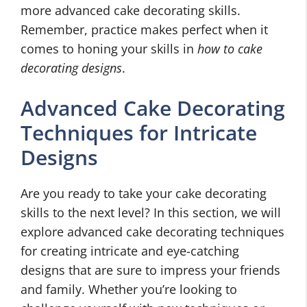
more advanced cake decorating skills.
Remember, practice makes perfect when it
comes to honing your skills in
how to cake
decorating designs
.
Advanced Cake Decorating
Techniques for Intricate
Designs
Are you ready to take your cake decorating
skills to the next level? In this section, we will
explore advanced cake decorating techniques
for creating intricate and eye-catching
designs that are sure to impress your friends
and family. Whether you’re looking to