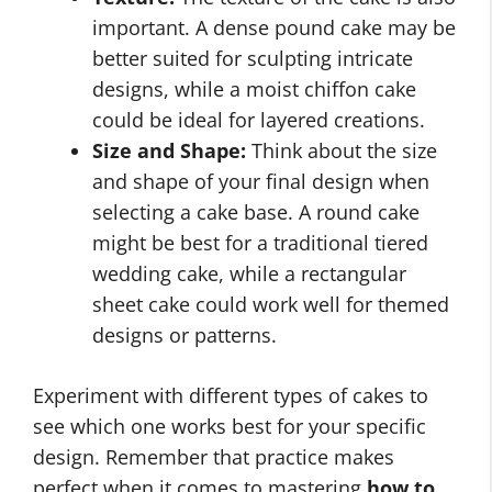
important. A dense pound cake may be
better suited for sculpting intricate
designs, while a moist chiffon cake
could be ideal for layered creations.
Size and Shape:
Think about the size
and shape of your final design when
selecting a cake base. A round cake
might be best for a traditional tiered
wedding cake, while a rectangular
sheet cake could work well for themed
designs or patterns.
Experiment with different types of cakes to
see which one works best for your specific
design. Remember that practice makes
perfect when it comes to mastering
how to