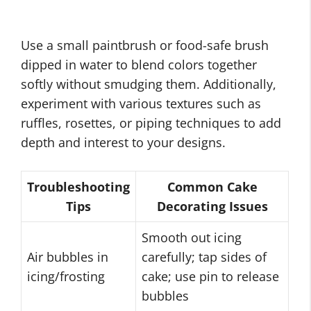
Use a small paintbrush or food-safe brush
dipped in water to blend colors together
softly without smudging them. Additionally,
experiment with various textures such as
ruffles, rosettes, or piping techniques to add
depth and interest to your designs.
Troubleshooting
Common Cake
Tips
Decorating Issues
Smooth out icing
Air bubbles in
carefully; tap sides of
icing/frosting
cake; use pin to release
bubbles