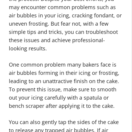
may encounter common problems such as
air bubbles in your icing, cracking fondant, or
uneven frosting. But fear not, with a few
simple tips and tricks, you can troubleshoot
these issues and achieve professional-
looking results.
One common problem many bakers face is
air bubbles forming in their icing or frosting,
leading to an unattractive finish on the cake.
To prevent this issue, make sure to smooth
out your icing carefully with a spatula or
bench scraper after applying it to the cake.
You can also gently tap the sides of the cake
to release any trapped air bubbles. If air