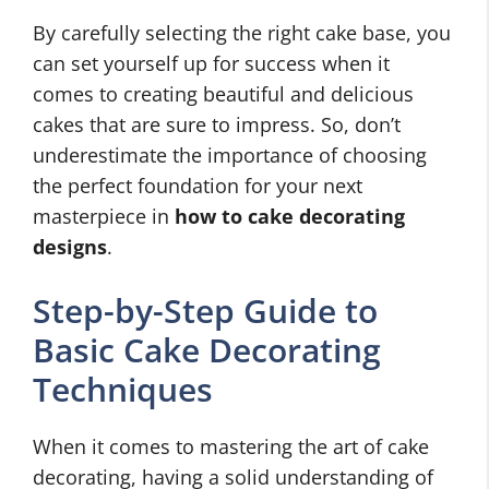
By carefully selecting the right cake base, you
can set yourself up for success when it
comes to creating beautiful and delicious
cakes that are sure to impress. So, don’t
underestimate the importance of choosing
the perfect foundation for your next
masterpiece in
how to cake decorating
designs
.
Step-by-Step Guide to
Basic Cake Decorating
Techniques
When it comes to mastering the art of cake
decorating, having a solid understanding of