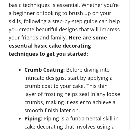
basic techniques is essential. Whether you’re
a beginner or looking to brush up on your
skills, following a step-by-step guide can help
you create beautiful designs that will impress
your friends and family.
Here are some
essential basic cake decorating
techniques to get you started:
Crumb Coating:
Before diving into
intricate designs, start by applying a
crumb coat to your cake. This thin
layer of frosting helps seal in any loose
crumbs, making it easier to achieve a
smooth finish later on.
Piping:
Piping is a fundamental skill in
cake decorating that involves using a