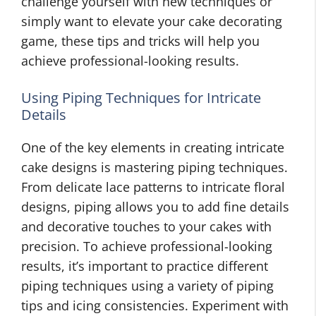
challenge yourself with new techniques or
simply want to elevate your cake decorating
game, these tips and tricks will help you
achieve professional-looking results.
Using Piping Techniques for Intricate
Details
One of the key elements in creating intricate
cake designs is mastering piping techniques.
From delicate lace patterns to intricate floral
designs, piping allows you to add fine details
and decorative touches to your cakes with
precision. To achieve professional-looking
results, it’s important to practice different
piping techniques using a variety of piping
tips and icing consistencies. Experiment with