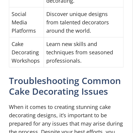
decorating.
Social
Discover unique designs
Media
from talented decorators
Platforms
around the world.
Cake
Learn new skills and
Decorating
techniques from seasoned
Workshops
professionals.
Troubleshooting Common
Cake Decorating Issues
When it comes to creating stunning cake
decorating designs, it’s important to be
prepared for any issues that may arise during
the process. Despite your best efforts, you