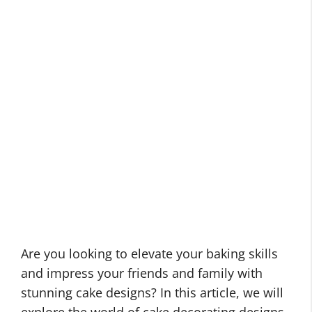
Are you looking to elevate your baking skills
and impress your friends and family with
stunning cake designs? In this article, we will