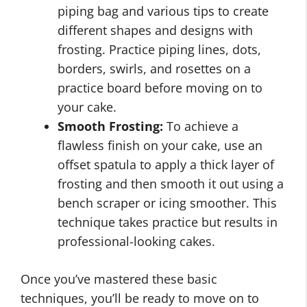
piping bag and various tips to create
different shapes and designs with
frosting. Practice piping lines, dots,
borders, swirls, and rosettes on a
practice board before moving on to
your cake.
Smooth Frosting:
To achieve a
flawless finish on your cake, use an
offset spatula to apply a thick layer of
frosting and then smooth it out using a
bench scraper or icing smoother. This
technique takes practice but results in
professional-looking cakes.
Once you’ve mastered these basic
techniques, you’ll be ready to move on to