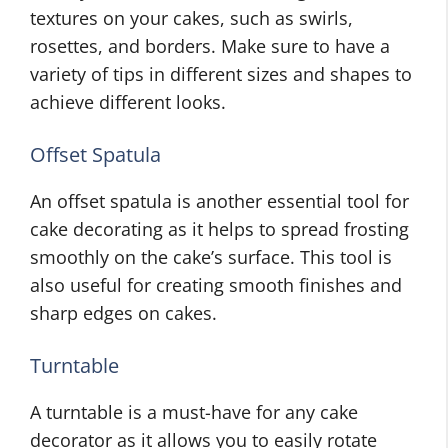
textures on your cakes, such as swirls,
rosettes, and borders. Make sure to have a
variety of tips in different sizes and shapes to
achieve different looks.
Offset Spatula
An offset spatula is another essential tool for
cake decorating as it helps to spread frosting
smoothly on the cake’s surface. This tool is
also useful for creating smooth finishes and
sharp edges on cakes.
Turntable
A turntable is a must-have for any cake
decorator as it allows you to easily rotate