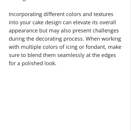
Incorporating different colors and textures
into your cake design can elevate its overall
appearance but may also present challenges
during the decorating process. When working
with multiple colors of icing or fondant, make
sure to blend them seamlessly at the edges
for a polished look.