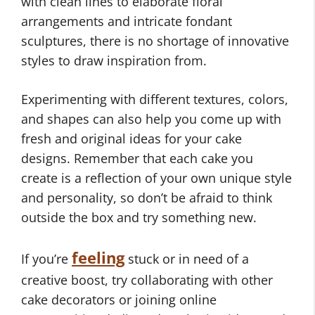
with clean lines to elaborate floral
arrangements and intricate fondant
sculptures, there is no shortage of innovative
styles to draw inspiration from.
Experimenting with different textures, colors,
and shapes can also help you come up with
fresh and original ideas for your cake
designs. Remember that each cake you
create is a reflection of your own unique style
and personality, so don’t be afraid to think
outside the box and try something new.
feeling
If you’re
stuck or in need of a
creative boost, try collaborating with other
cake decorators or joining online