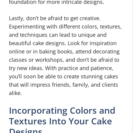
foundation for more intricate designs.
Lastly, don’t be afraid to get creative.
Experimenting with different colors, textures,
and techniques can lead to unique and
beautiful cake designs. Look for inspiration
online or in baking books, attend decorating
classes or workshops, and don’t be afraid to
try new ideas. With practice and patience,
you’ll soon be able to create stunning cakes
that will impress friends, family, and clients
alike.
Incorporating Colors and
Textures Into Your Cake
Designs