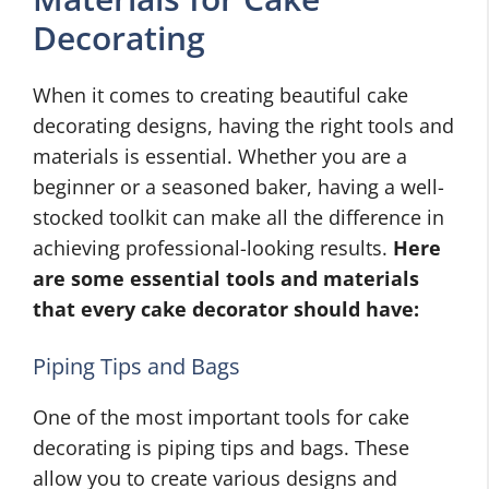
Decorating
When it comes to creating beautiful cake
decorating designs, having the right tools and
materials is essential. Whether you are a
beginner or a seasoned baker, having a well-
stocked toolkit can make all the difference in
achieving professional-looking results.
Here
are some essential tools and materials
that every cake decorator should have:
Piping Tips and Bags
One of the most important tools for cake
decorating is piping tips and bags. These
allow you to create various designs and