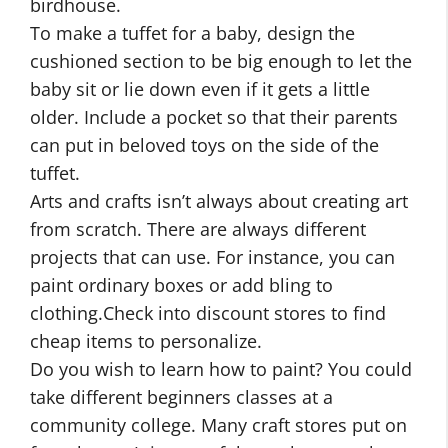
birdhouse.
To make a tuffet for a baby, design the
cushioned section to be big enough to let the
baby sit or lie down even if it gets a little
older. Include a pocket so that their parents
can put in beloved toys on the side of the
tuffet.
Arts and crafts isn’t always about creating art
from scratch. There are always different
projects that can use. For instance, you can
paint ordinary boxes or add bling to
clothing.Check into discount stores to find
cheap items to personalize.
Do you wish to learn how to paint? You could
take different beginners classes at a
community college. Many craft stores put on