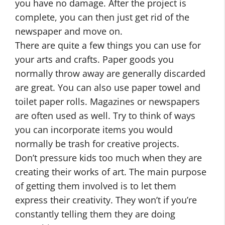
you have no damage. After the project is
complete, you can then just get rid of the
newspaper and move on.
There are quite a few things you can use for
your arts and crafts. Paper goods you
normally throw away are generally discarded
are great. You can also use paper towel and
toilet paper rolls. Magazines or newspapers
are often used as well. Try to think of ways
you can incorporate items you would
normally be trash for creative projects.
Don’t pressure kids too much when they are
creating their works of art. The main purpose
of getting them involved is to let them
express their creativity. They won’t if you’re
constantly telling them they are doing