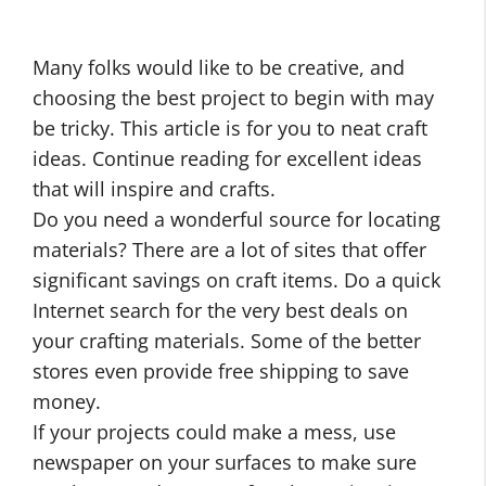
Many folks would like to be creative, and
choosing the best project to begin with may
be tricky. This article is for you to neat craft
ideas. Continue reading for excellent ideas
that will inspire and crafts.
Do you need a wonderful source for locating
materials? There are a lot of sites that offer
significant savings on craft items. Do a quick
Internet search for the very best deals on
your crafting materials. Some of the better
stores even provide free shipping to save
money.
If your projects could make a mess, use
newspaper on your surfaces to make sure