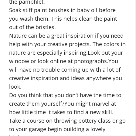
the pamphlet.
Soak stiff paint brushes in baby oil before
you wash them. This helps clean the paint
out of the bristles.
Nature can be a great inspiration if you need
help with your creative projects. The colors in
nature are especially inspiring.Look out your
window or look online at photographs.You
will have no trouble coming up with a lot of
creative inspiration and ideas anywhere you
look.
Do you think that you don’t have the time to
create them yourself?You might marvel at
how little time it takes to find a new skill.
Take a course on throwing pottery class or go
to your garage begin building a lovely