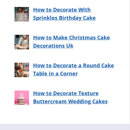
How to Decorate With
Sprinkles Birthday Cake
How to Make Christmas Cake
Decorations Uk
How to Decorate a Round Cake
Table in a Corner
How to Decorate Texture
Buttercream Wedding Cakes