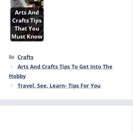
Arts And
Crafts Tips
That You
Must Know
Categories
Crafts
Arts And Crafts Tips To Get Into The
Hobby
Travel, See, Learn- Tips For You