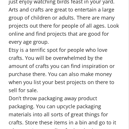
just enjoy watching birds feast in your yard.
Arts and crafts are great to entertain a large
group of children or adults. There are many
projects out there for people of all ages. Look
online and find projects that are good for
every age group.
Etsy is a terrific spot for people who love
crafts. You will be overwhelmed by the
amount of crafts you can find inspiration or
purchase there. You can also make money
when you list your best projects on there to
sell for sale.
Don’t throw packaging away product
packaging. You can upcycle packaging
materials into all sorts of great things for
crafts. Store these items in a bin and go to it