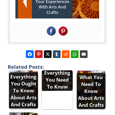
Your Experiences
With Arts And
Crafts
Arts And
Crafts 101:
Related Posts:
Everything
Everything
What You
You Need
You Ought
Need To
To Know
To Know
Know
About Arts
About Arts
And Crafts
And Crafts