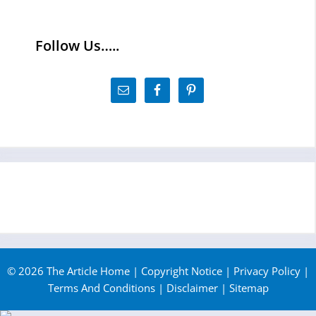
Follow Us…..
© 2026 The Article Home |
Copyright Notice
|
Privacy Policy
|
Terms And Conditions
|
Disclaimer
|
Sitemap