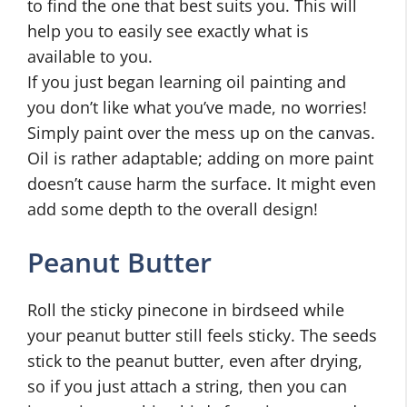
to find the one that best suits you. This will
help you to easily see exactly what is
available to you.
If you just began learning oil painting and
you don’t like what you’ve made, no worries!
Simply paint over the mess up on the canvas.
Oil is rather adaptable; adding on more paint
doesn’t cause harm the surface. It might even
add some depth to the overall design!
Peanut Butter
Roll the sticky pinecone in birdseed while
your peanut butter still feels sticky. The seeds
stick to the peanut butter, even after drying,
so if you just attach a string, then you can