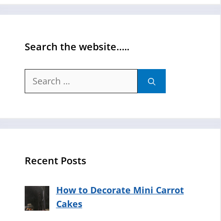
Search the website…..
Search
for:
Recent Posts
How to Decorate Mini Carrot
Cakes