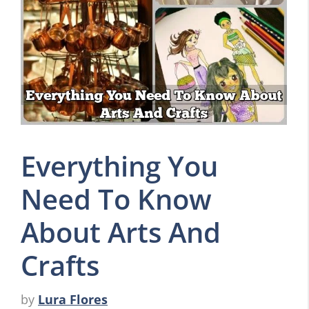
Everything You
Need To Know
About Arts And
Crafts
by
Lura Flores