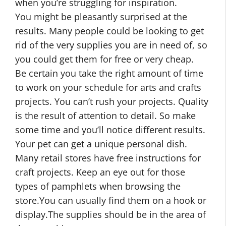
when you’re struggling for inspiration.
You might be pleasantly surprised at the
results. Many people could be looking to get
rid of the very supplies you are in need of, so
you could get them for free or very cheap.
Be certain you take the right amount of time
to work on your schedule for arts and crafts
projects. You can’t rush your projects. Quality
is the result of attention to detail. So make
some time and you’ll notice different results.
Your pet can get a unique personal dish.
Many retail stores have free instructions for
craft projects. Keep an eye out for those
types of pamphlets when browsing the
store.You can usually find them on a hook or
display.The supplies should be in the area of