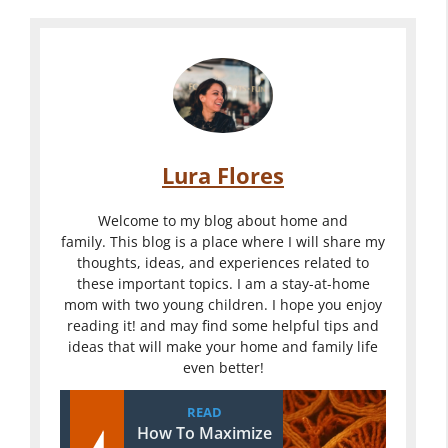
Lura Flores
Welcome to my blog about home and
family. This blog is a place where I will share my
thoughts, ideas, and experiences related to
these important topics. I am a stay-at-home
mom with two young children. I hope you enjoy
reading it! and may find some helpful tips and
ideas that will make your home and family life
even better!
READ
How To Maximize