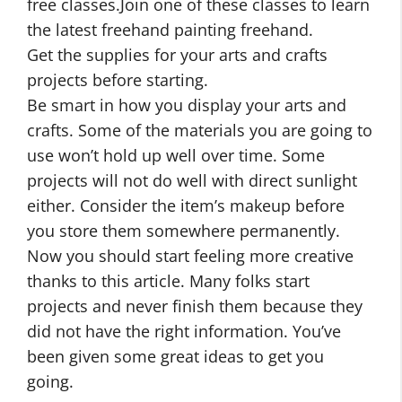
free classes.Join one of these classes to learn
the latest freehand painting freehand.
Get the supplies for your arts and crafts
projects before starting.
Be smart in how you display your arts and
crafts. Some of the materials you are going to
use won’t hold up well over time. Some
projects will not do well with direct sunlight
either. Consider the item’s makeup before
you store them somewhere permanently.
Now you should start feeling more creative
thanks to this article. Many folks start
projects and never finish them because they
did not have the right information. You’ve
been given some great ideas to get you
going.