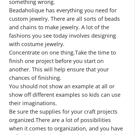
something wrong.
Beadaholique has everything you need for
custom jewelry. There are all sorts of beads
and chains to make jewelry. A lot of the
fashions you see today involves designing
with costume jewelry.
Concentrate on one thing.Take the time to
finish one project before you start on
another. This will help ensure that your
chances of finishing.
You should not show an example at all or
show off different examples so kids can use
their imaginations.
Be sure the supplies for your craft projects
organized.There are a lot of possibilities
when it comes to organization, and you have