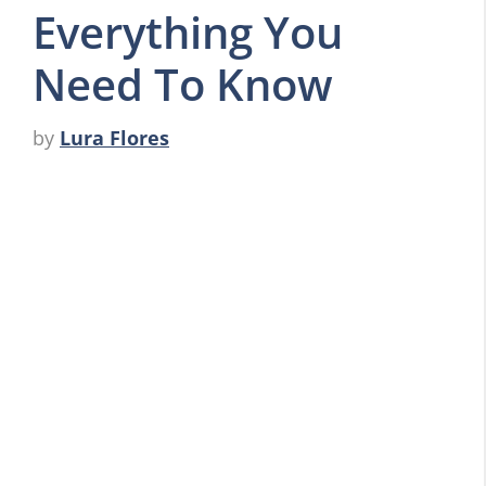
Everything You
Need To Know
by
Lura Flores