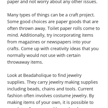
paper and not worry about any other issues.
Many types of things can be a craft project.
Some good choices are paper goods that are
often thrown away. Toilet paper rolls come to
mind. Additionally, try incorporating items
from magazines or newspapers into your
crafts. Come up with creativity ideas that you
normally would not use with certain
throwaway items.
Look at Beadaholique to find jewelry
supplies. They carry jewelry making supplies
including beads, chains and tools. Current
fashion often involves costume jewelry. By
making items of your own, it is possible to