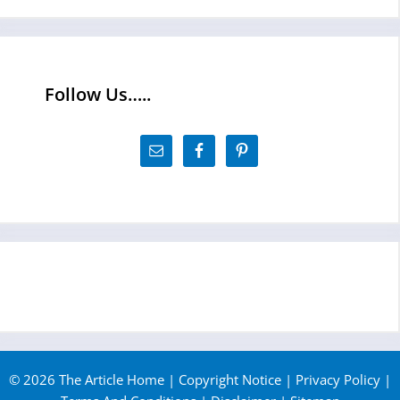
Follow Us…..
© 2026 The Article Home |
Copyright Notice
|
Privacy Policy
|