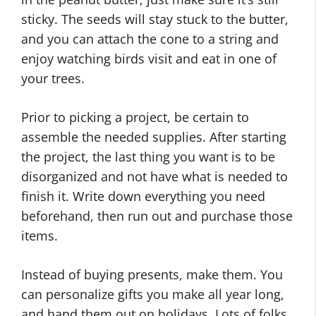
sticky. The seeds will stay stuck to the butter,
and you can attach the cone to a string and
enjoy watching birds visit and eat in one of
your trees.
Prior to picking a project, be certain to
assemble the needed supplies. After starting
the project, the last thing you want is to be
disorganized and not have what is needed to
finish it. Write down everything you need
beforehand, then run out and purchase those
items.
Instead of buying presents, make them. You
can personalize gifts you make all year long,
and hand them out on holidays. Lots of folks