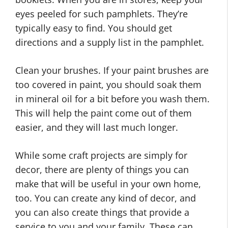
eyes peeled for such pamphlets. They’re
typically easy to find. You should get
directions and a supply list in the pamphlet.
Clean your brushes. If your paint brushes are
too covered in paint, you should soak them
in mineral oil for a bit before you wash them.
This will help the paint come out of them
easier, and they will last much longer.
While some craft projects are simply for
decor, there are plenty of things you can
make that will be useful in your own home,
too. You can create any kind of decor, and
you can also create things that provide a
service to you and your family. These can