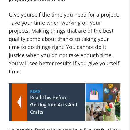
Give yourself the time you need for a project.
Take your time when working on your
projects. Making things that are of the best
quality come about thanks to taking your
time to do things right. You cannot do it
justice when you do not take enough time.
You will see better results if you give yourself
time.
READ
Read This Before
Getting Into Arts And
Crafts