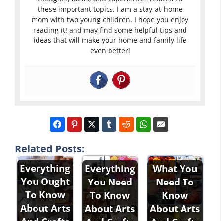
these important topics. I am a stay-at-home
mom with two young children. I hope you enjoy
reading it! and may find some helpful tips and
ideas that will make your home and family life
even better!
Related Posts:
Everything
Everything
What You
You Ought
You Need
Need To
To Know
To Know
Know
About Arts
About Arts
About Arts