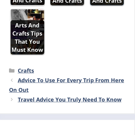
And Crafts
And Crafts
And Crafts
Arts And
Crafts Tips
That You
Must Know
Categories
Crafts
Advice To Use For Every Trip From Here
On Out
Travel Advice You Truly Need To Know