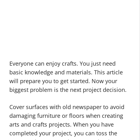
Everyone can enjoy crafts. You just need
basic knowledge and materials. This article
will prepare you to get started. Now your
biggest problem is the next project decision.
Cover surfaces with old newspaper to avoid
damaging furniture or floors when creating
arts and crafts projects. When you have
completed your project, you can toss the