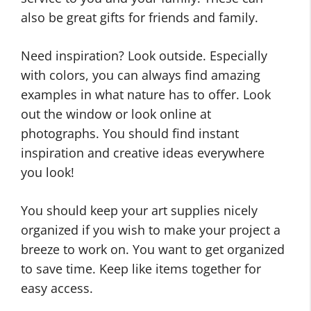
also be great gifts for friends and family.
Need inspiration? Look outside. Especially
with colors, you can always find amazing
examples in what nature has to offer. Look
out the window or look online at
photographs. You should find instant
inspiration and creative ideas everywhere
you look!
You should keep your art supplies nicely
organized if you wish to make your project a
breeze to work on. You want to get organized
to save time. Keep like items together for
easy access.