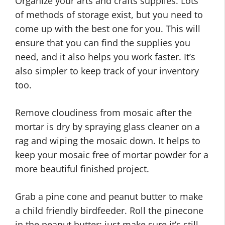
Organize your arts and crafts supplies. Lots
of methods of storage exist, but you need to
come up with the best one for you. This will
ensure that you can find the supplies you
need, and it also helps you work faster. It’s
also simpler to keep track of your inventory
too.
Remove cloudiness from mosaic after the
mortar is dry by spraying glass cleaner on a
rag and wiping the mosaic down. It helps to
keep your mosaic free of mortar powder for a
more beautiful finished project.
Grab a pine cone and peanut butter to make
a child friendly birdfeeder. Roll the pinecone
in the peanut butter; just make sure it’s still