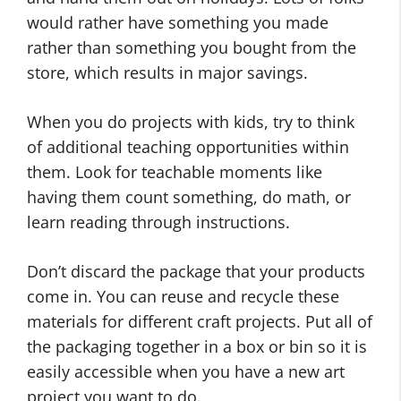
would rather have something you made
rather than something you bought from the
store, which results in major savings.
When you do projects with kids, try to think
of additional teaching opportunities within
them. Look for teachable moments like
having them count something, do math, or
learn reading through instructions.
Don’t discard the package that your products
come in. You can reuse and recycle these
materials for different craft projects. Put all of
the packaging together in a box or bin so it is
easily accessible when you have a new art
project you want to do.