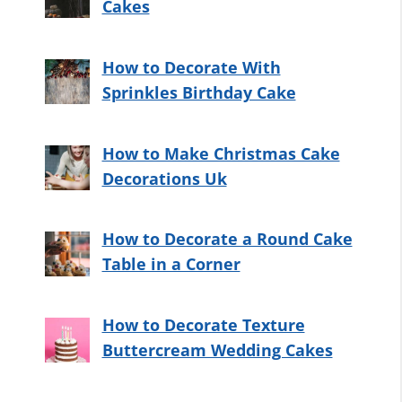
Cakes
How to Decorate With
Sprinkles Birthday Cake
How to Make Christmas Cake
Decorations Uk
How to Decorate a Round Cake
Table in a Corner
How to Decorate Texture
Buttercream Wedding Cakes