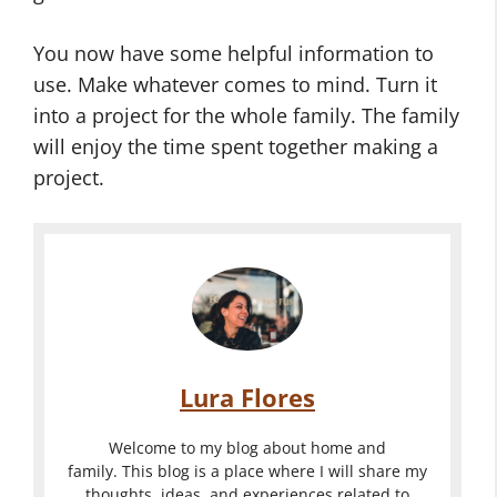
You now have some helpful information to
use. Make whatever comes to mind. Turn it
into a project for the whole family. The family
will enjoy the time spent together making a
project.
Lura Flores
Welcome to my blog about home and
family. This blog is a place where I will share my
thoughts, ideas, and experiences related to