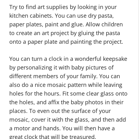
Try to find art supplies by looking in your
kitchen cabinets. You can use dry pasta,
paper plates, paint and glue. Allow children
to create an art project by gluing the pasta
onto a paper plate and painting the project.
You can turn a clock in a wonderful keepsake
by personalizing it with baby pictures of
different members of your family. You can
also do a nice mosaic pattern while leaving
holes for the hours. Fit some clear glass onto
the holes, and affix the baby photos in their
places. To even out the surface of your
mosaic, cover it with the glass, and then add
a motor and hands. You will then have a
great clock that will be treasured.