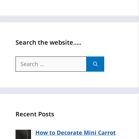
Search the website…..
Search
for:
Recent Posts
How to Decorate Mini Carrot