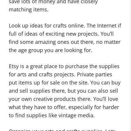
save lots of money and have closely
matching items.
Look up ideas for crafts online. The Internet if
full of ideas of exciting new projects. You’ll
find some amazing ones out there, no matter
the age group you are looking for.
Etsy is a great place to purchase the supplies
for arts and crafts projects. Private parties
put items up for sale on the site. You can buy
and sell supplies there, but you can also sell
your own creative products there. You’ll love
what they have to offer, especially for harder
to find supplies like vintage media.