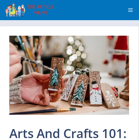
Skip
Me
to
content
Arts And Crafts 101: