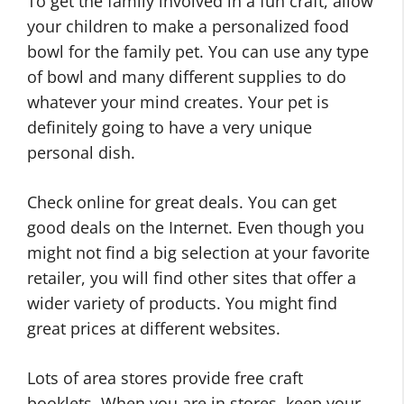
To get the family involved in a fun craft, allow
your children to make a personalized food
bowl for the family pet. You can use any type
of bowl and many different supplies to do
whatever your mind creates. Your pet is
definitely going to have a very unique
personal dish.
Check online for great deals. You can get
good deals on the Internet. Even though you
might not find a big selection at your favorite
retailer, you will find other sites that offer a
wider variety of products. You might find
great prices at different websites.
Lots of area stores provide free craft
booklets. When you are in stores, keep your