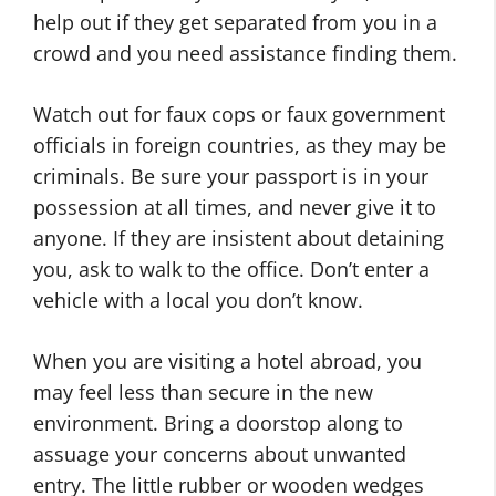
help out if they get separated from you in a
crowd and you need assistance finding them.
Watch out for faux cops or faux government
officials in foreign countries, as they may be
criminals. Be sure your passport is in your
possession at all times, and never give it to
anyone. If they are insistent about detaining
you, ask to walk to the office. Don’t enter a
vehicle with a local you don’t know.
When you are visiting a hotel abroad, you
may feel less than secure in the new
environment. Bring a doorstop along to
assuage your concerns about unwanted
entry. The little rubber or wooden wedges