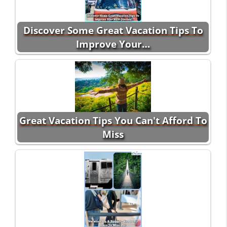
Discover Some Great Vacation Tips To
Improve Your…
Great Vacation Tips You Can't Afford To
Miss