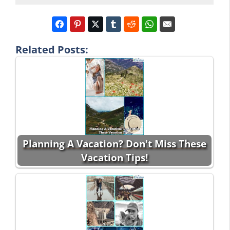
Related Posts:
Planning A Vacation? Don't Miss These
Vacation Tips!