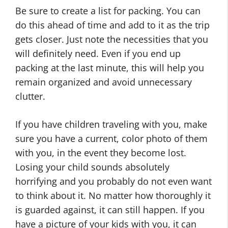
Be sure to create a list for packing. You can
do this ahead of time and add to it as the trip
gets closer. Just note the necessities that you
will definitely need. Even if you end up
packing at the last minute, this will help you
remain organized and avoid unnecessary
clutter.
If you have children traveling with you, make
sure you have a current, color photo of them
with you, in the event they become lost.
Losing your child sounds absolutely
horrifying and you probably do not even want
to think about it. No matter how thoroughly it
is guarded against, it can still happen. If you
have a picture of your kids with you, it can