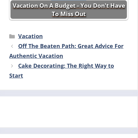
Vacation On A Budget - You Don't Have
To Miss Out
Categories
Vacation
Off The Beaten Path: Great Advice For
Authentic Vacation
Cake Decorating: The Right Way to
Start