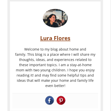
Lura Flores
Welcome to my blog about home and
family. This blog is a place where I will share my
thoughts, ideas, and experiences related to
these important topics. I am a stay-at-home
mom with two young children. I hope you enjoy
reading it! and may find some helpful tips and
ideas that will make your home and family life
even better!