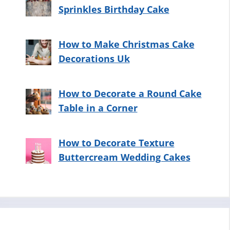
Sprinkles Birthday Cake
How to Make Christmas Cake
Decorations Uk
How to Decorate a Round Cake
Table in a Corner
How to Decorate Texture
Buttercream Wedding Cakes