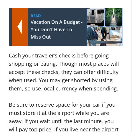
READ
Vacation On A Budget -
You Don't Have To
Miss Out
Cash your traveler’s checks before going
shopping or eating. Though most places will
accept these checks, they can offer difficulty
when used. You may get shorted by using
them, so use local currency when spending.
Be sure to reserve space for your car if you
must store it at the airport while you are
away. If you wait until the last minute, you
will pay top price. If you live near the airport,