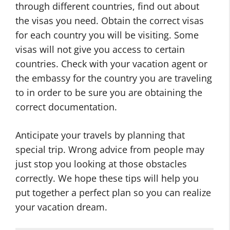
through different countries, find out about
the visas you need. Obtain the correct visas
for each country you will be visiting. Some
visas will not give you access to certain
countries. Check with your vacation agent or
the embassy for the country you are traveling
to in order to be sure you are obtaining the
correct documentation.
Anticipate your travels by planning that
special trip. Wrong advice from people may
just stop you looking at those obstacles
correctly. We hope these tips will help you
put together a perfect plan so you can realize
your vacation dream.