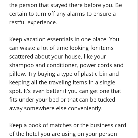
the person that stayed there before you. Be
certain to turn off any alarms to ensure a
restful experience.
Keep vacation essentials in one place. You
can waste a lot of time looking for items
scattered about your house, like your
shampoo and conditioner, power cords and
pillow. Try buying a type of plastic bin and
keeping all the traveling items in a single
spot. It’s even better if you can get one that
fits under your bed or that can be tucked
away somewhere else conveniently.
Keep a book of matches or the business card
of the hotel you are using on your person