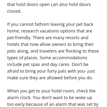
that hold doors open can also hold doors
closed.
If you cannot fathom leaving your pet back
home, research vacations options that are
pet-friendly. There are many resorts and
hotels that now allow owners to bring their
pets along, and travelers are flocking to these
types of places. Some accommodations
include pet spas and day cares. Don’t be
afraid to bring your furry pals with you- just
make sure they are allowed before you do.
When you get to your hotel room, check the
alarm clock. You don’t want to be woke up
too early because of an alarm that was set by