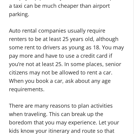
a taxi can be much cheaper than airport
parking.
Auto rental companies usually require
renters to be at least 25 years old, although
some rent to drivers as young as 18. You may
pay more and have to use a credit card if
you’re not at least 25. In some places, senior
citizens may not be allowed to rent a car.
When you book a car, ask about any age
requirements.
There are many reasons to plan activities
when traveling. This can break up the
boredom that you may experience. Let your
kids know your itinerary and route so that