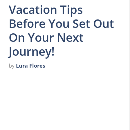
Vacation Tips
Before You Set Out
On Your Next
Journey!
by
Lura Flores