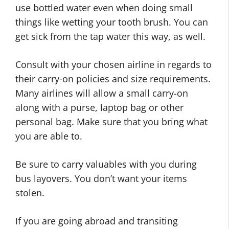
use bottled water even when doing small
things like wetting your tooth brush. You can
get sick from the tap water this way, as well.
Consult with your chosen airline in regards to
their carry-on policies and size requirements.
Many airlines will allow a small carry-on
along with a purse, laptop bag or other
personal bag. Make sure that you bring what
you are able to.
Be sure to carry valuables with you during
bus layovers. You don’t want your items
stolen.
If you are going abroad and transiting