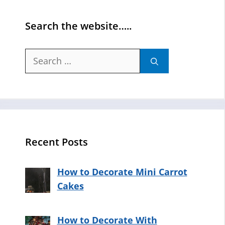
Search the website…..
Search
for:
Recent Posts
How to Decorate Mini Carrot
Cakes
How to Decorate With