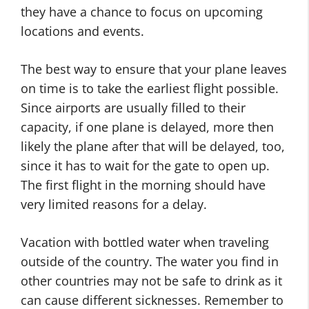
they have a chance to focus on upcoming
locations and events.
The best way to ensure that your plane leaves
on time is to take the earliest flight possible.
Since airports are usually filled to their
capacity, if one plane is delayed, more then
likely the plane after that will be delayed, too,
since it has to wait for the gate to open up.
The first flight in the morning should have
very limited reasons for a delay.
Vacation with bottled water when traveling
outside of the country. The water you find in
other countries may not be safe to drink as it
can cause different sicknesses. Remember to