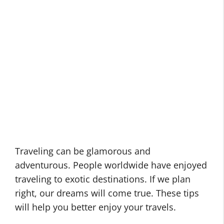
Traveling can be glamorous and
adventurous. People worldwide have enjoyed
traveling to exotic destinations. If we plan
right, our dreams will come true. These tips
will help you better enjoy your travels.