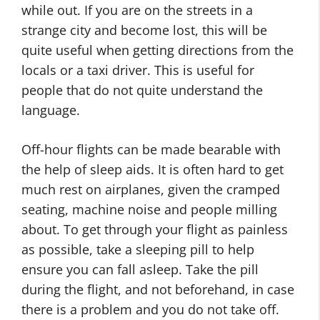
while out. If you are on the streets in a
strange city and become lost, this will be
quite useful when getting directions from the
locals or a taxi driver. This is useful for
people that do not quite understand the
language.
Off-hour flights can be made bearable with
the help of sleep aids. It is often hard to get
much rest on airplanes, given the cramped
seating, machine noise and people milling
about. To get through your flight as painless
as possible, take a sleeping pill to help
ensure you can fall asleep. Take the pill
during the flight, and not beforehand, in case
there is a problem and you do not take off.