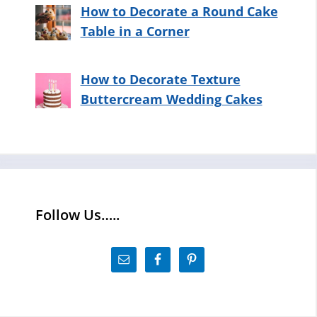
How to Decorate a Round Cake
Table in a Corner
How to Decorate Texture
Buttercream Wedding Cakes
Follow Us…..