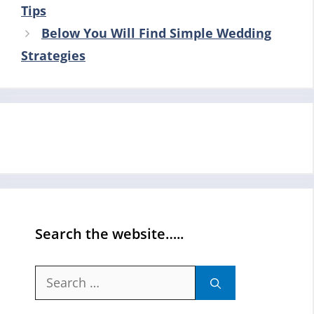
Tips
Below You Will Find Simple Wedding
Strategies
Search the website…..
Search
for: