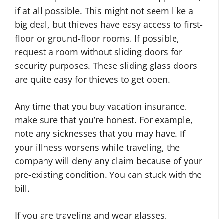
if at all possible. This might not seem like a
big deal, but thieves have easy access to first-
floor or ground-floor rooms. If possible,
request a room without sliding doors for
security purposes. These sliding glass doors
are quite easy for thieves to get open.
Any time that you buy vacation insurance,
make sure that you’re honest. For example,
note any sicknesses that you may have. If
your illness worsens while traveling, the
company will deny any claim because of your
pre-existing condition. You can stuck with the
bill.
If you are traveling and wear glasses,