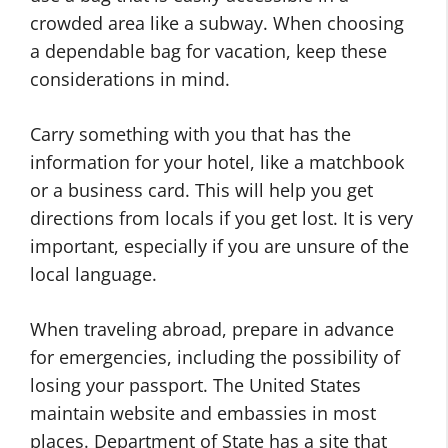
crowded area like a subway. When choosing
a dependable bag for vacation, keep these
considerations in mind.
Carry something with you that has the
information for your hotel, like a matchbook
or a business card. This will help you get
directions from locals if you get lost. It is very
important, especially if you are unsure of the
local language.
When traveling abroad, prepare in advance
for emergencies, including the possibility of
losing your passport. The United States
maintain website and embassies in most
places. Department of State has a site that