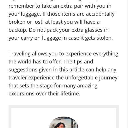
remember to take an extra pair with you in
your luggage. If those items are accidentally
broken or lost, at least you will have a
backup. Do not pack your extra glasses in
your carry on luggage in case it gets stolen.
Traveling allows you to experience everything
the world has to offer. The tips and
suggestions given in this article can help any
traveler experience the unforgettable journey
that sets the stage for many amazing
excursions over their lifetime.