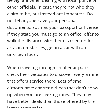
Be vigilant when dealing with local police or
other officials, in case they’re not who they
claim to be, but instead are imposters. Do
not let anyone have your personal
documents, such as your passport or license.
If they state you must go to an office, offer to
walk the distance with them. Never, under
any circumstances, get in a car with an
unknown local.
When traveling through smaller airports,
check their websites to discover every airline
that offers service there. Lots of small
airports have charter airlines that don’t show
up when you are seeking rates. They may
have better deals than those offered by the
larger companies.