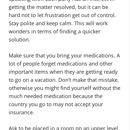
getting the matter resolved, but it can be
hard not to let frustration get out of control.
Stay polite and keep calm. This will work
wonders in terms of finding a quicker
solution.
Make sure that you bring your medications. A
lot of people forget medications and other
important items when they are getting ready
to go on a vacation. Don’t make that mistake,
otherwise you might find yourself without the
much needed medication because the
country you go to may not accept your
insurance.
Ask to be placed in a room on an upper level,