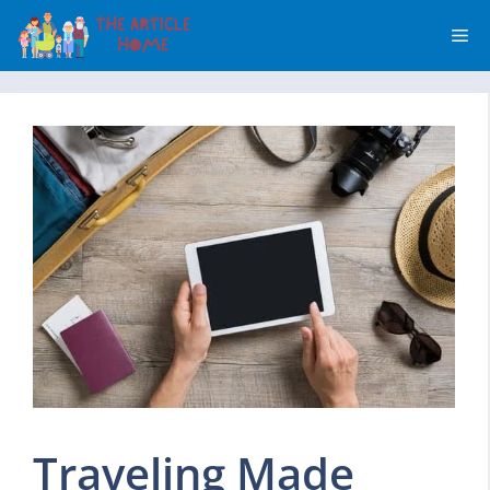
Skip
Me
to
content
Traveling Made