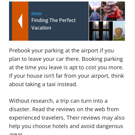
READ
Finding The Perfect
Vacation
Prebook your parking at the airport if you
plan to leave your car there. Booking parking
at the time you leave is apt to cost you more.
If your house isn’t far from your airport, think
about taking a taxi instead.
Without research, a trip can turn into a
disaster. Read the reviews on the web from
experienced travelers. Their reviews may also
help you choose hotels and avoid dangerous
areas.