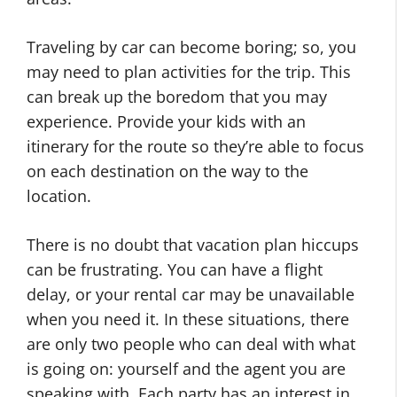
Traveling by car can become boring; so, you
may need to plan activities for the trip. This
can break up the boredom that you may
experience. Provide your kids with an
itinerary for the route so they’re able to focus
on each destination on the way to the
location.
There is no doubt that vacation plan hiccups
can be frustrating. You can have a flight
delay, or your rental car may be unavailable
when you need it. In these situations, there
are only two people who can deal with what
is going on: yourself and the agent you are
speaking with. Each party has an interest in