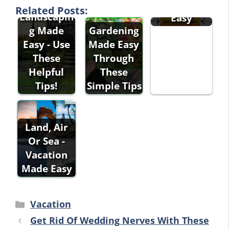
g Made
Related Posts:
Landscapin
Easy
g Made
Gardening
Easy - Use
Made Easy
These
Through
Helpful
These
Tips!
Simple Tips
Land, Air
Or Sea -
Vacation
Made Easy
Categories
Vacation
Get Rid Of Wedding Nerves With These