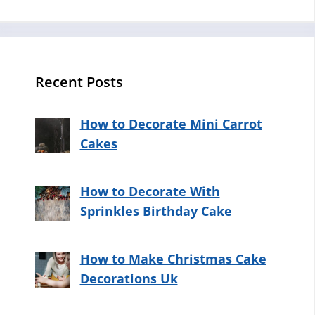
Recent Posts
How to Decorate Mini Carrot
Cakes
How to Decorate With
Sprinkles Birthday Cake
How to Make Christmas Cake
Decorations Uk