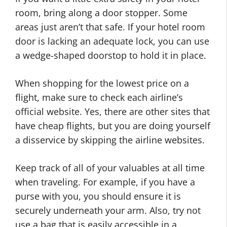
room, bring along a door stopper. Some
areas just aren’t that safe. If your hotel room
door is lacking an adequate lock, you can use
a wedge-shaped doorstop to hold it in place.
When shopping for the lowest price on a
flight, make sure to check each airline’s
official website. Yes, there are other sites that
have cheap flights, but you are doing yourself
a disservice by skipping the airline websites.
Keep track of all of your valuables at all time
when traveling. For example, if you have a
purse with you, you should ensure it is
securely underneath your arm. Also, try not
use a bag that is easily accessible in a