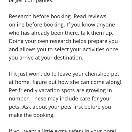
Research before booking. Read reviews
online before booking. If you know anyone
who has already been there, talk them up.
Doing your own research helps prepare you
and allows you to select your activities once
you arrive at your destination.
If it just won’t do to leave your cherished pet
at home, figure out how she can come along!
Pet-friendly vacation spots are growing in
number. These may include care for your
pets. Ask about your pets first before you
make the booking.
If you want a little extra safety in your hotel