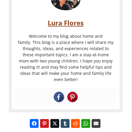
Lura Flores
Welcome to my blog about home and
family. This blog is a place where I will share my
thoughts, ideas, and experiences related to
these important topics. I am a stay-at-home
mom with two young children. I hope you enjoy
reading it! and may find some helpful tips and
ideas that will make your home and family life
even better!
Landscapin