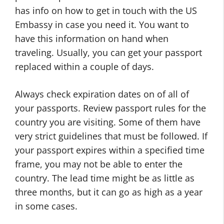
has info on how to get in touch with the US
Embassy in case you need it. You want to
have this information on hand when
traveling. Usually, you can get your passport
replaced within a couple of days.
Always check expiration dates on of all of
your passports. Review passport rules for the
country you are visiting. Some of them have
very strict guidelines that must be followed. If
your passport expires within a specified time
frame, you may not be able to enter the
country. The lead time might be as little as
three months, but it can go as high as a year
in some cases.