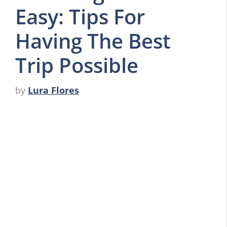
Easy: Tips For
Having The Best
Trip Possible
by
Lura Flores