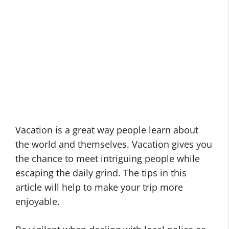
Vacation is a great way people learn about
the world and themselves. Vacation gives you
the chance to meet intriguing people while
escaping the daily grind. The tips in this
article will help to make your trip more
enjoyable.