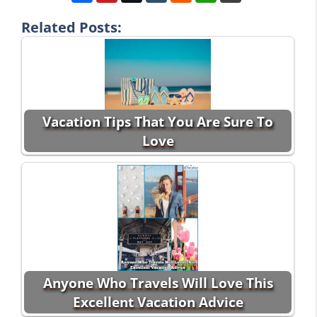
Related Posts:
Vacation Tips That You Are Sure To
Love
Anyone Who Travels Will Love This
Excellent Vacation Advice