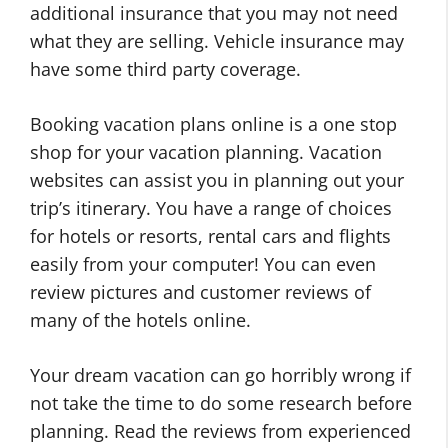
additional insurance that you may not need
what they are selling. Vehicle insurance may
have some third party coverage.
Booking vacation plans online is a one stop
shop for your vacation planning. Vacation
websites can assist you in planning out your
trip’s itinerary. You have a range of choices
for hotels or resorts, rental cars and flights
easily from your computer! You can even
review pictures and customer reviews of
many of the hotels online.
Your dream vacation can go horribly wrong if
not take the time to do some research before
planning. Read the reviews from experienced