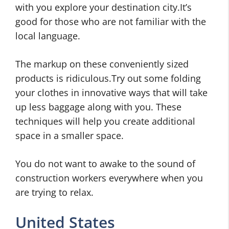
with you explore your destination city.It’s
good for those who are not familiar with the
local language.
The markup on these conveniently sized
products is ridiculous.Try out some folding
your clothes in innovative ways that will take
up less baggage along with you. These
techniques will help you create additional
space in a smaller space.
You do not want to awake to the sound of
construction workers everywhere when you
are trying to relax.
United States