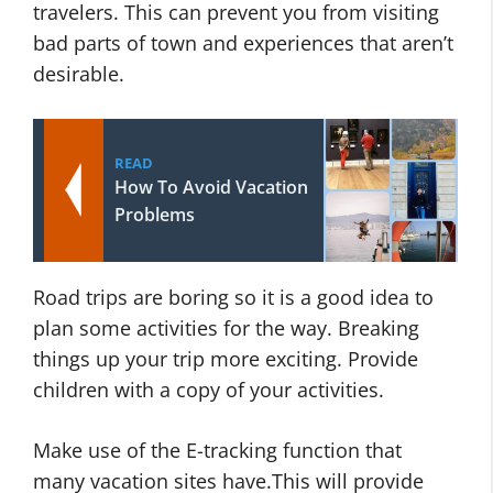
travelers. This can prevent you from visiting
bad parts of town and experiences that aren’t
desirable.
READ
How To Avoid Vacation
Problems
Road trips are boring so it is a good idea to
plan some activities for the way. Breaking
things up your trip more exciting. Provide
children with a copy of your activities.
Make use of the E-tracking function that
many vacation sites have.This will provide