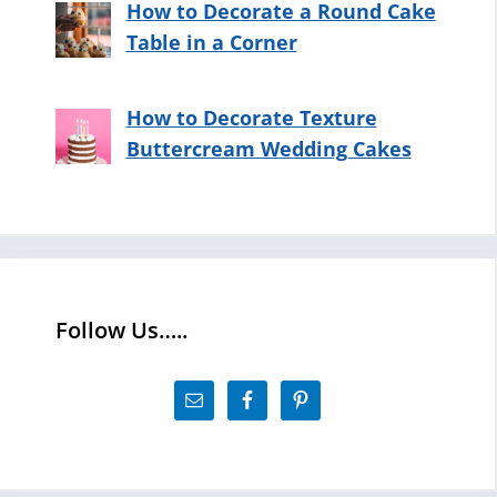
How to Decorate a Round Cake
Table in a Corner
How to Decorate Texture
Buttercream Wedding Cakes
Follow Us…..