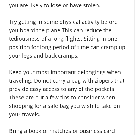
you are likely to lose or have stolen.
Try getting in some physical activity before
you board the plane.This can reduce the
tediousness of a long flights. Sitting in one
position for long period of time can cramp up
your legs and back cramps.
Keep your most important belongings when
traveling. Do not carry a bag with zippers that
provide easy access to any of the pockets.
These are but a few tips to consider when
shopping for a safe bag you wish to take on
your travels.
Bring a book of matches or business card