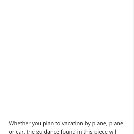
Whether you plan to vacation by plane, plane
or car, the guidance found in this piece will