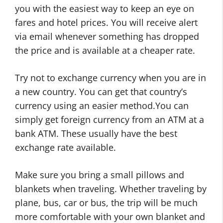
you with the easiest way to keep an eye on
fares and hotel prices. You will receive alert
via email whenever something has dropped
the price and is available at a cheaper rate.
Try not to exchange currency when you are in
a new country. You can get that country’s
currency using an easier method.You can
simply get foreign currency from an ATM at a
bank ATM. These usually have the best
exchange rate available.
Make sure you bring a small pillows and
blankets when traveling. Whether traveling by
plane, bus, car or bus, the trip will be much
more comfortable with your own blanket and