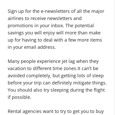
Sign up for the e-newsletters of all the major
airlines to receive newsletters and
promotions in your inbox. The potential
savings you will enjoy will more than make
up for having to deal with a few more items
in your email address.
Many people experience jet lag when they
vacation to different time zones.It can’t be
avoided completely, but getting lots of sleep
before your trip can definitely mitigate things.
You should also try sleeping during the flight
if possible.
Rental agencies want to try to get you to buy