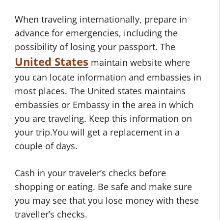
When traveling internationally, prepare in
advance for emergencies, including the
possibility of losing your passport. The
United States
maintain website where
you can locate information and embassies in
most places. The United states maintains
embassies or Embassy in the area in which
you are traveling. Keep this information on
your trip.You will get a replacement in a
couple of days.
Cash in your traveler’s checks before
shopping or eating. Be safe and make sure
you may see that you lose money with these
traveller’s checks.