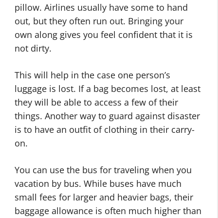
pillow. Airlines usually have some to hand
out, but they often run out. Bringing your
own along gives you feel confident that it is
not dirty.
This will help in the case one person’s
luggage is lost. If a bag becomes lost, at least
they will be able to access a few of their
things. Another way to guard against disaster
is to have an outfit of clothing in their carry-
on.
You can use the bus for traveling when you
vacation by bus. While buses have much
small fees for larger and heavier bags, their
baggage allowance is often much higher than