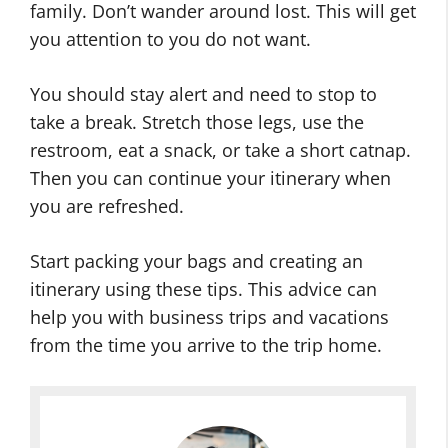
family. Don’t wander around lost. This will get
you attention to you do not want.
You should stay alert and need to stop to
take a break. Stretch those legs, use the
restroom, eat a snack, or take a short catnap.
Then you can continue your itinerary when
you are refreshed.
Start packing your bags and creating an
itinerary using these tips. This advice can
help you with business trips and vacations
from the time you arrive to the trip home.