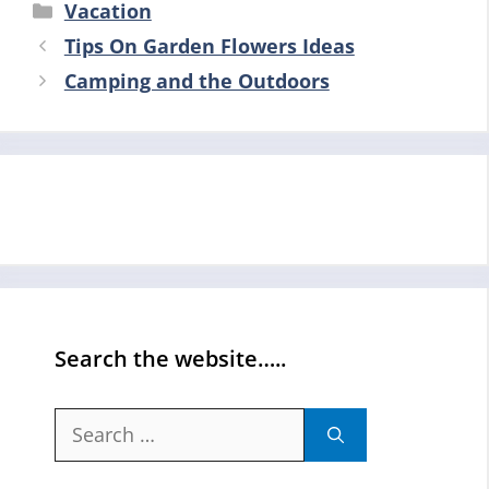
Categories
Vacation
Tips On Garden Flowers Ideas
Camping and the Outdoors
Search the website…..
Search
for: