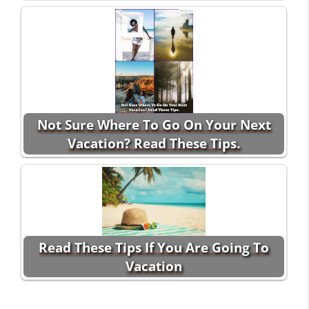
Not Sure Where To Go On Your Next
Vacation? Read These Tips.
Read These Tips If You Are Going To
Vacation