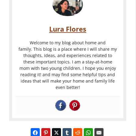
Lura Flores
Welcome to my blog about home and
family. This blog is a place where I will share my
thoughts, ideas, and experiences related to
these important topics. I am a stay-at-home
mom with two young children. I hope you enjoy
reading it! and may find some helpful tips and
ideas that will make your home and family life
even better!