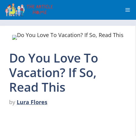
Skip
Me
to
content
Do You Love To
Vacation? If So,
Read This
by
Lura Flores