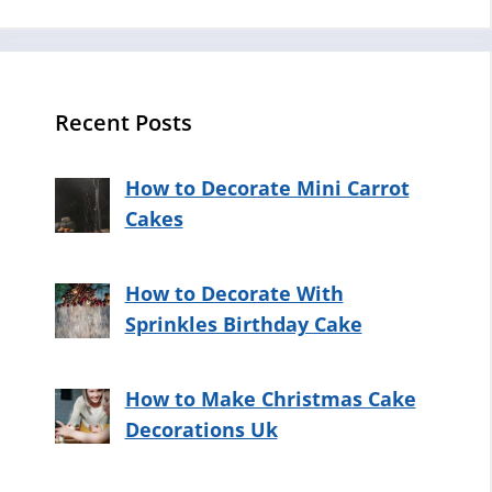
Recent Posts
How to Decorate Mini Carrot
Cakes
How to Decorate With
Sprinkles Birthday Cake
How to Make Christmas Cake
Decorations Uk