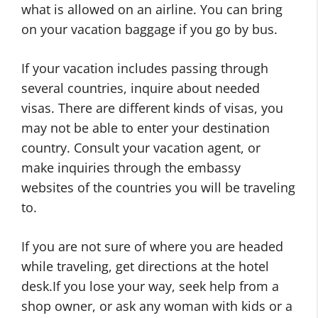
what is allowed on an airline. You can bring
on your vacation baggage if you go by bus.
If your vacation includes passing through
several countries, inquire about needed
visas. There are different kinds of visas, you
may not be able to enter your destination
country. Consult your vacation agent, or
make inquiries through the embassy
websites of the countries you will be traveling
to.
If you are not sure of where you are headed
while traveling, get directions at the hotel
desk.If you lose your way, seek help from a
shop owner, or ask any woman with kids or a