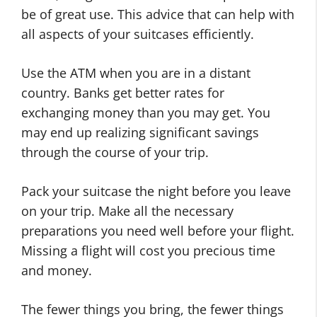
be of great use. This advice that can help with
all aspects of your suitcases efficiently.
Use the ATM when you are in a distant
country. Banks get better rates for
exchanging money than you may get. You
may end up realizing significant savings
through the course of your trip.
Pack your suitcase the night before you leave
on your trip. Make all the necessary
preparations you need well before your flight.
Missing a flight will cost you precious time
and money.
The fewer things you bring, the fewer things