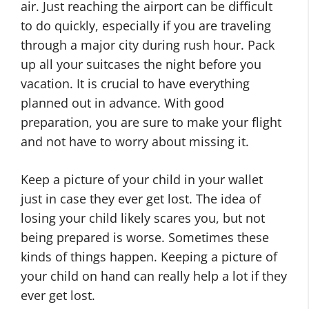
air. Just reaching the airport can be difficult
to do quickly, especially if you are traveling
through a major city during rush hour. Pack
up all your suitcases the night before you
vacation. It is crucial to have everything
planned out in advance. With good
preparation, you are sure to make your flight
and not have to worry about missing it.
Keep a picture of your child in your wallet
just in case they ever get lost. The idea of
losing your child likely scares you, but not
being prepared is worse. Sometimes these
kinds of things happen. Keeping a picture of
your child on hand can really help a lot if they
ever get lost.