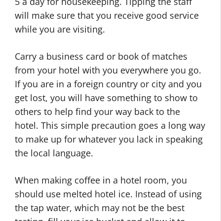
5 a day for housekeeping. Tipping the staff
will make sure that you receive good service
while you are visiting.
Carry a business card or book of matches
from your hotel with you everywhere you go.
If you are in a foreign country or city and you
get lost, you will have something to show to
others to help find your way back to the
hotel. This simple precaution goes a long way
to make up for whatever you lack in speaking
the local language.
When making coffee in a hotel room, you
should use melted hotel ice. Instead of using
the tap water, which may not be the best