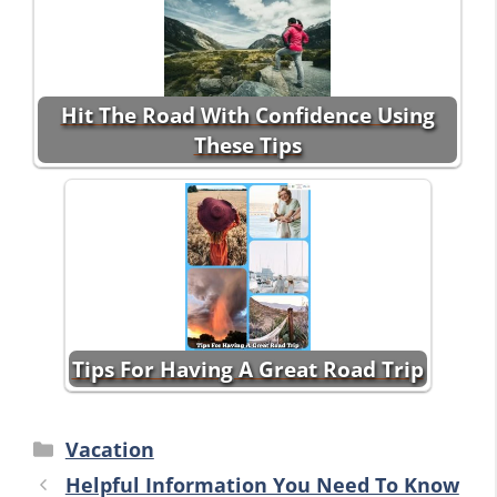
Hit The Road With Confidence Using
These Tips
Tips For Having A Great Road Trip
Categories
Vacation
Helpful Information You Need To Know