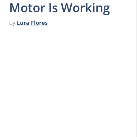
Motor Is Working
by
Lura Flores