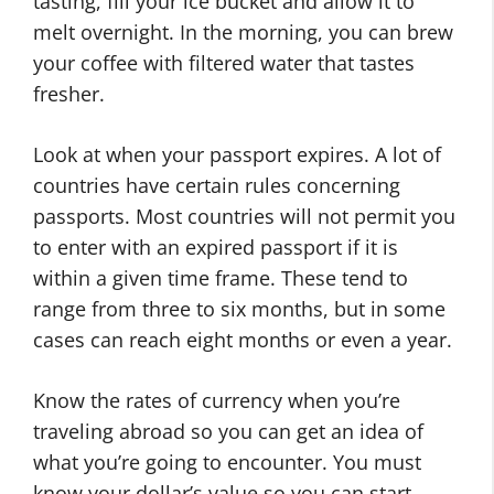
tasting, fill your ice bucket and allow it to
melt overnight. In the morning, you can brew
your coffee with filtered water that tastes
fresher.
Look at when your passport expires. A lot of
countries have certain rules concerning
passports. Most countries will not permit you
to enter with an expired passport if it is
within a given time frame. These tend to
range from three to six months, but in some
cases can reach eight months or even a year.
Know the rates of currency when you’re
traveling abroad so you can get an idea of
what you’re going to encounter. You must
know your dollar’s value so you can start