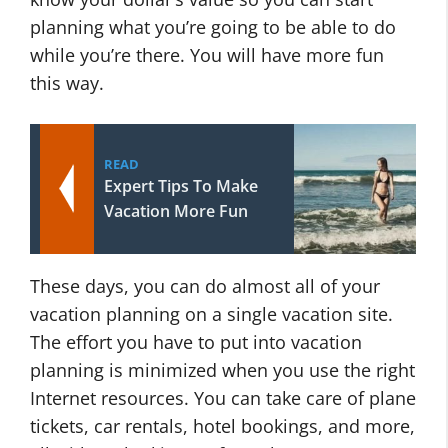
planning what you’re going to be able to do
while you’re there. You will have more fun
this way.
READ
Expert Tips To Make
Vacation More Fun
These days, you can do almost all of your
vacation planning on a single vacation site.
The effort you have to put into vacation
planning is minimized when you use the right
Internet resources. You can take care of plane
tickets, car rentals, hotel bookings, and more,