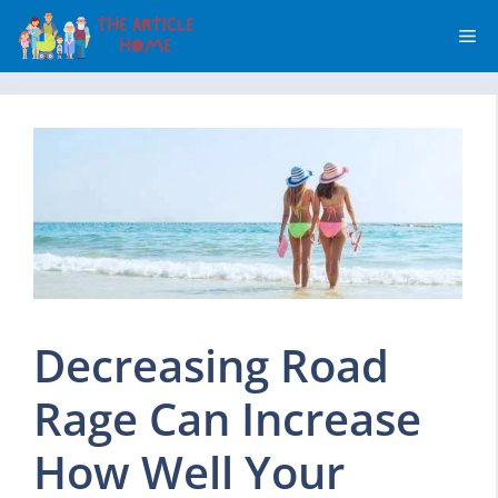
Skip
Me
to
content
Decreasing Road
Rage Can Increase
How Well Your