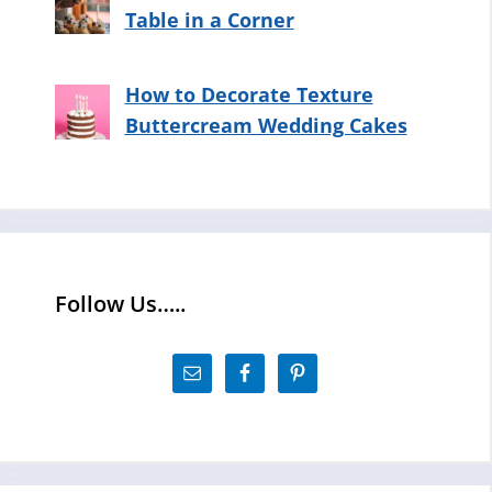
Table in a Corner
How to Decorate Texture
Buttercream Wedding Cakes
Follow Us…..