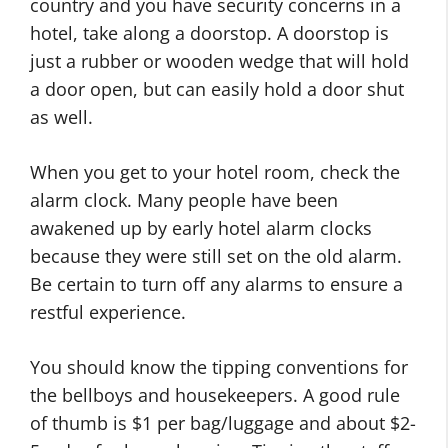
country and you have security concerns in a
hotel, take along a doorstop. A doorstop is
just a rubber or wooden wedge that will hold
a door open, but can easily hold a door shut
as well.
When you get to your hotel room, check the
alarm clock. Many people have been
awakened up by early hotel alarm clocks
because they were still set on the old alarm.
Be certain to turn off any alarms to ensure a
restful experience.
You should know the tipping conventions for
the bellboys and housekeepers. A good rule
of thumb is $1 per bag/luggage and about $2-