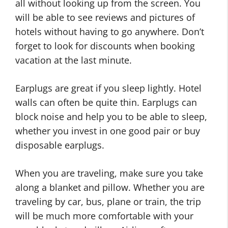
all without looking up from the screen. You
will be able to see reviews and pictures of
hotels without having to go anywhere. Don’t
forget to look for discounts when booking
vacation at the last minute.
Earplugs are great if you sleep lightly. Hotel
walls can often be quite thin. Earplugs can
block noise and help you to be able to sleep,
whether you invest in one good pair or buy
disposable earplugs.
When you are traveling, make sure you take
along a blanket and pillow. Whether you are
traveling by car, bus, plane or train, the trip
will be much more comfortable with your