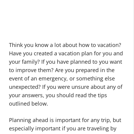
Think you know a lot about how to vacation?
Have you created a vacation plan for you and
your family? If you have planned to you want
to improve them? Are you prepared in the
event of an emergency, or something else
unexpected? If you were unsure about any of
your answers, you should read the tips
outlined below.
Planning ahead is important for any trip, but
especially important if you are traveling by