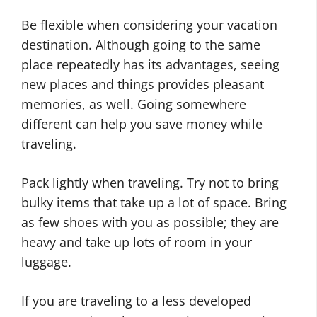
Be flexible when considering your vacation
destination. Although going to the same
place repeatedly has its advantages, seeing
new places and things provides pleasant
memories, as well. Going somewhere
different can help you save money while
traveling.
Pack lightly when traveling. Try not to bring
bulky items that take up a lot of space. Bring
as few shoes with you as possible; they are
heavy and take up lots of room in your
luggage.
If you are traveling to a less developed