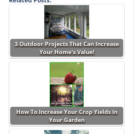
Related Posts:
3 Outdoor Projects That Can Increase
Your Home's Value!
How To Increase Your Crop Yields In
Your Garden