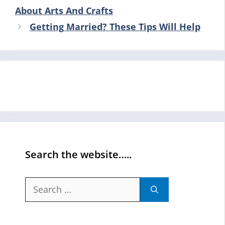
About Arts And Crafts
Getting Married? These Tips Will Help
Search the website…..
Search
for: