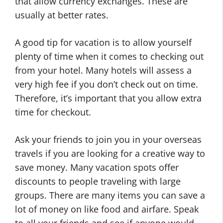
that allow currency exchanges. These are
usually at better rates.
A good tip for vacation is to allow yourself
plenty of time when it comes to checking out
from your hotel. Many hotels will assess a
very high fee if you don’t check out on time.
Therefore, it’s important that you allow extra
time for checkout.
Ask your friends to join you in your overseas
travels if you are looking for a creative way to
save money. Many vacation spots offer
discounts to people traveling with large
groups. There are many items you can save a
lot of money on like food and airfare. Speak