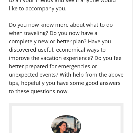
to all your friends and see if anyone would
like to accompany you.
Do you now know more about what to do
when traveling? Do you now have a
completely new or better plan? Have you
discovered useful, economical ways to
improve the vacation experience? Do you feel
better prepared for emergencies or
unexpected events? With help from the above
tips, hopefully you have some good answers
to these questions now.