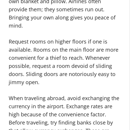
own blanket and pillow. Airlines often
provide them; they sometimes run out.
Bringing your own along gives you peace of
mind.
Request rooms on higher floors if one is
available. Rooms on the main floor are more
convenient for a thief to reach. Whenever
possible, request a room devoid of sliding
doors. Sliding doors are notoriously easy to
jimmy open.
When traveling abroad, avoid exchanging the
currency in the airport. Exchange rates are
high because of the convenience factor.
Before traveling, try finding banks close by