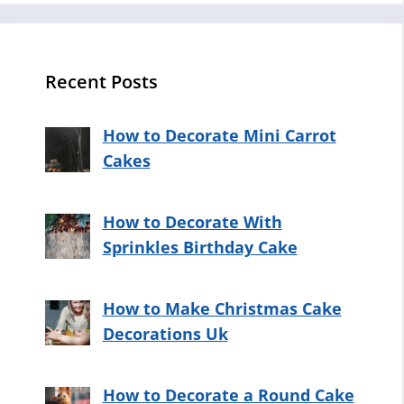
Recent Posts
How to Decorate Mini Carrot
Cakes
How to Decorate With
Sprinkles Birthday Cake
How to Make Christmas Cake
Decorations Uk
How to Decorate a Round Cake