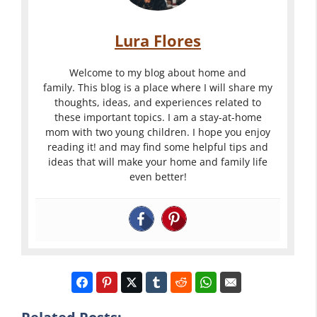
Lura Flores
Welcome to my blog about home and
family. This blog is a place where I will share my
thoughts, ideas, and experiences related to
these important topics. I am a stay-at-home
mom with two young children. I hope you enjoy
reading it! and may find some helpful tips and
ideas that will make your home and family life
even better!