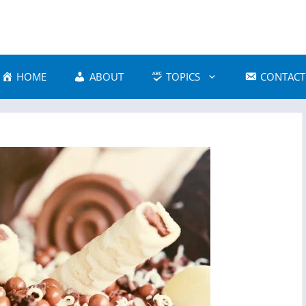
HOME
ABOUT
TOPICS
CONTACT