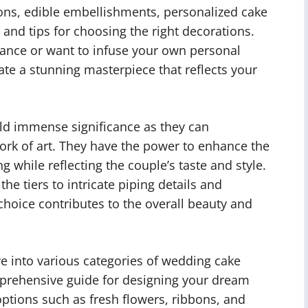
ons, edible embellishments, personalized cake
 and tips for choosing the right decorations.
gance or want to infuse your own personal
create a stunning masterpiece that reflects your
ld immense significance as they can
ork of art. They have the power to enhance the
while reflecting the couple’s taste and style.
e tiers to intricate piping details and
hoice contributes to the overall beauty and
ve into various categories of wedding cake
mprehensive guide for designing your dream
options such as fresh flowers, ribbons, and