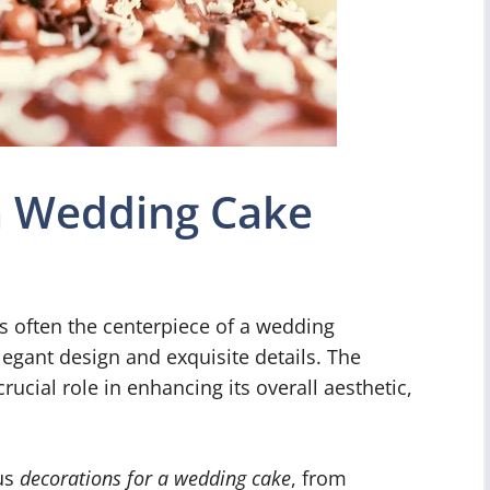
 a Wedding Cake
s often the centerpiece of a wedding
elegant design and exquisite details. The
ucial role in enhancing its overall aesthetic,
ous
decorations for a wedding cake
, from