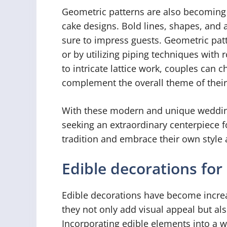
Geometric patterns are also becoming
cake designs. Bold lines, shapes, and a
sure to impress guests. Geometric pat
or by utilizing piping techniques with 
to intricate lattice work, couples can 
complement the overall theme of thei
With these modern and unique wedding
seeking an extraordinary centerpiece f
tradition and embrace their own style 
Edible decorations for
Edible decorations have become increa
they not only add visual appeal but also
Incorporating edible elements into a w