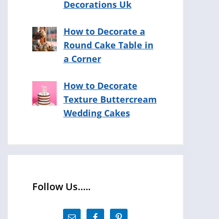
Decorations Uk
How to Decorate a
Round Cake Table in
a Corner
How to Decorate
Texture Buttercream
Wedding Cakes
Follow Us…..