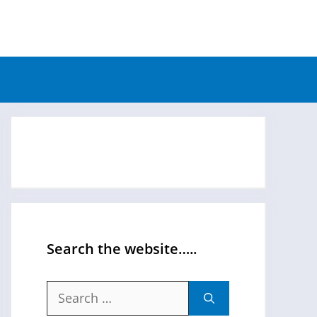
Search the website…..
Search
for: