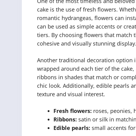
One of the most timeless and beloved 
cake is the use of fresh flowers. Whethe
romantic hydrangeas, flowers can instan
can be used as simple accents or crea
tiers. By choosing flowers that match t
cohesive and visually stunning display
Another traditional decoration option 
wrapped around each tier of the cake, 
ribbons in shades that match or compl
chic look. Additionally, edible pearls 
texture and visual interest.
Fresh flowers:
roses, peonies, 
Ribbons:
satin or silk in matchi
Edible pearls:
small accents for