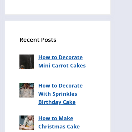
Recent Posts
How to Decorate
Mini Carrot Cakes
How to Decorate
With Sprinkles
Birthday Cake
How to Make
Christmas Cake