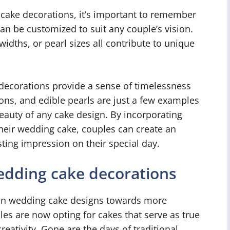
cake decorations, it’s important to remember
an be customized to suit any couple’s vision.
idths, or pearl sizes all contribute to unique
decorations provide a sense of timelessness
bons, and edible pearls are just a few examples
eauty of any cake design. By incorporating
their wedding cake, couples can create an
asting impression on their special day.
dding cake decorations
t in wedding cake designs towards more
s are now opting for cakes that serve as true
creativity. Gone are the days of traditional