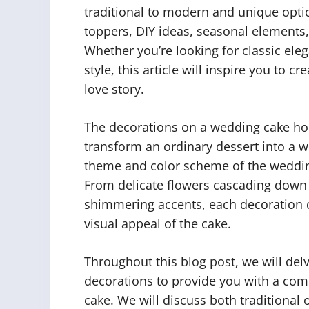
traditional to modern and unique opti
toppers, DIY ideas, seasonal elements,
Whether you’re looking for classic ele
style, this article will inspire you to 
love story.
The decorations on a wedding cake ho
transform an ordinary dessert into a w
theme and color scheme of the wedding 
From delicate flowers cascading down th
shimmering accents, each decoration c
visual appeal of the cake.
Throughout this blog post, we will del
decorations to provide you with a co
cake. We will discuss both traditional 