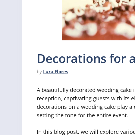
Decorations for
by
Lura Flores
A beautifully decorated wedding cake i
reception, captivating guests with its 
decorations on a wedding cake play a cr
setting the tone for the entire event.
In this blog post, we will explore vari