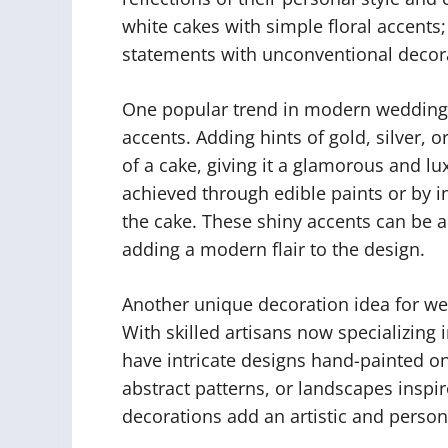
white cakes with simple floral accents
statements with unconventional decor
One popular trend in modern wedding c
accents. Adding hints of gold, silver, o
of a cake, giving it a glamorous and l
achieved through edible paints or by in
the cake. These shiny accents can be a
adding a modern flair to the design.
Another unique decoration idea for we
With skilled artisans now specializing 
have intricate designs hand-painted ont
abstract patterns, or landscapes inspir
decorations add an artistic and person