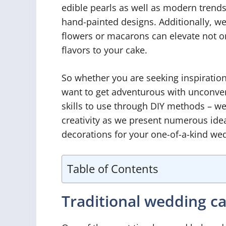
edible pearls as well as modern trends
hand-painted designs. Additionally, we
flowers or macarons can elevate not on
flavors to your cake.
So whether you are seeking inspiration
want to get adventurous with unconven
skills to use through DIY methods – we
creativity as we present numerous ideas
decorations for your one-of-a-kind wedd
Table of Contents
Traditional wedding c