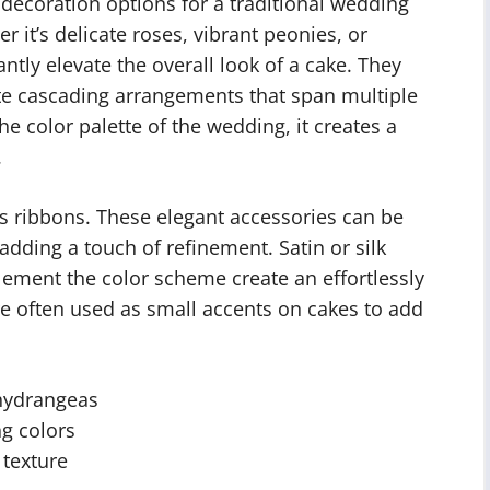
decoration options for a traditional wedding
r it’s delicate roses, vibrant peonies, or
tly elevate the overall look of a cake. They
te cascading arrangements that span multiple
he color palette of the wedding, it creates a
.
is ribbons. These elegant accessories can be
adding a touch of refinement. Satin or silk
ement the color scheme create an effortlessly
are often used as small accents on cakes to add
hydrangeas
ng colors
 texture