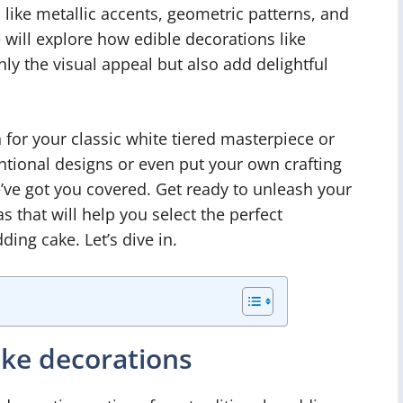
 like metallic accents, geometric patterns, and
 will explore how edible decorations like
ly the visual appeal but also add delightful
 for your classic white tiered masterpiece or
tional designs or even put your own crafting
’ve got you covered. Get ready to unleash your
 that will help you select the perfect
ing cake. Let’s dive in.
ake decorations