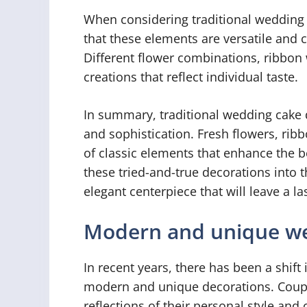
When considering traditional wedding 
that these elements are versatile and c
Different flower combinations, ribbon w
creations that reflect individual taste.
In summary, traditional wedding cake 
and sophistication. Fresh flowers, rib
of classic elements that enhance the b
these tried-and-true decorations into 
elegant centerpiece that will leave a l
Modern and unique we
In recent years, there has been a shif
modern and unique decorations. Couple
reflections of their personal style and 