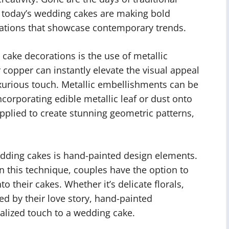
; today’s wedding cakes are making bold
ations that showcase contemporary trends.
ake decorations is the use of metallic
r copper can instantly elevate the visual appeal
uxurious touch. Metallic embellishments can be
corporating edible metallic leaf or dust onto
pplied to create stunning geometric patterns,
dding cakes is hand-painted design elements.
in this technique, couples have the option to
o their cakes. Whether it’s delicate florals,
ed by their love story, hand-painted
alized touch to a wedding cake.