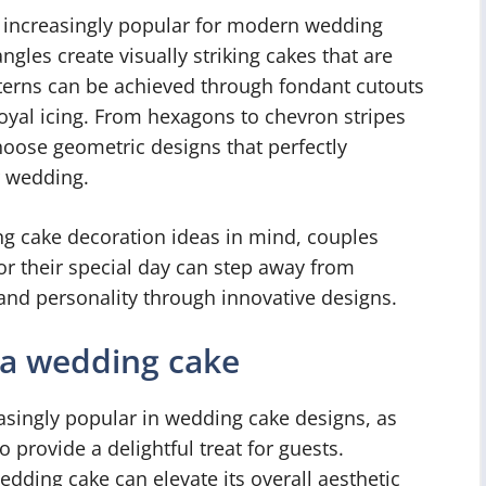
 increasingly popular for modern wedding
ngles create visually striking cakes that are
terns can be achieved through fondant cutouts
royal icing. From hexagons to chevron stripes
choose geometric designs that perfectly
r wedding.
 cake decoration ideas in mind, couples
or their special day can step away from
and personality through innovative designs.
 a wedding cake
singly popular in wedding cake designs, as
 provide a delightful treat for guests.
edding cake can elevate its overall aesthetic