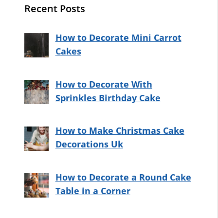
Recent Posts
How to Decorate Mini Carrot
Cakes
How to Decorate With
Sprinkles Birthday Cake
How to Make Christmas Cake
Decorations Uk
How to Decorate a Round Cake
Table in a Corner