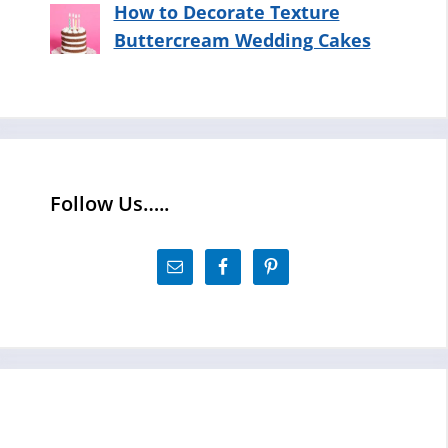
How to Decorate Texture
Buttercream Wedding Cakes
Follow Us…..