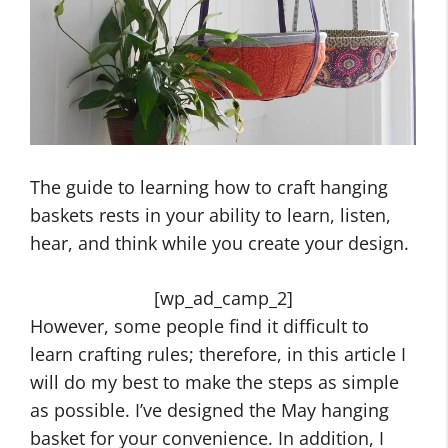
The guide to learning how to craft hanging
baskets rests in your ability to learn, listen,
hear, and think while you create your design.
[wp_ad_camp_2]
However, some people find it difficult to
learn crafting rules; therefore, in this article I
will do my best to make the steps as simple
as possible. I’ve designed the May hanging
basket for your convenience. In addition, I