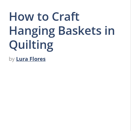
How to Craft
Hanging Baskets in
Quilting
by
Lura Flores