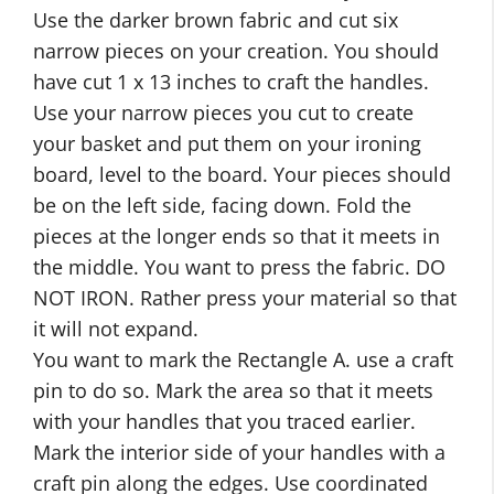
Use the darker brown fabric and cut six
narrow pieces on your creation. You should
have cut 1 x 13 inches to craft the handles.
Use your narrow pieces you cut to create
your basket and put them on your ironing
board, level to the board. Your pieces should
be on the left side, facing down. Fold the
pieces at the longer ends so that it meets in
the middle. You want to press the fabric. DO
NOT IRON. Rather press your material so that
it will not expand.
You want to mark the Rectangle A. use a craft
pin to do so. Mark the area so that it meets
with your handles that you traced earlier.
Mark the interior side of your handles with a
craft pin along the edges. Use coordinated