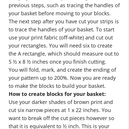
previous steps, such as tracing the handles of
your basket before moving to your blocks.
The next step after you have cut your strips is
to trace the handles of your basket. To start
use your print fabric (off-white) and cut out
your rectangles. You will need six to create
the A rectangle, which should measure out to
5 ½ x 8 ½ inches once you finish cutting.
You will fold, mark, and create the ending of
your pattern up to 200%. Now you are ready
to make the blocks to build your basket.
How to create blocks for your basket:
Use your darker shades of brown print and
cut six narrow pieces at 1 x 22 inches. You
want to break off the cut pieces however so
that it is equivalent to ½ inch. This is your