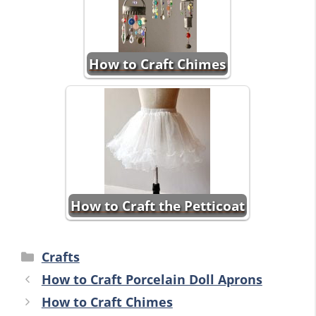
How to Craft Chimes
How to Craft the Petticoat
Categories
Crafts
How to Craft Porcelain Doll Aprons
How to Craft Chimes