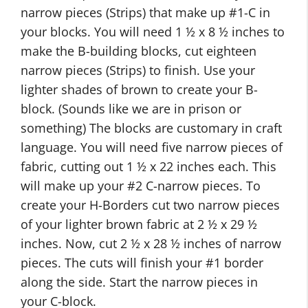
narrow pieces (Strips) that make up #1-C in
your blocks. You will need 1 ½ x 8 ½ inches to
make the B-building blocks, cut eighteen
narrow pieces (Strips) to finish. Use your
lighter shades of brown to create your B-
block. (Sounds like we are in prison or
something) The blocks are customary in craft
language. You will need five narrow pieces of
fabric, cutting out 1 ½ x 22 inches each. This
will make up your #2 C-narrow pieces. To
create your H-Borders cut two narrow pieces
of your lighter brown fabric at 2 ½ x 29 ½
inches. Now, cut 2 ½ x 28 ½ inches of narrow
pieces. The cuts will finish your #1 border
along the side. Start the narrow pieces in
your C-block.