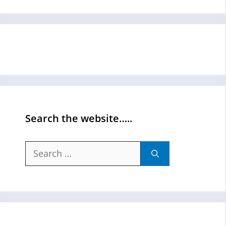
Search the website…..
Search
for: