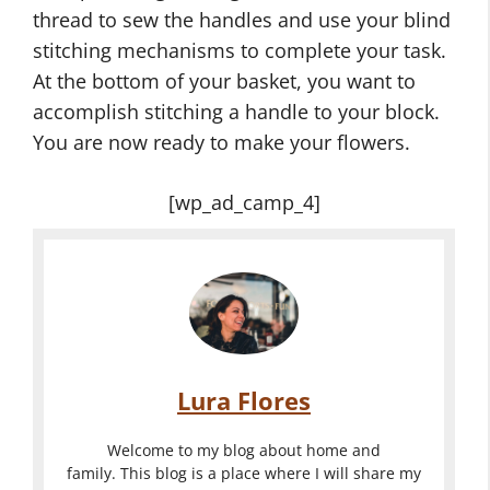
thread to sew the handles and use your blind
stitching mechanisms to complete your task.
At the bottom of your basket, you want to
accomplish stitching a handle to your block.
You are now ready to make your flowers.
[wp_ad_camp_4]
Lura Flores
Welcome to my blog about home and
family. This blog is a place where I will share my