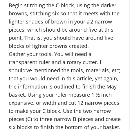
Begin stitching the C-block, using the darker
browns, stitching six so that it meets with the
lighter shades of brown in your #2 narrow
pieces, which should be around five at this
point. That is, you should have around five
blocks of lighter browns created.
Gather your tools. You will need a
transparent ruler and a rotary cutter. I
should’ve mentioned the tools, materials, etc;
that you would need in this article, yet again,
the information is outlined to finish the May
basket. Using your ruler measure 1 ½ inch
expansive, or width and cut 12 narrow pieces
to make your C block. Use the two narrow
pieces (C) to three narrow B pieces and create
six blocks to finish the bottom of your basket.