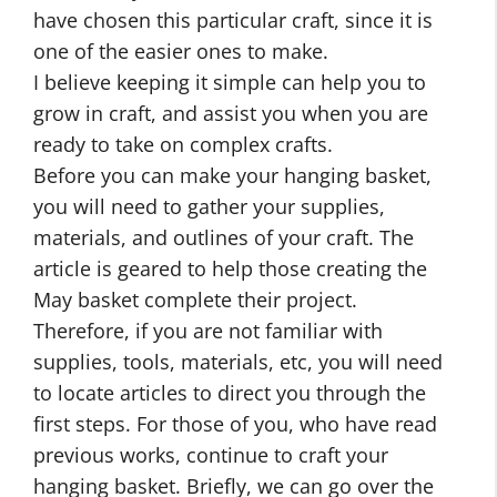
have chosen this particular craft, since it is
one of the easier ones to make.
I believe keeping it simple can help you to
grow in craft, and assist you when you are
ready to take on complex crafts.
Before you can make your hanging basket,
you will need to gather your supplies,
materials, and outlines of your craft. The
article is geared to help those creating the
May basket complete their project.
Therefore, if you are not familiar with
supplies, tools, materials, etc, you will need
to locate articles to direct you through the
first steps. For those of you, who have read
previous works, continue to craft your
hanging basket. Briefly, we can go over the