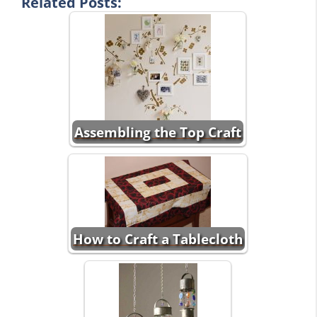
Related Posts:
Assembling the Top Craft
How to Craft a Tablecloth