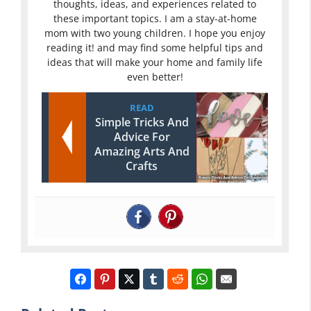
thoughts, ideas, and experiences related to
these important topics. I am a stay-at-home
mom with two young children. I hope you enjoy
reading it! and may find some helpful tips and
ideas that will make your home and family life
even better!
READ
Simple Tricks And
Advice For
Amazing Arts And
Crafts