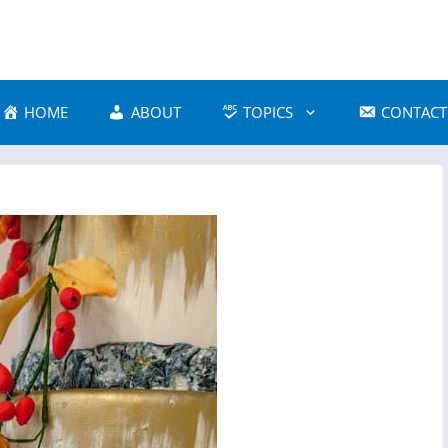
HOME
ABOUT
TOPICS
CONTACT