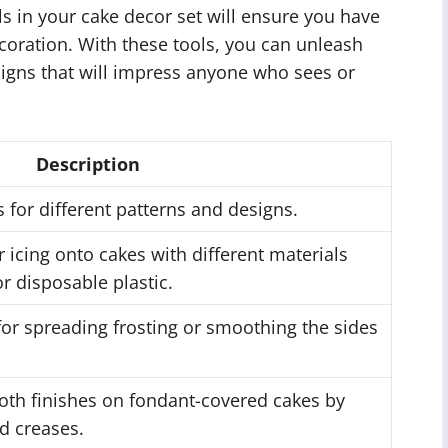
ls in your cake decor set will ensure you have
ecoration. With these tools, you can unleash
signs that will impress anyone who sees or
Description
 for different patterns and designs.
or icing onto cakes with different materials
r disposable plastic.
or spreading frosting or smoothing the sides
oth finishes on fondant-covered cakes by
d creases.