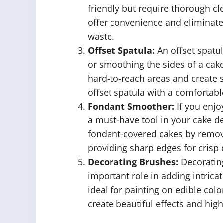
friendly but require thorough cl
offer convenience and eliminate
waste.
Offset Spatula:
An offset spatul
or smoothing the sides of a cake
hard-to-reach areas and create 
offset spatula with a comfortabl
Fondant Smoother:
If you enjo
a must-have tool in your cake de
fondant-covered cakes by remov
providing sharp edges for crisp 
Decorating Brushes:
Decorating
important role in adding intrica
ideal for painting on edible col
create beautiful effects and high