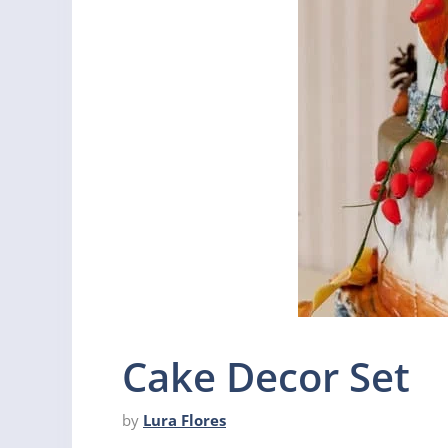
Cake Decor Set
by
Lura Flores