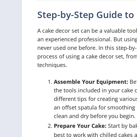
Step-by-Step Guide to
A cake decor set can be a valuable too
an experienced professional. But usin
never used one before. In this step-by
process of using a cake decor set, fr
techniques.
Assemble Your Equipment:
Bef
the tools included in your cake 
different tips for creating vario
an offset spatula for smoothing t
clean and dry before you begin.
Prepare Your Cake:
Start by ba
best to work with chilled cakes a