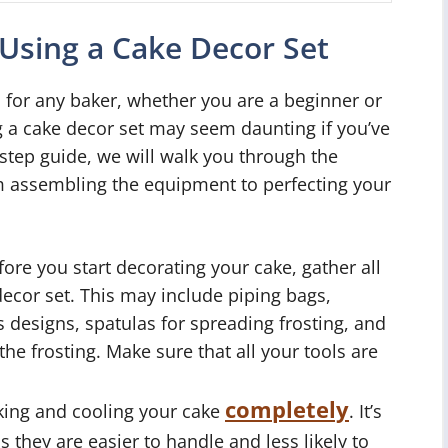
 Using a Cake Decor Set
l for any baker, whether you are a beginner or
g a cake decor set may seem daunting if you’ve
-step guide, we will walk you through the
om assembling the equipment to perfecting your
ore you start decorating your cake, gather all
decor set. This may include piping bags,
us designs, spatulas for spreading frosting, and
he frosting. Make sure that all your tools are
completely
king and cooling your cake
. It’s
s they are easier to handle and less likely to