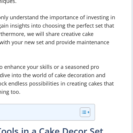
niques.
t only understand the importance of investing in
gain insights into choosing the perfect set that
urthermore, we will share creative cake
 with your new set and provide maintenance
o enhance your skills or a seasoned pro
 dive into the world of cake decoration and
k endless possibilities in creating cakes that
ning too.
ools in a Cake Decor Set