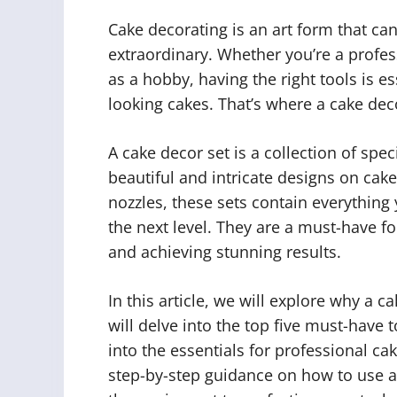
Cake decorating is an art form that c
extraordinary. Whether you’re a prof
as a hobby, having the right tools is e
looking cakes. That’s where a cake dec
A cake decor set is a collection of spe
beautiful and intricate designs on cak
nozzles, these sets contain everything 
the next level. They are a must-have fo
and achieving stunning results.
In this article, we will explore why a c
will delve into the top five must-have t
into the essentials for professional ca
step-by-step guidance on how to use a