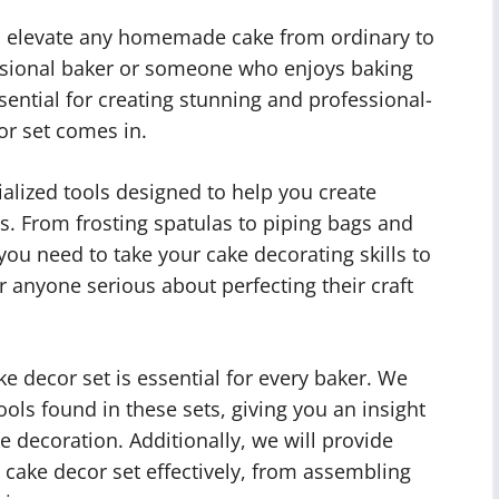
an elevate any homemade cake from ordinary to
essional baker or someone who enjoys baking
ssential for creating stunning and professional-
or set comes in.
cialized tools designed to help you create
es. From frosting spatulas to piping bags and
you need to take your cake decorating skills to
r anyone serious about perfecting their craft
ake decor set is essential for every baker. We
ools found in these sets, giving you an insight
ke decoration. Additionally, we will provide
 cake decor set effectively, from assembling