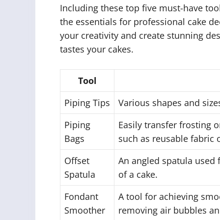
Including these top five must-have too
the essentials for professional cake d
your creativity and create stunning de
tastes your cakes.
Tool
Piping Tips
Various shapes and sizes
Piping
Easily transfer frosting 
Bags
such as reusable fabric o
Offset
An angled spatula used f
Spatula
of a cake.
Fondant
A tool for achieving smo
Smoother
removing air bubbles an