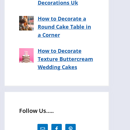
Decorations Uk
How to Decorate a
Round Cake Table in
a Corner
How to Decorate
Texture Buttercream
Wedding Cakes
Follow Us…..