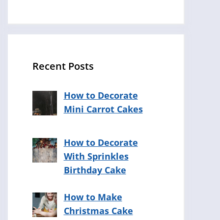
Recent Posts
How to Decorate
Mini Carrot Cakes
How to Decorate
With Sprinkles
Birthday Cake
How to Make
Christmas Cake