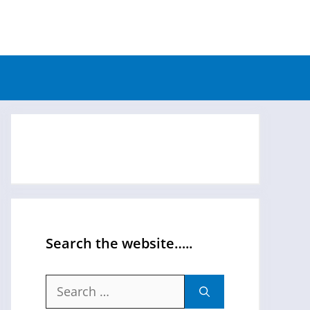
Search the website…..
Search
for: