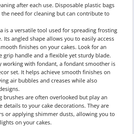
eaning after each use. Disposable plastic bags
 the need for cleaning but can contribute to
a is a versatile tool used for spreading frosting
. Its angled shape allows you to easily access
smooth finishes on your cakes. Look for an
e grip handle and a flexible yet sturdy blade.
y working with fondant, a fondant smoother is
cor set. It helps achieve smooth finishes on
ing air bubbles and creases while also
designs.
 brushes are often overlooked but play an
te details to your cake decorations. They are
ors or applying shimmer dusts, allowing you to
lights on your cakes.