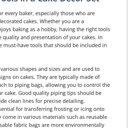
for every baker, especially those who are
 decorated cakes. Whether you are a
oys baking as a hobby, having the right tools
e quality and presentation of your cakes. In
ive must-have tools that should be included in
 various shapes and sizes and are used to
signs on cakes. They are typically made of
tach to piping bags, allowing you to control the
our cake. Good quality piping tips should be
de clean lines for precise detailing.
ntial for transferring frosting or icing onto
ey come in various materials such as reusable
usable fabric bags are more environmentally