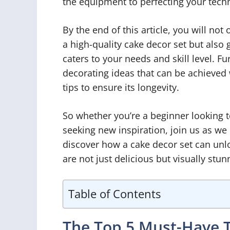
the equipment to perfecting your tech
By the end of this article, you will no
a high-quality cake decor set but also 
caters to your needs and skill level. F
decorating ideas that can be achieved
tips to ensure its longevity.
So whether you’re a beginner looking t
seeking new inspiration, join us as we
discover how a cake decor set can unloc
are not just delicious but visually stun
Table of Contents
The Top 5 Must-Have T