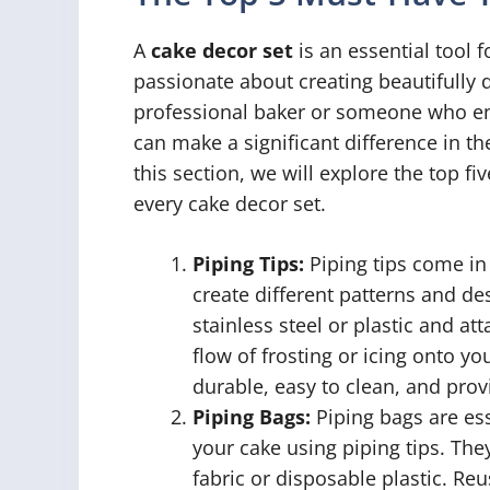
A
cake decor set
is an essential tool 
passionate about creating beautifully
professional baker or someone who enj
can make a significant difference in th
this section, we will explore the top f
every cake decor set.
Piping Tips:
Piping tips come in
create different patterns and de
stainless steel or plastic and at
flow of frosting or icing onto y
durable, easy to clean, and provi
Piping Bags:
Piping bags are esse
your cake using piping tips. Th
fabric or disposable plastic. Re