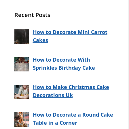
Recent Posts
How to Decorate Mini Carrot
Cakes
How to Decorate With
Sprinkles Birthday Cake
How to Make Christmas Cake
Decorations Uk
How to Decorate a Round Cake
Table in a Corner