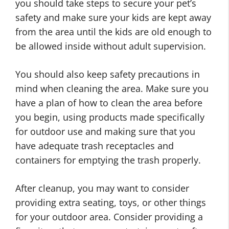
you should take steps to secure your pet’s
safety and make sure your kids are kept away
from the area until the kids are old enough to
be allowed inside without adult supervision.
You should also keep safety precautions in
mind when cleaning the area. Make sure you
have a plan of how to clean the area before
you begin, using products made specifically
for outdoor use and making sure that you
have adequate trash receptacles and
containers for emptying the trash properly.
After cleanup, you may want to consider
providing extra seating, toys, or other things
S
for your outdoor area. Consider providing a
C
o