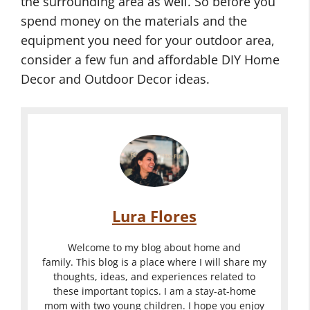
the surrounding area as well. So before you
c
e
a
spend money on the materials and the
o
D
s
equipment you need for your outdoor area,
r
e
F
consider a few fun and affordable DIY Home
-
c
o
Decor and Outdoor Decor ideas.
O
o
r
u
r
Y
t
I
o
O
d
d
u
u
o
e
r
t
o
a
O
d
r
s
u
o
Lura Flores
D
f
t
o
e
o
d
r
Welcome to my blog about home and
c
r
o
family. This blog is a place where I will share my
H
thoughts, ideas, and experiences related to
o
Y
o
o
these important topics. I am a stay-at-home
r
o
r
m
mom with two young children. I hope you enjoy