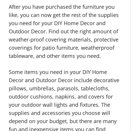
After you have purchased the furniture you
like, you can now get the rest of the supplies
you need for your DIY Home Decor and
Outdoor Decor. Find out the right amount of
weather-proof covering materials, protective
coverings for patio furniture, weatherproof
tableware, and other items you need.
Some items you need in your DIY Home
Decor and Outdoor Decor include decorative
pillows, umbrellas, parasols, tablecloths,
outdoor cushions, napkins, and covers for
your outdoor wall lights and fixtures. The
supplies and accessories you choose will
depend on your budget, but there are many
fun and inexpensive items you can find