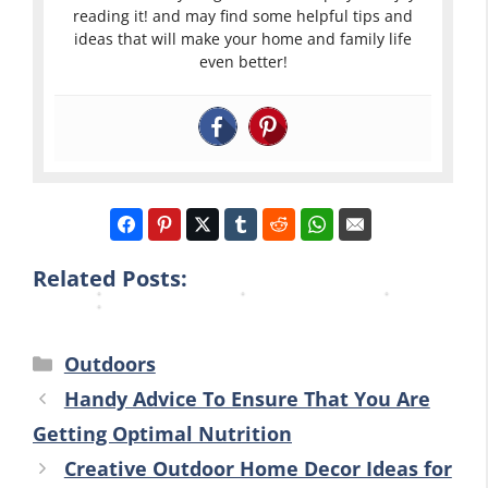
a
u
L
reading it! and may find some helpful tips and
e
t
r
i
ideas that will make your home and family life
D
even better!
i
B
v
e
n
a
i
c
g
c
n
o
I
k
g
r
d
y
A
T
e
a
r
i
a
r
e
p
s
d
a
Related Posts:
s
Categories
Outdoors
Handy Advice To Ensure That You Are
Getting Optimal Nutrition
Creative Outdoor Home Decor Ideas for