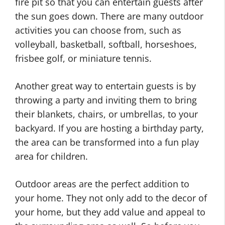
fire pit so that you can entertain guests after
r
m
the sun goes down. There are many outdoor
e
e
activities you can choose from, such as
a
D
volleyball, basketball, softball, horseshoes,
t
I
frisbee golf, or miniature tennis.
i
Y
v
H
Another great way to entertain guests is by
e
o
throwing a party and inviting them to bring
O
m
their blankets, chairs, or umbrellas, to your
u
e
backyard. If you are hosting a birthday party,
t
D
the area can be transformed into a fun play
d
e
H
o
c
area for children.
o
o
o
m
r
r
Outdoor areas are the perfect addition to
e
H
I
your home. They not only add to the decor of
D
o
d
your home, but they add value and appeal to
e
m
e