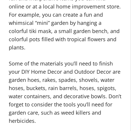
online or at a local home improvement store.
For example, you can create a fun and
whimsical “mini” garden by hanging a
colorful tiki mask, a small garden bench, and
colorful pots filled with tropical flowers and
plants.
Some of the materials you’ll need to finish
your DIY Home Decor and Outdoor Decor are
garden hoes, rakes, spades, shovels, water
hoses, buckets, rain barrels, hoses, spigots,
water containers, and decorative bowls. Don’t
forget to consider the tools you’ll need for
garden care, such as weed killers and
herbicides.