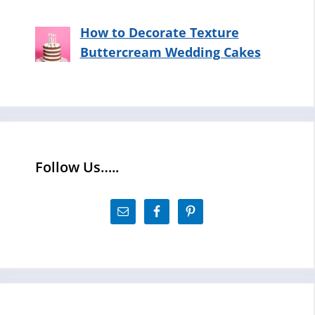
How to Decorate Texture
Buttercream Wedding Cakes
Follow Us…..