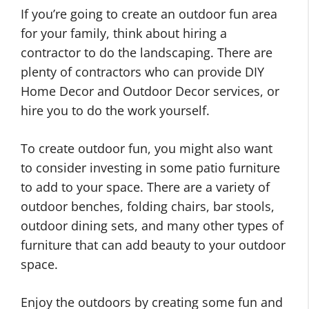
If you’re going to create an outdoor fun area
for your family, think about hiring a
contractor to do the landscaping. There are
plenty of contractors who can provide DIY
Home Decor and Outdoor Decor services, or
hire you to do the work yourself.
To create outdoor fun, you might also want
to consider investing in some patio furniture
to add to your space. There are a variety of
outdoor benches, folding chairs, bar stools,
outdoor dining sets, and many other types of
furniture that can add beauty to your outdoor
space.
Enjoy the outdoors by creating some fun and