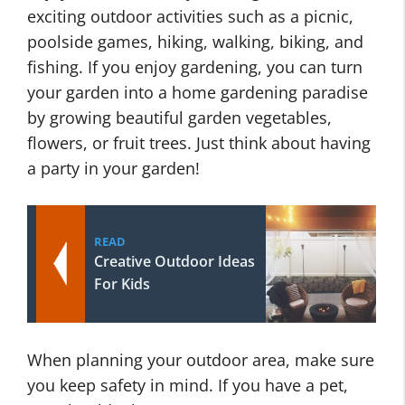
exciting outdoor activities such as a picnic,
poolside games, hiking, walking, biking, and
fishing. If you enjoy gardening, you can turn
your garden into a home gardening paradise
by growing beautiful garden vegetables,
flowers, or fruit trees. Just think about having
a party in your garden!
READ
Creative Outdoor Ideas
For Kids
When planning your outdoor area, make sure
you keep safety in mind. If you have a pet,