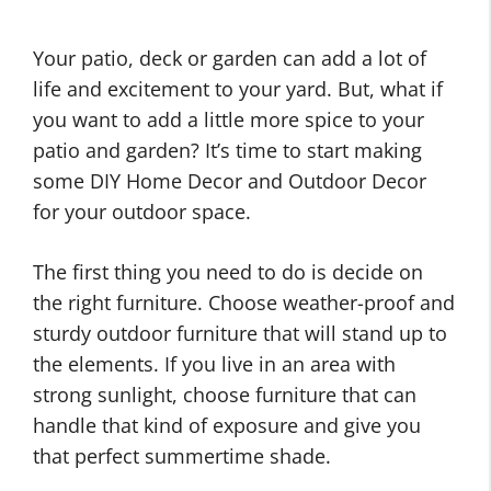
Your patio, deck or garden can add a lot of
life and excitement to your yard. But, what if
you want to add a little more spice to your
patio and garden? It’s time to start making
some DIY Home Decor and Outdoor Decor
for your outdoor space.
The first thing you need to do is decide on
the right furniture. Choose weather-proof and
sturdy outdoor furniture that will stand up to
the elements. If you live in an area with
strong sunlight, choose furniture that can
handle that kind of exposure and give you
that perfect summertime shade.