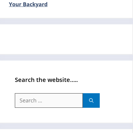
Your Backyard
Search the website…..
Search
for: