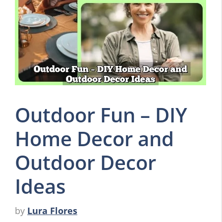
Outdoor Fun – DIY
Home Decor and
Outdoor Decor
Ideas
by
Lura Flores