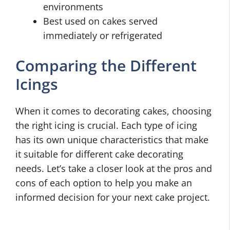
environments
Best used on cakes served
immediately or refrigerated
Comparing the Different
Icings
When it comes to decorating cakes, choosing
the right icing is crucial. Each type of icing
has its own unique characteristics that make
it suitable for different cake decorating
needs. Let’s take a closer look at the pros and
cons of each option to help you make an
informed decision for your next cake project.