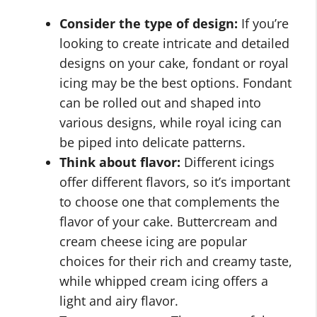
Consider the type of design:
If you’re
looking to create intricate and detailed
designs on your cake, fondant or royal
icing may be the best options. Fondant
can be rolled out and shaped into
various designs, while royal icing can
be piped into delicate patterns.
Think about flavor:
Different icings
offer different flavors, so it’s important
to choose one that complements the
flavor of your cake. Buttercream and
cream cheese icing are popular
choices for their rich and creamy taste,
while whipped cream icing offers a
light and airy flavor.