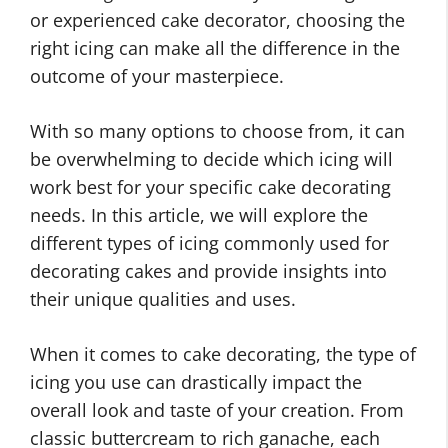
or experienced cake decorator, choosing the
right icing can make all the difference in the
outcome of your masterpiece.
With so many options to choose from, it can
be overwhelming to decide which icing will
work best for your specific cake decorating
needs. In this article, we will explore the
different types of icing commonly used for
decorating cakes and provide insights into
their unique qualities and uses.
When it comes to cake decorating, the type of
icing you use can drastically impact the
overall look and taste of your creation. From
classic buttercream to rich ganache, each