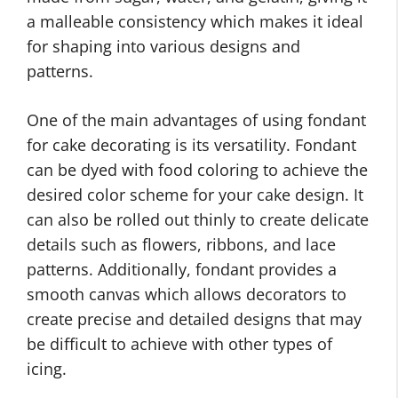
a malleable consistency which makes it ideal
for shaping into various designs and
patterns.
One of the main advantages of using fondant
for cake decorating is its versatility. Fondant
can be dyed with food coloring to achieve the
desired color scheme for your cake design. It
can also be rolled out thinly to create delicate
details such as flowers, ribbons, and lace
patterns. Additionally, fondant provides a
smooth canvas which allows decorators to
create precise and detailed designs that may
be difficult to achieve with other types of
icing.