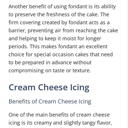
Another benefit of using fondant is its ability
to preserve the freshness of the cake. The
firm covering created by fondant acts as a
barrier, preventing air from reaching the cake
and helping to keep it moist for longer
periods. This makes fondant an excellent
choice for special occasion cakes that need
to be prepared in advance without
compromising on taste or texture.
Cream Cheese Icing
Benefits of Cream Cheese Icing
One of the main benefits of cream cheese
icing is its creamy and slightly tangy flavor,