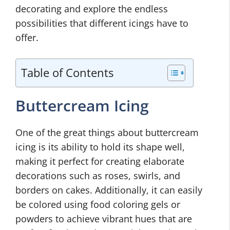
decorating and explore the endless
possibilities that different icings have to
offer.
Table of Contents
Buttercream Icing
One of the great things about buttercream
icing is its ability to hold its shape well,
making it perfect for creating elaborate
decorations such as roses, swirls, and
borders on cakes. Additionally, it can easily
be colored using food coloring gels or
powders to achieve vibrant hues that are