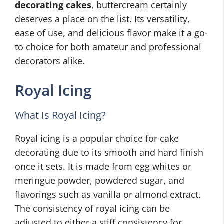
decorating cakes
, buttercream certainly
deserves a place on the list. Its versatility,
ease of use, and delicious flavor make it a go-
to choice for both amateur and professional
decorators alike.
Royal Icing
What Is Royal Icing?
Royal icing is a popular choice for cake
decorating due to its smooth and hard finish
once it sets. It is made from egg whites or
meringue powder, powdered sugar, and
flavorings such as vanilla or almond extract.
The consistency of royal icing can be
adjusted to either a stiff consistency for