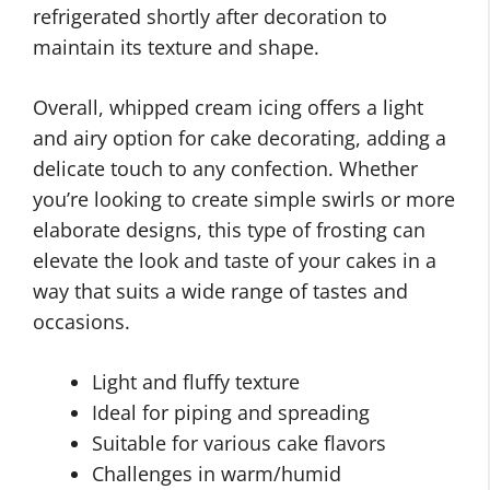
refrigerated shortly after decoration to
maintain its texture and shape.
Overall, whipped cream icing offers a light
and airy option for cake decorating, adding a
delicate touch to any confection. Whether
you’re looking to create simple swirls or more
elaborate designs, this type of frosting can
elevate the look and taste of your cakes in a
way that suits a wide range of tastes and
occasions.
Light and fluffy texture
Ideal for piping and spreading
Suitable for various cake flavors
Challenges in warm/humid