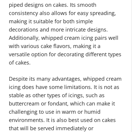
piped designs on cakes. Its smooth
consistency also allows for easy spreading,
making it suitable for both simple
decorations and more intricate designs.
Additionally, whipped cream icing pairs well
with various cake flavors, making it a
versatile option for decorating different types
of cakes.
Despite its many advantages, whipped cream
icing does have some limitations. It is not as
stable as other types of icings, such as
buttercream or fondant, which can make it
challenging to use in warm or humid
environments. It is also best used on cakes
that will be served immediately or