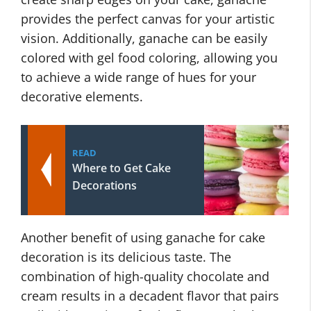
provides the perfect canvas for your artistic
vision. Additionally, ganache can be easily
colored with gel food coloring, allowing you
to achieve a wide range of hues for your
decorative elements.
READ
Where to Get Cake
Decorations
Another benefit of using ganache for cake
decoration is its delicious taste. The
combination of high-quality chocolate and
cream results in a decadent flavor that pairs