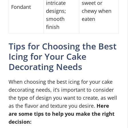
intricate
sweet or
Fondant
designs;
chewy when
smooth
eaten
finish
Tips for Choosing the Best
Icing for Your Cake
Decorating Needs
When choosing the best icing for your cake
decorating needs, it’s important to consider
the type of design you want to create, as well
as the flavor and texture you desire.
Here
are some tips to help you make the right
decision: