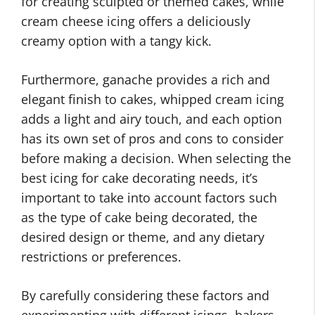
for creating sculpted or themed cakes, while
cream cheese icing offers a deliciously
creamy option with a tangy kick.
Furthermore, ganache provides a rich and
elegant finish to cakes, whipped cream icing
adds a light and airy touch, and each option
has its own set of pros and cons to consider
before making a decision. When selecting the
best icing for cake decorating needs, it’s
important to take into account factors such
as the type of cake being decorated, the
desired design or theme, and any dietary
restrictions or preferences.
By carefully considering these factors and