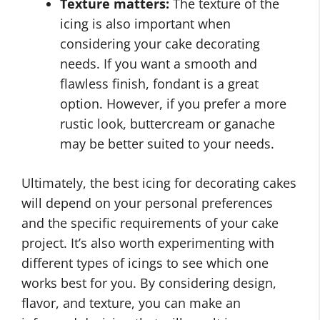
Texture matters:
The texture of the
icing is also important when
considering your cake decorating
needs. If you want a smooth and
flawless finish, fondant is a great
option. However, if you prefer a more
rustic look, buttercream or ganache
may be better suited to your needs.
Ultimately, the best icing for decorating cakes
will depend on your personal preferences
and the specific requirements of your cake
project. It’s also worth experimenting with
different types of icings to see which one
works best for you. By considering design,
flavor, and texture, you can make an