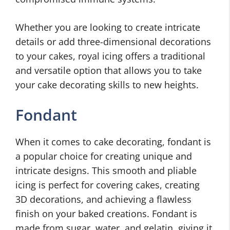
Whether you are looking to create intricate
details or add three-dimensional decorations
to your cakes, royal icing offers a traditional
and versatile option that allows you to take
your cake decorating skills to new heights.
Fondant
When it comes to cake decorating, fondant is
a popular choice for creating unique and
intricate designs. This smooth and pliable
icing is perfect for covering cakes, creating
3D decorations, and achieving a flawless
finish on your baked creations. Fondant is
made from sugar, water, and gelatin, giving it