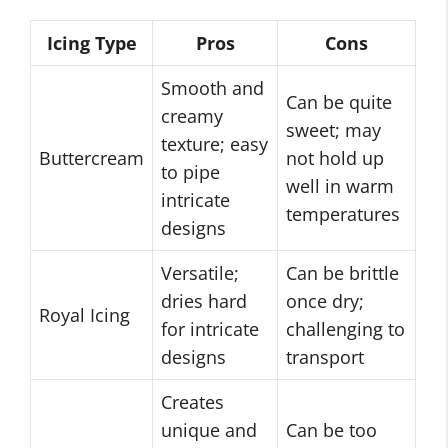
Icing Type
Pros
Cons
Smooth and
Can be quite
creamy
sweet; may
texture; easy
Buttercream
not hold up
to pipe
well in warm
intricate
temperatures
designs
Versatile;
Can be brittle
dries hard
once dry;
Royal Icing
for intricate
challenging to
designs
transport
Creates
unique and
Can be too