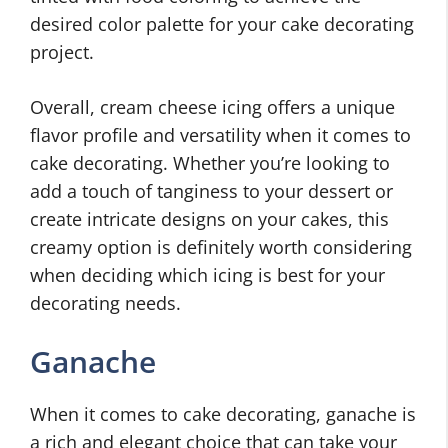
desired color palette for your cake decorating
project.
Overall, cream cheese icing offers a unique
flavor profile and versatility when it comes to
cake decorating. Whether you’re looking to
add a touch of tanginess to your dessert or
create intricate designs on your cakes, this
creamy option is definitely worth considering
when deciding which icing is best for your
decorating needs.
Ganache
When it comes to cake decorating, ganache is
a rich and elegant choice that can take your