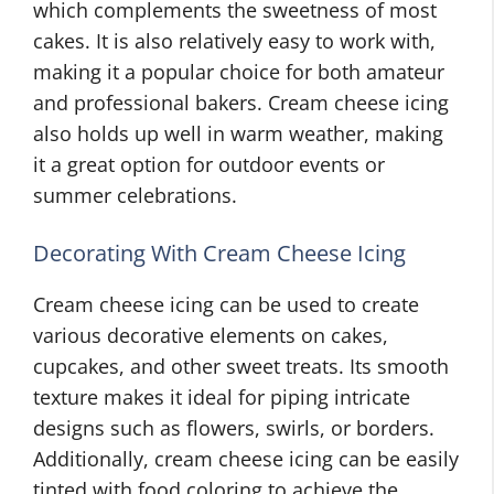
which complements the sweetness of most
cakes. It is also relatively easy to work with,
making it a popular choice for both amateur
and professional bakers. Cream cheese icing
also holds up well in warm weather, making
it a great option for outdoor events or
summer celebrations.
Decorating With Cream Cheese Icing
Cream cheese icing can be used to create
various decorative elements on cakes,
cupcakes, and other sweet treats. Its smooth
texture makes it ideal for piping intricate
designs such as flowers, swirls, or borders.
Additionally, cream cheese icing can be easily
tinted with food coloring to achieve the