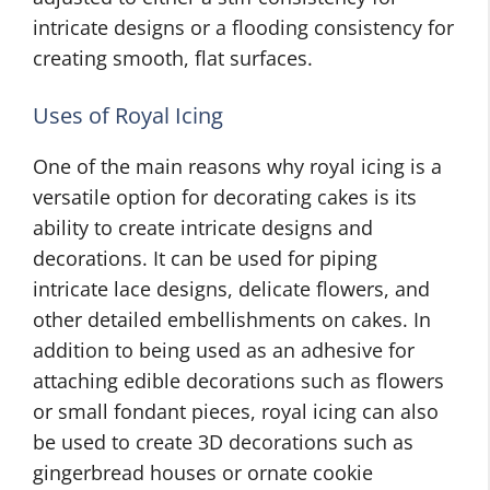
intricate designs or a flooding consistency for
creating smooth, flat surfaces.
Uses of Royal Icing
One of the main reasons why royal icing is a
versatile option for decorating cakes is its
ability to create intricate designs and
decorations. It can be used for piping
intricate lace designs, delicate flowers, and
other detailed embellishments on cakes. In
addition to being used as an adhesive for
attaching edible decorations such as flowers
or small fondant pieces, royal icing can also
be used to create 3D decorations such as
gingerbread houses or ornate cookie