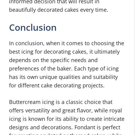
informed decision that will result in
beautifully decorated cakes every time.
Conclusion
In conclusion, when it comes to choosing the
best icing for decorating cakes, it ultimately
depends on the specific needs and
preferences of the baker. Each type of icing
has its own unique qualities and suitability
for different cake decorating projects.
Buttercream icing is a classic choice that
offers versatility and great flavor, while royal
icing is known for its ability to create intricate
designs and decorations. Fondant is perfect