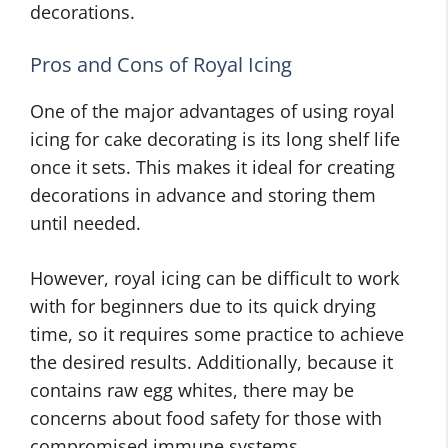
decorations.
Pros and Cons of Royal Icing
One of the major advantages of using royal
icing for cake decorating is its long shelf life
once it sets. This makes it ideal for creating
decorations in advance and storing them
until needed.
However, royal icing can be difficult to work
with for beginners due to its quick drying
time, so it requires some practice to achieve
the desired results. Additionally, because it
contains raw egg whites, there may be
concerns about food safety for those with
compromised immune systems.