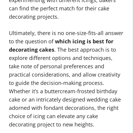
experimenting with different icings, bakers
can find the perfect match for their cake
decorating projects.
Ultimately, there is no one-size-fits-all answer
to the question of
which icing is best for
decorating cakes
. The best approach is to
explore different options and techniques,
take note of personal preferences and
practical considerations, and allow creativity
to guide the decision-making process.
Whether it’s a buttercream-frosted birthday
cake or an intricately designed wedding cake
adorned with fondant decorations, the right
choice of icing can elevate any cake
decorating project to new heights.