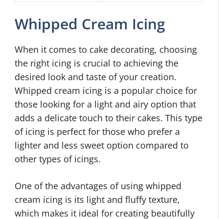
Whipped Cream Icing
When it comes to cake decorating, choosing
the right icing is crucial to achieving the
desired look and taste of your creation.
Whipped cream icing is a popular choice for
those looking for a light and airy option that
adds a delicate touch to their cakes. This type
of icing is perfect for those who prefer a
lighter and less sweet option compared to
other types of icings.
One of the advantages of using whipped
cream icing is its light and fluffy texture,
which makes it ideal for creating beautifully