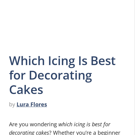
Which Icing Is Best
for Decorating
Cakes
by
Lura Flores
Are you wondering
which icing is best for
decorating cakes
? Whether you’re a beginner