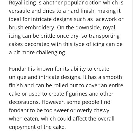
Royal icing is another popular option which is
versatile and dries to a hard finish, making it
ideal for intricate designs such as lacework or
brush embroidery. On the downside, royal
icing can be brittle once dry, so transporting
cakes decorated with this type of icing can be
a bit more challenging.
Fondant is known for its ability to create
unique and intricate designs. It has a smooth
finish and can be rolled out to cover an entire
cake or used to create figurines and other
decorations. However, some people find
fondant to be too sweet or overly chewy
when eaten, which could affect the overall
enjoyment of the cake.