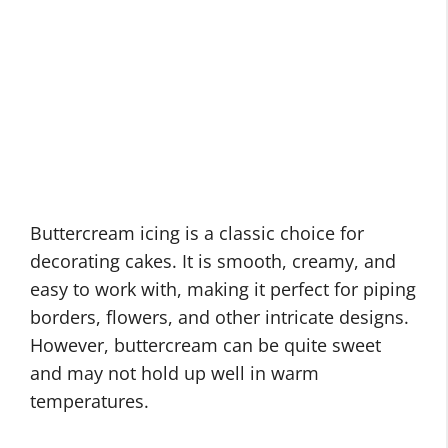
Buttercream icing is a classic choice for
decorating cakes. It is smooth, creamy, and
easy to work with, making it perfect for piping
borders, flowers, and other intricate designs.
However, buttercream can be quite sweet
and may not hold up well in warm
temperatures.