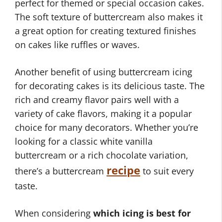
perfect for themed or special occasion cakes.
The soft texture of buttercream also makes it
a great option for creating textured finishes
on cakes like ruffles or waves.
Another benefit of using buttercream icing
for decorating cakes is its delicious taste. The
rich and creamy flavor pairs well with a
variety of cake flavors, making it a popular
choice for many decorators. Whether you’re
looking for a classic white vanilla
buttercream or a rich chocolate variation,
recipe
there’s a buttercream
to suit every
taste.
When considering
which icing is best for