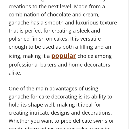
creations to the next level. Made from a
combination of chocolate and cream,
ganache has a smooth and luxurious texture
that is perfect for creating a sleek and
polished finish on cakes. It is versatile
enough to be used as both a filling and an
popular
icing, making it a
choice among
professional bakers and home decorators
alike.
One of the main advantages of using
ganache for cake decorating is its ability to
hold its shape well, making it ideal for
creating intricate designs and decorations.
Whether you want to pipe delicate swirls or
create sharp edges on your cake, ganache