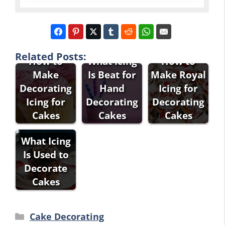
Related Posts:
How to
What Icing
How to
Make
Is Beat for
Make Royal
Decorating
Hand
Icing for
Icing for
Decorating
Decorating
Cakes
Cakes
Cakes
What Icing
Is Used to
Decorate
Cakes
Categories
Cake Decorating