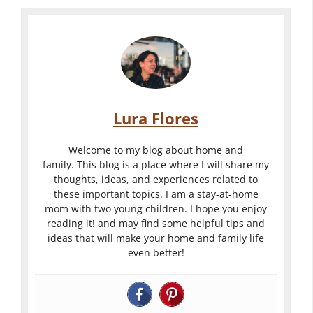
Lura Flores
Welcome to my blog about home and
family. This blog is a place where I will share my
thoughts, ideas, and experiences related to
these important topics. I am a stay-at-home
mom with two young children. I hope you enjoy
reading it! and may find some helpful tips and
ideas that will make your home and family life
even better!