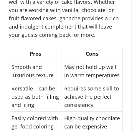
well with a variety of cake flavors. Whether
you are working with vanilla, chocolate, or
fruit-flavored cakes, ganache provides a rich
and indulgent complement that will leave
your guests coming back for more.
Pros
Cons
Smooth and
May not hold up well
luxurious texture
in warm temperatures
Versatile – can be
Requires some skill to
used as both filling
achieve the perfect
and icing
consistency
Easily colored with
High-quality chocolate
gel food coloring
can be expensive