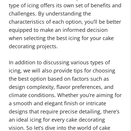
type of icing offers its own set of benefits and
challenges. By understanding the
characteristics of each option, you’ll be better
equipped to make an informed decision
when selecting the best icing for your cake
decorating projects.
In addition to discussing various types of
icing, we will also provide tips for choosing
the best option based on factors such as
design complexity, flavor preferences, and
climate conditions. Whether you’re aiming for
a smooth and elegant finish or intricate
designs that require precise detailing, there’s
an ideal icing for every cake decorating
vision. So let’s dive into the world of cake