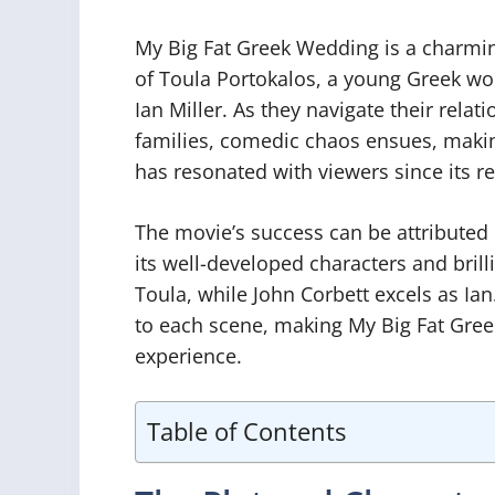
My Big Fat Greek Wedding is a charmin
of Toula Portokalos, a young Greek wo
Ian Miller. As they navigate their relat
families, comedic chaos ensues, making
has resonated with viewers since its re
The movie’s success can be attributed n
its well-developed characters and bril
Toula, while John Corbett excels as I
to each scene, making My Big Fat Gre
experience.
Table of Contents