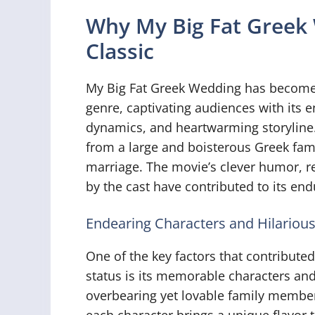
Why My Big Fat Greek
Classic
My Big Fat Greek Wedding has become 
genre, captivating audiences with its e
dynamics, and heartwarming storyline.
from a large and boisterous Greek fam
marriage. The movie’s clever humor, 
by the cast have contributed to its en
Endearing Characters and Hilariou
One of the key factors that contributed
status is its memorable characters and
overbearing yet lovable family members
each character brings a unique flavor 