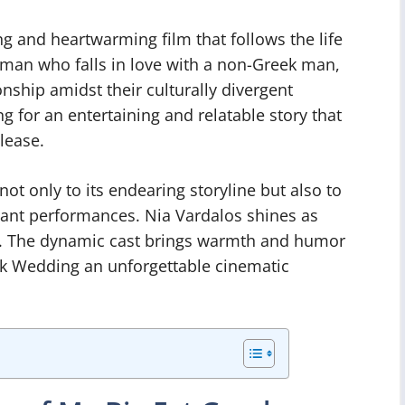
g and heartwarming film that follows the life
man who falls in love with a non-Greek man,
ionship amidst their culturally divergent
 for an entertaining and relatable story that
lease.
ot only to its endearing storyline but also to
liant performances. Nia Vardalos shines as
an. The dynamic cast brings warmth and humor
ek Wedding an unforgettable cinematic