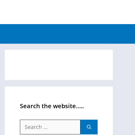
Search the website…..
Search
for: