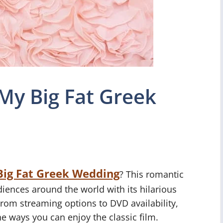
My Big Fat Greek
Big Fat Greek Wedding
? This romantic
iences around the world with its hilarious
From streaming options to DVD availability,
the ways you can enjoy the classic film.