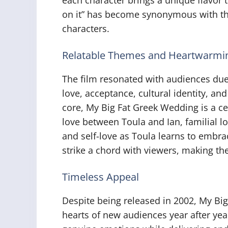
on it” has become synonymous with the
characters.
Relatable Themes and Heartwarmin
The film resonated with audiences due 
love, acceptance, cultural identity, and
core, My Big Fat Greek Wedding is a cel
love between Toula and Ian, familial lo
and self-love as Toula learns to embra
strike a chord with viewers, making th
Timeless Appeal
Despite being released in 2002, My Bi
hearts of new audiences year after year.