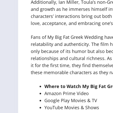
Additionally, Ian Miller, Toula’s non-G
and growth as he immerses himself into
characters’ interactions bring out bo
love, acceptance, and embracing one’s
Fans of My Big Fat Greek Wedding have
relatability and authenticity. The film
only because of its humor but also beca
relationships and cultural richness. As 
it for the first time, they find themsel
these memorable characters as they nav
Where to Watch My Big Fat G
Amazon Prime Video
Google Play Movies & TV
YouTube Movies & Shows