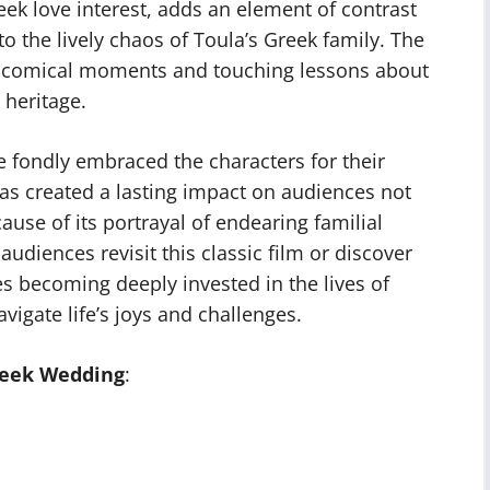
reek love interest, adds an element of contrast
 the lively chaos of Toula’s Greek family. The
th comical moments and touching lessons about
 heritage.
 fondly embraced the characters for their
 has created a lasting impact on audiences not
use of its portrayal of endearing familial
audiences revisit this classic film or discover
ves becoming deeply invested in the lives of
igate life’s joys and challenges.
reek Wedding
: