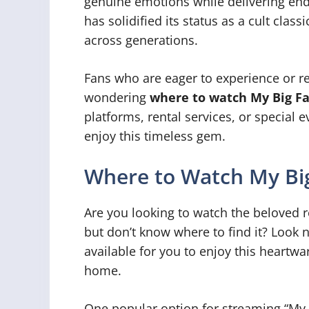
genuine emotions while delivering endl
has solidified its status as a cult clas
across generations.
Fans who are eager to experience or r
wondering
where to watch My Big F
platforms, rental services, or special 
enjoy this timeless gem.
Where to Watch My Bi
Are you looking to watch the beloved
but don’t know where to find it? Look 
available for you to enjoy this heartw
home.
One popular option for streaming “My