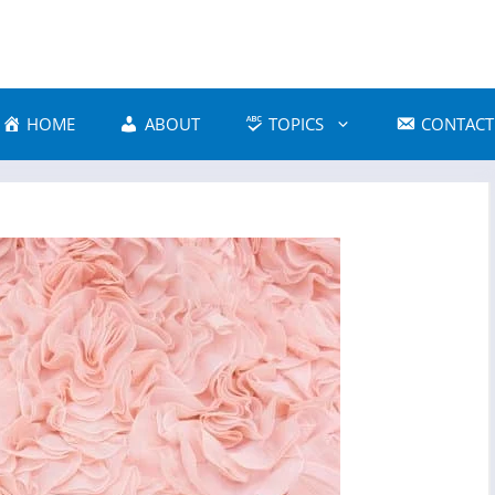
HOME
ABOUT
TOPICS
CONTACT