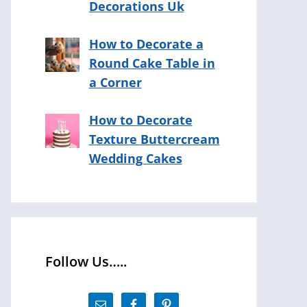
Decorations Uk
How to Decorate a
Round Cake Table in
a Corner
How to Decorate
Texture Buttercream
Wedding Cakes
Follow Us…..