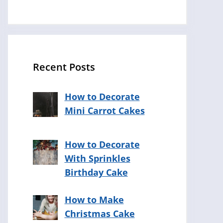
Recent Posts
How to Decorate
Mini Carrot Cakes
How to Decorate
With Sprinkles
Birthday Cake
How to Make
Christmas Cake