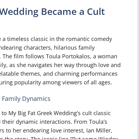
 Wedding Became a Cult
a timeless classic in the romantic comedy
ndearing characters, hilarious family
 The film follows Toula Portokalos, a woman
ily, as she navigates her way through love and
relatable themes, and charming performances
during popularity among viewers of all ages.
s Family Dynamics
 to My Big Fat Greek Wedding’s cult classic
 their dynamic interactions. From Toula’s
 to her endearing love interest, Ian Miller,
to the story. The iconic line “Put some Windex