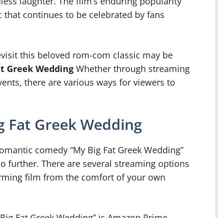
ess laughter. The film’s enduring popularity
sic that continues to be celebrated by fans
evisit this beloved rom-com classic may be
at Greek Wedding
Whether through streaming
events, there are various ways for viewers to
g Fat Greek Wedding
 romantic comedy “My Big Fat Greek Wedding”
no further. There are several streaming options
arming film from the comfort of your own
 Big Fat Greek Wedding” is Amazon Prime