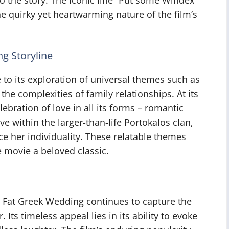
 quirky yet heartwarming nature of the film’s
g Storyline
to its exploration of universal themes such as
 the complexities of family relationships. At its
ebration of love in all its forms – romantic
ve within the larger-than-life Portokalos clan,
ce her individuality. These relatable themes
e movie a beloved classic.
g Fat Greek Wedding continues to capture the
 Its timeless appeal lies in its ability to evoke