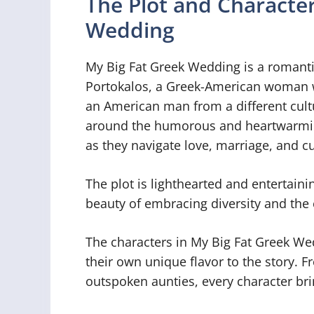
The Plot and Character
Wedding
My Big Fat Greek Wedding is a romantic
Portokalos, a Greek-American woman wh
an American man from a different cult
around the humorous and heartwarming
as they navigate love, marriage, and cu
The plot is lighthearted and entertaini
beauty of embracing diversity and the 
The characters in My Big Fat Greek We
their own unique flavor to the story. F
outspoken aunties, every character br