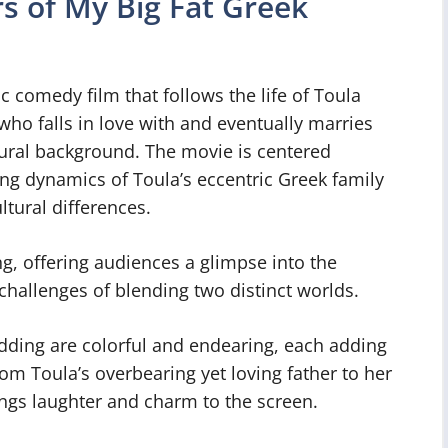
s of My Big Fat Greek
 comedy film that follows the life of Toula
o falls in love with and eventually marries
ural background. The movie is centered
 dynamics of Toula’s eccentric Greek family
ltural differences.
ng, offering audiences a glimpse into the
challenges of blending two distinct worlds.
dding are colorful and endearing, each adding
rom Toula’s overbearing yet loving father to her
ings laughter and charm to the screen.