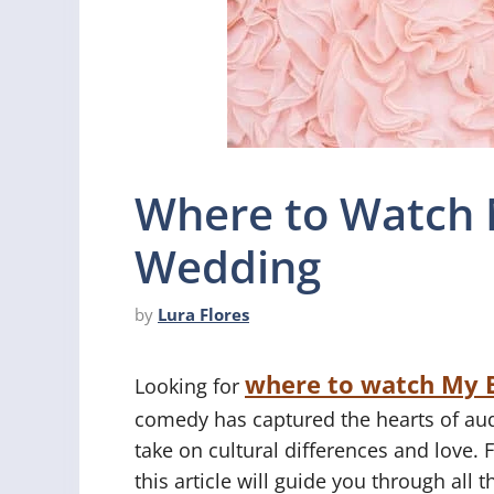
Where to Watch 
Wedding
by
Lura Flores
where to watch My 
Looking for
comedy has captured the hearts of aud
take on cultural differences and love. 
this article will guide you through all 