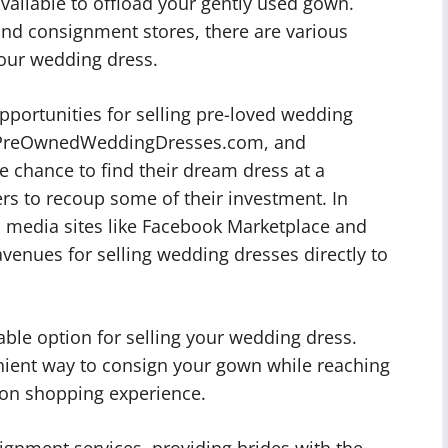
available to offload your gently used gown.
and consignment stores, there are various
our wedding dress.
opportunities for selling pre-loved wedding
e, PreOwnedWeddingDresses.com, and
 chance to find their dream dress at a
lers to recoup some of their investment. In
l media sites like Facebook Marketplace and
enues for selling wedding dresses directly to
ble option for selling your wedding dress.
enient way to consign your gown while reaching
son shopping experience.
ignment services, providing brides with the