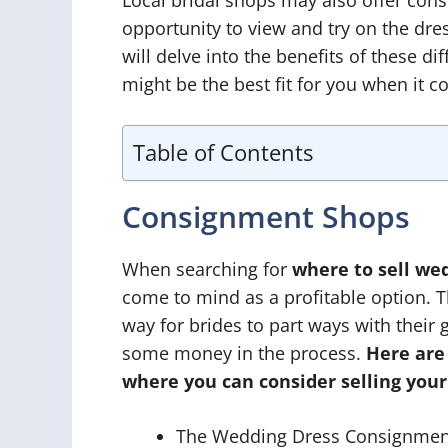
opportunity to view and try on the dre
will delve into the benefits of these di
might be the best fit for you when it 
Table of Contents
Consignment Shops
When searching for
where to sell we
come to mind as a profitable option. 
way for brides to part ways with thei
some money in the process.
Here are
where you can consider selling your
The Wedding Dress Consignment, 