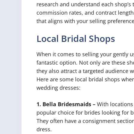
research and understand each shop’s t
commission rates, and contract length.
that aligns with your selling preferenc
Local Bridal Shops
When it comes to selling your gently u
fantastic option. Not only are these sho
they also attract a targeted audience w
Here are some local bridal shops wher
wedding dresses:
1. Bella Bridesmaids –
With locations 
popular choice for brides looking for
They often have a consignment sectio
dress.