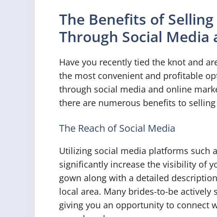
The Benefits of Sellin
Through Social Media 
Have you recently tied the knot and ar
the most convenient and profitable opt
through social media and online market
there are numerous benefits to sellin
The Reach of Social Media
Utilizing social media platforms such 
significantly increase the visibility o
gown along with a detailed descriptio
local area. Many brides-to-be actively
giving you an opportunity to connect w