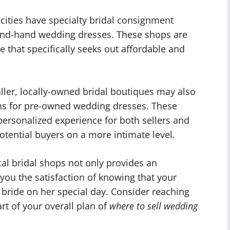
ities have specialty bridal consignment
cond-hand wedding dresses. These shops are
e that specifically seeks out affordable and
ler, locally-owned bridal boutiques may also
ons for pre-owned wedding dresses. These
ersonalized experience for both sellers and
otential buyers on a more intimate level.
al bridal shops not only provides an
s you the satisfaction of knowing that your
 bride on her special day. Consider reaching
rt of your overall plan of
where to sell wedding