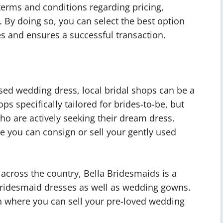
erms and conditions regarding pricing,
 By doing so, you can select the best option
es and ensures a successful transaction.
sed wedding dress, local bridal shops can be a
ps specifically tailored for brides-to-be, but
ho are actively seeking their dream dress.
e you can consign or sell your gently used
across the country, Bella Bridesmaids is a
 bridesmaid dresses as well as wedding gowns.
n where you can sell your pre-loved wedding