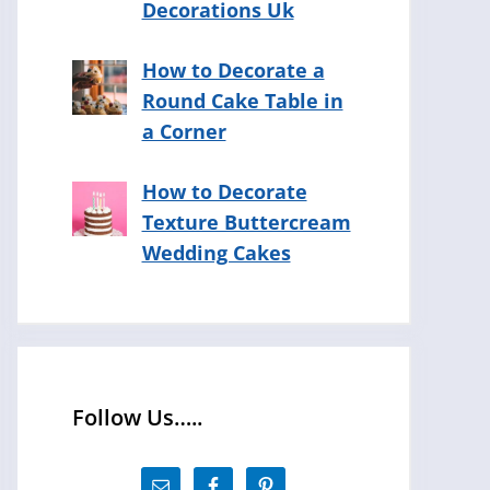
Decorations Uk
How to Decorate a
Round Cake Table in
a Corner
How to Decorate
Texture Buttercream
Wedding Cakes
Follow Us…..