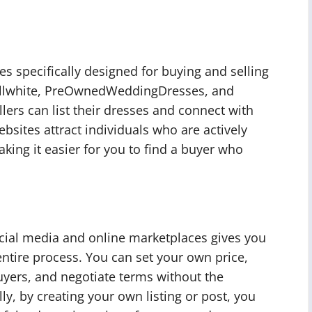
s specifically designed for buying and selling
tillwhite, PreOwnedWeddingDresses, and
ers can list their dresses and connect with
bsites attract individuals who are actively
ng it easier for you to find a buyer who
cial media and online marketplaces gives you
ntire process. You can set your own price,
uyers, and negotiate terms without the
lly, by creating your own listing or post, you