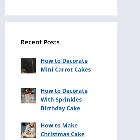
Recent Posts
How to Decorate
Mini Carrot Cakes
How to Decorate
With Sprinkles
Birthday Cake
How to Make
Christmas Cake