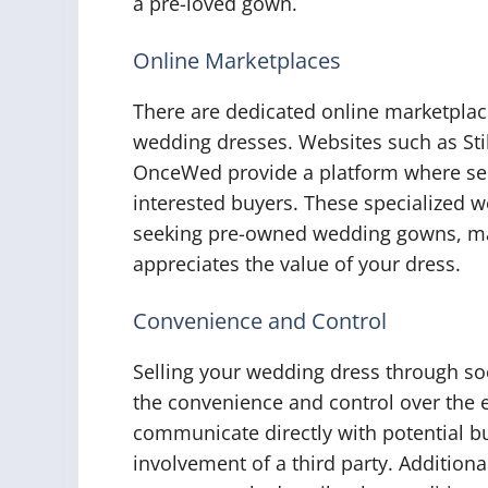
a pre-loved gown.
Online Marketplaces
There are dedicated online marketplace
wedding dresses. Websites such as S
OnceWed provide a platform where sell
interested buyers. These specialized we
seeking pre-owned wedding gowns, maki
appreciates the value of your dress.
Convenience and Control
Selling your wedding dress through so
the convenience and control over the e
communicate directly with potential b
involvement of a third party. Additiona