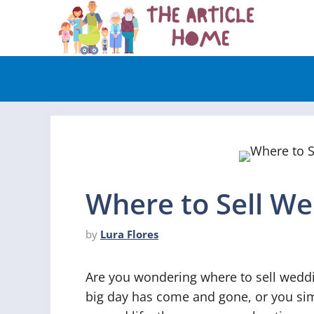
Skip
to
content
Where to Sell W
by
Lura Flores
Are you wondering where to sell wedd
big day has come and gone, or you sim