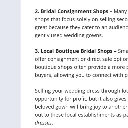
2. Bridal Consignment Shops –
Many c
shops that focus solely on selling se
great because they cater to an audienc
gently used wedding gowns.
3. Local Boutique Bridal Shops –
Smal
offer consignment or direct sale opti
boutique shops often provide a more p
buyers, allowing you to connect with p
Selling your wedding dress through loc
opportunity for profit, but it also give
beloved gown will bring joy to another
out to these local establishments as pa
dresses
.