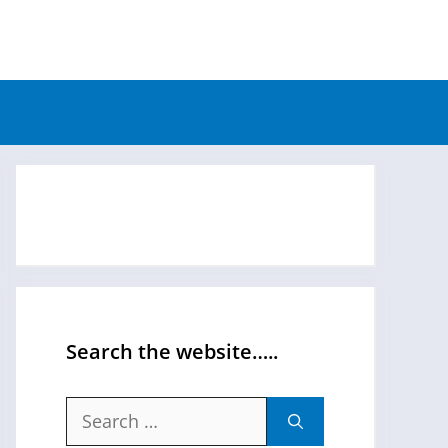
Search the website…..
Search
for: