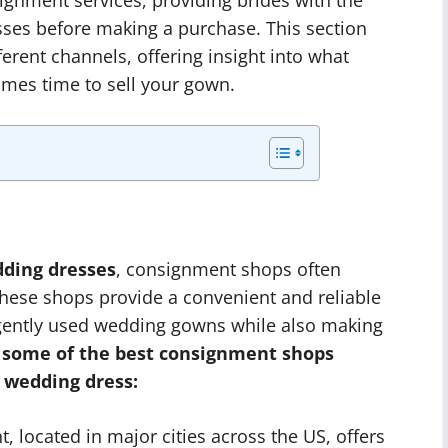
sses before making a purchase. This section
fferent channels, offering insight into what
comes time to sell your gown.
dding dresses
, consignment shops often
These shops provide a convenient and reliable
r gently used wedding gowns while also making
 some of the best consignment shops
 wedding dress:
located in major cities across the US, offers