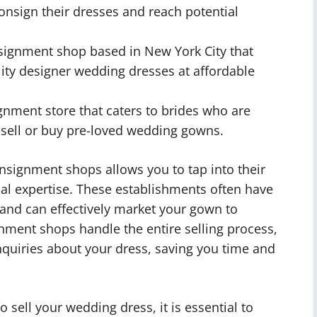
consign their dresses and reach potential
signment shop based in New York City that
ality designer wedding dresses at affordable
gnment store that caters to brides who are
o sell or buy pre-loved wedding gowns.
nsignment shops allows you to tap into their
al expertise. These establishments often have
 and can effectively market your gown to
gnment shops handle the entire selling process,
quiries about your dress, saving you time and
sell your wedding dress, it is essential to