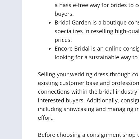
a hassle-free way for brides to 
buyers.
Bridal Garden is a boutique con
specializes in reselling high-qu
prices.
Encore Bridal is an online consi
looking for a sustainable way t
Selling your wedding dress through co
existing customer base and profession
connections within the bridal industry
interested buyers. Additionally, consi
including showcasing and managing in
effort.
Before choosing a consignment shop to 