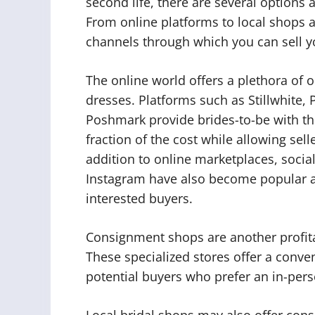
second life, there are several options 
From online platforms to local shops 
channels through which you can sell y
The online world offers a plethora of 
dresses. Platforms such as Stillwhit
Poshmark provide brides-to-be with the
fraction of the cost while allowing sel
addition to online marketplaces, socia
Instagram have also become popular av
interested buyers.
Consignment shops are another profita
These specialized stores offer a conv
potential buyers who prefer an in-per
Local bridal shops may also offer cons