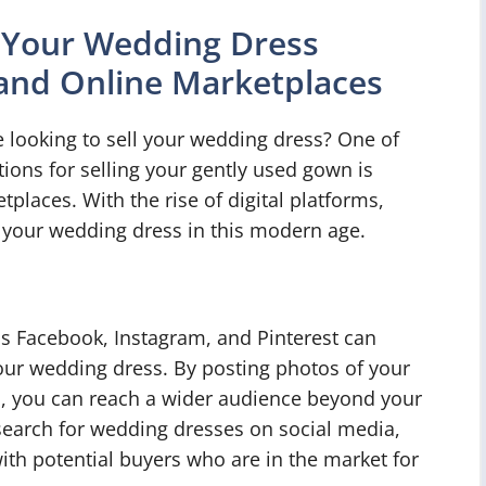
g Your Wedding Dress
and Online Marketplaces
e looking to sell your wedding dress? One of
ions for selling your gently used gown is
places. With the rise of digital platforms,
g your wedding dress in this modern age.
as Facebook, Instagram, and Pinterest can
f your wedding dress. By posting photos of your
n, you can reach a wider audience beyond your
 search for wedding dresses on social media,
ith potential buyers who are in the market for