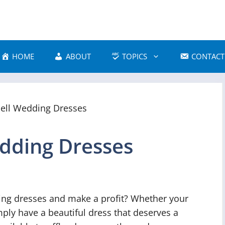
HOME
ABOUT
TOPICS
CONTACT
edding Dresses
ing dresses and make a profit? Whether your
ply have a beautiful dress that deserves a