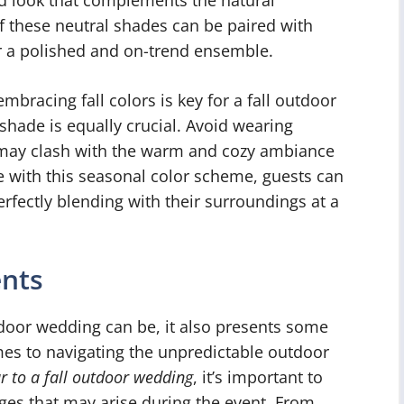
of these neutral shades can be paired with
or a polished and on-trend ensemble.
mbracing fall colors is key for a fall outdoor
hade is equally crucial. Avoid wearing
t may clash with the warm and cozy ambiance
ine with this seasonal color scheme, guests can
rfectly blending with their surroundings at a
ents
tdoor wedding can be, it also presents some
es to navigating the unpredictable outdoor
r to a fall outdoor wedding
, it’s important to
ges that may arise during the event. From