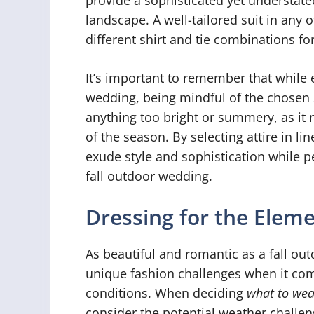
landscape. A well-tailored suit in any 
different shirt and tie combinations f
It’s important to remember that while e
wedding, being mindful of the chosen s
anything too bright or summery, as i
of the season. By selecting attire in l
exude style and sophistication while pe
fall outdoor wedding.
Dressing for the Elem
As beautiful and romantic as a fall ou
unique fashion challenges when it com
conditions. When deciding
what to wea
consider the potential weather challen