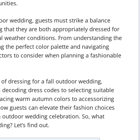
nities.
door wedding, guests must strike a balance
g that they are both appropriately dressed for
al weather conditions. From understanding the
g the perfect color palette and navigating
actors to consider when planning a fashionable
rt of dressing for a fall outdoor wedding,
 decoding dress codes to selecting suitable
acing warm autumn colors to accessorizing
how guests can elevate their fashion choices
n outdoor wedding celebration. So, what
ng? Let’s find out.