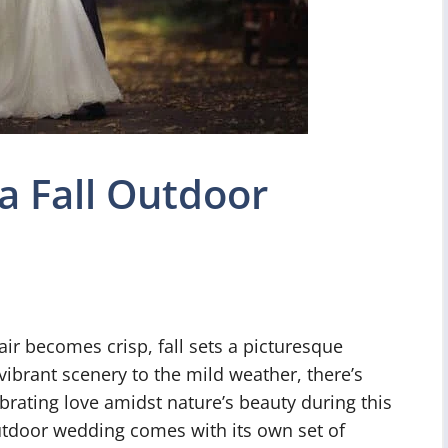
a Fall Outdoor
air becomes crisp, fall sets a picturesque
ibrant scenery to the mild weather, there’s
rating love amidst nature’s beauty during this
outdoor wedding comes with its own set of