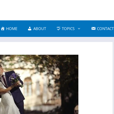
HOME
ABOUT
TOPICS
CONTACT