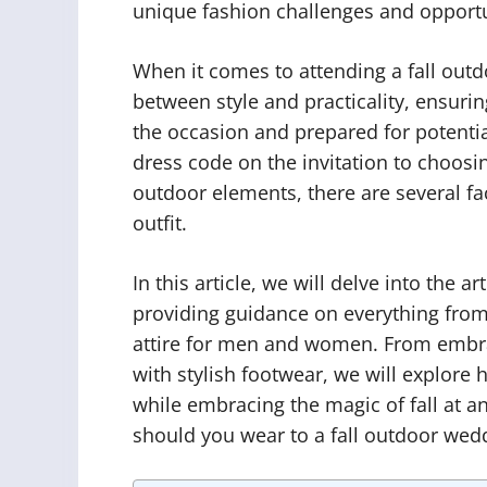
unique fashion challenges and opportu
When it comes to attending a fall out
between style and practicality, ensurin
the occasion and prepared for potenti
dress code on the invitation to choosin
outdoor elements, there are several f
outfit.
In this article, we will delve into the a
providing guidance on everything from
attire for men and women. From embr
with stylish footwear, we will explore 
while embracing the magic of fall at a
should you wear to a fall outdoor weddi