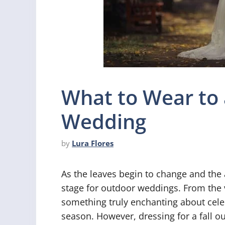
What to Wear to 
Wedding
by
Lura Flores
As the leaves begin to change and the 
stage for outdoor weddings. From the v
something truly enchanting about celeb
season. However, dressing for a fall 