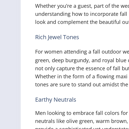
Whether you’re a guest, part of the we
understanding how to incorporate fall c
look and complement the beautiful out
Rich Jewel Tones
For women attending a fall outdoor we
green, deep burgundy, and royal blue 
not only capture the essence of fall bu
Whether in the form of a flowing maxi 
tones are sure to stand out amidst the
Earthy Neutrals
Men looking to embrace fall colors fo
neutrals like olive green, warm brown,
provide a sophisticated yet understat