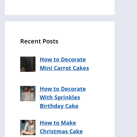
Recent Posts
How to Decorate
Mini Carrot Cakes
How to Decorate
With Sprinkles
Birthday Cake
How to Make
Christmas Cake