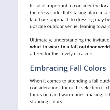
It’s also important to consider the l
the dress code. If it’s taking place in a
laid-back approach to dressing may be a
upscale outdoor venue, leaning toward
Ultimately, understanding the invitatio
what to wear to a fall outdoor wedd
attired for this lovely occasion.
Embracing Fall Colors
When it comes to attending a fall out
considerations for outfit selection is c
for its rich and warm hues, making it 
stunning colors.