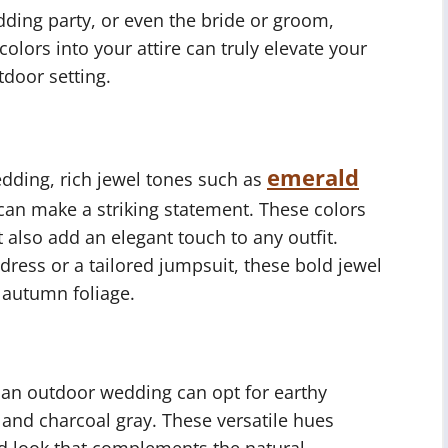
dding party, or even the bride or groom,
olors into your attire can truly elevate your
door setting.
emerald
dding, rich jewel tones such as
can make a striking statement. These colors
t also add an elegant touch to any outfit.
dress or a tailored jumpsuit, these bold jewel
 autumn foliage.
r an outdoor wedding can opt for earthy
 and charcoal gray. These versatile hues
ed look that complements the natural