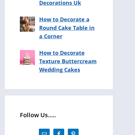
Decorations Uk
How to Decorate a
Round Cake Table in
a Corner
How to Decorate
Texture Buttercream
Wedding Cakes
Follow Us…..