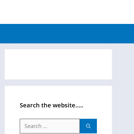
Search the website…..
Search
for: