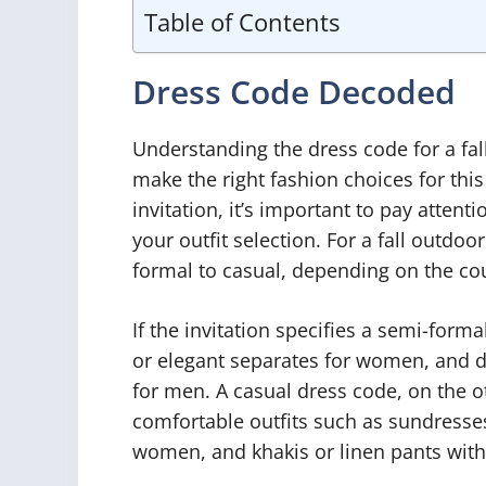
Table of Contents
Dress Code Decoded
Understanding the dress code for a fal
make the right fashion choices for thi
invitation, it’s important to pay attent
your outfit selection. For a fall outd
formal to casual, depending on the cou
If the invitation specifies a semi-formal 
or elegant separates for women, and dar
for men. A casual dress code, on the 
comfortable outfits such as sundresses 
women, and khakis or linen pants with