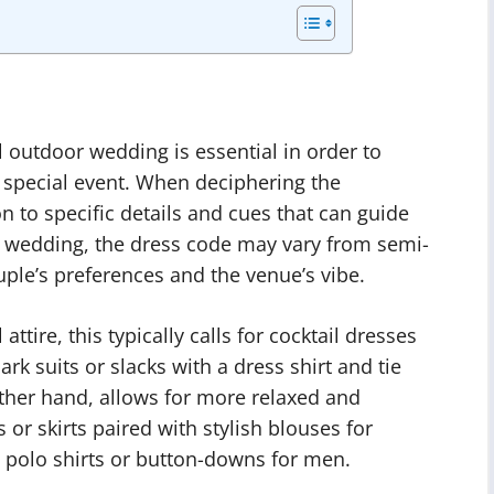
l outdoor wedding is essential in order to
s special event. When deciphering the
ion to specific details and cues that can guide
oor wedding, the dress code may vary from semi-
ple’s preferences and the venue’s vibe.
attire, this typically calls for cocktail dresses
k suits or slacks with a dress shirt and tie
other hand, allows for more relaxed and
or skirts paired with stylish blouses for
 polo shirts or button-downs for men.