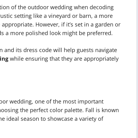
ocation of the outdoor wedding when decoding
 rustic setting like a vineyard or barn, a more
ppropriate. However, if it’s set in a garden or
s a more polished look might be preferred.
n and its dress code will help guests navigate
ing
while ensuring that they are appropriately
door wedding, one of the most important
hoosing the perfect color palette. Fall is known
the ideal season to showcase a variety of