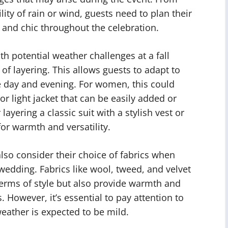
lity of rain or wind, guests need to plan their
e and chic throughout the celebration.
th potential weather challenges at a fall
of layering. This allows guests to adapt to
 day and evening. For women, this could
or light jacket that can be easily added or
yering a classic suit with a stylish vest or
for warmth and versatility.
also consider their choice of fabrics when
r wedding. Fabrics like wool, tweed, and velvet
 terms of style but also provide warmth and
 However, it’s essential to pay attention to
 weather is expected to be mild.