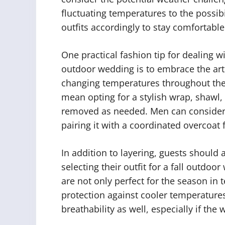
fluctuating temperatures to the possibi
outfits accordingly to stay comfortabl
One practical fashion tip for dealing wi
outdoor wedding is to embrace the art 
changing temperatures throughout the
mean opting for a stylish wrap, shawl, 
removed as needed. Men can consider la
pairing it with a coordinated overcoat 
In addition to layering, guests should 
selecting their outfit for a fall outdoo
are not only perfect for the season in
protection against cooler temperatures.
breathability as well, especially if the