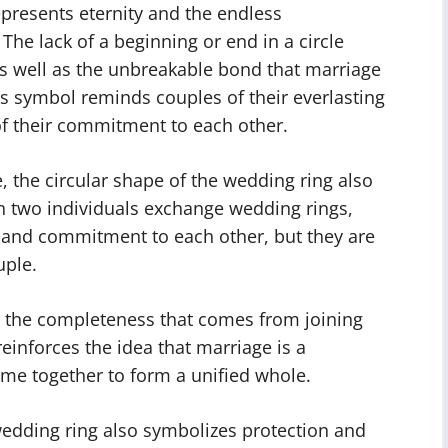
epresents eternity and the endless
he lack of a beginning or end in a circle
 as well as the unbreakable bond that marriage
s symbol reminds couples of their everlasting
of their commitment to each other.
e, the circular shape of the wedding ring also
 two individuals exchange wedding rings,
e and commitment to each other, but they are
uple.
ts the completeness that comes from joining
einforces the idea that marriage is a
ome together to form a unified whole.
edding ring also symbolizes protection and