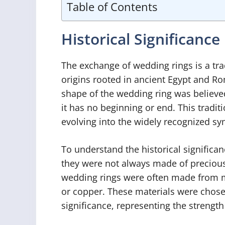
Table of Contents
Historical Significance
The exchange of wedding rings is a tra
origins rooted in ancient Egypt and Rome
shape of the wedding ring was believed
it has no beginning or end. This tradit
evolving into the widely recognized sym
To understand the historical significan
they were not always made of precious m
wedding rings were often made from mo
or copper. These materials were chosen
significance, representing the strength