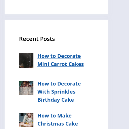
Recent Posts
How to Decorate
Mini Carrot Cakes
How to Decorate
With Sprinkles
Birthday Cake
How to Make
Christmas Cake