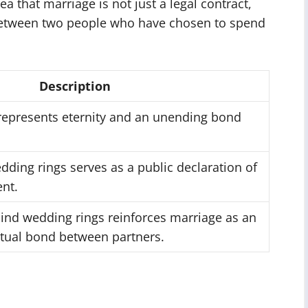
a that marriage is not just a legal contract,
between two people who have chosen to spend
Description
 represents eternity and an unending bond
ding rings serves as a public declaration of
nt.
nd wedding rings reinforces marriage as an
itual bond between partners.