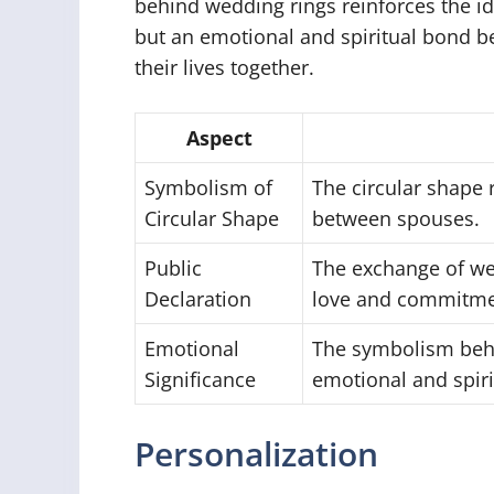
behind wedding rings reinforces the ide
but an emotional and spiritual bond 
their lives together.
Aspect
Symbolism of
The circular shape
Circular Shape
between spouses.
Public
The exchange of wed
Declaration
love and commitme
Emotional
The symbolism behi
Significance
emotional and spir
Personalization