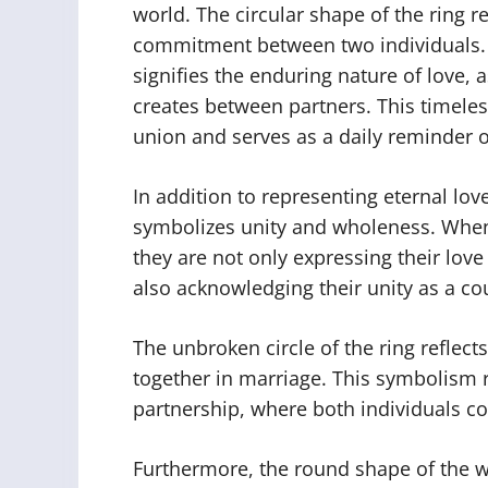
world. The circular shape of the ring r
commitment between two individuals. T
signifies the enduring nature of love,
creates between partners. This timeles
union and serves as a daily reminder 
In addition to representing eternal lov
symbolizes unity and wholeness. When
they are not only expressing their lov
also acknowledging their unity as a co
The unbroken circle of the ring reflec
together in marriage. This symbolism r
partnership, where both individuals c
Furthermore, the round shape of the w