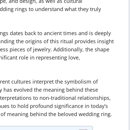
ape, and design, as well as cultural
ding rings to understand what they truly
ngs dates back to ancient times and is deeply
nding the origins of this ritual provides insight
ss pieces of jewelry. Additionally, the shape
ificant role in representing love,
rent cultures interpret the symbolism of
y has evolved the meaning behind these
erpretations to non-traditional relationships,
ues to hold profound significance in today’s
s of meaning behind the beloved wedding ring.