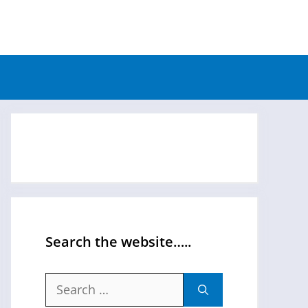
Search the website…..
Search
for: