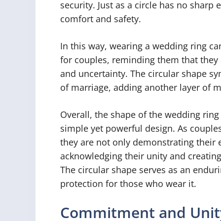
security. Just as a circle has no sharp 
comfort and safety.
In this way, wearing a wedding ring ca
for couples, reminding them that they 
and uncertainty. The circular shape sy
of marriage, adding another layer of m
Overall, the shape of the wedding ring
simple yet powerful design. As couples
they are not only demonstrating their
acknowledging their unity and creating 
The circular shape serves as an enduri
protection for those who wear it.
Commitment and Unit