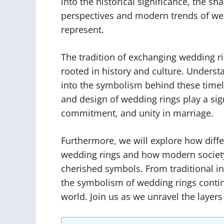
into the historical significance, the sh
perspectives and modern trends of wed
represent.
The tradition of exchanging wedding ri
rooted in history and culture. Understa
into the symbolism behind these timele
and design of wedding rings play a sign
commitment, and unity in marriage.
Furthermore, we will explore how diffe
wedding rings and how modern societ
cherished symbols. From traditional int
the symbolism of wedding rings contin
world. Join us as we unravel the layer