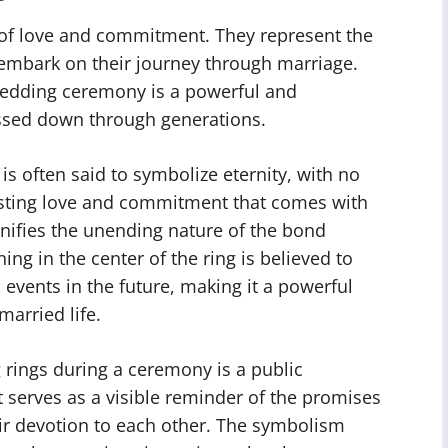
 of love and commitment. They represent the
 embark on their journey through marriage.
wedding ceremony is a powerful and
assed down through generations.
is often said to symbolize eternity, with no
asting love and commitment that comes with
gnifies the unending nature of the bond
ng in the center of the ring is believed to
 events in the future, making it a powerful
married life.
rings during a ceremony is a public
 serves as a visible reminder of the promises
ir devotion to each other. The symbolism