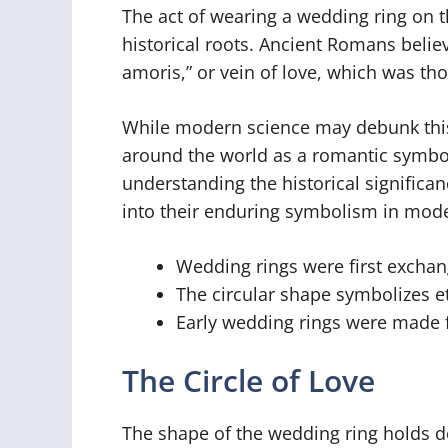
The act of wearing a wedding ring on th
historical roots. Ancient Romans believ
amoris,” or vein of love, which was tho
While modern science may debunk this b
around the world as a romantic symbo
understanding the historical significan
into their enduring symbolism in mode
Wedding rings were first exchan
The circular shape symbolizes et
Early wedding rings were made f
The Circle of Love
The shape of the wedding ring holds 