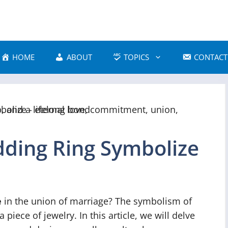
HOME
ABOUT
TOPICS
CONTACT
ding Ring Symbolize
e
in the union of marriage? The symbolism of
iece of jewelry. In this article, we will delve