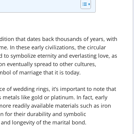
dition that dates back thousands of years, with
. In these early civilizations, the circular
 to symbolize eternity and everlasting love, as
ion eventually spread to other cultures,
bol of marriage that it is today.
ce of wedding rings, it’s important to note that
etals like gold or platinum. In fact, early
re readily available materials such as iron
 for their durability and symbolic
 and longevity of the marital bond.