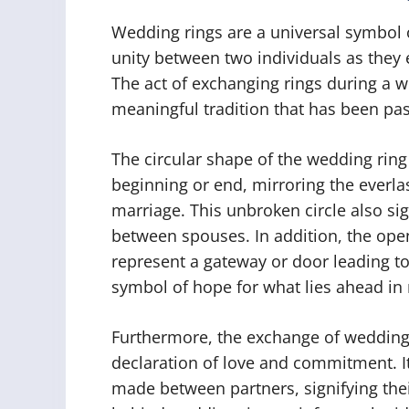
Wedding rings are a universal symbol
unity between two individuals as they
The act of exchanging rings during a 
meaningful tradition that has been p
The circular shape of the wedding ring 
beginning or end, mirroring the everl
marriage. This unbroken circle also si
between spouses. In addition, the openi
represent a gateway or door leading to
symbol of hope for what lies ahead in 
Furthermore, the exchange of wedding 
declaration of love and commitment. It
made between partners, signifying the