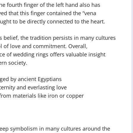
e fourth finger of the left hand also has
ed that this finger contained the “vena
ught to be directly connected to the heart.
elief, the tradition persists in many cultures
l of love and commitment. Overall,
ce of wedding rings offers valuable insight
rn society.
ged by ancient Egyptians
ernity and everlasting love
rom materials like iron or copper
deep symbolism in many cultures around the