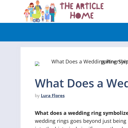
Skip
to
content
What Does a Wed
by
Lura Flores
What does a wedding ring symboliz
wedding rings goes beyond just being a p