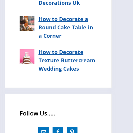
Decorations Uk
How to Decorate a
Round Cake Table in
a Corner
How to Decorate
Texture Buttercream
Wedding Cakes
Follow Us…..