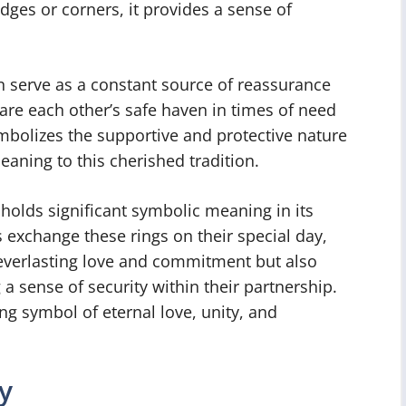
edges or corners, it provides a sense of
n serve as a constant source of reassurance
are each other’s safe haven in times of need
mbolizes the supportive and protective nature
eaning to this cherished tradition.
 holds significant symbolic meaning in its
 exchange these rings on their special day,
 everlasting love and commitment but also
a sense of security within their partnership.
ng symbol of eternal love, unity, and
y