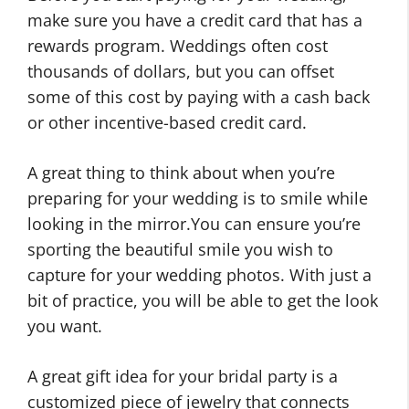
make sure you have a credit card that has a
rewards program. Weddings often cost
thousands of dollars, but you can offset
some of this cost by paying with a cash back
or other incentive-based credit card.
A great thing to think about when you’re
preparing for your wedding is to smile while
looking in the mirror.You can ensure you’re
sporting the beautiful smile you wish to
capture for your wedding photos. With just a
bit of practice, you will be able to get the look
you want.
A great gift idea for your bridal party is a
customized piece of jewelry that connects