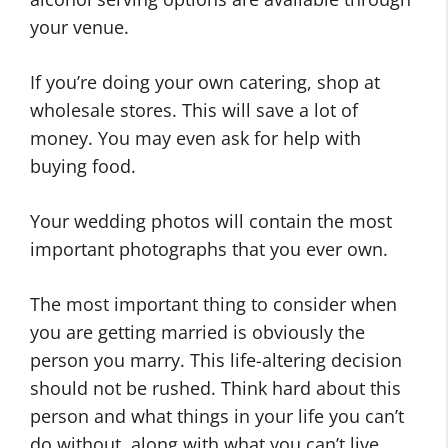
your venue.
If you’re doing your own catering, shop at
wholesale stores. This will save a lot of
money. You may even ask for help with
buying food.
Your wedding photos will contain the most
important photographs that you ever own.
The most important thing to consider when
you are getting married is obviously the
person you marry. This life-altering decision
should not be rushed. Think hard about this
person and what things in your life you can’t
do without, along with what you can’t live