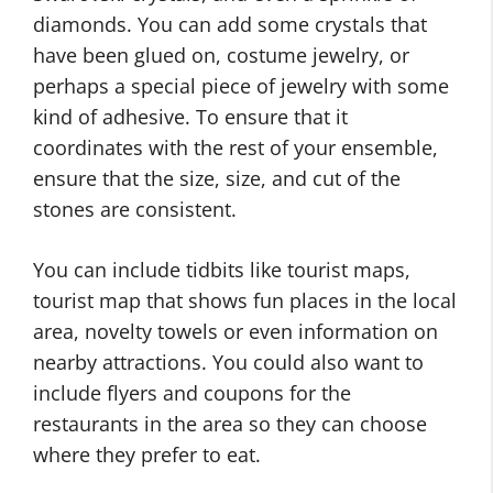
diamonds. You can add some crystals that
have been glued on, costume jewelry, or
perhaps a special piece of jewelry with some
kind of adhesive. To ensure that it
coordinates with the rest of your ensemble,
ensure that the size, size, and cut of the
stones are consistent.
You can include tidbits like tourist maps,
tourist map that shows fun places in the local
area, novelty towels or even information on
nearby attractions. You could also want to
include flyers and coupons for the
restaurants in the area so they can choose
where they prefer to eat.