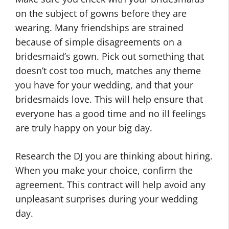
on the subject of gowns before they are
wearing. Many friendships are strained
because of simple disagreements on a
bridesmaid’s gown. Pick out something that
doesn’t cost too much, matches any theme
you have for your wedding, and that your
bridesmaids love. This will help ensure that
everyone has a good time and no ill feelings
are truly happy on your big day.
Research the DJ you are thinking about hiring.
When you make your choice, confirm the
agreement. This contract will help avoid any
unpleasant surprises during your wedding
day.