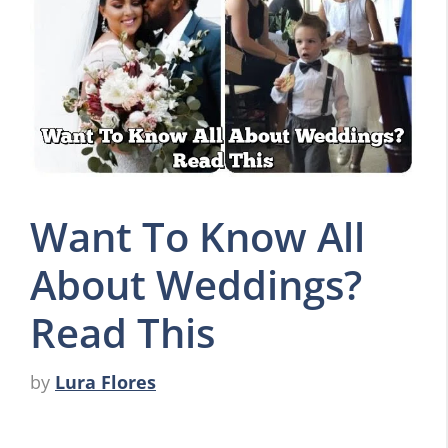
Want To Know All
About Weddings?
Read This
by
Lura Flores