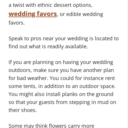
a twist with ethnic dessert options,
wedding favors
, or edible wedding
favors.
Speak to pros near your wedding is located to
find out what is readily available.
If you are planning on having your wedding
outdoors, make sure you have another plan
for bad weather. You could for instance rent
some tents, in addition to an outdoor space.
You might also install planks on the ground
so that your guests from stepping in mud on
their shoes.
Some may think flowers carry more