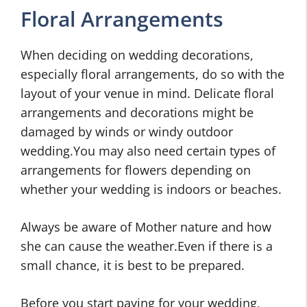
Floral Arrangements
When deciding on wedding decorations,
especially floral arrangements, do so with the
layout of your venue in mind. Delicate floral
arrangements and decorations might be
damaged by winds or windy outdoor
wedding.You may also need certain types of
arrangements for flowers depending on
whether your wedding is indoors or beaches.
Always be aware of Mother nature and how
she can cause the weather.Even if there is a
small chance, it is best to be prepared.
Before you start paying for your wedding,