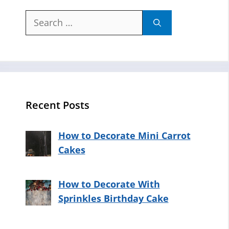
Search
for:
Recent Posts
How to Decorate Mini Carrot
Cakes
How to Decorate With
Sprinkles Birthday Cake