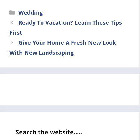
Categories
Wedding
Ready To Vacation? Learn These Tips
First
Give Your Home A Fresh New Look
With New Landscaping
Search the website…..