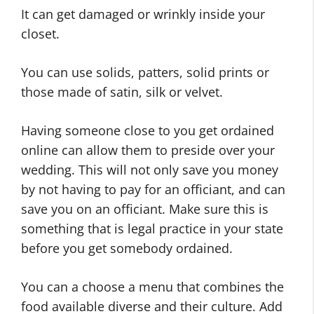
It can get damaged or wrinkly inside your
closet.
You can use solids, patters, solid prints or
those made of satin, silk or velvet.
Having someone close to you get ordained
online can allow them to preside over your
wedding. This will not only save you money
by not having to pay for an officiant, and can
save you on an officiant. Make sure this is
something that is legal practice in your state
before you get somebody ordained.
You can a choose a menu that combines the
food available diverse and their culture. Add