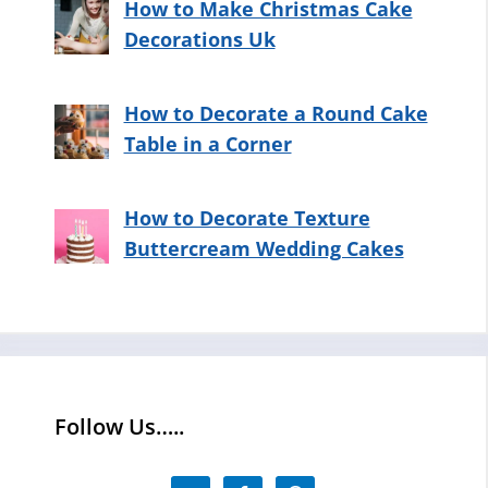
How to Make Christmas Cake
Decorations Uk
How to Decorate a Round Cake
Table in a Corner
How to Decorate Texture
Buttercream Wedding Cakes
Follow Us…..