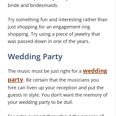
bride and bridesmaids.
Try something fun and interesting rather than
just shopping for an engagement ring
shopping. Try using a piece of jewelry that
was passed down in one of the years.
Wedding Party
wedding
The music must be just right for a
party
. Be certain that the musicians you
hire can liven up your reception and put the
guests in style. You don’t want the memory of
your wedding party to be dull.