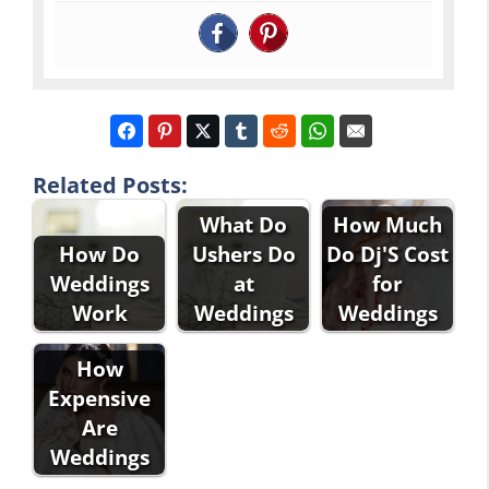
Related Posts:
What Do
How Much
How Do
Ushers Do
Do Dj'S Cost
Weddings
at
for
Work
Weddings
Weddings
How
Expensive
Are
Weddings