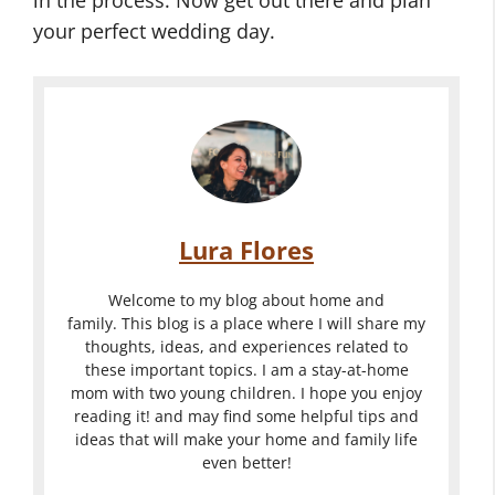
your perfect wedding day.
Lura Flores
Welcome to my blog about home and
family. This blog is a place where I will share my
thoughts, ideas, and experiences related to
these important topics. I am a stay-at-home
mom with two young children. I hope you enjoy
reading it! and may find some helpful tips and
ideas that will make your home and family life
even better!