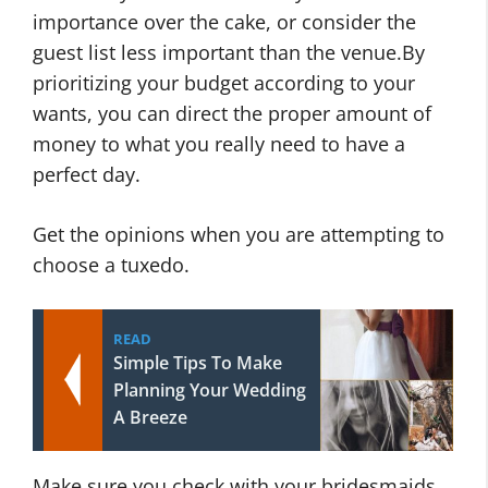
importance over the cake, or consider the
guest list less important than the venue.By
prioritizing your budget according to your
wants, you can direct the proper amount of
money to what you really need to have a
perfect day.
Get the opinions when you are attempting to
choose a tuxedo.
READ
Simple Tips To Make
Planning Your Wedding
A Breeze
Make sure you check with your bridesmaids