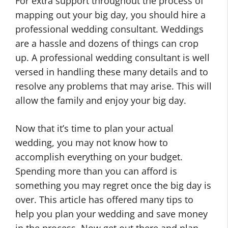
For extra support throughout the process of
mapping out your big day, you should hire a
professional wedding consultant. Weddings
are a hassle and dozens of things can crop
up. A professional wedding consultant is well
versed in handling these many details and to
resolve any problems that may arise. This will
allow the family and enjoy your big day.
Now that it’s time to plan your actual
wedding, you may not know how to
accomplish everything on your budget.
Spending more than you can afford is
something you may regret once the big day is
over. This article has offered many tips to
help you plan your wedding and save money
in the process. Now get out there and plan