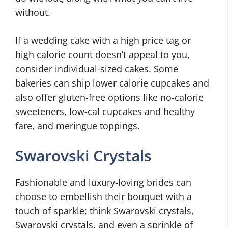
without.
If a wedding cake with a high price tag or
high calorie count doesn’t appeal to you,
consider individual-sized cakes. Some
bakeries can ship lower calorie cupcakes and
also offer gluten-free options like no-calorie
sweeteners, low-cal cupcakes and healthy
fare, and meringue toppings.
Swarovski Crystals
Fashionable and luxury-loving brides can
choose to embellish their bouquet with a
touch of sparkle; think Swarovski crystals,
Swarovski crystals, and even a sprinkle of