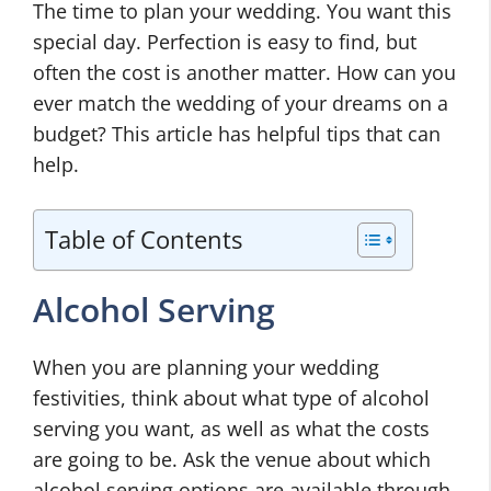
The time to plan your wedding. You want this
special day. Perfection is easy to find, but
often the cost is another matter. How can you
ever match the wedding of your dreams on a
budget? This article has helpful tips that can
help.
Table of Contents
Alcohol Serving
When you are planning your wedding
festivities, think about what type of alcohol
serving you want, as well as what the costs
are going to be. Ask the venue about which
alcohol serving options are available through