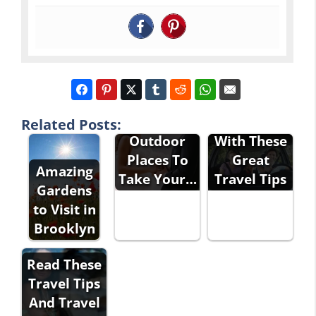
Suggestions
Travel
For
Stress-Free
Related Posts:
Outdoor
With These
Places To
Great
Amazing
Take Your…
Travel Tips
Gardens
to Visit in
Brooklyn
Read These
Travel Tips
And Travel