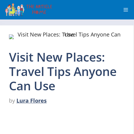
Skip
Me
to
content
Visit New Places:
Travel Tips Anyone
Can Use
by
Lura Flores