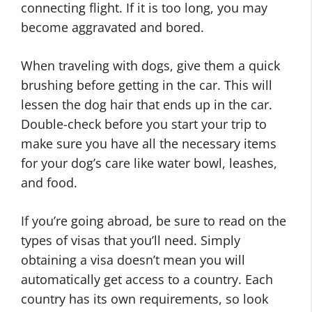
connecting flight. If it is too long, you may
become aggravated and bored.
When traveling with dogs, give them a quick
brushing before getting in the car. This will
lessen the dog hair that ends up in the car.
Double-check before you start your trip to
make sure you have all the necessary items
for your dog’s care like water bowl, leashes,
and food.
If you’re going abroad, be sure to read on the
types of visas that you’ll need. Simply
obtaining a visa doesn’t mean you will
automatically get access to a country. Each
country has its own requirements, so look