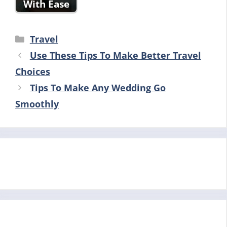
With Ease
Categories
Travel
Use These Tips To Make Better Travel
Choices
Tips To Make Any Wedding Go
Smoothly