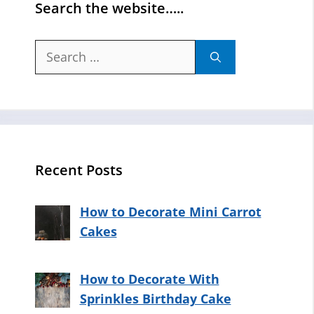
Search the website…..
Search
for:
Recent Posts
How to Decorate Mini Carrot
Cakes
How to Decorate With
Sprinkles Birthday Cake