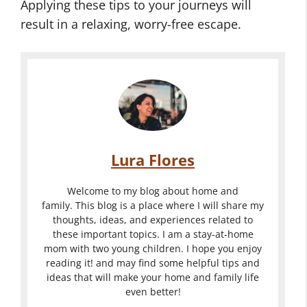
Applying these tips to your journeys will
result in a relaxing, worry-free escape.
Lura Flores
Welcome to my blog about home and
family. This blog is a place where I will share my
thoughts, ideas, and experiences related to
these important topics. I am a stay-at-home
mom with two young children. I hope you enjoy
reading it! and may find some helpful tips and
ideas that will make your home and family life
even better!