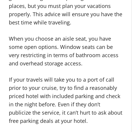
places, but you must plan your vacations
properly. This advice will ensure you have the
best time while traveling.
When you choose an aisle seat, you have
some open options. Window seats can be
very restricting in terms of bathroom access
and overhead storage access.
If your travels will take you to a port of call
prior to your cruise, try to find a reasonably
priced hotel with included parking and check
in the night before. Even if they don’t
publicize the service, it can’t hurt to ask about
free parking deals at your hotel.