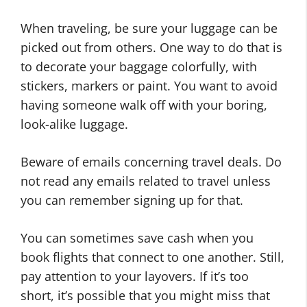
When traveling, be sure your luggage can be
picked out from others. One way to do that is
to decorate your baggage colorfully, with
stickers, markers or paint. You want to avoid
having someone walk off with your boring,
look-alike luggage.
Beware of emails concerning travel deals. Do
not read any emails related to travel unless
you can remember signing up for that.
You can sometimes save cash when you
book flights that connect to one another. Still,
pay attention to your layovers. If it’s too
short, it’s possible that you might miss that