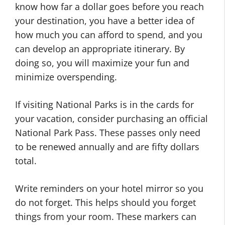
know how far a dollar goes before you reach
your destination, you have a better idea of
how much you can afford to spend, and you
can develop an appropriate itinerary. By
doing so, you will maximize your fun and
minimize overspending.
If visiting National Parks is in the cards for
your vacation, consider purchasing an official
National Park Pass. These passes only need
to be renewed annually and are fifty dollars
total.
Write reminders on your hotel mirror so you
do not forget. This helps should you forget
things from your room. These markers can