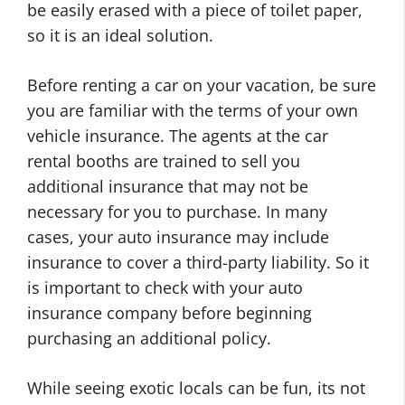
be easily erased with a piece of toilet paper,
so it is an ideal solution.
Before renting a car on your vacation, be sure
you are familiar with the terms of your own
vehicle insurance. The agents at the car
rental booths are trained to sell you
additional insurance that may not be
necessary for you to purchase. In many
cases, your auto insurance may include
insurance to cover a third-party liability. So it
is important to check with your auto
insurance company before beginning
purchasing an additional policy.
While seeing exotic locals can be fun, its not