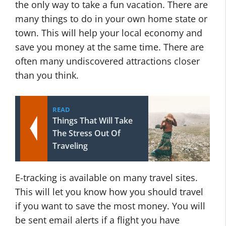
the only way to take a fun vacation. There are
many things to do in your own home state or
town. This will help your local economy and
save you money at the same time. There are
often many undiscovered attractions closer
than you think.
READ
Things That Will Take
The Stress Out Of
Traveling
E-tracking is available on many travel sites.
This will let you know how you should travel
if you want to save the most money. You will
be sent email alerts if a flight you have