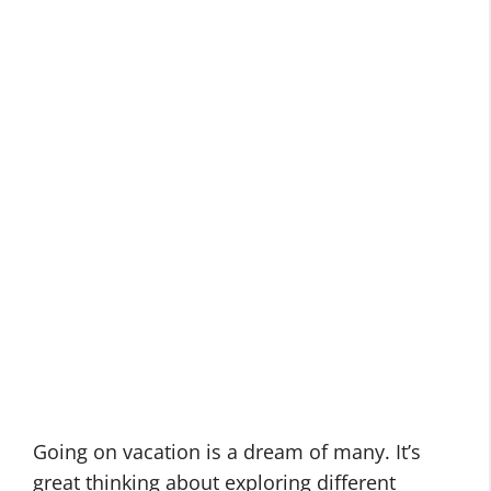
Going on vacation is a dream of many. It’s
great thinking about exploring different