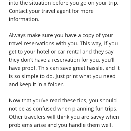
into the situation before you go on your trip.
Contact your travel agent for more
information.
Always make sure you have a copy of your
travel reservations with you. This way, if you
get to your hotel or car rental and they say
they don’t have a reservation for you, you’ll
have proof. This can save great hassle, and it
is so simple to do. Just print what you need
and keep it in a folder.
Now that you’ve read these tips, you should
not be as confused when planning fun trips.
Other travelers will think you are savvy when
problems arise and you handle them well.