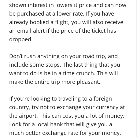
shown interest in lowers it price and can now
be purchased at a lower rate. If you have
already booked a flight, you will also receive
an email alert if the price of the ticket has
dropped.
Don’t rush anything on your road trip, and
include some stops. The last thing that you
want to do is be in a time crunch. This will
make the entire trip more pleasant.
If you’re looking to traveling to a foreign
country, try not to exchange your currency at
the airport. This can cost you a lot of money.
Look for a local bank that will give you a
much better exchange rate for your money.