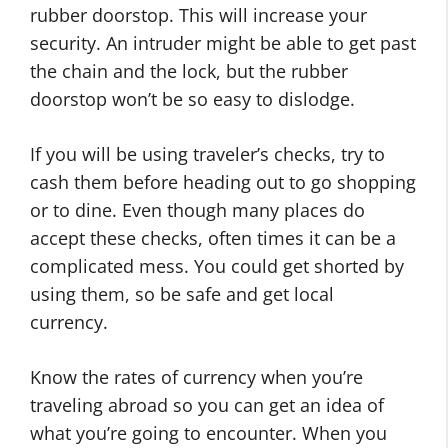
rubber doorstop. This will increase your
security. An intruder might be able to get past
the chain and the lock, but the rubber
doorstop won’t be so easy to dislodge.
If you will be using traveler’s checks, try to
cash them before heading out to go shopping
or to dine. Even though many places do
accept these checks, often times it can be a
complicated mess. You could get shorted by
using them, so be safe and get local
currency.
Know the rates of currency when you’re
traveling abroad so you can get an idea of
what you’re going to encounter. When you