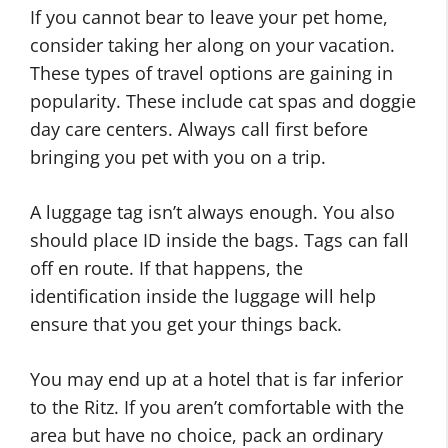
If you cannot bear to leave your pet home,
consider taking her along on your vacation.
These types of travel options are gaining in
popularity. These include cat spas and doggie
day care centers. Always call first before
bringing you pet with you on a trip.
A luggage tag isn’t always enough. You also
should place ID inside the bags. Tags can fall
off en route. If that happens, the
identification inside the luggage will help
ensure that you get your things back.
You may end up at a hotel that is far inferior
to the Ritz. If you aren’t comfortable with the
area but have no choice, pack an ordinary