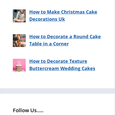
How to Make Christmas Cake
Decorations Uk
How to Decorate a Round Cake
Table in a Corner
How to Decorate Texture
Buttercream Wedding Cakes
Follow Us…..