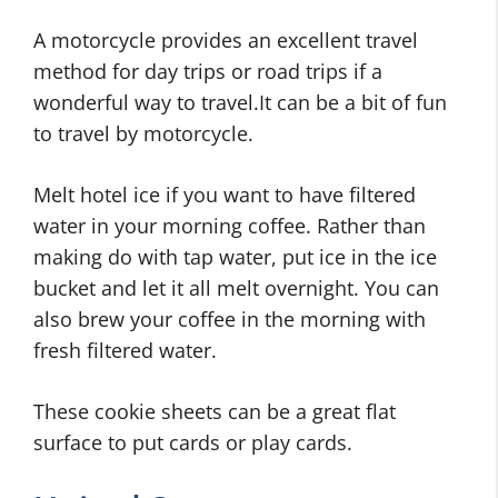
A motorcycle provides an excellent travel
method for day trips or road trips if a
wonderful way to travel.It can be a bit of fun
to travel by motorcycle.
Melt hotel ice if you want to have filtered
water in your morning coffee. Rather than
making do with tap water, put ice in the ice
bucket and let it all melt overnight. You can
also brew your coffee in the morning with
fresh filtered water.
These cookie sheets can be a great flat
surface to put cards or play cards.