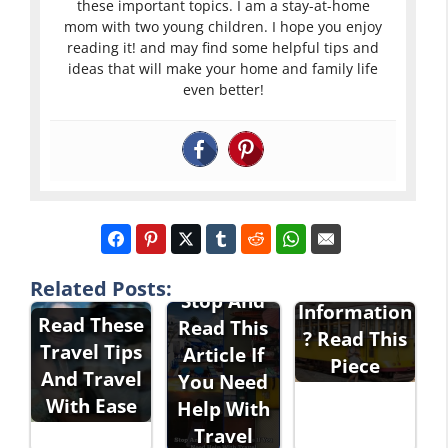
these important topics. I am a stay-at-home
mom with two young children. I hope you enjoy
reading it! and may find some helpful tips and
ideas that will make your home and family life
even better!
Interested
In Travel
Related Posts:
Stop And
Information
Read These
Read This
? Read This
Travel Tips
Article If
Piece
And Travel
You Need
With Ease
Help With
Travel