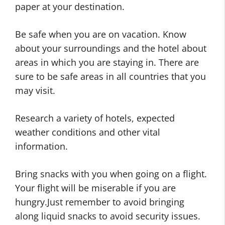
paper at your destination.
Be safe when you are on vacation. Know
about your surroundings and the hotel about
areas in which you are staying in. There are
sure to be safe areas in all countries that you
may visit.
Research a variety of hotels, expected
weather conditions and other vital
information.
Bring snacks with you when going on a flight.
Your flight will be miserable if you are
hungry.Just remember to avoid bringing
along liquid snacks to avoid security issues.