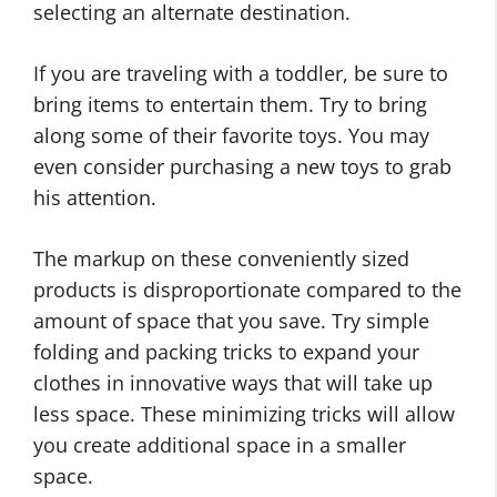
selecting an alternate destination.
If you are traveling with a toddler, be sure to
bring items to entertain them. Try to bring
along some of their favorite toys. You may
even consider purchasing a new toys to grab
his attention.
The markup on these conveniently sized
products is disproportionate compared to the
amount of space that you save. Try simple
folding and packing tricks to expand your
clothes in innovative ways that will take up
less space. These minimizing tricks will allow
you create additional space in a smaller
space.