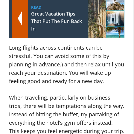
READ
Great Vacation Tips
That Put The Fun Back
In
Long flights across continents can be
stressful. You can avoid some of this by
planning in advance.) and then relax until you
reach your destination. You will wake up
feeling good and ready for a new day.
When traveling, particularly on business
trips, there will be temptations along the way.
Instead of hitting the buffet, try partaking of
everything the hotel’s gym offers instead.
This keeps you feel energetic during your trip.