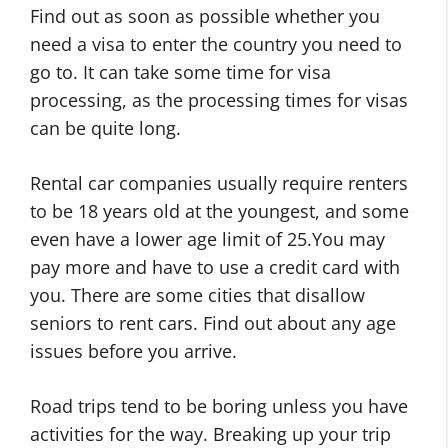
Find out as soon as possible whether you
need a visa to enter the country you need to
go to. It can take some time for visa
processing, as the processing times for visas
can be quite long.
Rental car companies usually require renters
to be 18 years old at the youngest, and some
even have a lower age limit of 25.You may
pay more and have to use a credit card with
you. There are some cities that disallow
seniors to rent cars. Find out about any age
issues before you arrive.
Road trips tend to be boring unless you have
activities for the way. Breaking up your trip