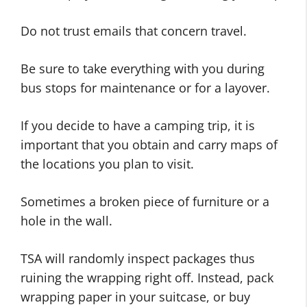
Do not trust emails that concern travel.
Be sure to take everything with you during
bus stops for maintenance or for a layover.
If you decide to have a camping trip, it is
important that you obtain and carry maps of
the locations you plan to visit.
Sometimes a broken piece of furniture or a
hole in the wall.
TSA will randomly inspect packages thus
ruining the wrapping right off. Instead, pack
wrapping paper in your suitcase, or buy