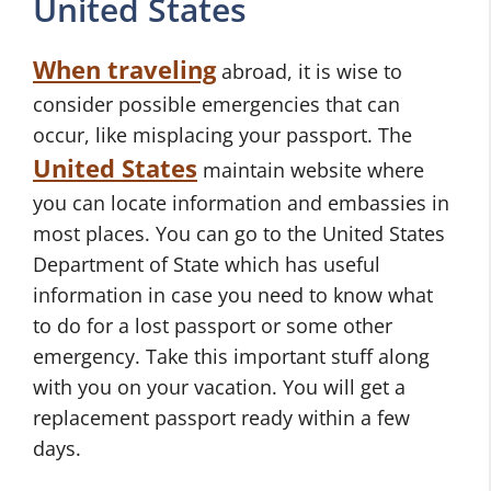
United States
When traveling
abroad, it is wise to
consider possible emergencies that can
occur, like misplacing your passport. The
United States
maintain website where
you can locate information and embassies in
most places. You can go to the United States
Department of State which has useful
information in case you need to know what
to do for a lost passport or some other
emergency. Take this important stuff along
with you on your vacation. You will get a
replacement passport ready within a few
days.