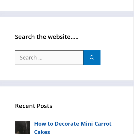
Search the website…..
Search
for:
Recent Posts
How to Decorate Mini Carrot
Cakes