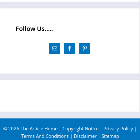
Follow Us…..
© 2026 The Article Home |
Copyright Notice
|
Privacy Policy
|
Terms And Conditions
|
Disclaimer
|
Sitemap