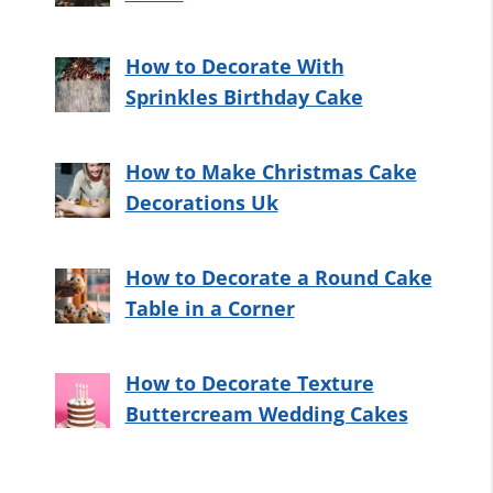
How to Decorate With
Sprinkles Birthday Cake
How to Make Christmas Cake
Decorations Uk
How to Decorate a Round Cake
Table in a Corner
How to Decorate Texture
Buttercream Wedding Cakes