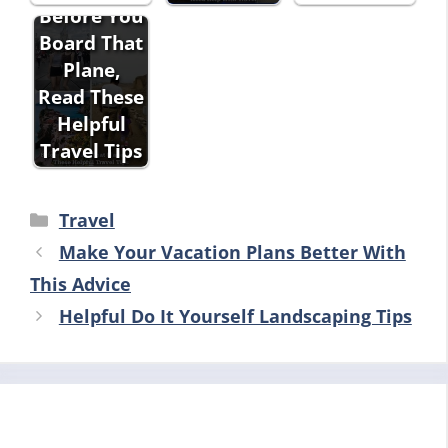
Before You
Board That
Plane,
Read These
Helpful
Travel Tips
Categories
Travel
Make Your Vacation Plans Better With
This Advice
Helpful Do It Yourself Landscaping Tips