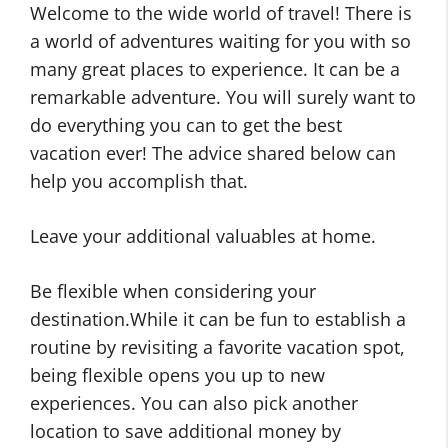
Welcome to the wide world of travel! There is
a world of adventures waiting for you with so
many great places to experience. It can be a
remarkable adventure. You will surely want to
do everything you can to get the best
vacation ever! The advice shared below can
help you accomplish that.
Leave your additional valuables at home.
Be flexible when considering your
destination.While it can be fun to establish a
routine by revisiting a favorite vacation spot,
being flexible opens you up to new
experiences. You can also pick another
location to save additional money by