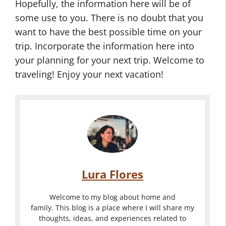
Hopefully, the information here will be of
some use to you. There is no doubt that you
want to have the best possible time on your
trip. Incorporate the information here into
your planning for your next trip. Welcome to
traveling! Enjoy your next vacation!
Lura Flores
Welcome to my blog about home and
family. This blog is a place where I will share my
thoughts, ideas, and experiences related to