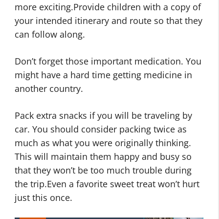
more exciting.Provide children with a copy of
your intended itinerary and route so that they
can follow along.
Don’t forget those important medication. You
might have a hard time getting medicine in
another country.
Pack extra snacks if you will be traveling by
car. You should consider packing twice as
much as what you were originally thinking.
This will maintain them happy and busy so
that they won’t be too much trouble during
the trip.Even a favorite sweet treat won’t hurt
just this once.