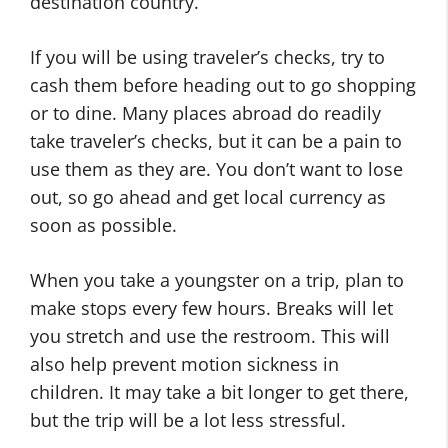
destination country.
If you will be using traveler’s checks, try to
cash them before heading out to go shopping
or to dine. Many places abroad do readily
take traveler’s checks, but it can be a pain to
use them as they are. You don’t want to lose
out, so go ahead and get local currency as
soon as possible.
When you take a youngster on a trip, plan to
make stops every few hours. Breaks will let
you stretch and use the restroom. This will
also help prevent motion sickness in
children. It may take a bit longer to get there,
but the trip will be a lot less stressful.