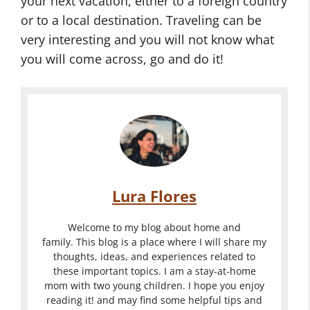
your next vacation, either to a foreign country
or to a local destination. Traveling can be
very interesting and you will not know what
you will come across, go and do it!
Lura Flores
Welcome to my blog about home and
family. This blog is a place where I will share my
thoughts, ideas, and experiences related to
these important topics. I am a stay-at-home
mom with two young children. I hope you enjoy
reading it! and may find some helpful tips and