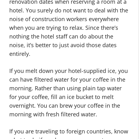
renovation dates when reserving a room at a
hotel. You surely do not want to deal with the
noise of construction workers everywhere
when you are trying to relax. Since there’s
nothing the hotel staff can do about the
noise, it’s better to just avoid those dates
entirely.
If you melt down your hotel-supplied ice, you
can have filtered water for your coffee in the
morning. Rather than using plain tap water
for your coffee, fill an ice bucket to melt
overnight. You can brew your coffee in the
morning with fresh filtered water.
If you are traveling to foreign countries, know