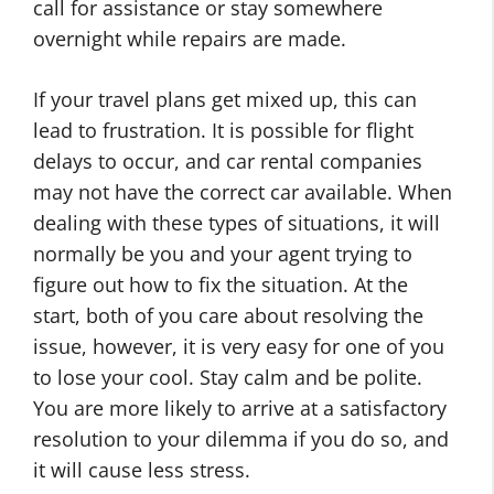
call for assistance or stay somewhere
overnight while repairs are made.
If your travel plans get mixed up, this can
lead to frustration. It is possible for flight
delays to occur, and car rental companies
may not have the correct car available. When
dealing with these types of situations, it will
normally be you and your agent trying to
figure out how to fix the situation. At the
start, both of you care about resolving the
issue, however, it is very easy for one of you
to lose your cool. Stay calm and be polite.
You are more likely to arrive at a satisfactory
resolution to your dilemma if you do so, and
it will cause less stress.