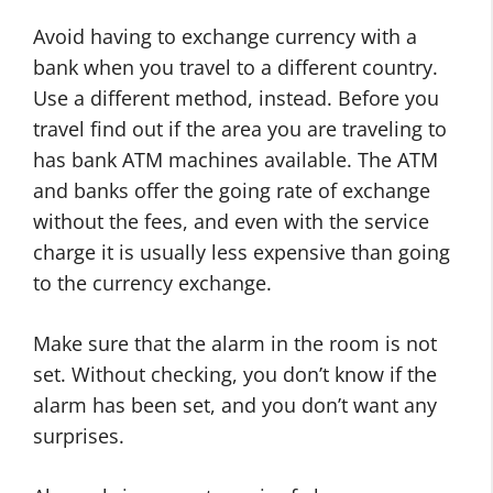
Avoid having to exchange currency with a
bank when you travel to a different country.
Use a different method, instead. Before you
travel find out if the area you are traveling to
has bank ATM machines available. The ATM
and banks offer the going rate of exchange
without the fees, and even with the service
charge it is usually less expensive than going
to the currency exchange.
Make sure that the alarm in the room is not
set. Without checking, you don’t know if the
alarm has been set, and you don’t want any
surprises.