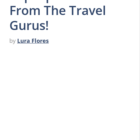
From The Travel
Gurus!
by
Lura Flores