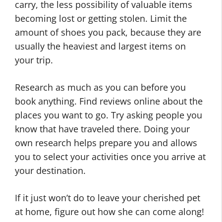
carry, the less possibility of valuable items
becoming lost or getting stolen. Limit the
amount of shoes you pack, because they are
usually the heaviest and largest items on
your trip.
Research as much as you can before you
book anything. Find reviews online about the
places you want to go. Try asking people you
know that have traveled there. Doing your
own research helps prepare you and allows
you to select your activities once you arrive at
your destination.
If it just won’t do to leave your cherished pet
at home, figure out how she can come along!