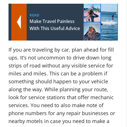
READ
Make Travel Painless
With This Useful Advice
If you are traveling by car, plan ahead for fill
ups. It’s not uncommon to drive down long
strips of road without any visible service for
miles and miles. This can be a problem if
something should happen to your vehicle
along the way. While planning your route,
look for service stations that offer mechanic
services. You need to also make note of
phone numbers for any repair businesses or
nearby motels in case you need to make a