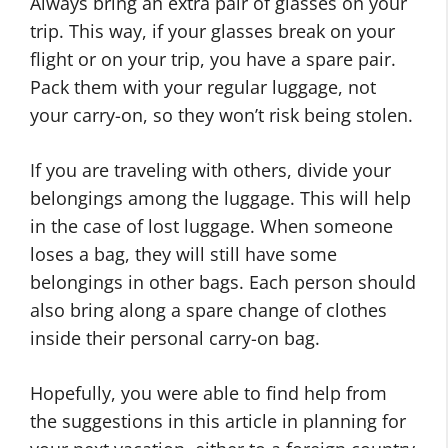
Always bring an extra pair of glasses on your
trip. This way, if your glasses break on your
flight or on your trip, you have a spare pair.
Pack them with your regular luggage, not
your carry-on, so they won’t risk being stolen.
If you are traveling with others, divide your
belongings among the luggage. This will help
in the case of lost luggage. When someone
loses a bag, they will still have some
belongings in other bags. Each person should
also bring along a spare change of clothes
inside their personal carry-on bag.
Hopefully, you were able to find help from
the suggestions in this article in planning for