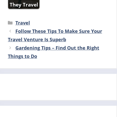
They Travel
Categories
Travel
Follow These Tips To Make Sure Your
Travel Venture Is Superb
Gardening Tips – Find Out the Right
Things to Do