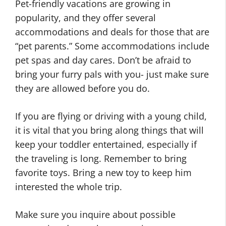
Pet-friendly vacations are growing in
popularity, and they offer several
accommodations and deals for those that are
“pet parents.” Some accommodations include
pet spas and day cares. Don’t be afraid to
bring your furry pals with you- just make sure
they are allowed before you do.
If you are flying or driving with a young child,
it is vital that you bring along things that will
keep your toddler entertained, especially if
the traveling is long. Remember to bring
favorite toys. Bring a new toy to keep him
interested the whole trip.
Make sure you inquire about possible