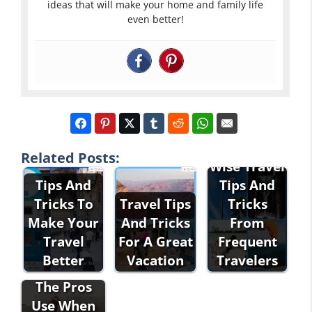
ideas that will make your home and family life
even better!
Related Posts:
Wise Travel
Tips And
Tips And
Tricks To
Travel Tips
Tricks
Make Your
And Tricks
From
Travel
For A Great
Frequent
Better
Vacation
Travelers
Tricks That
The Pros
Use When