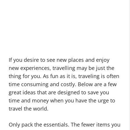
If you desire to see new places and enjoy
new experiences, travelling may be just the
thing for you. As fun as it is, traveling is often
time consuming and costly. Below are a few
great ideas that are designed to save you
time and money when you have the urge to
travel the world.
Only pack the essentials. The fewer items you