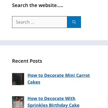
Search the website…..
Search
for:
Recent Posts
How to Decorate Mini Carrot
Cakes
How to Decorate With
Sprinkles Birthday Cake