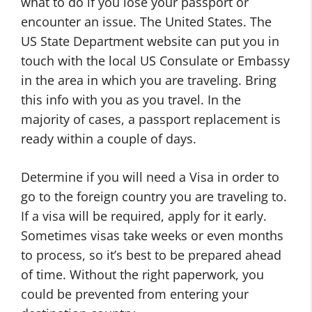
what to do if you lose your passport or
encounter an issue. The United States. The
US State Department website can put you in
touch with the local US Consulate or Embassy
in the area in which you are traveling. Bring
this info with you as you travel. In the
majority of cases, a passport replacement is
ready within a couple of days.
Determine if you will need a Visa in order to
go to the foreign country you are traveling to.
If a visa will be required, apply for it early.
Sometimes visas take weeks or even months
to process, so it’s best to be prepared ahead
of time. Without the right paperwork, you
could be prevented from entering your