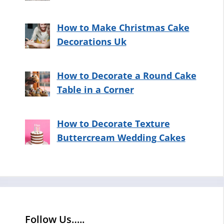
How to Make Christmas Cake
Decorations Uk
How to Decorate a Round Cake
Table in a Corner
How to Decorate Texture
Buttercream Wedding Cakes
Follow Us…..