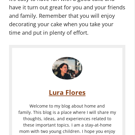
have it turn out great for you and your friends
and family. Remember that you will enjoy
decorating your cake when you take your
time and put in plenty of effort.
Lura Flores
Welcome to my blog about home and
family. This blog is a place where I will share my
thoughts, ideas, and experiences related to
these important topics. I am a stay-at-home
mom with two young children. I hope you enjoy