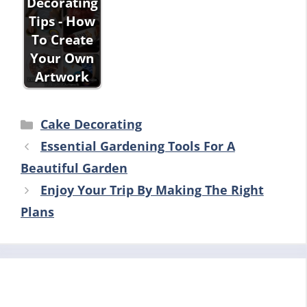
Decorating
Tips - How
To Create
Your Own
Artwork
Categories
Cake Decorating
Essential Gardening Tools For A
Beautiful Garden
Enjoy Your Trip By Making The Right
Plans