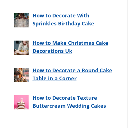
How to Decorate With
Sprinkles Birthday Cake
How to Make Christmas Cake
Decorations Uk
How to Decorate a Round Cake
Table in a Corner
How to Decorate Texture
Buttercream Wedding Cakes