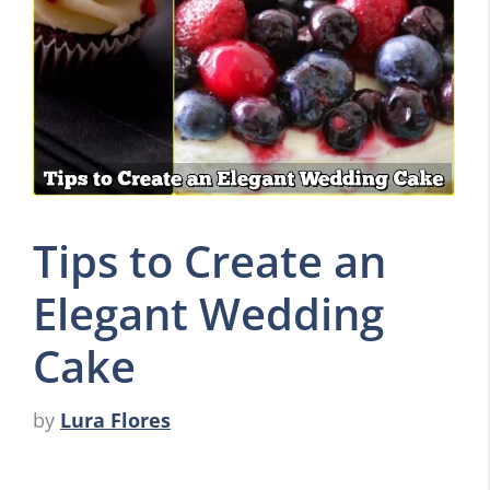
Tips to Create an
Elegant Wedding
Cake
by
Lura Flores