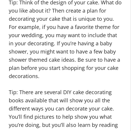
Tip: Think of the design of your cake. What do
you like about it? Then create a plan for
decorating your cake that is unique to you.
For example, if you have a favorite theme for
your wedding, you may want to include that
in your decorating. If you’re having a baby
shower, you might want to have a few baby
shower themed cake ideas. Be sure to have a
plan before you start shopping for your cake
decorations.
Tip: There are several DIY cake decorating
books available that will show you all the
different ways you can decorate your cake.
You’ll find pictures to help show you what
you’re doing, but you’ll also learn by reading