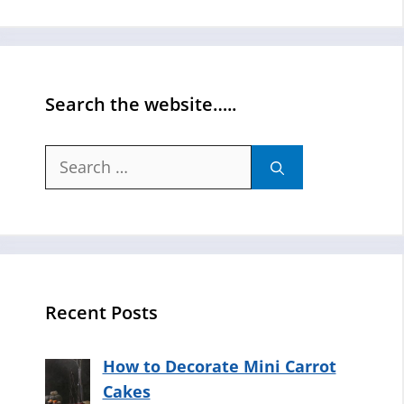
Search the website…..
Search
for:
Recent Posts
How to Decorate Mini Carrot
Cakes