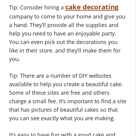
cake decorating
Tip: Consider hiring a
company to come to your home and give you
a hand. They’ll provide all the supplies and
help you need to have an enjoyable party.
You can even pick out the decorations you
like in their store. and they’ll make them for
you.
Tip: There are a number of DIY websites
available to help you create a beautiful cake.
Some of these sites are free and others
charge a small fee. It’s important to find a site
that has pictures of beautiful cakes so that
you can see exactly what you are making.
It’s easy to have fun with a good cake and