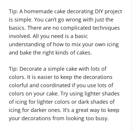
Tip: A homemade cake decorating DIY project
is simple. You can’t go wrong with just the
basics. There are no complicated techniques
involved. All you need is a basic
understanding of how to mix your own icing
and bake the right kinds of cakes.
Tip: Decorate a simple cake with lots of
colors. It is easier to keep the decorations
colorful and coordinated if you use lots of
colors on your cake. Try using lighter shades
of icing for lighter colors or dark shades of
icing for darker ones. It’s a great way to keep
your decorations from looking too busy.