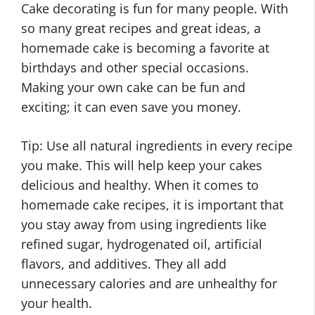
Cake decorating is fun for many people. With
so many great recipes and great ideas, a
homemade cake is becoming a favorite at
birthdays and other special occasions.
Making your own cake can be fun and
exciting; it can even save you money.
Tip: Use all natural ingredients in every recipe
you make. This will help keep your cakes
delicious and healthy. When it comes to
homemade cake recipes, it is important that
you stay away from using ingredients like
refined sugar, hydrogenated oil, artificial
flavors, and additives. They all add
unnecessary calories and are unhealthy for
your health.