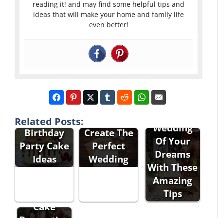
reading it! and may find some helpful tips and
ideas that will make your home and family life
even better!
Simple Yet
Excellent
Create The
Elegant
Tips To
Related Posts:
Wedding
Birthday
Create The
Of Your
Party Cake
Perfect
Dreams
Ideas
Wedding
With These
Amazing
Tips
Cake