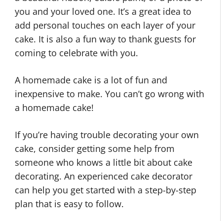
you and your loved one. It’s a great idea to
add personal touches on each layer of your
cake. It is also a fun way to thank guests for
coming to celebrate with you.
A homemade cake is a lot of fun and
inexpensive to make. You can’t go wrong with
a homemade cake!
If you’re having trouble decorating your own
cake, consider getting some help from
someone who knows a little bit about cake
decorating. An experienced cake decorator
can help you get started with a step-by-step
plan that is easy to follow.