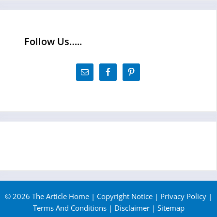
Follow Us…..
© 2026 The Article Home |
Copyright Notice
|
Privacy Policy
|
Terms And Conditions
|
Disclaimer
|
Sitemap