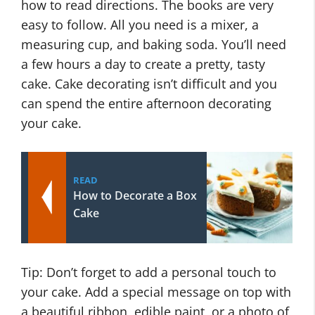
how to read directions. The books are very
easy to follow. All you need is a mixer, a
measuring cup, and baking soda. You’ll need
a few hours a day to create a pretty, tasty
cake. Cake decorating isn’t difficult and you
can spend the entire afternoon decorating
your cake.
READ
How to Decorate a Box
Cake
Tip: Don’t forget to add a personal touch to
your cake. Add a special message on top with
a beautiful ribbon, edible paint, or a photo of