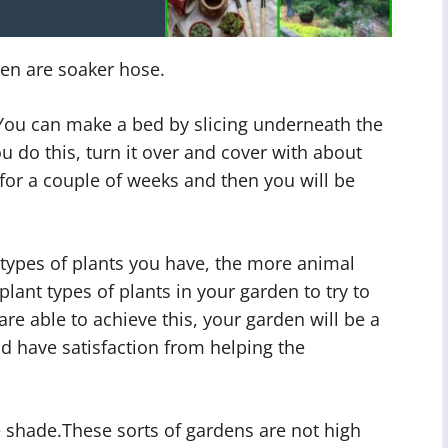
den are soaker hose.
You can make a bed by slicing underneath the
u do this, turn it over and cover with about
 for a couple of weeks and then you will be
types of plants you have, the more animal
 plant types of plants in your garden to try to
are able to achieve this, your garden will be a
d have satisfaction from helping the
e shade.These sorts of gardens are not high