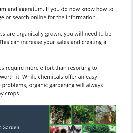
tum and ageratum. If you do now know how to
e or search online for the information.
ps are organically grown, you will need to be
This can increase your sales and creating a
require more effort than resorting to
 worth it. While chemicals offer an easy
 problems, organic gardening will always
y crops.
c Garden