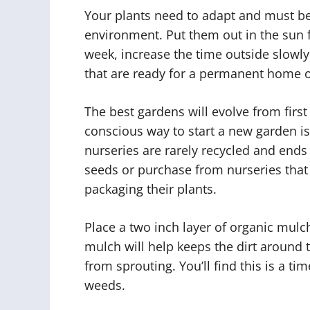
Your plants need to adapt and must be
environment. Put them out in the sun f
week, increase the time outside slowly
that are ready for a permanent home 
The best gardens will evolve from firs
conscious way to start a new garden is
nurseries are rarely recycled and ends u
seeds or purchase from nurseries that
packaging their plants.
Place a two inch layer of organic mulc
mulch will help keeps the dirt around 
from sprouting. You’ll find this is a ti
weeds.