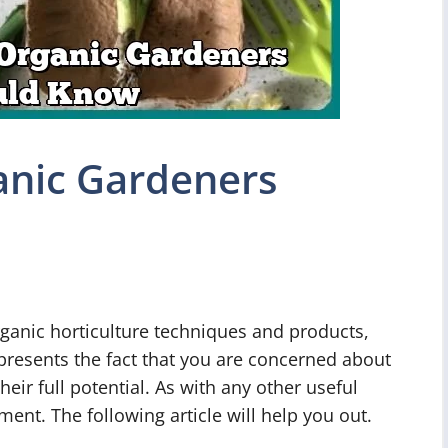
ganic Gardeners
ganic horticulture techniques and products,
 presents the fact that you are concerned about
ir full potential. As with any other useful
ment. The following article will help you out.