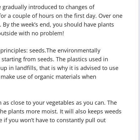
 gradually introduced to changes of
or a couple of hours on the first day. Over one
. By the week’s end, you should have plants
outside with no problem!
t principles: seeds.The environmentally
 starting from seeds. The plastics used in
p in landfills, that is why it is advised to use
 make use of organic materials when
h as close to your vegetables as you can. The
the plants more moist. It will also keeps weeds
me if you won’t have to constantly pull out