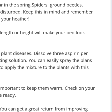
ar in the spring.Spiders, ground beetles,
ndisturbed. Keep this in mind and remember
 your heather!
 length or height will make your bed look
f plant diseases. Dissolve three aspirin per
hting solution. You can easily spray the plans
to apply the mixture to the plants with this
as important to keep them warm. Check on your
e ready.
You can get a great return from improving