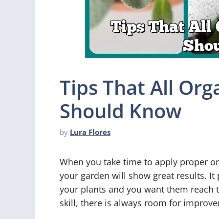
Tips That All Or
Should Know
by
Lura Flores
When you take time to apply proper or
your garden will show great results. It
your plants and you want them reach the
skill, there is always room for improve