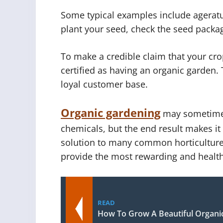
Some typical examples include agera
plant your seed, check the seed packag
To make a credible claim that your cro
certified as having an organic garden. 
loyal customer base.
Organic gardening
may sometimes 
chemicals, but the end result makes it
solution to many common horticulture
provide the most rewarding and health
READ
How To Grow A Beautiful Organi