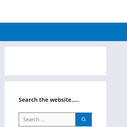
Search the website…..
Search
for: