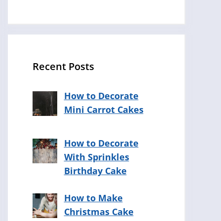
Recent Posts
How to Decorate
Mini Carrot Cakes
How to Decorate
With Sprinkles
Birthday Cake
How to Make
Christmas Cake