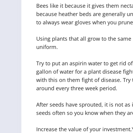
Bees like it because it gives them nect
because heather beds are generally u
to always wear gloves when you prune
Using plants that all grow to the same
uniform.
Try to put an aspirin water to get rid o
gallon of water for a plant disease fig
with this on them fight of disease. Try 
around every three week period.
After seeds have sprouted, it is not 
seeds often so you know when they ar
Increase the value of your investment.