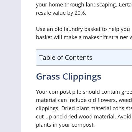
your home through landscaping. Certai
resale value by 20%.
Use an old laundry basket to help you
basket will make a makeshift strainer
Table of Contents
Grass Clippings
Your compost pile should contain gree
material can include old flowers, weed
clippings. Dried plant material consis
cut-up and dried wood material. Avoid
plants in your compost.