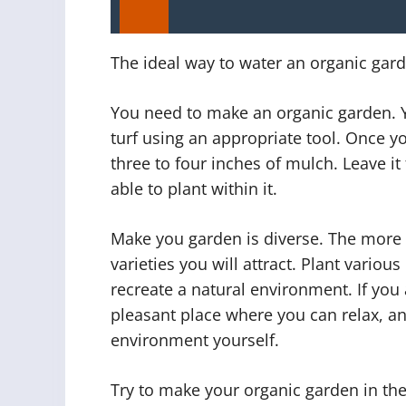
The ideal way to water an organic gar
You need to make an organic garden. 
turf using an appropriate tool. Once yo
three to four inches of mulch. Leave it
able to plant within it.
Make you garden is diverse. The more 
varieties you will attract. Plant various
recreate a natural environment. If you 
pleasant place where you can relax, an
environment yourself.
Try to make your organic garden in th