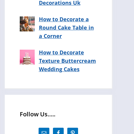
Decorations Uk
How to Decorate a
Round Cake Table in
a Corner
How to Decorate
Texture Buttercream
Wedding Cakes
Follow Us…..