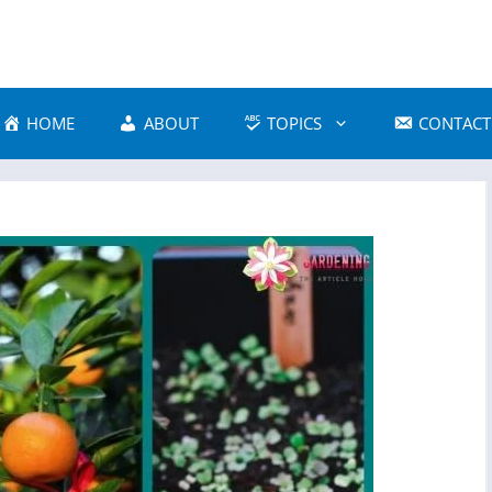
HOME
ABOUT
TOPICS
CONTACT