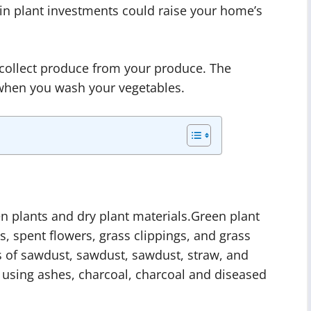
n plant investments could raise your home’s
 collect produce from your produce. The
 when you wash your vegetables.
n plants and dry plant materials.Green plant
s, spent flowers, grass clippings, and grass
ts of sawdust, sawdust, sawdust, straw, and
 using ashes, charcoal, charcoal and diseased