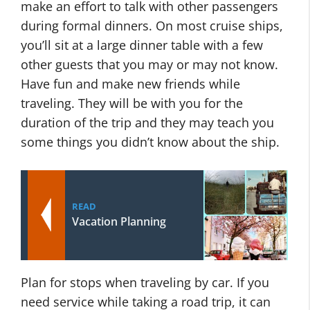
make an effort to talk with other passengers
during formal dinners. On most cruise ships,
you’ll sit at a large dinner table with a few
other guests that you may or may not know.
Have fun and make new friends while
traveling. They will be with you for the
duration of the trip and they may teach you
some things you didn’t know about the ship.
READ
Vacation Planning
Plan for stops when traveling by car. If you
need service while taking a road trip, it can