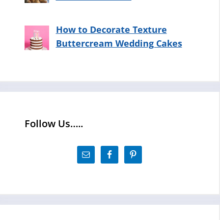
How to Decorate Texture
Buttercream Wedding Cakes
Follow Us…..