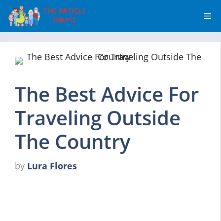
Skip
Me
to
content
The Best Advice For
Traveling Outside
The Country
by
Lura Flores