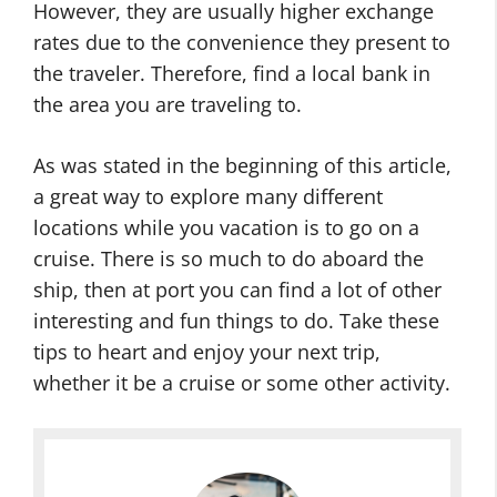
However, they are usually higher exchange
rates due to the convenience they present to
the traveler. Therefore, find a local bank in
the area you are traveling to.
As was stated in the beginning of this article,
a great way to explore many different
locations while you vacation is to go on a
cruise. There is so much to do aboard the
ship, then at port you can find a lot of other
interesting and fun things to do. Take these
tips to heart and enjoy your next trip,
whether it be a cruise or some other activity.