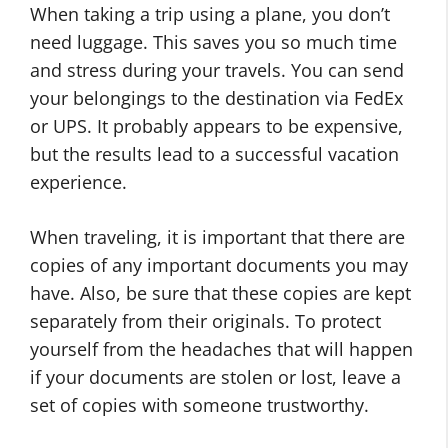
When taking a trip using a plane, you don’t
need luggage. This saves you so much time
and stress during your travels. You can send
your belongings to the destination via FedEx
or UPS. It probably appears to be expensive,
but the results lead to a successful vacation
experience.
When traveling, it is important that there are
copies of any important documents you may
have. Also, be sure that these copies are kept
separately from their originals. To protect
yourself from the headaches that will happen
if your documents are stolen or lost, leave a
set of copies with someone trustworthy.