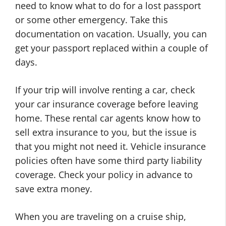
need to know what to do for a lost passport
or some other emergency. Take this
documentation on vacation. Usually, you can
get your passport replaced within a couple of
days.
If your trip will involve renting a car, check
your car insurance coverage before leaving
home. These rental car agents know how to
sell extra insurance to you, but the issue is
that you might not need it. Vehicle insurance
policies often have some third party liability
coverage. Check your policy in advance to
save extra money.
When you are traveling on a cruise ship,