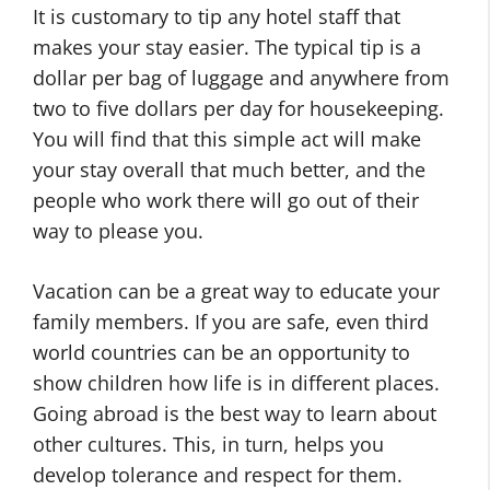
It is customary to tip any hotel staff that
makes your stay easier. The typical tip is a
dollar per bag of luggage and anywhere from
two to five dollars per day for housekeeping.
You will find that this simple act will make
your stay overall that much better, and the
people who work there will go out of their
way to please you.
Vacation can be a great way to educate your
family members. If you are safe, even third
world countries can be an opportunity to
show children how life is in different places.
Going abroad is the best way to learn about
other cultures. This, in turn, helps you
develop tolerance and respect for them.