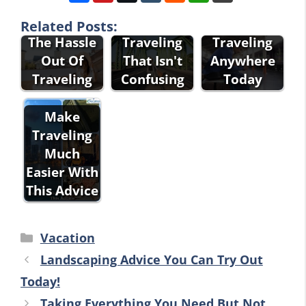
Advice That
The Best
The Best
Will Take
Advice For
Advice For
Related Posts:
The Hassle
Traveling
Traveling
Out Of
That Isn't
Anywhere
Traveling
Confusing
Today
Make
Traveling
Much
Easier With
This Advice
Categories
Vacation
Landscaping Advice You Can Try Out
Today!
Taking Everything You Need But Not