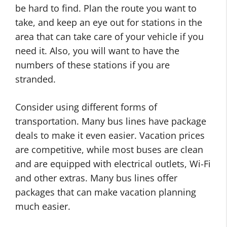
be hard to find. Plan the route you want to
take, and keep an eye out for stations in the
area that can take care of your vehicle if you
need it. Also, you will want to have the
numbers of these stations if you are
stranded.
Consider using different forms of
transportation. Many bus lines have package
deals to make it even easier. Vacation prices
are competitive, while most buses are clean
and are equipped with electrical outlets, Wi-Fi
and other extras. Many bus lines offer
packages that can make vacation planning
much easier.