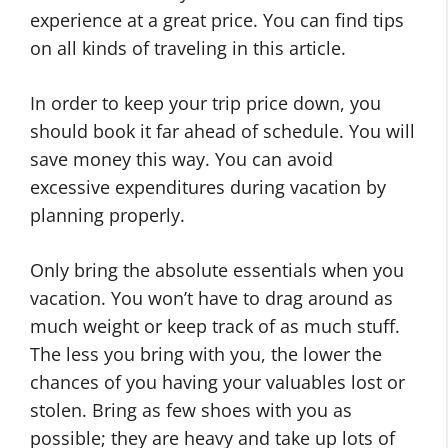
experience at a great price. You can find tips
on all kinds of traveling in this article.
In order to keep your trip price down, you
should book it far ahead of schedule. You will
save money this way. You can avoid
excessive expenditures during vacation by
planning properly.
Only bring the absolute essentials when you
vacation. You won’t have to drag around as
much weight or keep track of as much stuff.
The less you bring with you, the lower the
chances of you having your valuables lost or
stolen. Bring as few shoes with you as
possible; they are heavy and take up lots of