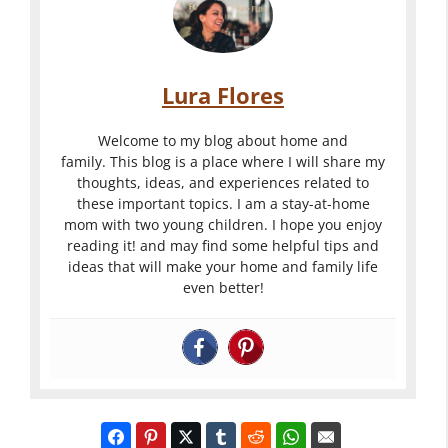
Lura Flores
Welcome to my blog about home and
family. This blog is a place where I will share my
thoughts, ideas, and experiences related to
these important topics. I am a stay-at-home
mom with two young children. I hope you enjoy
reading it! and may find some helpful tips and
ideas that will make your home and family life
even better!
Traveling