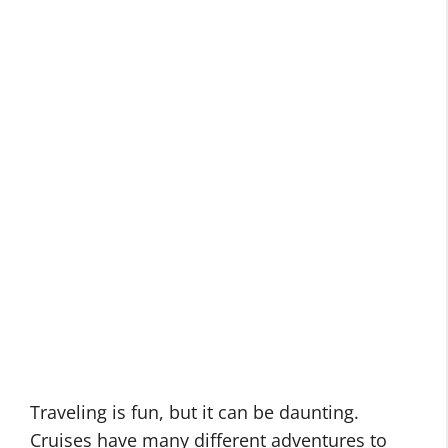
Traveling is fun, but it can be daunting.
Cruises have many different adventures to