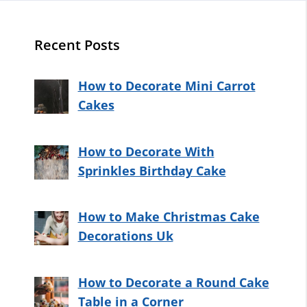
Recent Posts
How to Decorate Mini Carrot
Cakes
How to Decorate With
Sprinkles Birthday Cake
How to Make Christmas Cake
Decorations Uk
How to Decorate a Round Cake
Table in a Corner