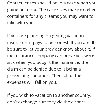
Contact lenses should be in a case when you
going on a trip. The case sizes make excellent
containers for any creams you may want to
take with you.
If you are planning on getting vacation
insurance, it pays to be honest. If you are ill,
be sure to let your provider know about it. If
the insurance company can prove you were
sick when you bought the insurance, the
claim can be denied due to it being a
preexisting condition. Then, all of the
expenses will fall on you.
If you wish to vacation to another country,
don’t exchange currency via the airport.