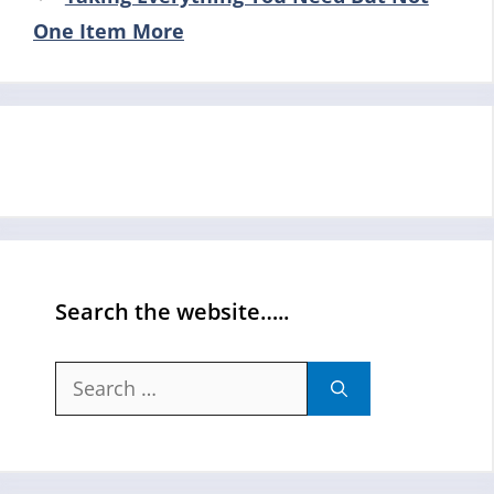
One Item More
Search the website…..
Search
for: