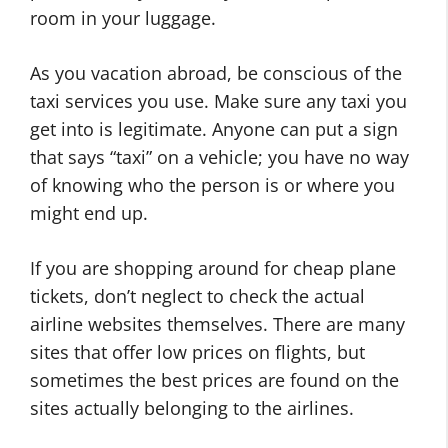
room in your luggage.
As you vacation abroad, be conscious of the
taxi services you use. Make sure any taxi you
get into is legitimate. Anyone can put a sign
that says “taxi” on a vehicle; you have no way
of knowing who the person is or where you
might end up.
If you are shopping around for cheap plane
tickets, don’t neglect to check the actual
airline websites themselves. There are many
sites that offer low prices on flights, but
sometimes the best prices are found on the
sites actually belonging to the airlines.