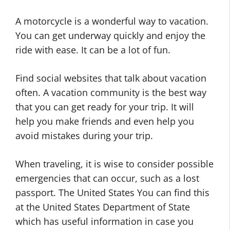
A motorcycle is a wonderful way to vacation.
You can get underway quickly and enjoy the
ride with ease. It can be a lot of fun.
Find social websites that talk about vacation
often. A vacation community is the best way
that you can get ready for your trip. It will
help you make friends and even help you
avoid mistakes during your trip.
When traveling, it is wise to consider possible
emergencies that can occur, such as a lost
passport. The United States You can find this
at the United States Department of State
which has useful information in case you