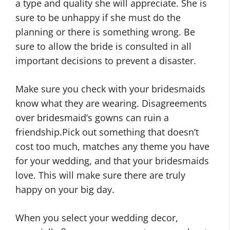
a type and quality she will appreciate. She is
sure to be unhappy if she must do the
planning or there is something wrong. Be
sure to allow the bride is consulted in all
important decisions to prevent a disaster.
Make sure you check with your bridesmaids
know what they are wearing. Disagreements
over bridesmaid’s gowns can ruin a
friendship.Pick out something that doesn’t
cost too much, matches any theme you have
for your wedding, and that your bridesmaids
love. This will make sure there are truly
happy on your big day.
When you select your wedding decor,