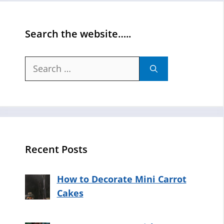
Search the website…..
Search
for:
Recent Posts
How to Decorate Mini Carrot
Cakes