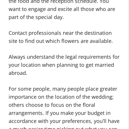
the food and the reception schedule. You
want to engage and excite all those who are
part of the special day.
Contact professionals near the destination
site to find out which flowers are available.
Always understand the legal requirements for
your location when planning to get married
abroad.
For some people, many people place greater
importance on the location of the wedding;
others choose to focus on the floral
arrangements. If you make your budget in
accordance with your preferences, you’ll have
a much easier time picking out what you can