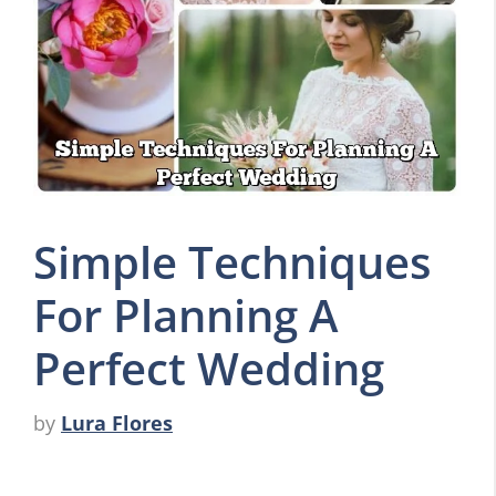
Simple Techniques
For Planning A
Perfect Wedding
by
Lura Flores