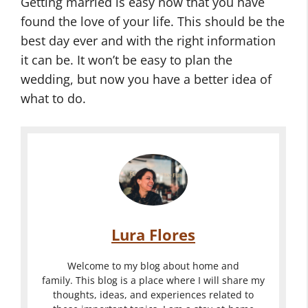
Getting married is easy now that you have
found the love of your life. This should be the
best day ever and with the right information
it can be. It won’t be easy to plan the
wedding, but now you have a better idea of
what to do.
Lura Flores
Welcome to my blog about home and
family. This blog is a place where I will share my
thoughts, ideas, and experiences related to