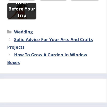
Week
Before Your
Trip
Categories
Wedding
Solid Advice For Your Arts And Crafts
Projects
How To Grow A Garden In Window
Boxes