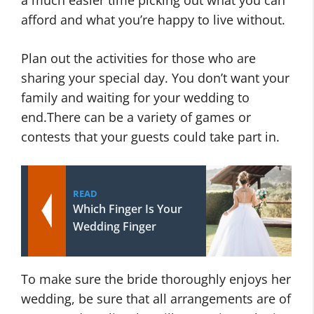
afford and what you’re happy to live without.
Plan out the activities for those who are
sharing your special day. You don’t want your
family and waiting for your wedding to
end.There can be a variety of games or
contests that your guests could take part in.
READ
Which Finger Is Your
Wedding Finger
To make sure the bride thoroughly enjoys her
wedding, be sure that all arrangements are of