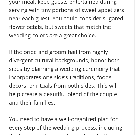
your meal, keep guests entertained during
serving with tiny portions of sweet appetizers
near each guest. You could consider sugared
flower petals, but sweets that match the
wedding colors are a great choice.
If the bride and groom hail from highly
divergent cultural backgrounds, honor both
sides by planning a wedding ceremony that
incorporates one side’s traditions, foods,
decors, or rituals from both sides. This will
help create a beautiful blend of the couple
and their families.
You need to have a well-organized plan for
every step of the wedding process, including