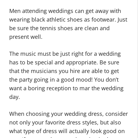
Men attending weddings can get away with
wearing black athletic shoes as footwear. Just
be sure the tennis shoes are clean and
present well.
The music must be just right for a wedding
has to be special and appropriate. Be sure
that the musicians you hire are able to get
the party going in a good mood! You don’t
want a boring reception to mar the wedding
day.
When choosing your wedding dress, consider
not only your favorite dress styles, but also
what type of dress will actually look good on