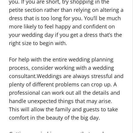
you. If you are short, try shopping in the
petite section rather than relying on altering a
dress that is too long for you. You’ll be much
more likely to feel happy and confident on
your wedding day if you get a dress that’s the
right size to begin with.
For help with the entire wedding planning
process, consider working with a wedding
consultant.Weddings are always stressful and
plenty of different problems can crop up. A
professional can work out all the details and
handle unexpected things that may arise.
This will allow the family and guests to take
comfort in the beauty of the big day.