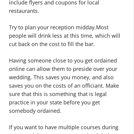
include flyers and coupons for local
restaurants.
Try to plan your reception midday.Most
people will drink less at this time, which will
cut back on the cost to fill the bar.
Having someone close to you get ordained
online can allow them to preside over your
wedding. This saves you money, and also
saves you on the costs of an officiant. Make
sure that this is something that is legal
practice in your state before you get
somebody ordained.
If you want to have multiple courses during