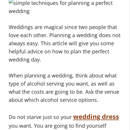
Weddings are magical since two people that
love each other. Planning a wedding does not
always easy. This article will give you some
helpful advice on how to plan the perfect
wedding day.
When planning a wedding, think about what
type of alcohol serving you want, as well as
what the costs are going to be. Ask the venue
about which alcohol service options.
wedding dress
Do not starve just so your
you want. You are going to find yourself