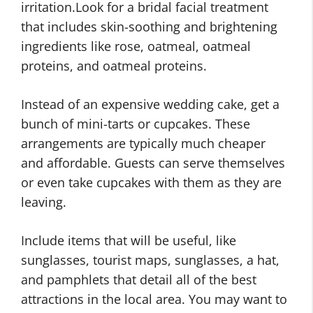
irritation.Look for a bridal facial treatment
that includes skin-soothing and brightening
ingredients like rose, oatmeal, oatmeal
proteins, and oatmeal proteins.
Instead of an expensive wedding cake, get a
bunch of mini-tarts or cupcakes. These
arrangements are typically much cheaper
and affordable. Guests can serve themselves
or even take cupcakes with them as they are
leaving.
Include items that will be useful, like
sunglasses, tourist maps, sunglasses, a hat,
and pamphlets that detail all of the best
attractions in the local area. You may want to