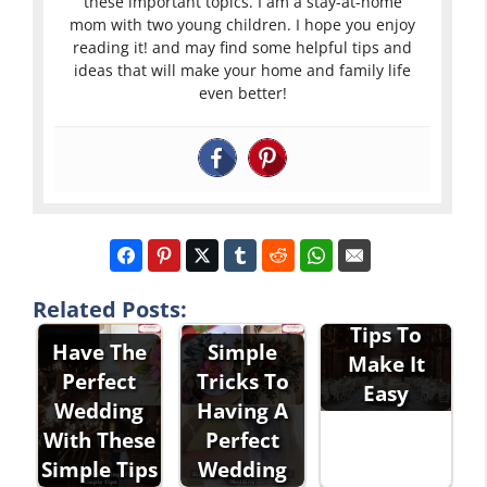
these important topics. I am a stay-at-home
mom with two young children. I hope you enjoy
reading it! and may find some helpful tips and
ideas that will make your home and family life
even better!
Planning
The Perfect
Wedding -
Related Posts:
Tips To
Have The
Simple
Make It
Perfect
Tricks To
Easy
Planning
Wedding
Having A
Techniques
With These
Perfect
For The
Simple Tips
Wedding