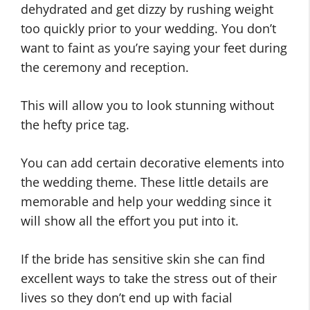
dehydrated and get dizzy by rushing weight
too quickly prior to your wedding. You don’t
want to faint as you’re saying your feet during
the ceremony and reception.
This will allow you to look stunning without
the hefty price tag.
You can add certain decorative elements into
the wedding theme. These little details are
memorable and help your wedding since it
will show all the effort you put into it.
If the bride has sensitive skin she can find
excellent ways to take the stress out of their
lives so they don’t end up with facial