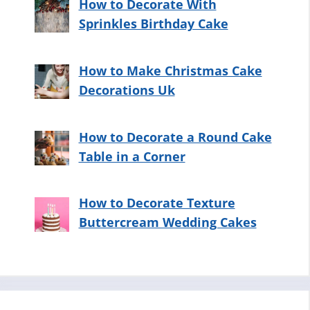
How to Decorate With
Sprinkles Birthday Cake
How to Make Christmas Cake
Decorations Uk
How to Decorate a Round Cake
Table in a Corner
How to Decorate Texture
Buttercream Wedding Cakes