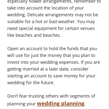
especially flower arrangements, remember to
take into account the location of your
wedding. Delicate arrangements may not be
suitable for a hot or bad weather. You may
need special equipment for certain venues
like beaches and beaches.
Open an account to hold the funds that you
will use for just the money that you plan to
invest into your wedding expenses. If you are
getting married at a later date, consider
starting an account to save money for your
wedding for the future.
Don’t fear trusting others with segments of
wedding planning
planning your
.