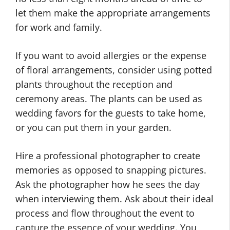
let them make the appropriate arrangements
for work and family.
If you want to avoid allergies or the expense
of floral arrangements, consider using potted
plants throughout the reception and
ceremony areas. The plants can be used as
wedding favors for the guests to take home,
or you can put them in your garden.
Hire a professional photographer to create
memories as opposed to snapping pictures.
Ask the photographer how he sees the day
when interviewing them. Ask about their ideal
process and flow throughout the event to
capture the essence of your wedding. You