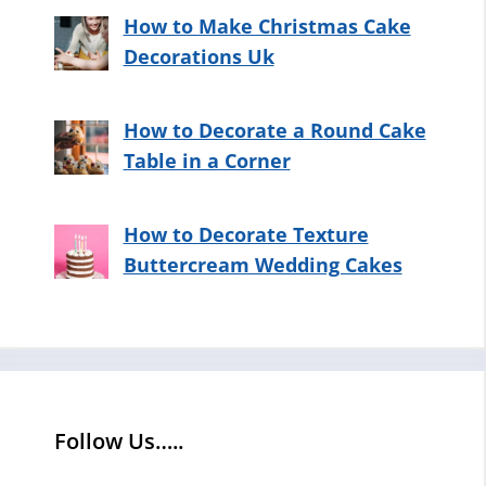
How to Make Christmas Cake
Decorations Uk
How to Decorate a Round Cake
Table in a Corner
How to Decorate Texture
Buttercream Wedding Cakes
Follow Us…..