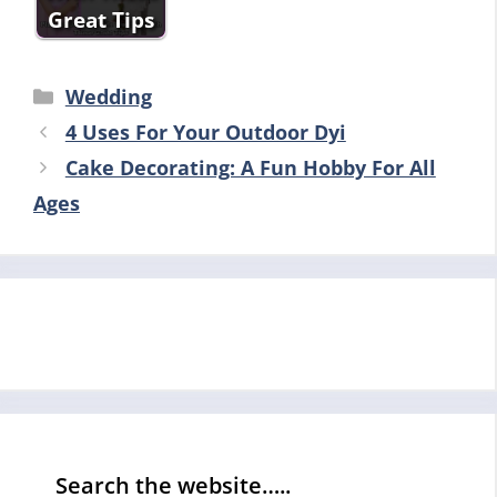
Great Tips
Categories
Wedding
4 Uses For Your Outdoor Dyi
Cake Decorating: A Fun Hobby For All
Ages
Search the website…..