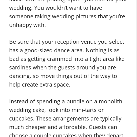
wedding. You wouldn’t want to have
someone taking wedding pictures that you’re
unhappy with.
Be sure that your reception venue you select
has a good-sized dance area. Nothing is as
bad as getting crammed into a tight area like
sardines when the guests around you are
dancing, so move things out of the way to
help create extra space.
Instead of spending a bundle on a monolith
wedding cake, look into mini-tarts or
cupcakes. These arrangements are typically
much cheaper and affordable. Guests can
choose a couple cupcakes when they depart.