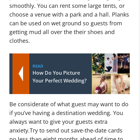
smoothly. You can rent some large tents, or
choose a venue with a park and a hall. Planks
can be used on wet ground so guests from
getting mud all over the their shoes and
clothes.
READ
How Do You Picture
Your Perfect Wedding?
Be considerate of what guest may want to do
if you’ve having a destination wedding. You
always want to give your guests extra
anxiety.Try to send out save-the-date cards
no less than eight months ahead of time to