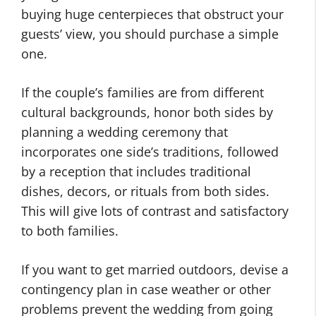
buying huge centerpieces that obstruct your
guests’ view, you should purchase a simple
one.
If the couple’s families are from different
cultural backgrounds, honor both sides by
planning a wedding ceremony that
incorporates one side’s traditions, followed
by a reception that includes traditional
dishes, decors, or rituals from both sides.
This will give lots of contrast and satisfactory
to both families.
If you want to get married outdoors, devise a
contingency plan in case weather or other
problems prevent the wedding from going