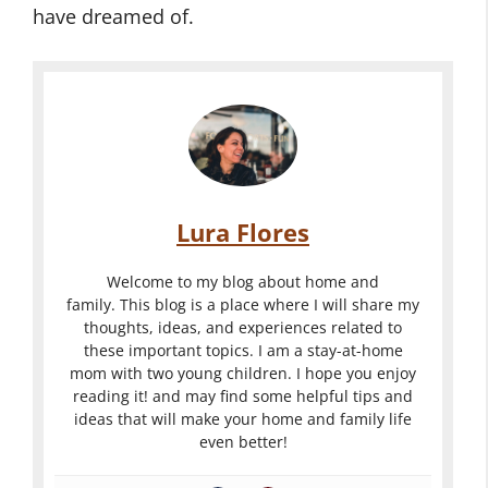
have dreamed of.
Lura Flores
Welcome to my blog about home and
family. This blog is a place where I will share my
thoughts, ideas, and experiences related to
these important topics. I am a stay-at-home
mom with two young children. I hope you enjoy
reading it! and may find some helpful tips and
ideas that will make your home and family life
even better!