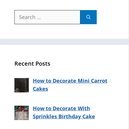
Search
for:
Recent Posts
How to Decorate Mini Carrot
Cakes
How to Decorate With
Sprinkles Birthday Cake