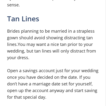
sense.
Tan Lines
Brides planning to be married in a strapless
gown should avoid showing distracting tan
lines.You may want a nice tan prior to your
wedding, but tan lines will only distract from
your dress.
Open a savings account just for your wedding
once you have decided on the date. If you
don’t have a marriage date set for yourself,
open up the account anyway and start saving
for that special day.