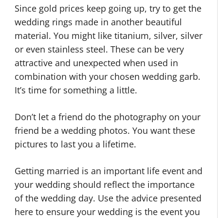
Since gold prices keep going up, try to get the
wedding rings made in another beautiful
material. You might like titanium, silver, silver
or even stainless steel. These can be very
attractive and unexpected when used in
combination with your chosen wedding garb.
It’s time for something a little.
Don’t let a friend do the photography on your
friend be a wedding photos. You want these
pictures to last you a lifetime.
Getting married is an important life event and
your wedding should reflect the importance
of the wedding day. Use the advice presented
here to ensure your wedding is the event you