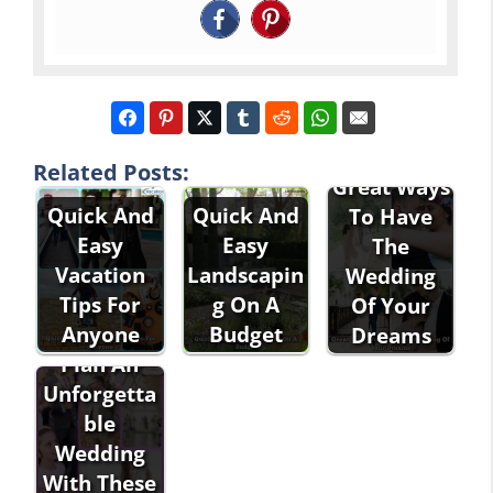
Related Posts:
Great Ways
Quick And
Quick And
To Have
Easy
Easy
The
Vacation
Landscapin
Wedding
Tips For
g On A
Of Your
Anyone
Budget
Dreams
Plan An
Unforgetta
ble
Wedding
With These