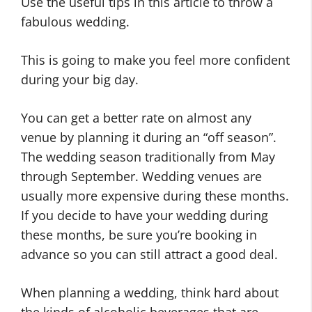
Use the useful tips in this article to throw a
fabulous wedding.
This is going to make you feel more confident
during your big day.
You can get a better rate on almost any
venue by planning it during an “off season”.
The wedding season traditionally from May
through September. Wedding venues are
usually more expensive during these months.
If you decide to have your wedding during
these months, be sure you’re booking in
advance so you can still attract a good deal.
When planning a wedding, think hard about
the kinds of alcoholic beverages that are