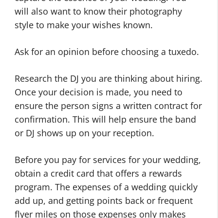
will also want to know their photography
style to make your wishes known.
Ask for an opinion before choosing a tuxedo.
Research the DJ you are thinking about hiring.
Once your decision is made, you need to
ensure the person signs a written contract for
confirmation. This will help ensure the band
or DJ shows up on your reception.
Before you pay for services for your wedding,
obtain a credit card that offers a rewards
program. The expenses of a wedding quickly
add up, and getting points back or frequent
flyer miles on those expenses only makes