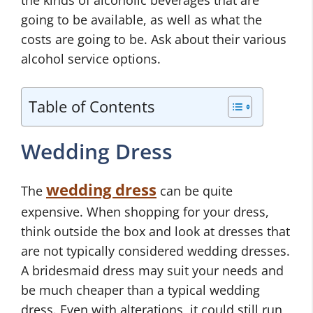
going to be available, as well as what the
costs are going to be. Ask about their various
alcohol service options.
Table of Contents
Wedding Dress
wedding dress
The
can be quite
expensive. When shopping for your dress,
think outside the box and look at dresses that
are not typically considered wedding dresses.
A bridesmaid dress may suit your needs and
be much cheaper than a typical wedding
dress. Even with alterations, it could still run