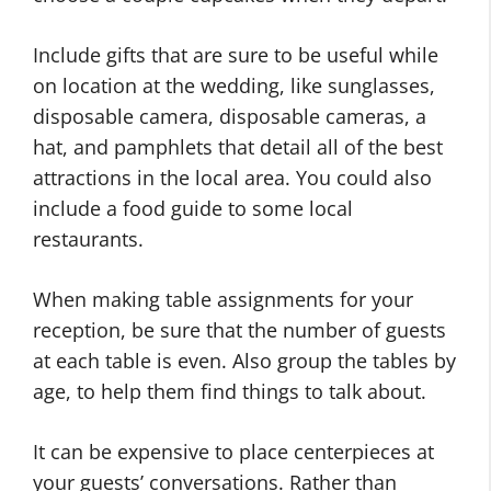
Include gifts that are sure to be useful while
on location at the wedding, like sunglasses,
disposable camera, disposable cameras, a
hat, and pamphlets that detail all of the best
attractions in the local area. You could also
include a food guide to some local
restaurants.
When making table assignments for your
reception, be sure that the number of guests
at each table is even. Also group the tables by
age, to help them find things to talk about.
It can be expensive to place centerpieces at
your guests’ conversations. Rather than