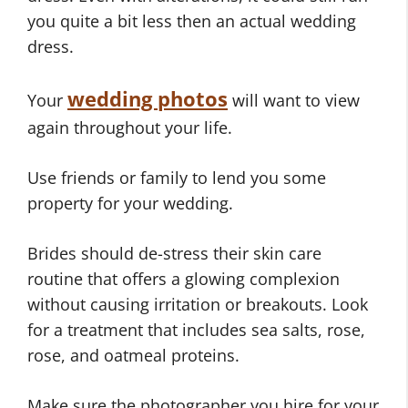
you quite a bit less then an actual wedding
dress.
wedding photos
Your
will want to view
again throughout your life.
Use friends or family to lend you some
property for your wedding.
Brides should de-stress their skin care
routine that offers a glowing complexion
without causing irritation or breakouts. Look
for a treatment that includes sea salts, rose,
rose, and oatmeal proteins.
Make sure the photographer you hire for your