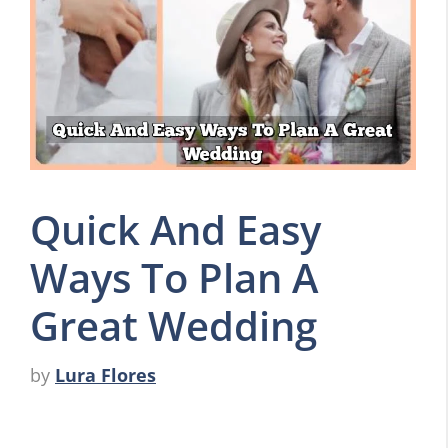
Quick And Easy
Ways To Plan A
Great Wedding
by
Lura Flores