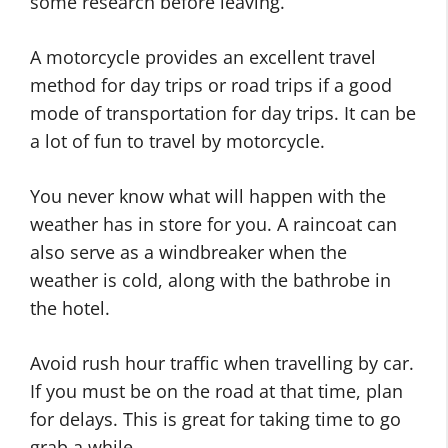
some research before leaving.
A motorcycle provides an excellent travel
method for day trips or road trips if a good
mode of transportation for day trips. It can be
a lot of fun to travel by motorcycle.
You never know what will happen with the
weather has in store for you. A raincoat can
also serve as a windbreaker when the
weather is cold, along with the bathrobe in
the hotel.
Avoid rush hour traffic when travelling by car.
If you must be on the road at that time, plan
for delays. This is great for taking time to go
grab a while.