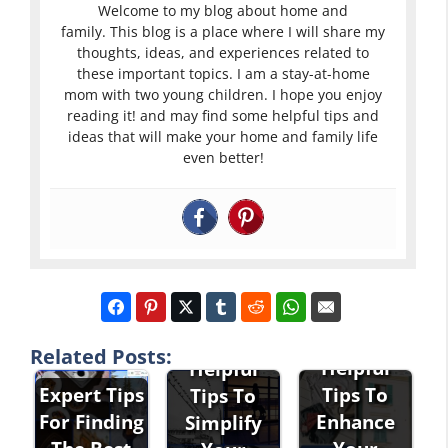
Welcome to my blog about home and
family. This blog is a place where I will share my
thoughts, ideas, and experiences related to
these important topics. I am a stay-at-home
mom with two young children. I hope you enjoy
reading it! and may find some helpful tips and
ideas that will make your home and family life
even better!
Related Posts:
Helpful
Helpful
Expert Tips
Tips To
Tips To
For Finding
Enhance
Simplify