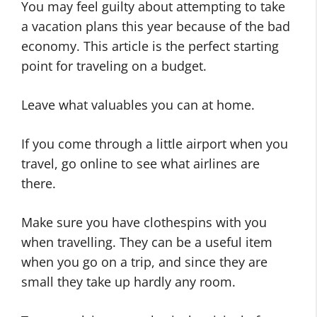
You may feel guilty about attempting to take
a vacation plans this year because of the bad
economy. This article is the perfect starting
point for traveling on a budget.
Leave what valuables you can at home.
If you come through a little airport when you
travel, go online to see what airlines are
there.
Make sure you have clothespins with you
when travelling. They can be a useful item
when you go on a trip, and since they are
small they take up hardly any room.