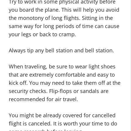
Try to work in some physical activity before
you board the plane. This will help you avoid
the monotony of long flights. Sitting in the
same way for long periods of time can cause
your legs or back to cramp.
Always tip any bell station and bell station.
When traveling, be sure to wear light shoes
that are extremely comfortable and easy to
kick off. You may need to take them off at the
security checks. Flip-flops or sandals are
recommended for air travel.
You might be already covered for cancelled
flight is canceled. It is worth your time to do