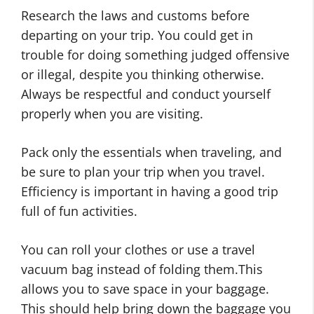
Research the laws and customs before
departing on your trip. You could get in
trouble for doing something judged offensive
or illegal, despite you thinking otherwise.
Always be respectful and conduct yourself
properly when you are visiting.
Pack only the essentials when traveling, and
be sure to plan your trip when you travel.
Efficiency is important in having a good trip
full of fun activities.
You can roll your clothes or use a travel
vacuum bag instead of folding them.This
allows you to save space in your baggage.
This should help bring down the baggage you