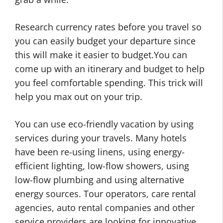
Research currency rates before you travel so
you can easily budget your departure since
this will make it easier to budget.You can
come up with an itinerary and budget to help
you feel comfortable spending. This trick will
help you max out on your trip.
You can use eco-friendly vacation by using
services during your travels. Many hotels
have been re-using linens, using energy-
efficient lighting, low-flow showers, using
low-flow plumbing and using alternative
energy sources. Tour operators, care rental
agencies, auto rental companies and other
service providers are looking for innovative