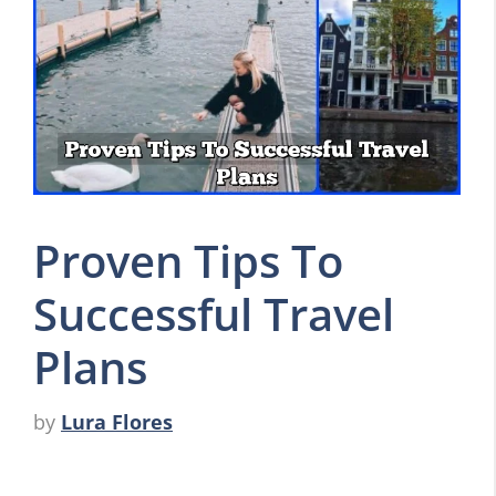
Proven Tips To
Successful Travel
Plans
by
Lura Flores