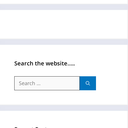
Search the website…..
Search
for: