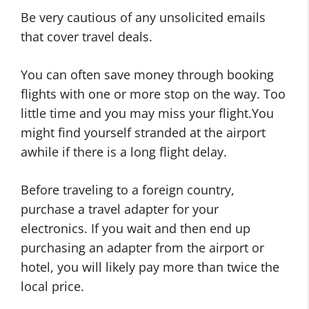
Be very cautious of any unsolicited emails
that cover travel deals.
You can often save money through booking
flights with one or more stop on the way. Too
little time and you may miss your flight.You
might find yourself stranded at the airport
awhile if there is a long flight delay.
Before traveling to a foreign country,
purchase a travel adapter for your
electronics. If you wait and then end up
purchasing an adapter from the airport or
hotel, you will likely pay more than twice the
local price.