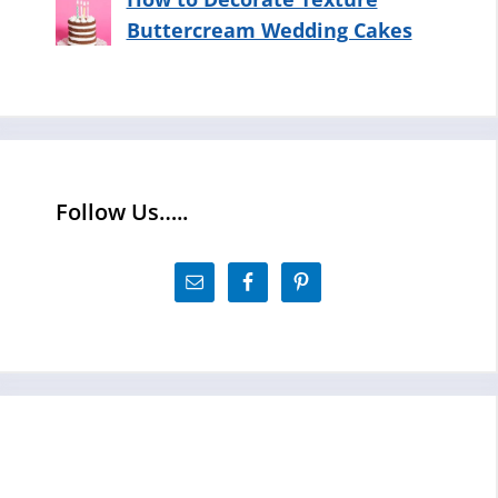
Buttercream Wedding Cakes
Follow Us…..