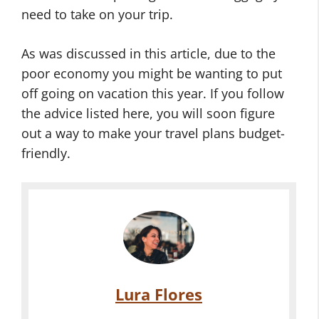
need to take on your trip.
As was discussed in this article, due to the
poor economy you might be wanting to put
off going on vacation this year. If you follow
the advice listed here, you will soon figure
out a way to make your travel plans budget-
friendly.
Lura Flores