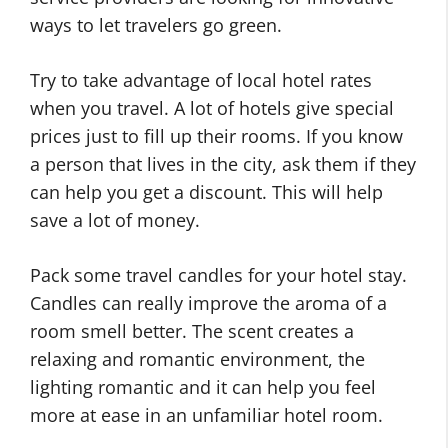
ways to let travelers go green.
Try to take advantage of local hotel rates
when you travel. A lot of hotels give special
prices just to fill up their rooms. If you know
a person that lives in the city, ask them if they
can help you get a discount. This will help
save a lot of money.
Pack some travel candles for your hotel stay.
Candles can really improve the aroma of a
room smell better. The scent creates a
relaxing and romantic environment, the
lighting romantic and it can help you feel
more at ease in an unfamiliar hotel room.