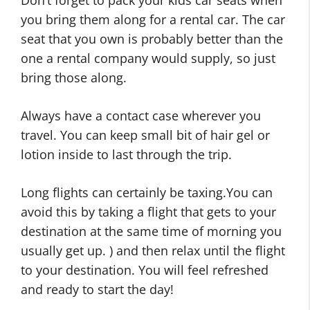
you bring them along for a rental car. The car
seat that you own is probably better than the
one a rental company would supply, so just
bring those along.
Always have a contact case wherever you
travel. You can keep small bit of hair gel or
lotion inside to last through the trip.
Long flights can certainly be taxing.You can
avoid this by taking a flight that gets to your
destination at the same time of morning you
usually get up. ) and then relax until the flight
to your destination. You will feel refreshed
and ready to start the day!