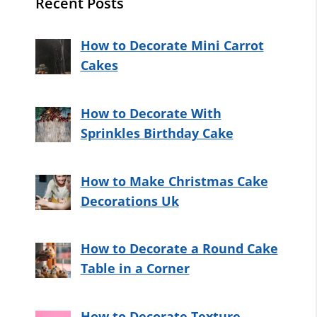
Recent Posts
How to Decorate Mini Carrot
Cakes
How to Decorate With
Sprinkles Birthday Cake
How to Make Christmas Cake
Decorations Uk
How to Decorate a Round Cake
Table in a Corner
How to Decorate Texture