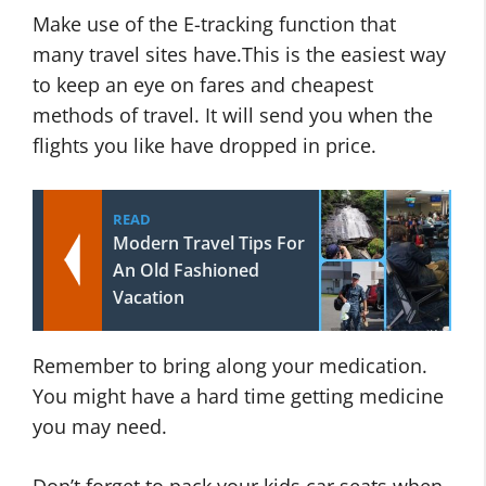
Make use of the E-tracking function that
many travel sites have.This is the easiest way
to keep an eye on fares and cheapest
methods of travel. It will send you when the
flights you like have dropped in price.
READ
Modern Travel Tips For
An Old Fashioned
Vacation
Remember to bring along your medication.
You might have a hard time getting medicine
you may need.
Don’t forget to pack your kids car seats when