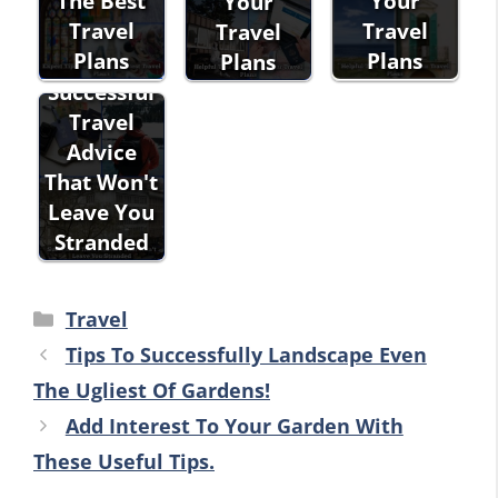
The Best
Your
Your
Travel
Travel
Travel
Plans
Plans
Plans
Successful
Travel
Advice
That Won't
Leave You
Stranded
Categories
Travel
Tips To Successfully Landscape Even
The Ugliest Of Gardens!
Add Interest To Your Garden With
These Useful Tips.