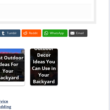
Tumblr
Reddit
WhatsApp
Email
Outdoor
Decor
st Outdoor
Ideas You
deas For
Can Use in
Your
Your
ackyard
Backyard
dvice
edding