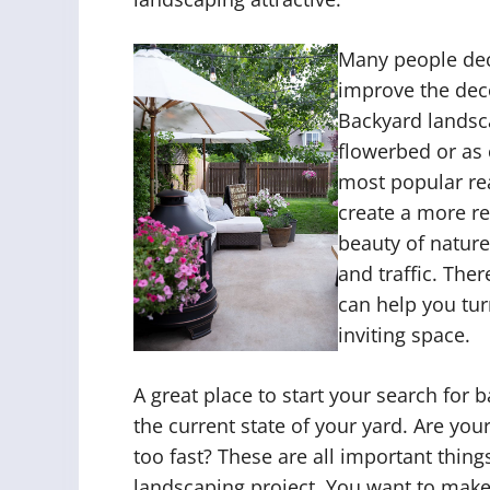
Many people deci
improve the deco
Backyard landsc
flowerbed or as
most popular re
create a more re
beauty of nature
and traffic. The
can help you tur
inviting space.
A great place to start your search for 
the current state of your yard. Are you
too fast? These are all important thin
landscaping project. You want to make