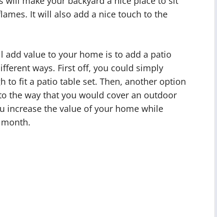
is will make your backyard a nice place to sit
lames. It will also add a nice touch to the
ll add value to your home is to add a patio
ifferent ways. First off, you could simply
h to fit a patio table set. Then, another option
r to the way that you would cover an outdoor
ou increase the value of your home while
y month.