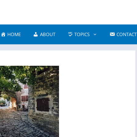
HOME
ABOUT
TOPICS
CONTACT