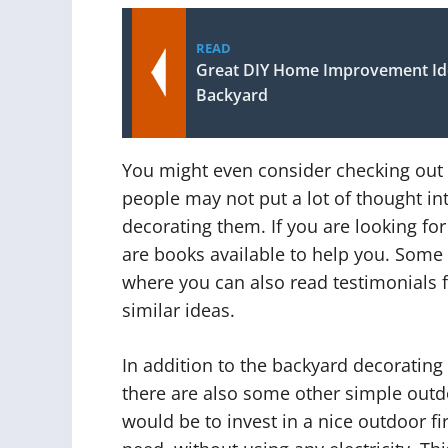
READ
Great DIY Home Improvement Ide
Backyard
You might even consider checking out
people may not put a lot of thought in
decorating them. If you are looking fo
are books available to help you. Some o
where you can also read testimonials
similar ideas.
In addition to the backyard decorating 
there are also some other simple outd
would be to invest in a nice outdoor fir