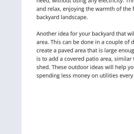
need, without using any electricity. Th
and relax, enjoying the warmth of the f
backyard landscape.
Another idea for your backyard that wi
area. This can be done in a couple of d
create a paved area that is large enoug
is to add a covered patio area, simila
shed. These outdoor ideas will help y
spending less money on utilities ever