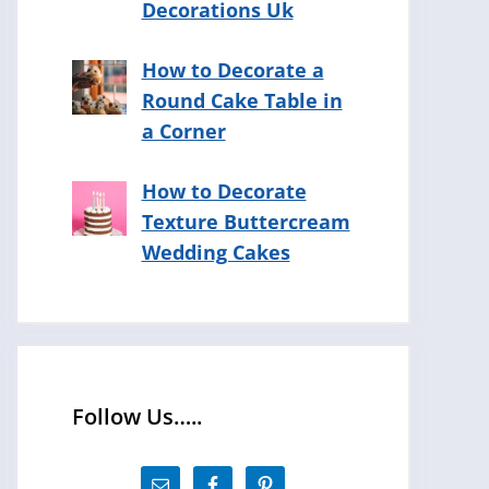
Decorations Uk
How to Decorate a
Round Cake Table in
a Corner
How to Decorate
Texture Buttercream
Wedding Cakes
Follow Us…..