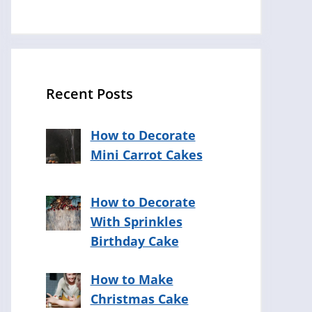
Recent Posts
How to Decorate
Mini Carrot Cakes
How to Decorate
With Sprinkles
Birthday Cake
How to Make
Christmas Cake