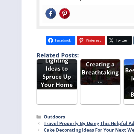
Outdoor
Facebook
Pinterest
Twitter
Backyard
Outdoor
Related Posts:
Ideas For
Lighting
Creating a
Ideas to
Be
Breathtaking
Spruce Up
I
…
Your Home
B
Categories
Outdoors
Travel Properly By Using This Helpful A
Cake Decorating Ideas For Your Next W