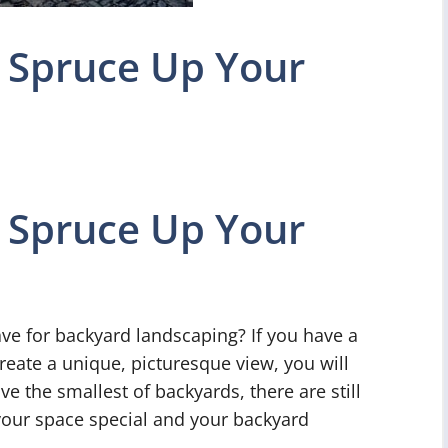
 Spruce Up Your
 Spruce Up Your
ve for backyard landscaping? If you have a
reate a unique, picturesque view, you will
e the smallest of backyards, there are still
your space special and your backyard