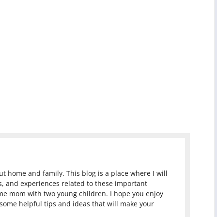
 home and family. This blog is a place where I will
, and experiences related to these important
ome mom with two young children. I hope you enjoy
 some helpful tips and ideas that will make your