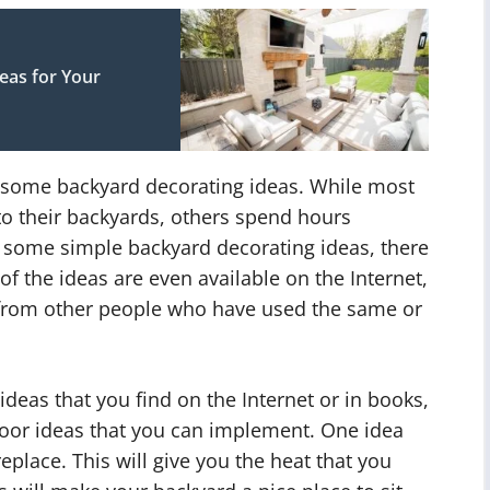
as for Your
 some backyard decorating ideas. While most
to their backyards, others spend hours
r some simple backyard decorating ideas, there
f the ideas are even available on the Internet,
 from other people who have used the same or
ideas that you find on the Internet or in books,
oor ideas that you can implement. One idea
eplace. This will give you the heat that you