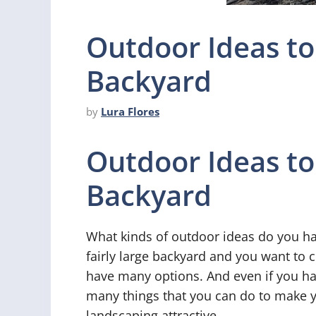
Outdoor Ideas to
Backyard
by
Lura Flores
Outdoor Ideas to
Backyard
What kinds of outdoor ideas do you ha
fairly large backyard and you want to c
have many options. And even if you hav
many things that you can do to make 
landscaping attractive.