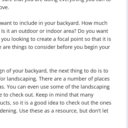
ove.
u want to include in your backyard. How much
 Is it an outdoor or indoor area? Do you want
you looking to create a focal point so that it is
e are things to consider before you begin your
 of your backyard, the next thing to do is to
for landscaping. There are a number of places
eas. You can even use some of the landscaping
e to check out. Keep in mind that many
cts, so it is a good idea to check out the ones
rdening. Use these as a resource, but don’t let