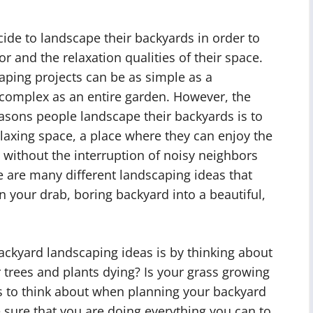
de to landscape their backyards in order to
r and the relaxation qualities of their space.
aping projects can be as simple as a
 complex as an entire garden. However, the
asons people landscape their backyards is to
laxing space, a place where they can enjoy the
 without the interruption of noisy neighbors
re are many different landscaping ideas that
n your drab, boring backyard into a beautiful,
backyard landscaping ideas is by thinking about
r trees and plants dying? Is your grass growing
gs to think about when planning your backyard
 sure that you are doing everything you can to