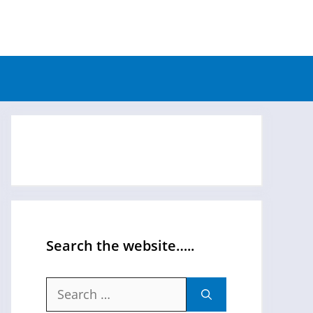
Search the website…..
Search
for: