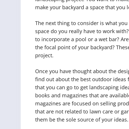
make your backyard a space that you l
The next thing to consider is what yo
space do you really have to work with?
to incorporate a pool or a wet bar? Are 
the focal point of your backyard? Thes
project.
Once you have thought about the design
find out about the best outdoor ideas 
that you can go to get landscaping id
books and magazines that are availabl
magazines are focused on selling produ
that are not related to lawn care or ga
them be the sole source of your ideas.