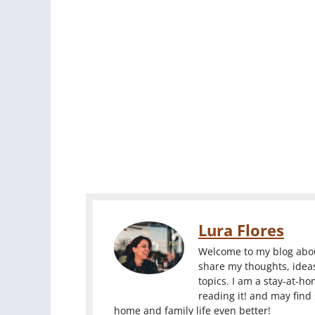
Lura Flores
Welcome to my blog about
share my thoughts, ideas
topics. I am a stay-at-h
reading it! and may find
home and family life even better!